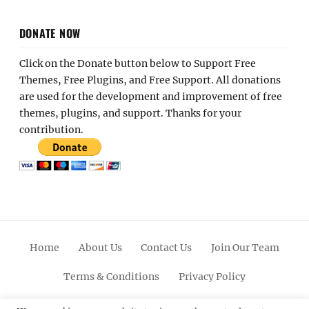
DONATE NOW
Click on the Donate button below to Support Free
Themes, Free Plugins, and Free Support. All donations
are used for the development and improvement of free
themes, plugins, and support. Thanks for your
contribution.
Home
About Us
Contact Us
Join Our Team
Terms & Conditions
Privacy Policy