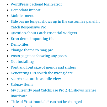
WordPress backend login error
Demodata import
Mobile-menu
Side bar no longer shows up in the customize panel in
Catch Responsive Pro
Question about Catch Essential Widgets
Error demo import log file
Demo files
Change theme to mag pro
Posts page not showing any posts
Not installing
Font and font size of menus and sliders
Generating URLs with the wrong date
Search Feature in Mobile View
Subnav items
My currently paid CatchBase Pro 4.5.1 shows license
inactivate
Title of “testimonials” can not be changed