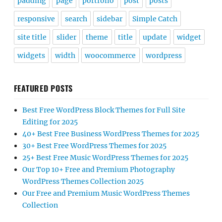
padding
page
portfolio
post
posts
responsive
search
sidebar
Simple Catch
site title
slider
theme
title
update
widget
widgets
width
woocommerce
wordpress
FEATURED POSTS
Best Free WordPress Block Themes for Full Site
Editing for 2025
40+ Best Free Business WordPress Themes for 2025
30+ Best Free WordPress Themes for 2025
25+ Best Free Music WordPress Themes for 2025
Our Top 10+ Free and Premium Photography
WordPress Themes Collection 2025
Our Free and Premium Music WordPress Themes
Collection