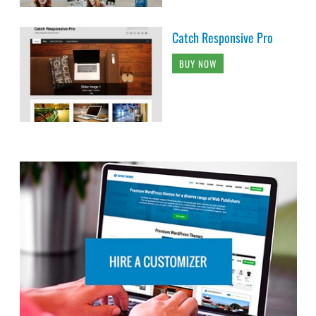
Catch Responsive Pro
BUY NOW