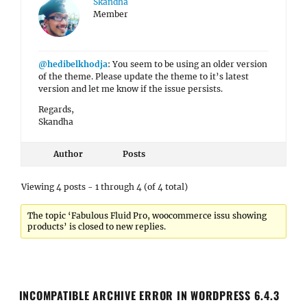
Skandha
Member
@hedibelkhodja
: You seem to be using an older version
of the theme. Please update the theme to it’s latest
version and let me know if the issue persists.
Regards,
Skandha
Author
Posts
Viewing 4 posts - 1 through 4 (of 4 total)
The topic ‘Fabulous Fluid Pro, woocommerce issu showing
products’ is closed to new replies.
INCOMPATIBLE ARCHIVE ERROR IN WORDPRESS 6.4.3