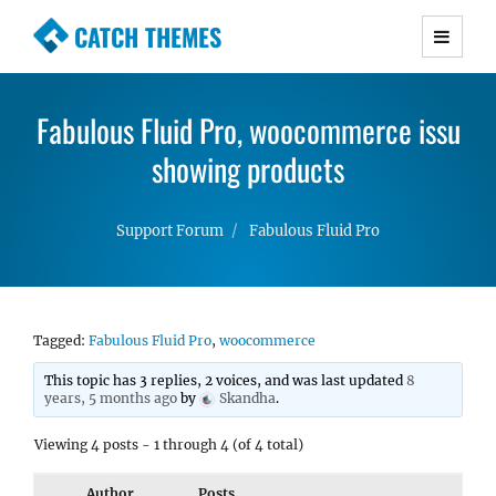
CATCH THEMES
Premium Responsive WordPress Themes with
advanced functionality and awesome support.
Fabulous Fluid Pro, woocommerce issu
Simple, Clean and Lightweight Responsive
WordPress Themes
showing products
Support Forum
Fabulous Fluid Pro
Tagged:
Fabulous Fluid Pro
,
woocommerce
This topic has 3 replies, 2 voices, and was last updated
8
years, 5 months ago
by
Skandha
.
Viewing 4 posts - 1 through 4 (of 4 total)
Author
Posts