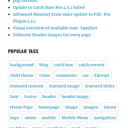
php version?
Update to Catch Base Pro 4.5.1 failed
Advanced Masonry Error since update to FSE-Pro
Plugin 2.2.1
Visual overview of available font-families
Different Header images for every page
POPULAR TAGS
background
blog
catch box
catch everest
child theme
Color
comments
css
Excerpt
featured content
featured image
featured slider
font
footer
header
header image
Home Page
homepage
image
images
layout
logo
menu
mobile
Mobile Menu
navigation