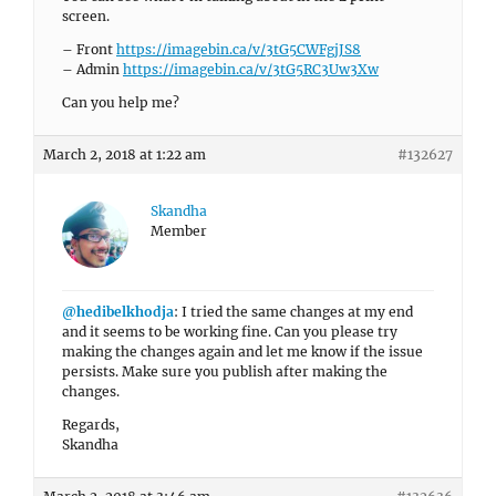
screen.
– Front
https://imagebin.ca/v/3tG5CWFgjJS8
– Admin
https://imagebin.ca/v/3tG5RC3Uw3Xw
Can you help me?
March 2, 2018 at 1:22 am
#132627
Skandha
Member
@hedibelkhodja
: I tried the same changes at my end
and it seems to be working fine. Can you please try
making the changes again and let me know if the issue
persists. Make sure you publish after making the
changes.
Regards,
Skandha