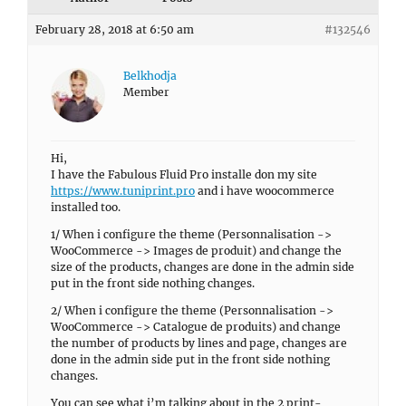
February 28, 2018 at 6:50 am
#132546
Belkhodja
Member
Hi,
I have the Fabulous Fluid Pro installe don my site
https://www.tuniprint.pro
and i have woocommerce
installed too.
1/ When i configure the theme (Personnalisation ->
WooCommerce -> Images de produit) and change the
size of the products, changes are done in the admin side
put in the front side nothing changes.
2/ When i configure the theme (Personnalisation ->
WooCommerce -> Catalogue de produits) and change
the number of products by lines and page, changes are
done in the admin side put in the front side nothing
changes.
You can see what i’m talking about in the 2 print-