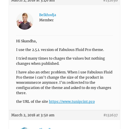
March 2, 2018 at 3:46 am
#132636
Belkhodja
Member
Hi Skandha,
I use the 2.5.1. version of Fabulous Fluid Pro theme.
I tried many times to chages the values but nothing
changes when published.
I have also an other problem. When i use Fabulous Fluid
Pro theme i can’t change the size of the product in
woocommerce anymore. I’m redirected to the
configuration of the theme and asked to do my changes
there.
the URL of the site
https://www.tuniprint.pro
March 2, 2018 at 3:50 am
#132637