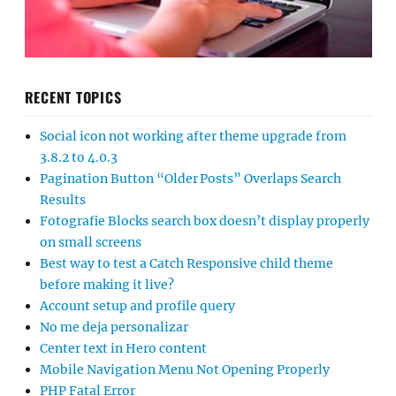
RECENT TOPICS
Social icon not working after theme upgrade from
3.8.2 to 4.0.3
Pagination Button “Older Posts” Overlaps Search
Results
Fotografie Blocks search box doesn’t display properly
on small screens
Best way to test a Catch Responsive child theme
before making it live?
Account setup and profile query
No me deja personalizar
Center text in Hero content
Mobile Navigation Menu Not Opening Properly
PHP Fatal Error