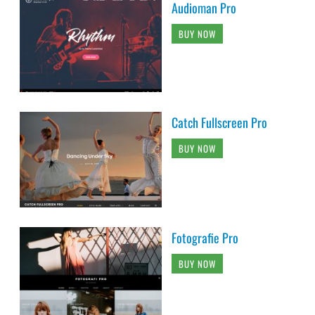
Audioman Pro
BUY NOW
Catch Fullscreen Pro
BUY NOW
Fotografie Pro
BUY NOW