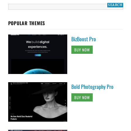
POPULAR THEMES
BizBoost Pro
BUY NOW
Bold Photography Pro
BUY NOW