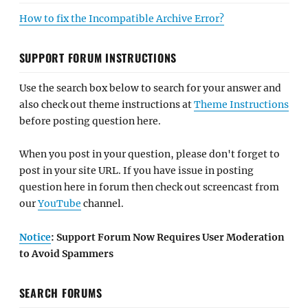
How to fix the Incompatible Archive Error?
SUPPORT FORUM INSTRUCTIONS
Use the search box below to search for your answer and
also check out theme instructions at
Theme Instructions
before posting question here.
When you post in your question, please don't forget to
post in your site URL. If you have issue in posting
question here in forum then check out screencast from
our
YouTube
channel.
Notice
: Support Forum Now Requires User Moderation
to Avoid Spammers
SEARCH FORUMS