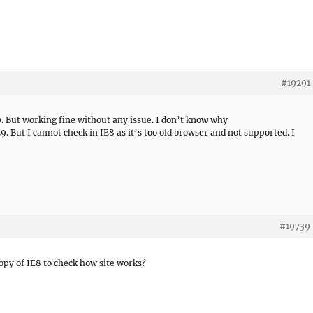
#19291
10. But working fine without any issue. I don’t know why
. But I cannot check in IE8 as it’s too old browser and not supported. I
#19739
opy of IE8 to check how site works?