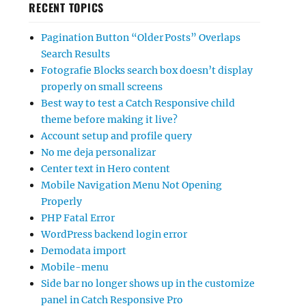
RECENT TOPICS
Pagination Button “Older Posts” Overlaps
Search Results
Fotografie Blocks search box doesn’t display
properly on small screens
Best way to test a Catch Responsive child
theme before making it live?
Account setup and profile query
No me deja personalizar
Center text in Hero content
Mobile Navigation Menu Not Opening
Properly
PHP Fatal Error
WordPress backend login error
Demodata import
Mobile-menu
Side bar no longer shows up in the customize
panel in Catch Responsive Pro