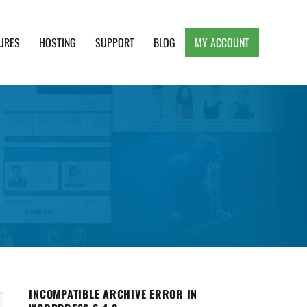
URES
HOSTING
SUPPORT
BLOG
MY ACCOUNT
e, Clean and Lightweight Responsive WordPress
INCOMPATIBLE ARCHIVE ERROR IN