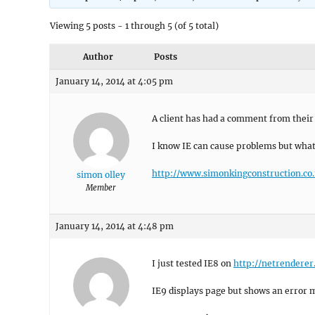
Viewing 5 posts - 1 through 5 (of 5 total)
Author
Posts
January 14, 2014 at 4:05 pm
A client has had a comment from their 
I know IE can cause problems but what
http://www.simonkingconstruction.co.
simon olley
Member
January 14, 2014 at 4:48 pm
I just tested IE8 on
http://netrendere
IE9 displays page but shows an error 