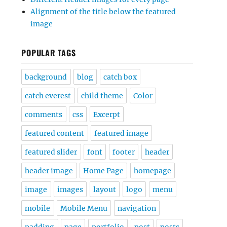
Alignment of the title below the featured
image
POPULAR TAGS
background
blog
catch box
catch everest
child theme
Color
comments
css
Excerpt
featured content
featured image
featured slider
font
footer
header
header image
Home Page
homepage
image
images
layout
logo
menu
mobile
Mobile Menu
navigation
padding
page
portfolio
post
posts