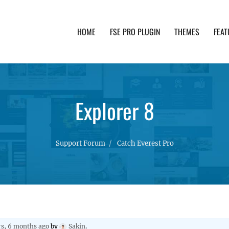
HOME
FSE PRO PLUGIN
THEMES
FEAT
th advanced functionality and awesome support. Simpl
Explorer 8
Support Forum
Catch Everest Pro
rs, 6 months ago
by
Sakin
.