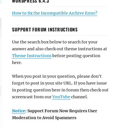
WORDPRESS 6.4.3
How to fix the Incompatible Archive Error?
SUPPORT FORUM INSTRUCTIONS
Use the search box below to search for your
answer and also check out theme instructions at
Theme Instructions
before posting question
here.
When you post in your question, please don't
forget to post in your site URL. If you have issue
in posting question here in forum then check out
screencast from our
YouTube
channel.
Notice
: Support Forum Now Requires User
Moderation to Avoid Spammers