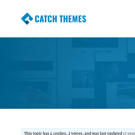
CATCH THEMES
Premium Responsive WordPress Themes wi
Themes
This topic has 4 replies, 2 voices, and was last updated
12 yea