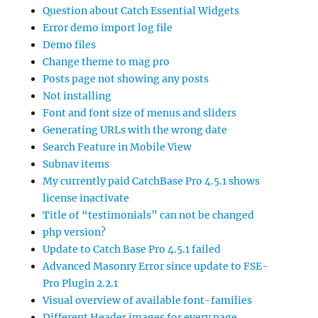
Question about Catch Essential Widgets
Error demo import log file
Demo files
Change theme to mag pro
Posts page not showing any posts
Not installing
Font and font size of menus and sliders
Generating URLs with the wrong date
Search Feature in Mobile View
Subnav items
My currently paid CatchBase Pro 4.5.1 shows
license inactivate
Title of “testimonials” can not be changed
php version?
Update to Catch Base Pro 4.5.1 failed
Advanced Masonry Error since update to FSE-
Pro Plugin 2.2.1
Visual overview of available font-families
Different Header images for every page