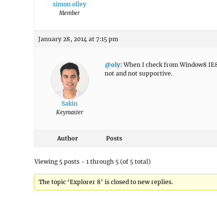
simon olley
Member
January 28, 2014 at 7:15 pm
@oly
: When I check from Window8 IE8, i
not and not supportive.
Sakin
Keymaster
Author
Posts
Viewing 5 posts - 1 through 5 (of 5 total)
The topic ‘Explorer 8’ is closed to new replies.