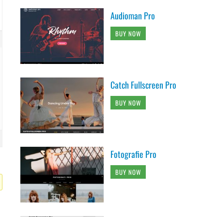
Audioman Pro
BUY NOW
Catch Fullscreen Pro
BUY NOW
Fotografie Pro
BUY NOW