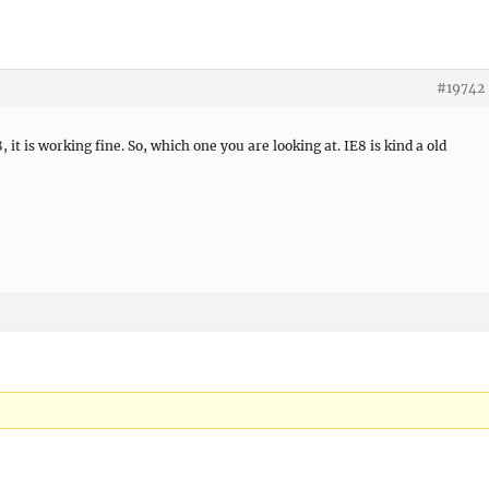
#19742
t is working fine. So, which one you are looking at. IE8 is kind a old