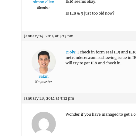
IE10 seems okay.
simon olley
Member
Is IE8 & 9 just too old now?
January 14, 2014 at 5:13 pm
@oly
: I check in form real IE9 and IE
netrenderer.com is showing issue in IE9
will try to get IE8 and check in.
Sakin
Keymaster
January 28, 2014 at 3:12 pm
Wonder if you have managed to get a c