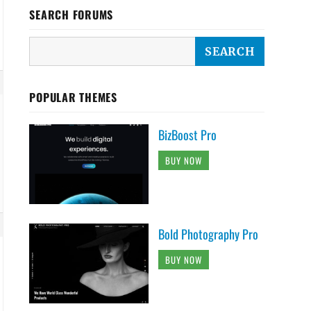
SEARCH FORUMS
POPULAR THEMES
BizBoost Pro
BUY NOW
Bold Photography Pro
BUY NOW