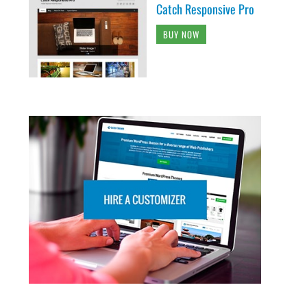
Catch Responsive Pro
BUY NOW