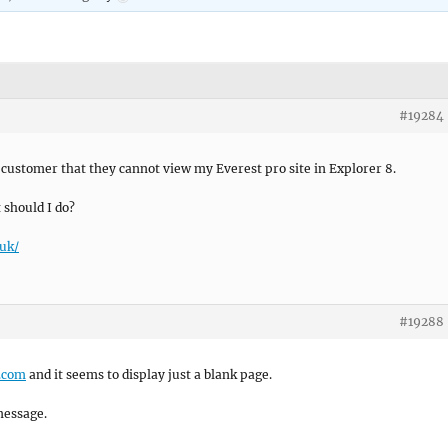
#19284
customer that they cannot view my Everest pro site in Explorer 8.
 should I do?
uk/
#19288
r.com
and it seems to display just a blank page.
message.