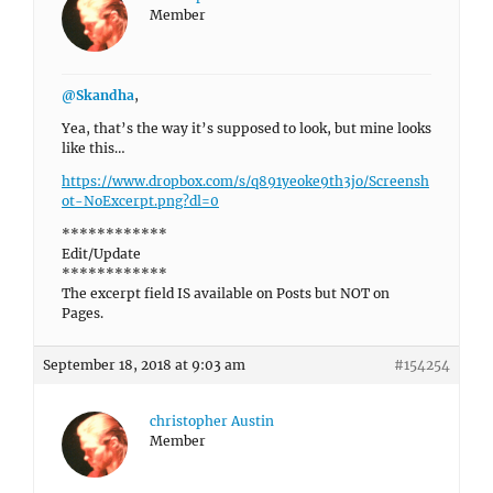
Member
@Skandha
,
Yea, that’s the way it’s supposed to look, but mine looks
like this…
https://www.dropbox.com/s/q891yeoke9th3jo/Screensh
ot-NoExcerpt.png?dl=0
************
Edit/Update
************
The excerpt field IS available on Posts but NOT on
Pages.
September 18, 2018 at 9:03 am
#154254
christopher Austin
Member