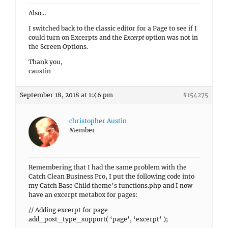
Also…
I switched back to the classic editor for a Page to see if I
could turn on Excerpts and the
Excerpt
option was not in
the Screen Options.
Thank you,
caustin
September 18, 2018 at 1:46 pm
#154275
christopher Austin
Member
Remembering that I had the same problem with the
Catch Clean Business Pro, I put the following code into
my Catch Base Child theme’s functions.php and I now
have an excerpt metabox for pages:
// Adding excerpt for page
add_post_type_support( ‘page’, ‘excerpt’ );