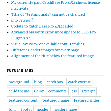
My currently paid CatchBase Pro 4.5.1 shows license
inactivate
Title of “testimonials” can not be changed
php version?
Update to Catch Base Pro 4.5.1 failed
Advanced Masonry Error since update to FSE-Pro
Plugin 2.2.1
Visual overview of available font-families
Different Header images for every page
Alignment of the title below the featured image
POPULAR TAGS
background
blog
catch box
catch everest
child theme
Color
comments
css
Excerpt
featured content
featured image
featured slider
font
footer
header
header image