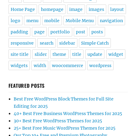
Home Page
homepage
image
images
layout
logo
menu
mobile
Mobile Menu
navigation
padding
page
portfolio
post
posts
responsive
search
sidebar
Simple Catch
site title
slider
theme
title
update
widget
widgets
width
woocommerce
wordpress
FEATURED POSTS
Best Free WordPress Block Themes for Full Site
Editing for 2025
40+ Best Free Business WordPress Themes for 2025
30+ Best Free WordPress Themes for 2025
25+ Best Free Music WordPress Themes for 2025
Our Top 10+ Free and Premium Photography