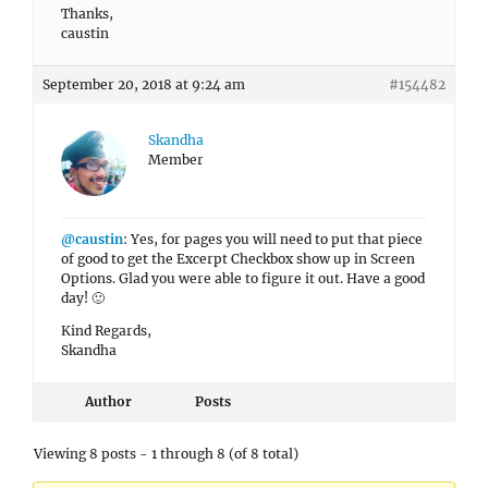
Thanks,
caustin
September 20, 2018 at 9:24 am
#154482
Skandha
Member
@caustin
: Yes, for pages you will need to put that piece
of good to get the Excerpt Checkbox show up in Screen
Options. Glad you were able to figure it out. Have a good
day! 🙂
Kind Regards,
Skandha
Author
Posts
Viewing 8 posts - 1 through 8 (of 8 total)