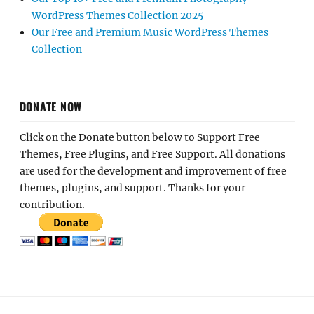
WordPress Themes Collection 2025
Our Free and Premium Music WordPress Themes
Collection
DONATE NOW
Click on the Donate button below to Support Free
Themes, Free Plugins, and Free Support. All donations
are used for the development and improvement of free
themes, plugins, and support. Thanks for your
contribution.