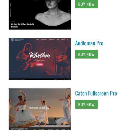
BUY NOW
Audioman Pro
BUY NOW
Catch Fullscreen Pro
BUY NOW