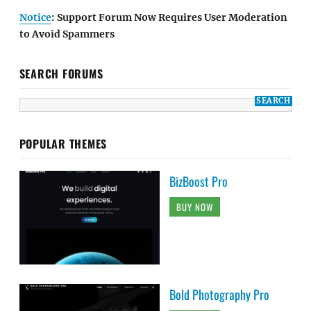
Notice
: Support Forum Now Requires User Moderation
to Avoid Spammers
SEARCH FORUMS
POPULAR THEMES
BizBoost Pro
BUY NOW
Bold Photography Pro