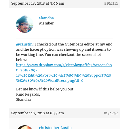
September 18, 2018 at 3:06 am
#154212
Skandha
Member
@caustin
: I checked out the Gutenberg editor at my end
and the Excerpt option was showing up and it seems to
be working fine. You can checkout the screenshot
below:
https://www.dropbox.com/s/xlec6lovpafffc3/Screensho
t_2018-09-
18%20Edit%20Post%20%E2%80%B9%20Support%20
%E2%80%94%20WordPress.png?dl=0
Let me know if this helps you out!
Kind Regards,
Skandha
September 18, 2018 at 8:53 am
#154252
christopher Austin