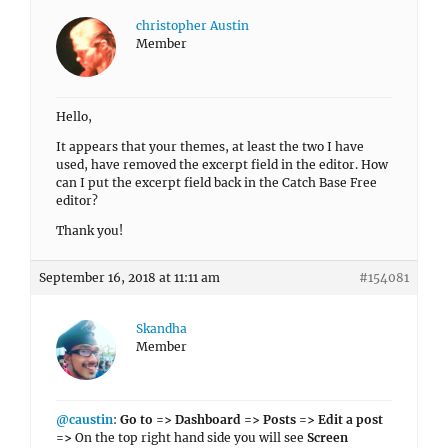
christopher Austin
Member
Hello,
It appears that your themes, at least the two I have
used, have removed the excerpt field in the editor. How
can I put the excerpt field back in the Catch Base Free
editor?
Thank you!
September 16, 2018 at 11:11 am
#154081
Skandha
Member
@caustin
:
Go to => Dashboard => Posts => Edit a post
=>
On the top right hand side you will see
Screen