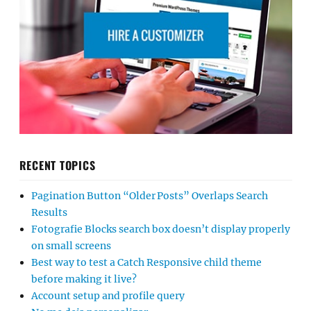
RECENT TOPICS
Pagination Button “Older Posts” Overlaps Search
Results
Fotografie Blocks search box doesn’t display properly
on small screens
Best way to test a Catch Responsive child theme
before making it live?
Account setup and profile query