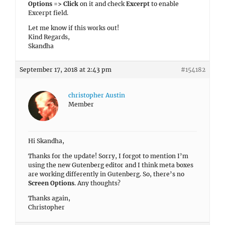
Options => Click
on it and check
Excerpt
to enable
Excerpt field.
Let me know if this works out!
Kind Regards,
Skandha
September 17, 2018 at 2:43 pm
#154182
christopher Austin
Member
Hi Skandha,
Thanks for the update! Sorry, I forgot to mention I’m
using the new Gutenberg editor and I think meta boxes
are working differently in Gutenberg. So, there’s no
Screen Options
. Any thoughts?
Thanks again,
Christopher