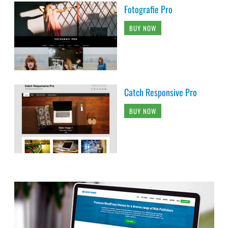
Fotografie Pro
BUY NOW
Catch Responsive Pro
BUY NOW