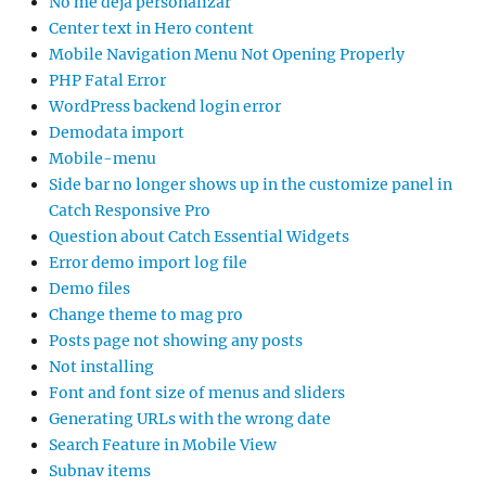
No me deja personalizar
Center text in Hero content
Mobile Navigation Menu Not Opening Properly
PHP Fatal Error
WordPress backend login error
Demodata import
Mobile-menu
Side bar no longer shows up in the customize panel in
Catch Responsive Pro
Question about Catch Essential Widgets
Error demo import log file
Demo files
Change theme to mag pro
Posts page not showing any posts
Not installing
Font and font size of menus and sliders
Generating URLs with the wrong date
Search Feature in Mobile View
Subnav items