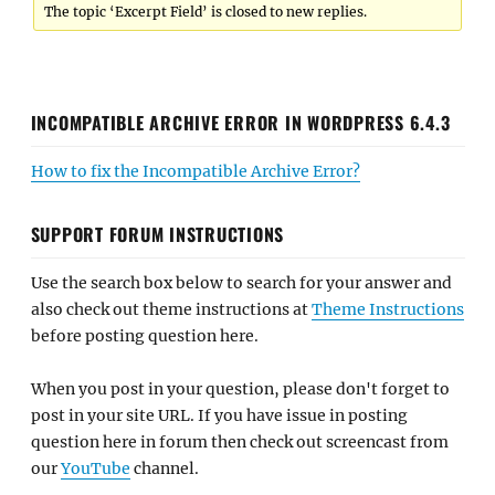
The topic ‘Excerpt Field’ is closed to new replies.
INCOMPATIBLE ARCHIVE ERROR IN WORDPRESS 6.4.3
How to fix the Incompatible Archive Error?
SUPPORT FORUM INSTRUCTIONS
Use the search box below to search for your answer and
also check out theme instructions at
Theme Instructions
before posting question here.
When you post in your question, please don't forget to
post in your site URL. If you have issue in posting
question here in forum then check out screencast from
our
YouTube
channel.