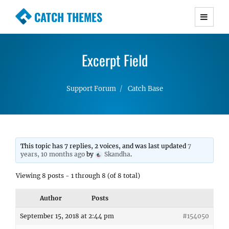
CATCH THEMES
Premium Responsive WordPress Themes with
advanced functionality and awesome support.
Excerpt Field
Simple, Clean and Lightweight Responsive
WordPress Themes
Support Forum
Catch Base
This topic has 7 replies, 2 voices, and was last updated
7
years, 10 months ago
by
Skandha
.
Viewing 8 posts - 1 through 8 (of 8 total)
Author
Posts
September 15, 2018 at 2:44 pm
#154050