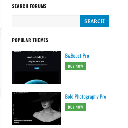
SEARCH FORUMS
POPULAR THEMES
BizBoost Pro
BUY NOW
Bold Photography Pro
BUY NOW