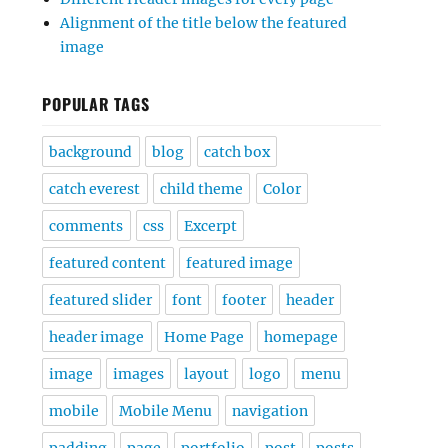
Alignment of the title below the featured
image
POPULAR TAGS
background
blog
catch box
catch everest
child theme
Color
comments
css
Excerpt
featured content
featured image
featured slider
font
footer
header
header image
Home Page
homepage
image
images
layout
logo
menu
mobile
Mobile Menu
navigation
padding
page
portfolio
post
posts