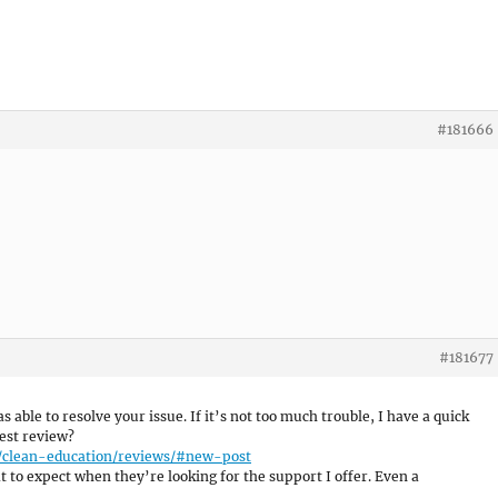
#181666
#181677
as able to resolve your issue. If it’s not too much trouble, I have a quick
est review?
e/clean-education/reviews/#new-post
 to expect when they’re looking for the support I offer. Even a