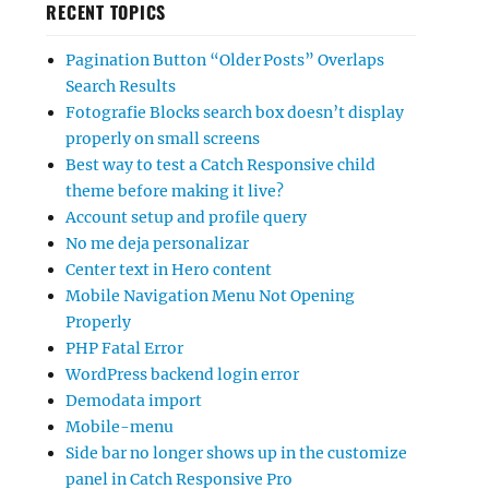
RECENT TOPICS
Pagination Button “Older Posts” Overlaps
Search Results
Fotografie Blocks search box doesn’t display
properly on small screens
Best way to test a Catch Responsive child
theme before making it live?
Account setup and profile query
No me deja personalizar
Center text in Hero content
Mobile Navigation Menu Not Opening
Properly
PHP Fatal Error
WordPress backend login error
Demodata import
Mobile-menu
Side bar no longer shows up in the customize
panel in Catch Responsive Pro