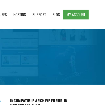
URES
HOSTING
SUPPORT
BLOG
MY ACCOUNT
e, Clean and Lightweight Responsive WordPress
INCOMPATIBLE ARCHIVE ERROR IN
s