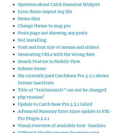
Question about Catch Essential Widgets
Error demo import log file
Demo files
Change theme to mag pro
Posts page not showing any posts
Not installing
Font and font size of menus and sliders
Generating URLs with the wrong date
Search Feature in Mobile View
Subnav items
My currently paid CatchBase Pro 4.5.1 shows
license inactivate
Title of “testimonials” can not be changed
php version?
Update to Catch Base Pro 4.5.1 failed
Advanced Masonry Error since update to FSE-
Pro Plugin 2.2.1
Visual overview of available font-families
Different Header images for every page