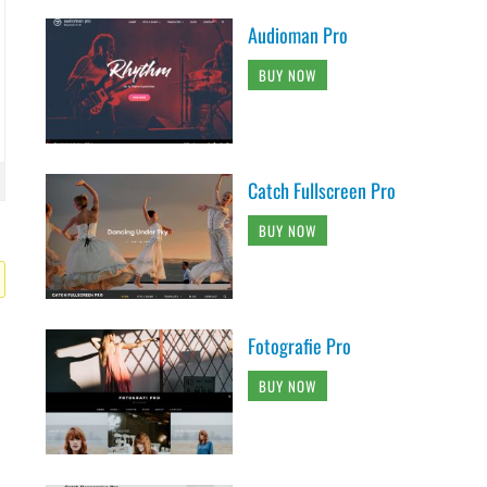
Audioman Pro
BUY NOW
Catch Fullscreen Pro
BUY NOW
Fotografie Pro
BUY NOW