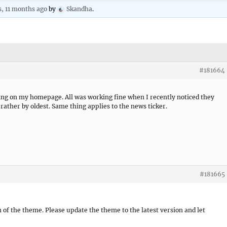
s, 11 months ago
by
Skandha
.
#181664
ying on my homepage. All was working fine when I recently noticed they
rather by oldest. Same thing applies to the news ticker.
#181665
n of the theme. Please update the theme to the latest version and let