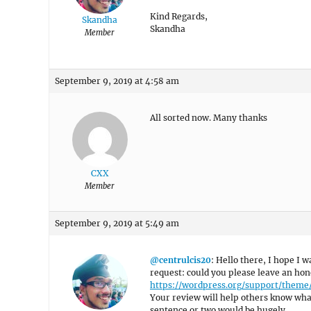
Kind Regards,
Skandha
Skandha
Member
September 9, 2019 at 4:58 am
All sorted now. Many thanks
CXX
Member
September 9, 2019 at 5:49 am
@centrulcis20
: Hello there, I hope I w
request: could you please leave an hon
https://wordpress.org/support/them
Your review will help others know what
sentence or two would be hugely