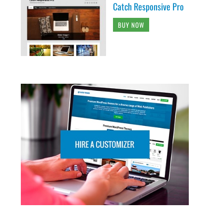
Catch Responsive Pro
BUY NOW