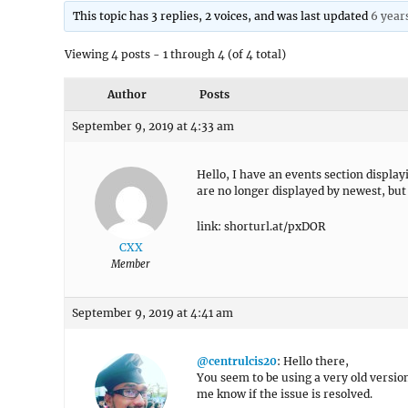
This topic has 3 replies, 2 voices, and was last updated
6 year
Viewing 4 posts - 1 through 4 (of 4 total)
Author
Posts
September 9, 2019 at 4:33 am
Hello, I have an events section displa
are no longer displayed by newest, but 
link: shorturl.at/pxDOR
CXX
Member
September 9, 2019 at 4:41 am
@centrulcis20
: Hello there,
You seem to be using a very old versio
me know if the issue is resolved.