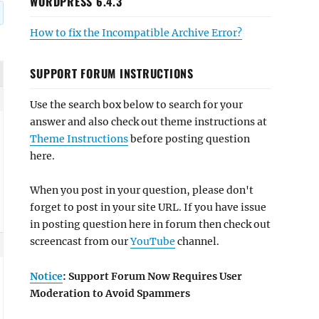
WORDPRESS 6.4.3
How to fix the Incompatible Archive Error?
SUPPORT FORUM INSTRUCTIONS
Use the search box below to search for your
answer and also check out theme instructions at
Theme Instructions
before posting question
here.
When you post in your question, please don't
forget to post in your site URL. If you have issue
in posting question here in forum then check out
screencast from our
YouTube
channel.
Notice
: Support Forum Now Requires User
Moderation to Avoid Spammers