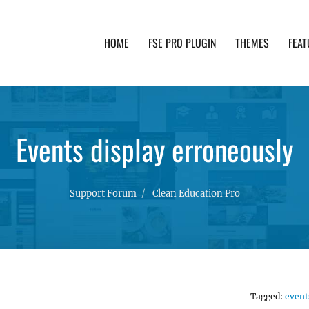
HOME
FSE PRO PLUGIN
THEMES
FEAT
th advanced functionality and awesome support. Simpl
Events display erroneously
Support Forum
Clean Education Pro
Tagged:
event