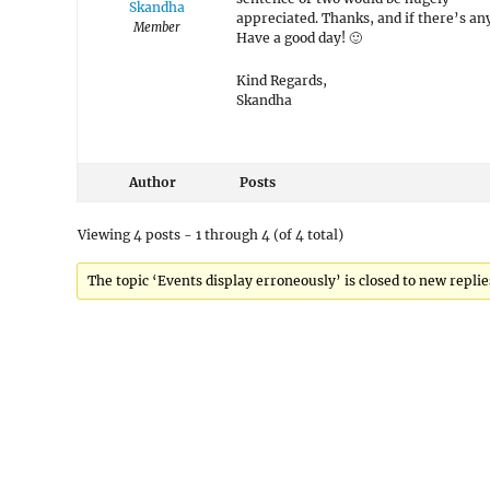
Skandha
appreciated. Thanks, and if there’s anyt
Member
Have a good day! 🙂
Kind Regards,
Skandha
Author
Posts
Viewing 4 posts - 1 through 4 (of 4 total)
The topic ‘Events display erroneously’ is closed to new replie