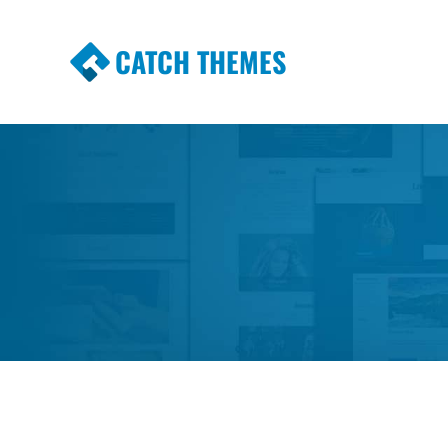
CATCH THEMES
Premium Responsive WordPress Themes wi
Themes