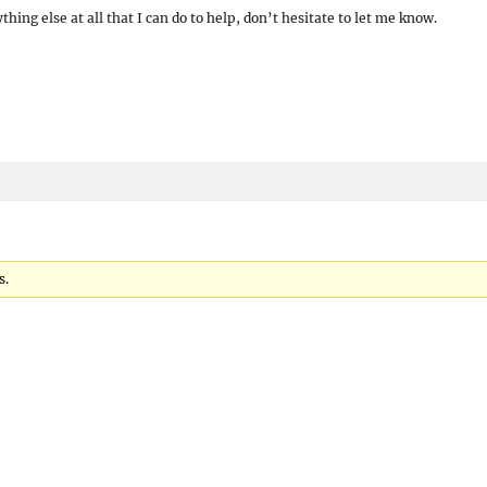
hing else at all that I can do to help, don’t hesitate to let me know.
s.