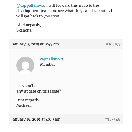
@cappellanova
: I will forward this issue to the
development team and see what they can do about it. I
will get back to you soon.
Kind Regards,
Skandha
January 9, 2019 at 9:47 am
#163197
cappellanova
Member
Hi Skandha,
any update on this issue?
Best regards,
Michael.
January 15, 2019 at 4:09 am
#163548