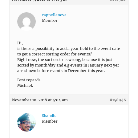
cappellanova
Member
Hi,
is there a possibility to add a year field to the event date
to get a correct sorting order for events?
Right now, the sort order is wrong, because it is just
sorted by month/day and e.g events in January next yer
are shown before events in December this year.
Best regards,
Michael.
November 10, 2018 at 5:04 am
#158946
Skandha
Member