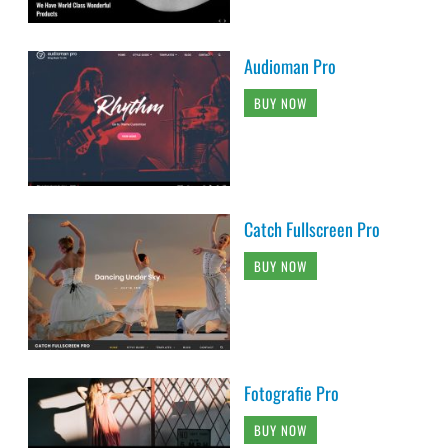
Audioman Pro
BUY NOW
Catch Fullscreen Pro
BUY NOW
Fotografie Pro
BUY NOW