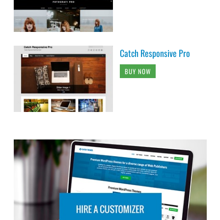
Catch Responsive Pro
BUY NOW