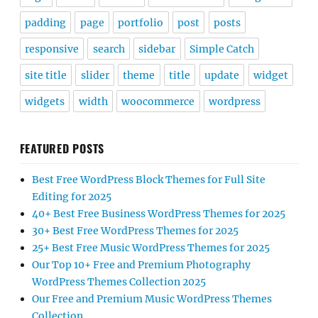
padding
page
portfolio
post
posts
responsive
search
sidebar
Simple Catch
site title
slider
theme
title
update
widget
widgets
width
woocommerce
wordpress
FEATURED POSTS
Best Free WordPress Block Themes for Full Site
Editing for 2025
40+ Best Free Business WordPress Themes for 2025
30+ Best Free WordPress Themes for 2025
25+ Best Free Music WordPress Themes for 2025
Our Top 10+ Free and Premium Photography
WordPress Themes Collection 2025
Our Free and Premium Music WordPress Themes
Collection