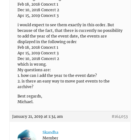
Feb 18, 2018 Concert 1
Dec 10, 2018 Concert 2
Apr 15, 2019 Concert 3
i would expect to see them exactly in this order. But
because of the fact, that there is currently no possibility
to add the year of the event date, the events are
displayed in the following order
Feb 18, 2018 Concert 1
Apr 15, 2019 Concert 3
Dec 10, 2018 Concert 2
which is wrong.
My questions are:
1. how can i add the year to the event date?
2. is there an easy way to move past events to the
archive?
Best regards,
Michael.
January 21, 2019 at 1:34 am
#164053
Skandha
Member