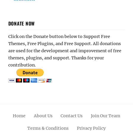
DONATE NOW
Click on the Donate button below to Support Free
Themes, Free Plugins, and Free Support. All donations
are used for the development and improvement of free
themes, plugins, and support. Thanks for your
contribution.
Home
About Us
Contact Us
Join Our Team
Terms & Conditions
Privacy Policy