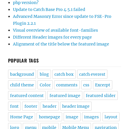
php version?
Update to Catch Base Pro 4.5.1 failed
Advanced Masonry Error since update to FSE-Pro
Plugin 2.2.1
Visual overview of available font-families
Different Header images for every page
Alignment of the title below the featured image
POPULAR TAGS
background
blog
catch box
catch everest
child theme
Color
comments
css
Excerpt
featured content
featured image
featured slider
font
footer
header
header image
Home Page
homepage
image
images
layout
logo
menu
mobile
Mobile Menu
navigation