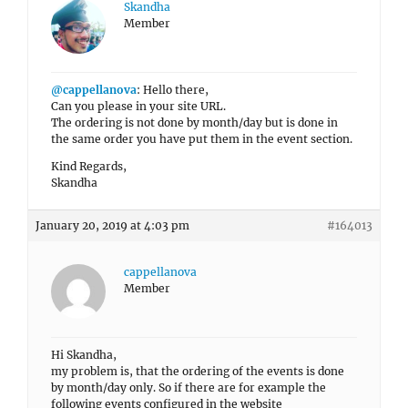
Skandha
Member
@cappellanova
: Hello there,
Can you please in your site URL.
The ordering is not done by month/day but is done in
the same order you have put them in the event section.
Kind Regards,
Skandha
January 20, 2019 at 4:03 pm
#164013
cappellanova
Member
Hi Skandha,
my problem is, that the ordering of the events is done
by month/day only. So if there are for example the
following events configured in the website