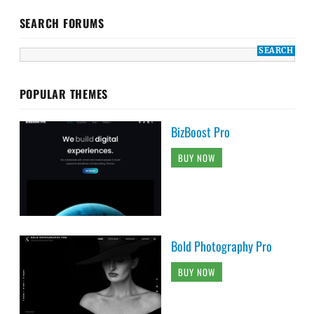
SEARCH FORUMS
POPULAR THEMES
BizBoost Pro
BUY NOW
Bold Photography Pro
BUY NOW