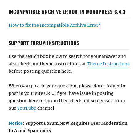
INCOMPATIBLE ARCHIVE ERROR IN WORDPRESS 6.4.3
How to fix the Incompatible Archive Error?
SUPPORT FORUM INSTRUCTIONS
Use the search box below to search for your answer and
also check out theme instructions at
Theme Instructions
before posting question here.
When you post in your question, please don't forget to
post in your site URL. If you have issue in posting
question here in forum then check out screencast from
our
YouTube
channel.
Notice
: Support Forum Now Requires User Moderation
to Avoid Spammers