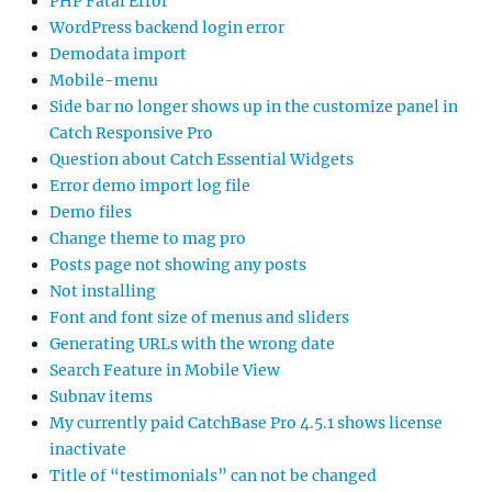
PHP Fatal Error
WordPress backend login error
Demodata import
Mobile-menu
Side bar no longer shows up in the customize panel in
Catch Responsive Pro
Question about Catch Essential Widgets
Error demo import log file
Demo files
Change theme to mag pro
Posts page not showing any posts
Not installing
Font and font size of menus and sliders
Generating URLs with the wrong date
Search Feature in Mobile View
Subnav items
My currently paid CatchBase Pro 4.5.1 shows license
inactivate
Title of “testimonials” can not be changed