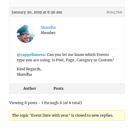
January 30, 2019 at 6:36 am
#164766
Skandha
Member
@cappellanova
: Can you let me know which Events
type you are using. Is Post, Page, Category or Custom?
Kind Regards,
Skandha
Author
Posts
Viewing 8 posts - 1 through 8 (of 8 total)
The topic ‘Event Date with year’ is closed to new replies.