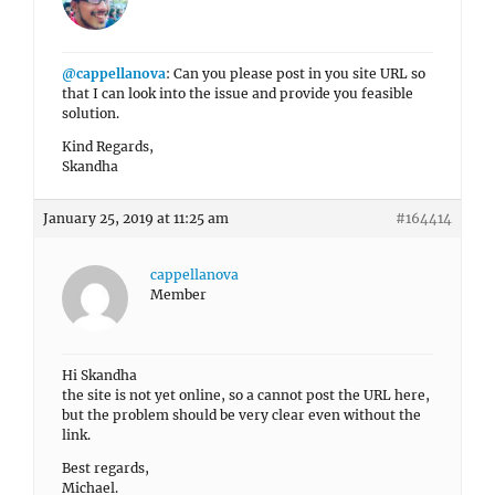
@cappellanova
: Can you please post in you site URL so
that I can look into the issue and provide you feasible
solution.
Kind Regards,
Skandha
January 25, 2019 at 11:25 am
#164414
cappellanova
Member
Hi Skandha
the site is not yet online, so a cannot post the URL here,
but the problem should be very clear even without the
link.
Best regards,
Michael.