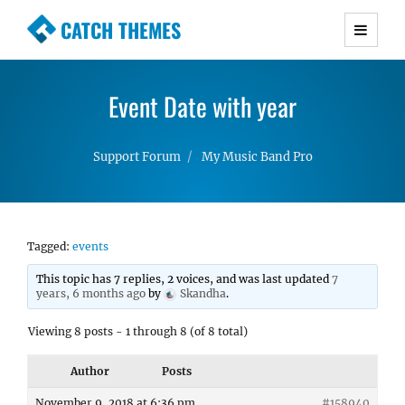
CATCH THEMES
Premium Responsive WordPress Themes with
advanced functionality and awesome support.
Event Date with year
Simple, Clean and Lightweight Responsive
WordPress Themes
Support Forum
My Music Band Pro
Tagged:
events
This topic has 7 replies, 2 voices, and was last updated
7
years, 6 months ago
by
Skandha
.
Viewing 8 posts - 1 through 8 (of 8 total)
Author
Posts
November 9, 2018 at 6:36 pm
#158940