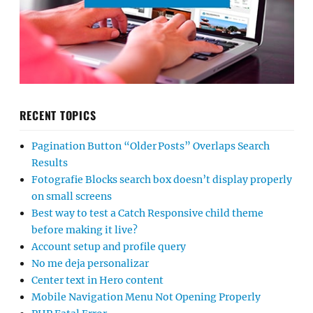
RECENT TOPICS
Pagination Button “Older Posts” Overlaps Search
Results
Fotografie Blocks search box doesn’t display properly
on small screens
Best way to test a Catch Responsive child theme
before making it live?
Account setup and profile query
No me deja personalizar
Center text in Hero content
Mobile Navigation Menu Not Opening Properly