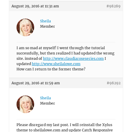
August 29, 2016 at 11:31 am
#98289
Sheila
Member
I am so mad at myself! I went through the tutorial
successfully, but then realized I had updated the wrong
site. instead of
http://www.claudiaroseseries.com
I
updated
http://www.sheilalowe.com
How can I return to the former theme?
August 29, 2016 at 11:59 am
#98292
Sheila
Member
Please disregard my last post. I will reinstall the Xylus
theme to sheilalowe.com and update Catch Responsive