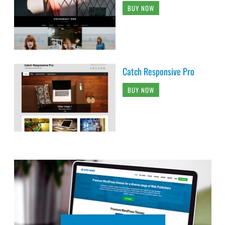
BUY NOW
Catch Responsive Pro
BUY NOW