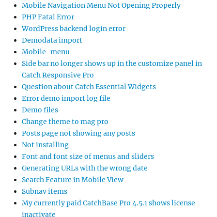
Mobile Navigation Menu Not Opening Properly
PHP Fatal Error
WordPress backend login error
Demodata import
Mobile-menu
Side bar no longer shows up in the customize panel in
Catch Responsive Pro
Question about Catch Essential Widgets
Error demo import log file
Demo files
Change theme to mag pro
Posts page not showing any posts
Not installing
Font and font size of menus and sliders
Generating URLs with the wrong date
Search Feature in Mobile View
Subnav items
My currently paid CatchBase Pro 4.5.1 shows license
inactivate