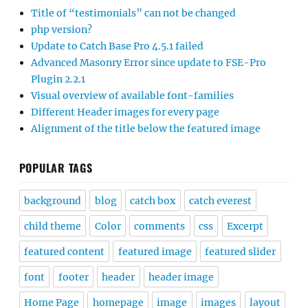
Title of “testimonials” can not be changed
php version?
Update to Catch Base Pro 4.5.1 failed
Advanced Masonry Error since update to FSE-Pro
Plugin 2.2.1
Visual overview of available font-families
Different Header images for every page
Alignment of the title below the featured image
POPULAR TAGS
background
blog
catch box
catch everest
child theme
Color
comments
css
Excerpt
featured content
featured image
featured slider
font
footer
header
header image
Home Page
homepage
image
images
layout