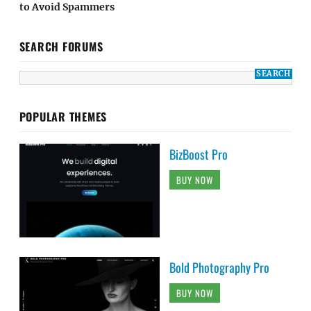
to Avoid Spammers
SEARCH FORUMS
POPULAR THEMES
BizBoost Pro
BUY NOW
Bold Photography Pro
BUY NOW