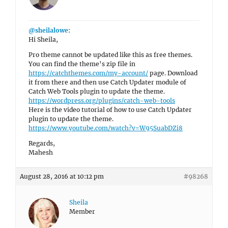
@sheilalowe
:
Hi Sheila,
Pro theme cannot be updated like this as free themes.
You can find the theme’s zip file in
https://catchthemes.com/my-account/
page. Download
it from there and then use Catch Updater module of
Catch Web Tools plugin to update the theme.
https://wordpress.org/plugins/catch-web-tools
Here is the video tutorial of how to use Catch Updater
plugin to update the theme.
https://www.youtube.com/watch?v=W95SuabDZi8
Regards,
Mahesh
August 28, 2016 at 10:12 pm
#98268
Sheila
Member