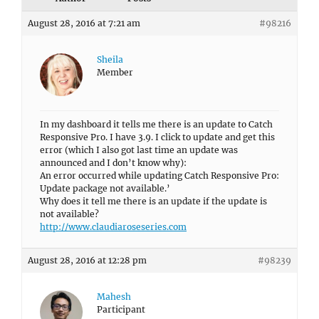
August 28, 2016 at 7:21 am
#98216
Sheila
Member
In my dashboard it tells me there is an update to Catch
Responsive Pro. I have 3.9. I click to update and get this
error (which I also got last time an update was
announced and I don’t know why):
An error occurred while updating Catch Responsive Pro:
Update package not available.’
Why does it tell me there is an update if the update is
not available?
http://www.claudiaroseseries.com
August 28, 2016 at 12:28 pm
#98239
Mahesh
Participant