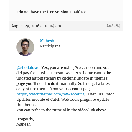
I do not have the free version. I paid for it.
August 29, 2016 at 10:04 am
#98284
Mahesh
Participant
@sheilalowe
: Yes, you are using Pro version and you
did pay for it. What I meant was, Pro theme cannot be
updated automatically by clicking update in themes
page you’ll need to do it manually. So first get a latest
copy of Pro theme from your account page
https://catchthemes.com/my-account/
. Then use Catch
Updater module of Catch Web Tools plugin to update
the theme.
You can refer to the tutorial in the video link above.
Reagards,
Mahesh