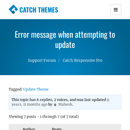
CATCH THEMES
Premium Responsive WordPress Themes with
advanced functionality and awesome support.
Error message when attempting to
Simple, Clean and Lightweight Responsive
WordPress Themes
update
Support Forum
Catch Responsive Pro
Tagged:
Update Theme
This topic has 6 replies, 2 voices, and was last updated
9
years, 11 months ago
by
Mahesh
.
Viewing 7 posts - 1 through 7 (of 7 total)
Author
Posts