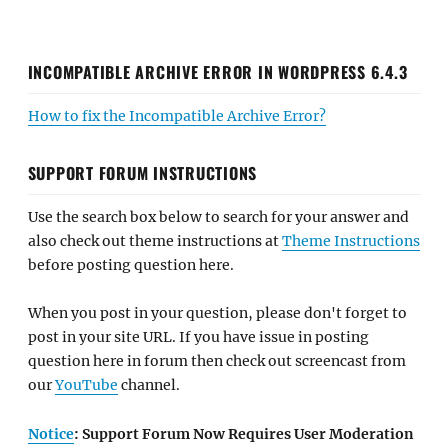
INCOMPATIBLE ARCHIVE ERROR IN WORDPRESS 6.4.3
How to fix the Incompatible Archive Error?
SUPPORT FORUM INSTRUCTIONS
Use the search box below to search for your answer and
also check out theme instructions at
Theme Instructions
before posting question here.
When you post in your question, please don't forget to
post in your site URL. If you have issue in posting
question here in forum then check out screencast from
our
YouTube
channel.
Notice
: Support Forum Now Requires User Moderation