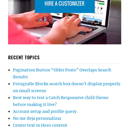
RECENT TOPICS
Pagination Button “Older Posts” Overlaps Search
Results
Fotografie Blocks search box doesn’t display properly
on small screens
Best way to test a Catch Responsive child theme
before making it live?
Account setup and profile query
No me deja personalizar
Center text in Hero content