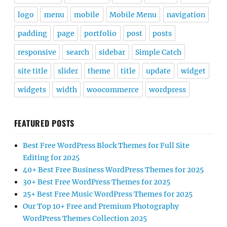
logo
menu
mobile
Mobile Menu
navigation
padding
page
portfolio
post
posts
responsive
search
sidebar
Simple Catch
site title
slider
theme
title
update
widget
widgets
width
woocommerce
wordpress
FEATURED POSTS
Best Free WordPress Block Themes for Full Site
Editing for 2025
40+ Best Free Business WordPress Themes for 2025
30+ Best Free WordPress Themes for 2025
25+ Best Free Music WordPress Themes for 2025
Our Top 10+ Free and Premium Photography
WordPress Themes Collection 2025