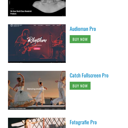
Audioman Pro
BUY NOW
Catch Fullscreen Pro
BUY NOW
Fotografie Pro