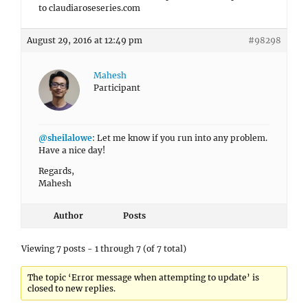
to claudiaroseseries.com
August 29, 2016 at 12:49 pm
#98298
Mahesh
Participant
@sheilalowe
: Let me know if you run into any problem.
Have a nice day!
Regards,
Mahesh
Author
Posts
Viewing 7 posts - 1 through 7 (of 7 total)
The topic ‘Error message when attempting to update’ is
closed to new replies.