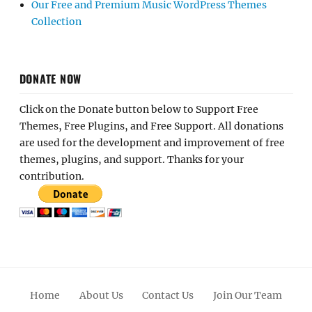
Our Free and Premium Music WordPress Themes
Collection
DONATE NOW
Click on the Donate button below to Support Free
Themes, Free Plugins, and Free Support. All donations
are used for the development and improvement of free
themes, plugins, and support. Thanks for your
contribution.
Home
About Us
Contact Us
Join Our Team