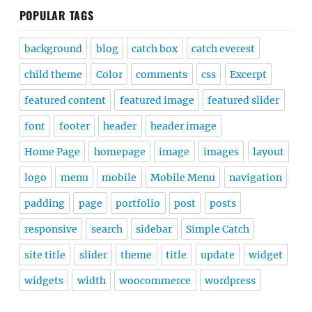
POPULAR TAGS
background
blog
catch box
catch everest
child theme
Color
comments
css
Excerpt
featured content
featured image
featured slider
font
footer
header
header image
Home Page
homepage
image
images
layout
logo
menu
mobile
Mobile Menu
navigation
padding
page
portfolio
post
posts
responsive
search
sidebar
Simple Catch
site title
slider
theme
title
update
widget
widgets
width
woocommerce
wordpress