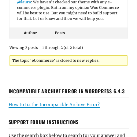
@laura
: We haven’t checked our theme with any e-
commerce plugin. But from my opinion Woo Commerce
will be best to use. But you might need to build support
for that. Let us know and then we will help you.
Author
Posts
Viewing 2 posts - 1 through 2 (of 2 total)
The topic ‘eCommerce’ is closed to new replies.
INCOMPATIBLE ARCHIVE ERROR IN WORDPRESS 6.4.3
How to fix the Incompatible Archive Error?
SUPPORT FORUM INSTRUCTIONS
Use the search box below to search for your answer and