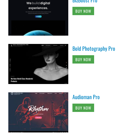
BUY NOW
Bold Photography Pro
BUY NOW
Audioman Pro
BUY NOW