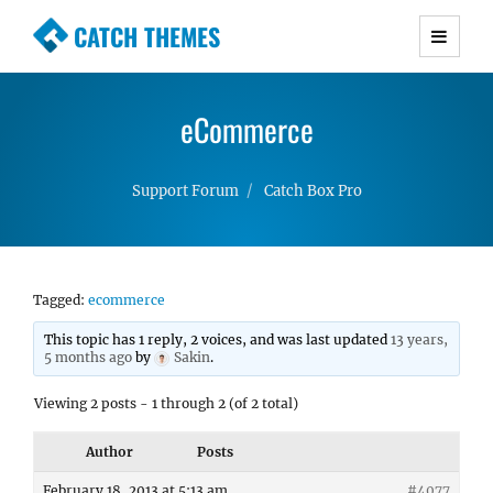
CATCH THEMES
Premium Responsive WordPress Themes with
advanced functionality and awesome support.
eCommerce
Simple, Clean and Lightweight Responsive
WordPress Themes
Support Forum
Catch Box Pro
Tagged:
ecommerce
This topic has 1 reply, 2 voices, and was last updated
13 years,
5 months ago
by
Sakin
.
Viewing 2 posts - 1 through 2 (of 2 total)
Author
Posts
February 18, 2013 at 5:13 am
#4077