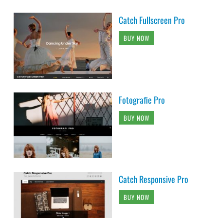
Catch Fullscreen Pro
BUY NOW
Fotografie Pro
BUY NOW
Catch Responsive Pro
BUY NOW