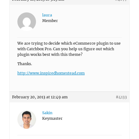
laura
Member
We are trying to decide which eCommerce plugin to use
with Catchbox Pro. Can you help us figure out which
plugin works best with this theme?
Thanks.
http://www.inspiredhomestead.com
February 20, 2013 at 12:49 am
#4133
Sakin
Keymaster