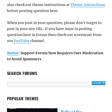
also check out theme instructions at
Theme Instructions
before posting question here.
When you post in your question, please don't forget to
post in your site URL. If you have issue in posting
question here in forum then check out screencast from
our
YouTube
channel.
Notice
: Support Forum Now Requires User Moderation
to Avoid Spammers
SEARCH FORUMS
POPULAR THEMES
BizBoost Pro