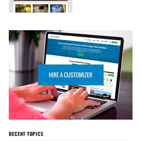
RECENT TOPICS