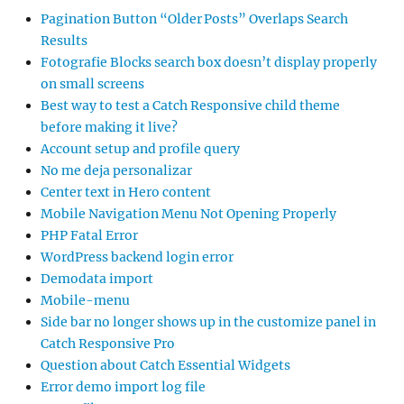
Pagination Button “Older Posts” Overlaps Search
Results
Fotografie Blocks search box doesn’t display properly
on small screens
Best way to test a Catch Responsive child theme
before making it live?
Account setup and profile query
No me deja personalizar
Center text in Hero content
Mobile Navigation Menu Not Opening Properly
PHP Fatal Error
WordPress backend login error
Demodata import
Mobile-menu
Side bar no longer shows up in the customize panel in
Catch Responsive Pro
Question about Catch Essential Widgets
Error demo import log file