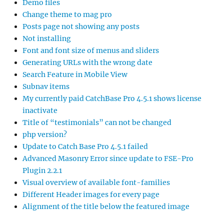
Demo files
Change theme to mag pro
Posts page not showing any posts
Not installing
Font and font size of menus and sliders
Generating URLs with the wrong date
Search Feature in Mobile View
Subnav items
My currently paid CatchBase Pro 4.5.1 shows license
inactivate
Title of “testimonials” can not be changed
php version?
Update to Catch Base Pro 4.5.1 failed
Advanced Masonry Error since update to FSE-Pro
Plugin 2.2.1
Visual overview of available font-families
Different Header images for every page
Alignment of the title below the featured image