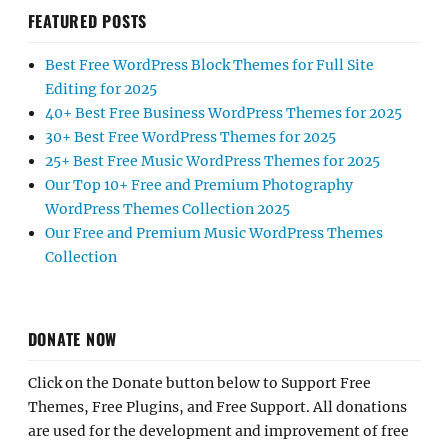
FEATURED POSTS
Best Free WordPress Block Themes for Full Site
Editing for 2025
40+ Best Free Business WordPress Themes for 2025
30+ Best Free WordPress Themes for 2025
25+ Best Free Music WordPress Themes for 2025
Our Top 10+ Free and Premium Photography
WordPress Themes Collection 2025
Our Free and Premium Music WordPress Themes
Collection
DONATE NOW
Click on the Donate button below to Support Free
Themes, Free Plugins, and Free Support. All donations
are used for the development and improvement of free