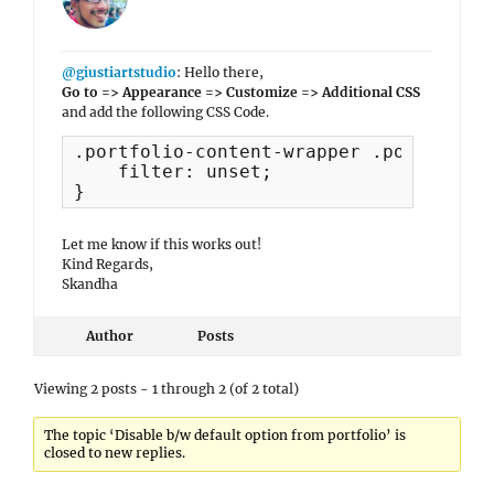
@giustiartstudio
: Hello there,
Go to => Appearance => Customize => Additional CSS
and add the following CSS Code.
.portfolio-content-wrapper .post-thumb
    filter: unset;

}
Let me know if this works out!
Kind Regards,
Skandha
Author
Posts
Viewing 2 posts - 1 through 2 (of 2 total)
The topic ‘Disable b/w default option from portfolio’ is
closed to new replies.