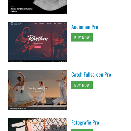
Audioman Pro
BUY NOW
Catch Fullscreen Pro
BUY NOW
Fotografie Pro