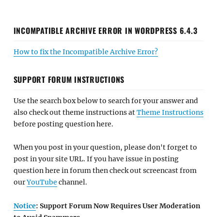
INCOMPATIBLE ARCHIVE ERROR IN WORDPRESS 6.4.3
How to fix the Incompatible Archive Error?
SUPPORT FORUM INSTRUCTIONS
Use the search box below to search for your answer and
also check out theme instructions at
Theme Instructions
before posting question here.
When you post in your question, please don't forget to
post in your site URL. If you have issue in posting
question here in forum then check out screencast from
our
YouTube
channel.
Notice
: Support Forum Now Requires User Moderation