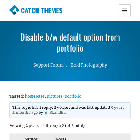
CATCH THEMES
Premium Responsive WordPress Themes with
advanced functionality and awesome support.
Disable b/w default option from
Simple, Clean and Lightweight Responsive
WordPress Themes
portfolio
Support Forum
Bold Photography
Tagged:
homepage
,
pictures
,
portfolio
This topic has 1 reply, 2 voices, and was last updated
5 years,
4 months ago
by
Skandha
.
Viewing 2 posts - 1 through 2 (of 2 total)
Author
Posts