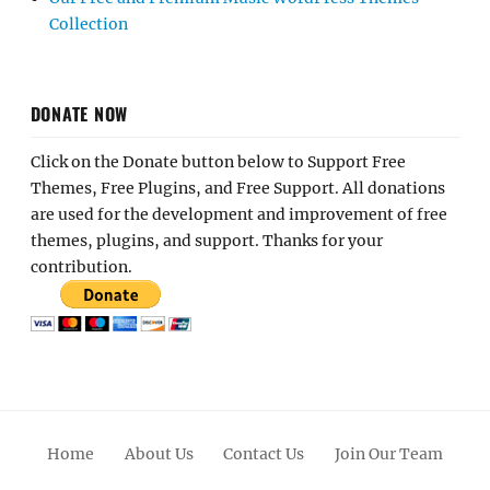
Collection
DONATE NOW
Click on the Donate button below to Support Free
Themes, Free Plugins, and Free Support. All donations
are used for the development and improvement of free
themes, plugins, and support. Thanks for your
contribution.
Home
About Us
Contact Us
Join Our Team