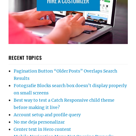
RECENT TOPICS
Pagination Button “Older Posts” Overlaps Search
Results
Fotografie Blocks search box doesn’t display properly
on small screens
Best way to test a Catch Responsive child theme
before making it live?
Account setup and profile query
No me deja personalizar
Center text in Hero content