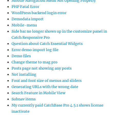
Mobile Navigation Menu Not Opening Properly
PHP Fatal Error
WordPress backend login error
Demodata import
Mobile-menu
Side bar no longer shows up in the customize panel in
Catch Responsive Pro
Question about Catch Essential Widgets
Error demo import log file
Demo files
Change theme to mag pro
Posts page not showing any posts
Not installing
Font and font size of menus and sliders
Generating URLs with the wrong date
Search Feature in Mobile View
Subnav items
My currently paid CatchBase Pro 4.5.1 shows license
inactivate