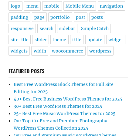
logo
menu
mobile
Mobile Menu
navigation
padding
page
portfolio
post
posts
responsive
search
sidebar
Simple Catch
site title
slider
theme
title
update
widget
widgets
width
woocommerce
wordpress
FEATURED POSTS
Best Free WordPress Block Themes for Full Site
Editing for 2025
40+ Best Free Business WordPress Themes for 2025
30+ Best Free WordPress Themes for 2025
25+ Best Free Music WordPress Themes for 2025
Our Top 10+ Free and Premium Photography
WordPress Themes Collection 2025
Our Free and Premium Music WordPress Themes