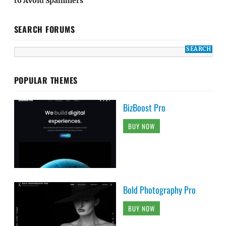
to Avoid Spammers
SEARCH FORUMS
POPULAR THEMES
BizBoost Pro
BUY NOW
Bold Photography Pro
BUY NOW