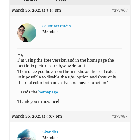
March 26, 2021 at 3:19 pm
#277967
Giustiartstudio
Member
Hi,
I’m using the free version and in the homepage the
portfolio pictures are b/w by default.
Then once you hover on them it shows the real color.
Is it possible to disable the B/W option and show only
the real color both on active and hover function?
Here’s the
homepage
.
Thank you in advance!
March 26, 2021 at 9:03 pm
#277983
Skandha
Member