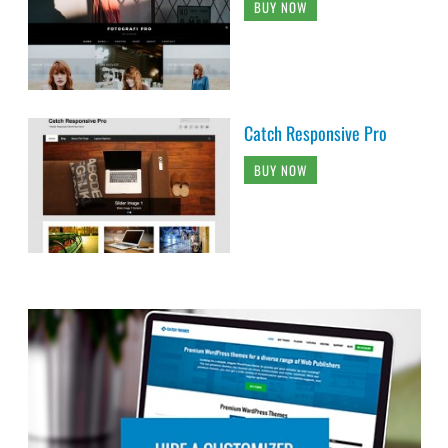
BUY NOW
Catch Responsive Pro
BUY NOW