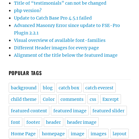
Title of “testimonials” can not be changed
php version?
Update to Catch Base Pro 4.5.1 failed
Advanced Masonry Error since update to FSE-Pro
Plugin 2.2.1
Visual overview of available font-families
Different Header images for every page
Alignment of the title below the featured image
POPULAR TAGS
background
blog
catch box
catch everest
child theme
Color
comments
css
Excerpt
featured content
featured image
featured slider
font
footer
header
header image
Home Page
homepage
image
images
layout