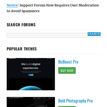
Notice
: Support Forum Now Requires User Moderation
to Avoid Spammers
SEARCH FORUMS
POPULAR THEMES
BizBoost Pro
BUY NOW
Bold Photography Pro