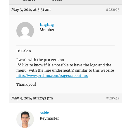
May 3, 2014 at 3:31 am
#28693
JingJing
Member
Hi Sakin
I work with the pro version
I’d like to know if it’s possible to have the logo and the
menu (with the line underneath) similar to this website
http://www.grdano.com/pages/about-us
Thank you!
May 3, 2014 at 12:52 pm
#28745
Sakin
Keymaster