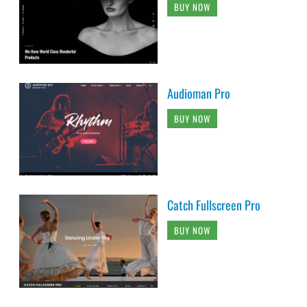
BUY NOW
Audioman Pro
BUY NOW
Catch Fullscreen Pro
BUY NOW