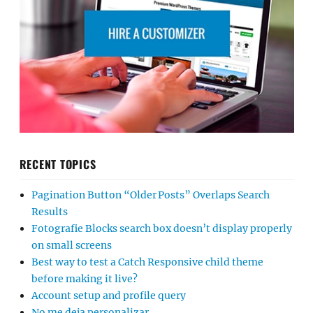
RECENT TOPICS
Pagination Button “Older Posts” Overlaps Search
Results
Fotografie Blocks search box doesn’t display properly
on small screens
Best way to test a Catch Responsive child theme
before making it live?
Account setup and profile query
No me deja personalizar