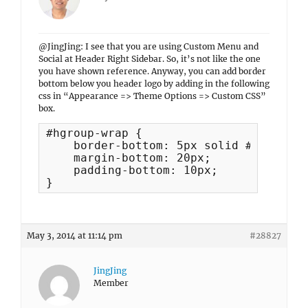
@JingJing: I see that you are using Custom Menu and
Social at Header Right Sidebar. So, it’s not like the one
you have shown reference. Anyway, you can add border
bottom below you header logo by adding in the following
css in “Appearance => Theme Options => Custom CSS”
box.
#hgroup-wrap {

    border-bottom: 5px solid #222;

    margin-bottom: 20px;

    padding-bottom: 10px;

}
May 3, 2014 at 11:14 pm
#28827
JingJing
Member