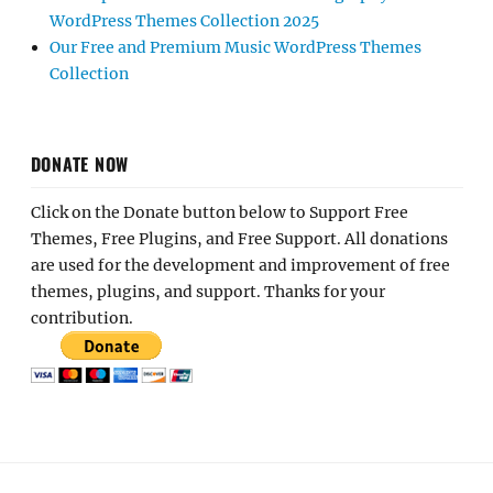
WordPress Themes Collection 2025
Our Free and Premium Music WordPress Themes
Collection
DONATE NOW
Click on the Donate button below to Support Free
Themes, Free Plugins, and Free Support. All donations
are used for the development and improvement of free
themes, plugins, and support. Thanks for your
contribution.