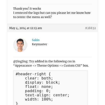
Thank you! It works
I centered the logo but can you please let me know how
to center the menu as well?
May 4, 2014 at 12:13 am
#28832
Sakin
Keymaster
@JingJing: Try addind in the following css in
“Appearance => Theme Options => Custom CSS” box.
#header-right {

    clear: both;

    display: block;

    float: none;

    padding: 0;

    text-align: center;

    width: 100%;

}
