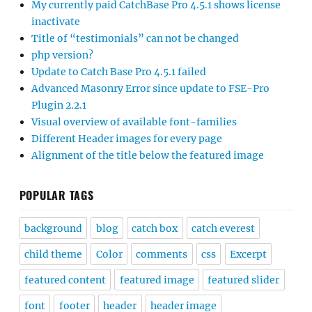
My currently paid CatchBase Pro 4.5.1 shows license
inactivate
Title of “testimonials” can not be changed
php version?
Update to Catch Base Pro 4.5.1 failed
Advanced Masonry Error since update to FSE-Pro
Plugin 2.2.1
Visual overview of available font-families
Different Header images for every page
Alignment of the title below the featured image
POPULAR TAGS
background
blog
catch box
catch everest
child theme
Color
comments
css
Excerpt
featured content
featured image
featured slider
font
footer
header
header image