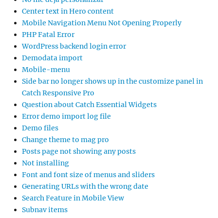
Center text in Hero content
Mobile Navigation Menu Not Opening Properly
PHP Fatal Error
WordPress backend login error
Demodata import
Mobile-menu
Side bar no longer shows up in the customize panel in
Catch Responsive Pro
Question about Catch Essential Widgets
Error demo import log file
Demo files
Change theme to mag pro
Posts page not showing any posts
Not installing
Font and font size of menus and sliders
Generating URLs with the wrong date
Search Feature in Mobile View
Subnav items