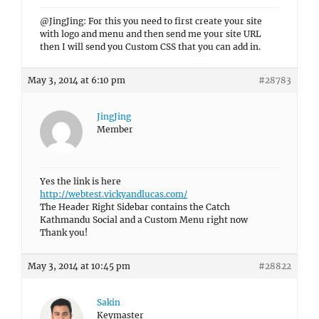
@JingJing: For this you need to first create your site
with logo and menu and then send me your site URL
then I will send you Custom CSS that you can add in.
May 3, 2014 at 6:10 pm
#28783
JingJing
Member
Yes the link is here
http://webtest.vickyandlucas.com/
The Header Right Sidebar contains the Catch
Kathmandu Social and a Custom Menu right now
Thank you!
May 3, 2014 at 10:45 pm
#28822
Sakin
Keymaster