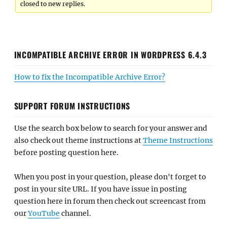
closed to new replies.
INCOMPATIBLE ARCHIVE ERROR IN WORDPRESS 6.4.3
How to fix the Incompatible Archive Error?
SUPPORT FORUM INSTRUCTIONS
Use the search box below to search for your answer and
also check out theme instructions at
Theme Instructions
before posting question here.
When you post in your question, please don't forget to
post in your site URL. If you have issue in posting
question here in forum then check out screencast from
our
YouTube
channel.