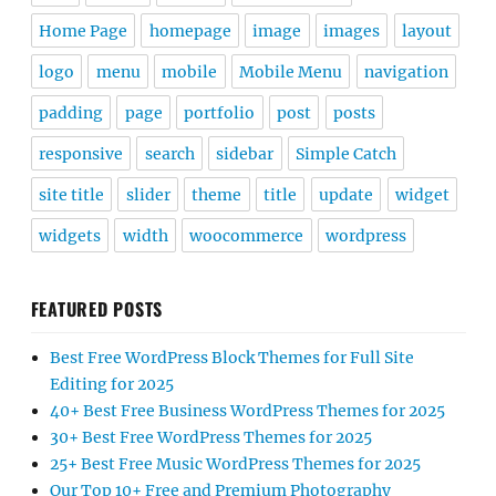
Home Page
homepage
image
images
layout
logo
menu
mobile
Mobile Menu
navigation
padding
page
portfolio
post
posts
responsive
search
sidebar
Simple Catch
site title
slider
theme
title
update
widget
widgets
width
woocommerce
wordpress
FEATURED POSTS
Best Free WordPress Block Themes for Full Site
Editing for 2025
40+ Best Free Business WordPress Themes for 2025
30+ Best Free WordPress Themes for 2025
25+ Best Free Music WordPress Themes for 2025
Our Top 10+ Free and Premium Photography