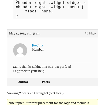
#header-right .widget.widget_nav_menu,

#header-right .widget .menu {

    float: none;

}
May 4, 2014 at 1:31 am
#28840
JingJing
Member
Many thanks Sakin, this was just perfect!
I appreciate your help
Author
Posts
Viewing 7 posts - 1 through 7 (of 7 total)
The topic ‘Different placement for the logo and menu’ is