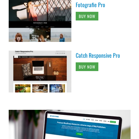
Fotografie Pro
BUY NOW
Catch Responsive Pro
BUY NOW