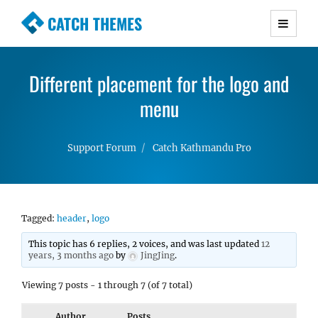
CATCH THEMES
Premium Responsive WordPress Themes with
advanced functionality and awesome support.
Different placement for the logo and
Simple, Clean and Lightweight Responsive
WordPress Themes
menu
Support Forum
Catch Kathmandu Pro
Tagged:
header
,
logo
This topic has 6 replies, 2 voices, and was last updated
12
years, 3 months ago
by
JingJing
.
Viewing 7 posts - 1 through 7 (of 7 total)
Author
Posts