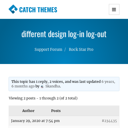
CATCH THEMES
Premium Responsive WordPress Themes with
advanced functionality and awesome support.
different design log-in log-out
Simple, Clean and Lightweight Responsive
WordPress Themes
Support Forum
Rock Star Pro
This topic has 1 reply, 2 voices, and was last updated
6 years,
6 months ago
by
Skandha
.
Viewing 2 posts - 1 through 2 (of 2 total)
Author
Posts
January 29, 2020 at 7:54 pm
#234435