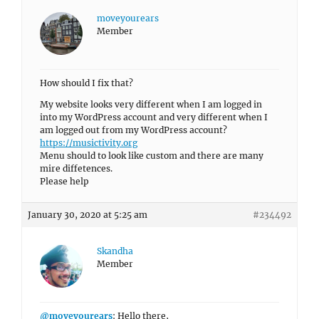
moveyourears
Member
How should I fix that?
My website looks very different when I am logged in
into my WordPress account and very different when I
am logged out from my WordPress account?
https://musictivity.org
Menu should to look like custom and there are many
mire diffetences.
Please help
January 30, 2020 at 5:25 am
#234492
Skandha
Member
@moveyourears
: Hello there,