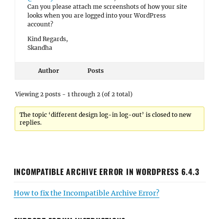
Can you please attach me screenshots of how your site
looks when you are logged into your WordPress
account?
Kind Regards,
Skandha
Author
Posts
Viewing 2 posts - 1 through 2 (of 2 total)
The topic ‘different design log-in log-out’ is closed to new
replies.
INCOMPATIBLE ARCHIVE ERROR IN WORDPRESS 6.4.3
How to fix the Incompatible Archive Error?