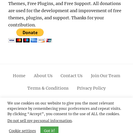
Themes, Free Plugins, and Free Support. All donations
are used for the development and improvement of free
themes, plugins, and support. Thanks for your
contribution.
Home
About Us
Contact Us
Join Our Team
Terms & Conditions
Privacy Policy
Facebook
Twitter
Linkedin
Scroll
Pinterest
Youtube
Instagram
We use cookies on our website to give you the most relevant
experience by remembering your preferences and repeat visits.
Up
By clicking “Accept”, you consent to the use of ALL the cookies.
Do not sell my personal information
.
© 2012 - 2026
Catch Themes: Premium WordPress
Themes.
All Rights Reserved.
Cookie settings
Got it!