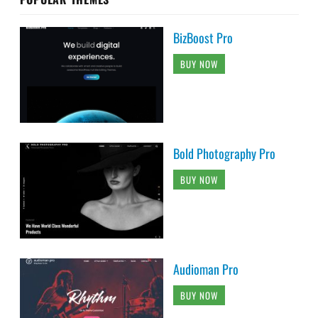
BizBoost Pro
BUY NOW
Bold Photography Pro
BUY NOW
Audioman Pro
BUY NOW