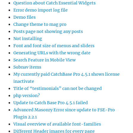
Question about Catch Essential Widgets
Error demo import log file
Demo files
Change theme to mag pro
Posts page not showing any posts
Not installing
Font and font size of menus and sliders
Generating URLs with the wrong date
Search Feature in Mobile View
Subnav items
My currently paid CatchBase Pro 4.5.1 shows license
inactivate
Title of “testimonials” can not be changed
php version?
Update to Catch Base Pro 4.5.1 failed
Advanced Masonry Error since update to FSE-Pro
Plugin 2.2.1
Visual overview of available font-families
Different Header images for every page