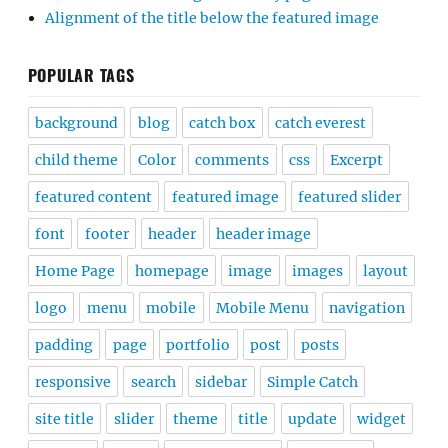
Alignment of the title below the featured image
POPULAR TAGS
background
blog
catch box
catch everest
child theme
Color
comments
css
Excerpt
featured content
featured image
featured slider
font
footer
header
header image
Home Page
homepage
image
images
layout
logo
menu
mobile
Mobile Menu
navigation
padding
page
portfolio
post
posts
responsive
search
sidebar
Simple Catch
site title
slider
theme
title
update
widget