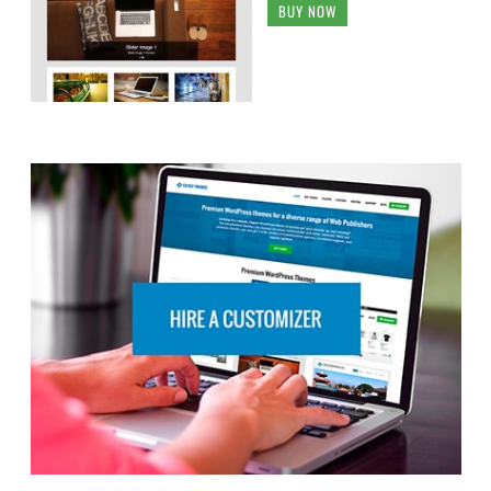
BUY NOW