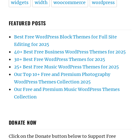
widgets
width
woocommerce
wordpress
FEATURED POSTS
Best Free WordPress Block Themes for Full Site
Editing for 2025
40+ Best Free Business WordPress Themes for 2025
30+ Best Free WordPress Themes for 2025
25+ Best Free Music WordPress Themes for 2025
Our Top 10+ Free and Premium Photography
WordPress Themes Collection 2025
Our Free and Premium Music WordPress Themes
Collection
DONATE NOW
Click on the Donate button below to Support Free