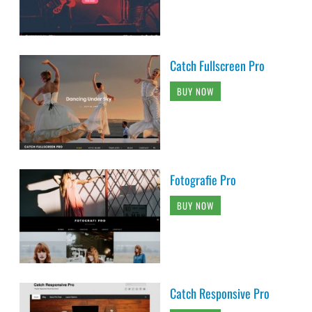
Catch Fullscreen Pro
BUY NOW
Fotografie Pro
BUY NOW
Catch Responsive Pro