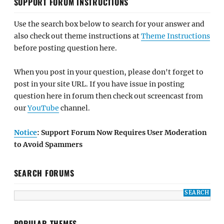
SUPPORT FORUM INSTRUCTIONS
Use the search box below to search for your answer and
also check out theme instructions at
Theme Instructions
before posting question here.
When you post in your question, please don't forget to
post in your site URL. If you have issue in posting
question here in forum then check out screencast from
our
YouTube
channel.
Notice
: Support Forum Now Requires User Moderation
to Avoid Spammers
SEARCH FORUMS
POPULAR THEMES