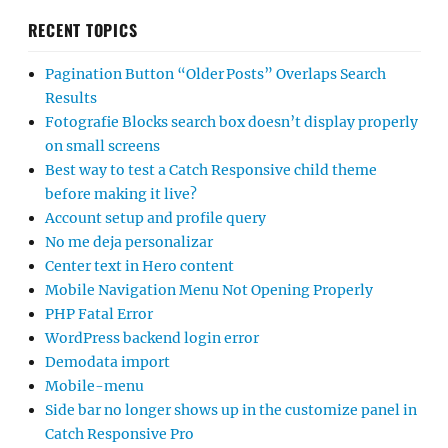
RECENT TOPICS
Pagination Button “Older Posts” Overlaps Search
Results
Fotografie Blocks search box doesn’t display properly
on small screens
Best way to test a Catch Responsive child theme
before making it live?
Account setup and profile query
No me deja personalizar
Center text in Hero content
Mobile Navigation Menu Not Opening Properly
PHP Fatal Error
WordPress backend login error
Demodata import
Mobile-menu
Side bar no longer shows up in the customize panel in
Catch Responsive Pro