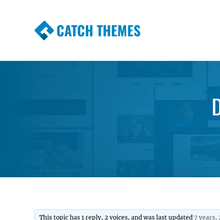
CATCH THEMES
Premium Responsive WordPress Themes wi
Themes
D
This topic has 1 reply, 2 voices, and was last updated
7 years,