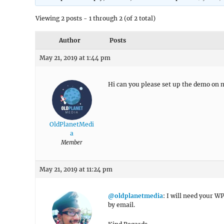
Viewing 2 posts - 1 through 2 (of 2 total)
Author
Posts
May 21, 2019 at 1:44 pm
Hi can you please set up the demo on 
OldPlanetMedi
a
Member
May 21, 2019 at 11:24 pm
@oldplanetmedia
: I will need your W
by email.