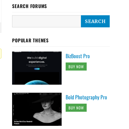
SEARCH FORUMS
POPULAR THEMES
BizBoost Pro
BUY NOW
Bold Photography Pro
BUY NOW