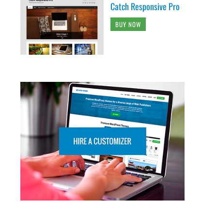
Catch Responsive Pro
BUY NOW