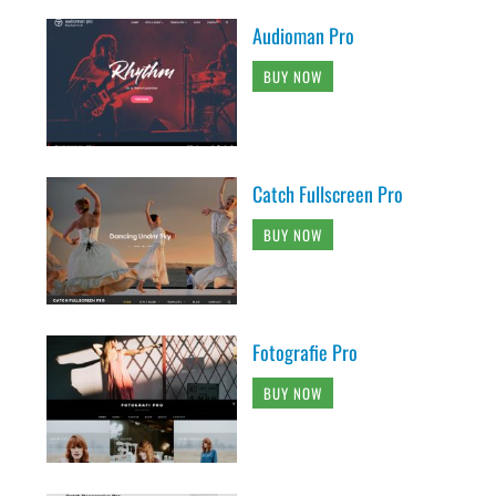
Audioman Pro
BUY NOW
Catch Fullscreen Pro
BUY NOW
Fotografie Pro
BUY NOW