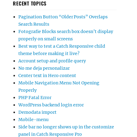
RECENT TOPICS
Pagination Button “Older Posts” Overlaps
Search Results
Fotografie Blocks search box doesn’t display
properly on small screens
Best way to test a Catch Responsive child
theme before making it live?
Account setup and profile query
No me deja personalizar
Center text in Hero content
Mobile Navigation Menu Not Opening
Properly
PHP Fatal Error
WordPress backend login error
Demodata import
Mobile-menu
Side bar no longer shows up in the customize
panel in Catch Responsive Pro