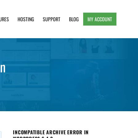
URES
HOSTING
SUPPORT
BLOG
MY ACCOUNT
e, Clean and Lightweight Responsive WordPress
en
INCOMPATIBLE ARCHIVE ERROR IN