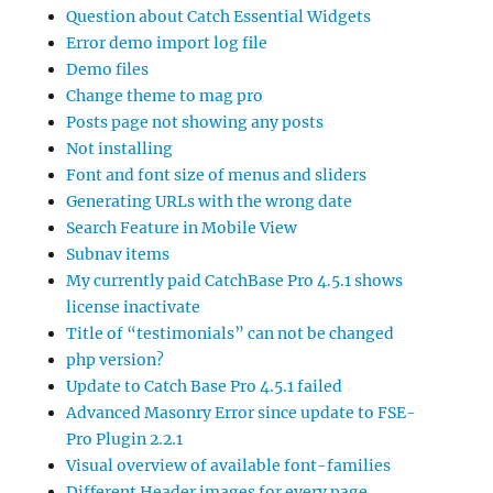
Question about Catch Essential Widgets
Error demo import log file
Demo files
Change theme to mag pro
Posts page not showing any posts
Not installing
Font and font size of menus and sliders
Generating URLs with the wrong date
Search Feature in Mobile View
Subnav items
My currently paid CatchBase Pro 4.5.1 shows
license inactivate
Title of “testimonials” can not be changed
php version?
Update to Catch Base Pro 4.5.1 failed
Advanced Masonry Error since update to FSE-
Pro Plugin 2.2.1
Visual overview of available font-families
Different Header images for every page