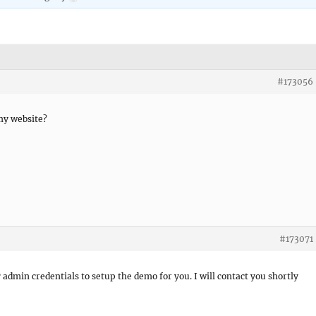
#173056
my website?
#173071
P admin credentials to setup the demo for you. I will contact you shortly