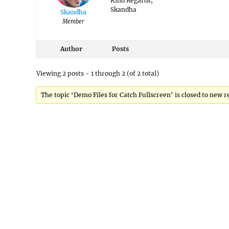
Kind Regards,
Skandha
Skandha
Member
Author
Posts
Viewing 2 posts - 1 through 2 (of 2 total)
The topic ‘Demo Files for Catch Fullscreen’ is closed to new r