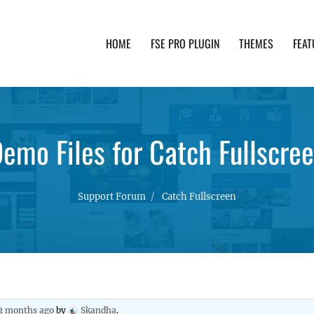
HOME
FSE PRO PLUGIN
THEMES
FEAT
th advanced functionality and awesome support. Simpl
emo Files for Catch Fullscre
Support Forum
Catch Fullscreen
 2 months ago
by
Skandha
.