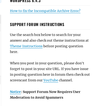
WORDPRESS 6.4.3
How to fix the Incompatible Archive Error?
SUPPORT FORUM INSTRUCTIONS
Use the search box below to search for your
answer and also check out theme instructions at
Theme Instructions
before posting question
here.
When you post in your question, please don't
forget to post in your site URL. If you have issue
in posting question here in forum then check out
screencast from our
YouTube
channel.
Notice
: Support Forum Now Requires User
Moderation to Avoid Spammers