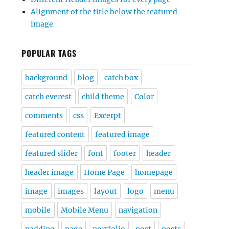
Alignment of the title below the featured
image
POPULAR TAGS
background
blog
catch box
catch everest
child theme
Color
comments
css
Excerpt
featured content
featured image
featured slider
font
footer
header
header image
Home Page
homepage
image
images
layout
logo
menu
mobile
Mobile Menu
navigation
padding
page
portfolio
post
posts