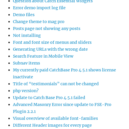
Question about Catch Essential Widgets
Error demo import log file
Demo files
Change theme to mag pro
Posts page not showing any posts
Not installing
Font and font size of menus and sliders
Generating URLs with the wrong date
Search Feature in Mobile View
Subnav items
My currently paid CatchBase Pro 4.5.1 shows license
inactivate
Title of “testimonials” can not be changed
php version?
Update to Catch Base Pro 4.5.1 failed
Advanced Masonry Error since update to FSE-Pro
Plugin 2.2.1
Visual overview of available font-families
Different Header images for every page