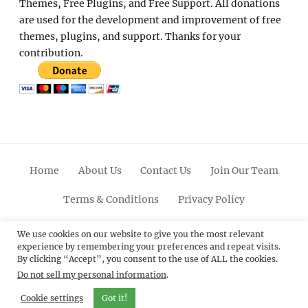
Themes, Free Plugins, and Free Support. All donations
are used for the development and improvement of free
themes, plugins, and support. Thanks for your
contribution.
Home
About Us
Contact Us
Join Our Team
Terms & Conditions
Privacy Policy
Facebook
Twitter
Linkedin
Scroll
Pinterest
Youtube
Instagram
We use cookies on our website to give you the most relevant
experience by remembering your preferences and repeat visits.
Up
By clicking “Accept”, you consent to the use of ALL the cookies.
Do not sell my personal information
.
© 2012 - 2026
Catch Themes: Premium WordPress
Themes.
All Rights Reserved.
Cookie settings
Got it!