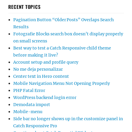
RECENT TOPICS
Pagination Button “Older Posts” Overlaps Search
Results
Fotografie Blocks search box doesn’t display properly
on small screens
Best way to test a Catch Responsive child theme
before making it live?
Account setup and profile query
No me deja personalizar
Center text in Hero content
Mobile Navigation Menu Not Opening Properly
PHP Fatal Error
WordPress backend login error
Demodata import
Mobile-menu
Side bar no longer shows up in the customize panel in
Catch Responsive Pro