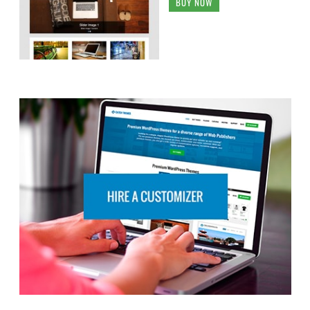
BUY NOW