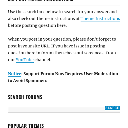
Use the search box below to search for your answer and
also check out theme instructions at
Theme Instructions
before posting question here.
When you post in your question, please don't forget to
post in your site URL. If you have issue in posting
question here in forum then check out screencast from
our
YouTube
channel.
Notice
: Support Forum Now Requires User Moderation
to Avoid Spammers
SEARCH FORUMS
POPULAR THEMES