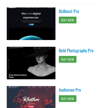
BizBoost Pro
BUY NOW
Bold Photography Pro
BUY NOW
Audioman Pro
BUY NOW