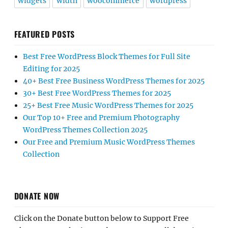
widgets
width
woocommerce
wordpress
FEATURED POSTS
Best Free WordPress Block Themes for Full Site
Editing for 2025
40+ Best Free Business WordPress Themes for 2025
30+ Best Free WordPress Themes for 2025
25+ Best Free Music WordPress Themes for 2025
Our Top 10+ Free and Premium Photography
WordPress Themes Collection 2025
Our Free and Premium Music WordPress Themes
Collection
DONATE NOW
Click on the Donate button below to Support Free