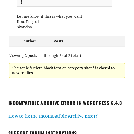
}
Let me know if this is what you want!
Kind Regards,
Skandha
Author
Posts
Viewing 2 posts - 1 through 2 (of 2 total)
The topic ‘Delete block font on category shop’ is closed to
new replies.
INCOMPATIBLE ARCHIVE ERROR IN WORDPRESS 6.4.3
How to fix the Incompatible Archive Error?
SUPPORT FORUM INSTRUCTIONS