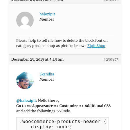
halozipit
Member
Please help to tell me how to delete the block font on
category product shop as picture below :
Zipit Shop
December 23, 2019 at 5:49 am
#230875
Skandha
Member
@halozipit
: Hello there,
Go to => Appearance => Customize => Additional CSS
and add the following CSS Code.
.woocommerce-products-header {

    display: none;
