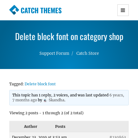
CATCH THEMES
Premium Responsive WordPress Themes with
advanced functionality and awesome support.
Delete block font on category shop
Simple, Clean and Lightweight Responsive
WordPress Themes
Support Forum
Catch Store
Tagged:
Delete block font
This topic has 1 reply, 2 voices, and was last updated
6 years,
7 months ago
by
Skandha
.
Viewing 2 posts - 1 through 2 (of 2 total)
Author
Posts
December 23, 2019 at 3:53 am
#230863