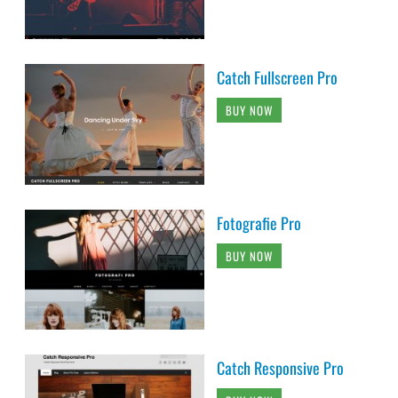
Catch Fullscreen Pro
BUY NOW
Fotografie Pro
BUY NOW
Catch Responsive Pro