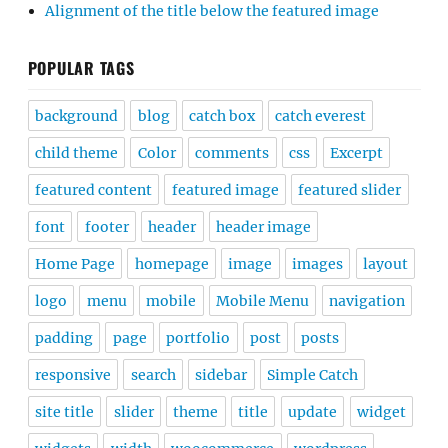
Alignment of the title below the featured image
POPULAR TAGS
background
blog
catch box
catch everest
child theme
Color
comments
css
Excerpt
featured content
featured image
featured slider
font
footer
header
header image
Home Page
homepage
image
images
layout
logo
menu
mobile
Mobile Menu
navigation
padding
page
portfolio
post
posts
responsive
search
sidebar
Simple Catch
site title
slider
theme
title
update
widget