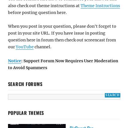
also check out theme instructions at
Theme Instructions
before posting question here.
When you post in your question, please don't forget to
post in your site URL. If you have issue in posting
question here in forum then check out screencast from
our
YouTube
channel.
Notice
: Support Forum Now Requires User Moderation
to Avoid Spammers
SEARCH FORUMS
POPULAR THEMES