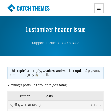
CATCH THEMES
Premium Responsive WordPress Themes with
advanced functionality and awesome support.
Customizer header issue
Simple, Clean and Lightweight Responsive
WordPress Themes
Support Forum
Catch Base
This topic has 1 reply, 2 voices, and was last updated
9 years,
4 months ago
by
Pratik
.
Viewing 2 posts - 1 through 2 (of 2 total)
Author
Posts
April 1, 2017 at 6:50 pm
#113312