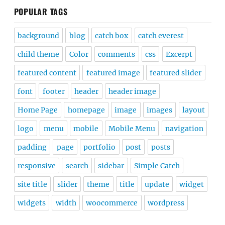
POPULAR TAGS
background
blog
catch box
catch everest
child theme
Color
comments
css
Excerpt
featured content
featured image
featured slider
font
footer
header
header image
Home Page
homepage
image
images
layout
logo
menu
mobile
Mobile Menu
navigation
padding
page
portfolio
post
posts
responsive
search
sidebar
Simple Catch
site title
slider
theme
title
update
widget
widgets
width
woocommerce
wordpress