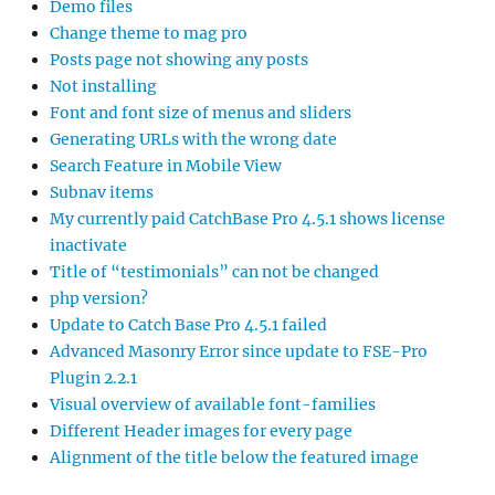
Demo files
Change theme to mag pro
Posts page not showing any posts
Not installing
Font and font size of menus and sliders
Generating URLs with the wrong date
Search Feature in Mobile View
Subnav items
My currently paid CatchBase Pro 4.5.1 shows license
inactivate
Title of “testimonials” can not be changed
php version?
Update to Catch Base Pro 4.5.1 failed
Advanced Masonry Error since update to FSE-Pro
Plugin 2.2.1
Visual overview of available font-families
Different Header images for every page
Alignment of the title below the featured image