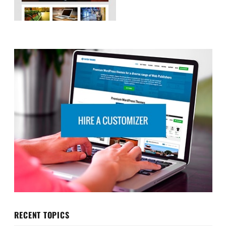
RECENT TOPICS