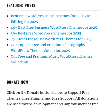
FEATURED POSTS
Best Free WordPress Block Themes for Full Site
Editing for 2025
40+ Best Free Business WordPress Themes for 2025
30+ Best Free WordPress Themes for 2025
25+ Best Free Music WordPress Themes for 2025
Our Top 10+ Free and Premium Photography
WordPress Themes Collection 2025
Our Free and Premium Music WordPress Themes
Collection
DONATE NOW
Click on the Donate button below to Support Free
Themes, Free Plugins, and Free Support. All donations
are used for the development and improvement of free