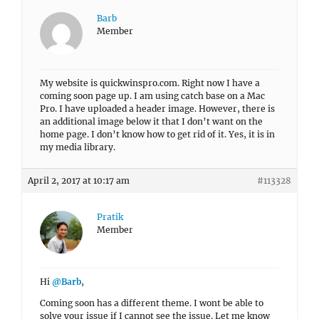
Barb
Member
My website is quickwinspro.com. Right now I have a
coming soon page up. I am using catch base on a Mac
Pro. I have uploaded a header image. However, there is
an additional image below it that I don’t want on the
home page. I don’t know how to get rid of it. Yes, it is in
my media library.
April 2, 2017 at 10:17 am
#113328
Pratik
Member
Hi
@Barb
,
Coming soon has a different theme. I wont be able to
solve your issue if I cannot see the issue. Let me know