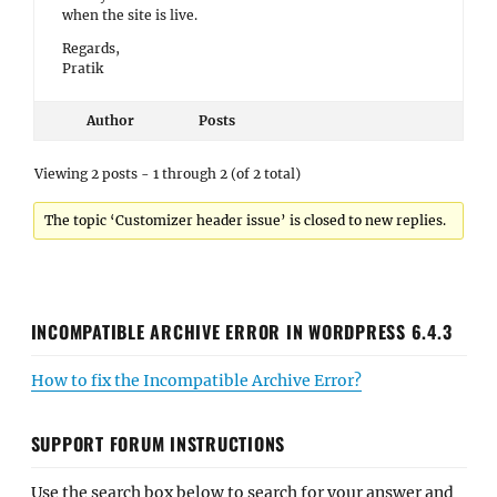
when the site is live.
Regards,
Pratik
Author
Posts
Viewing 2 posts - 1 through 2 (of 2 total)
The topic ‘Customizer header issue’ is closed to new replies.
INCOMPATIBLE ARCHIVE ERROR IN WORDPRESS 6.4.3
How to fix the Incompatible Archive Error?
SUPPORT FORUM INSTRUCTIONS
Use the search box below to search for your answer and