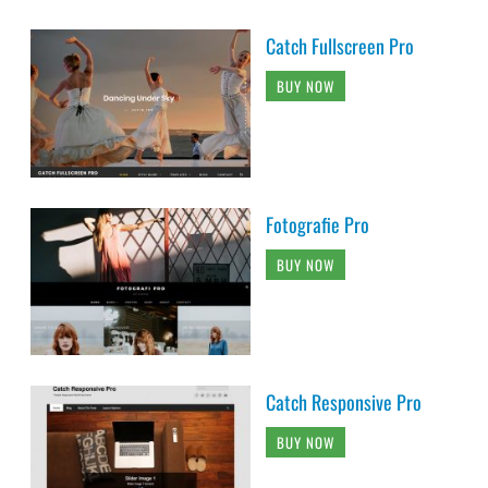
Catch Fullscreen Pro
BUY NOW
Fotografie Pro
BUY NOW
Catch Responsive Pro
BUY NOW