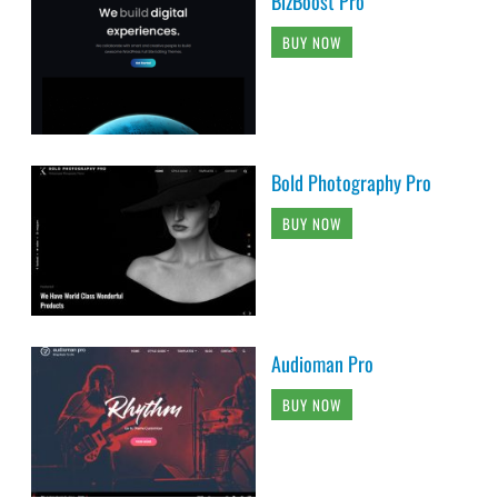
BizBoost Pro
BUY NOW
Bold Photography Pro
BUY NOW
Audioman Pro
BUY NOW