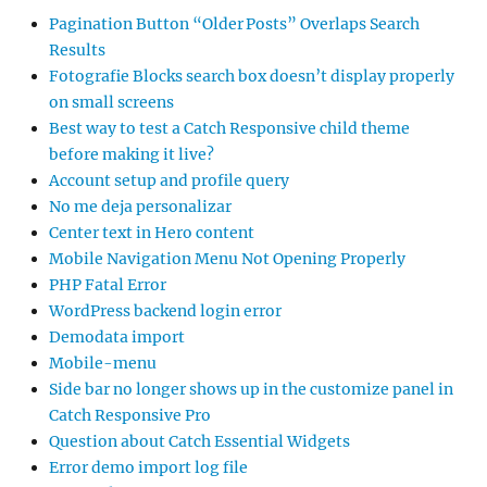
Pagination Button “Older Posts” Overlaps Search
Results
Fotografie Blocks search box doesn’t display properly
on small screens
Best way to test a Catch Responsive child theme
before making it live?
Account setup and profile query
No me deja personalizar
Center text in Hero content
Mobile Navigation Menu Not Opening Properly
PHP Fatal Error
WordPress backend login error
Demodata import
Mobile-menu
Side bar no longer shows up in the customize panel in
Catch Responsive Pro
Question about Catch Essential Widgets
Error demo import log file