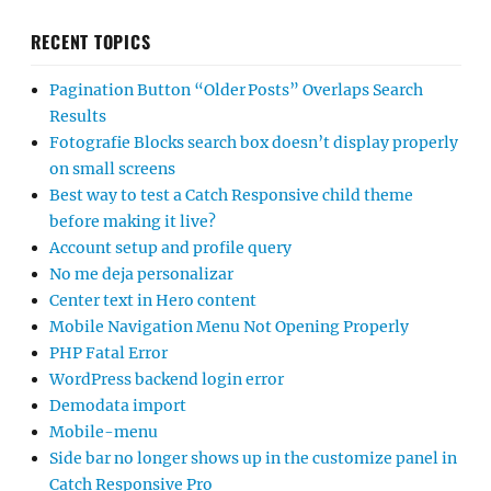
RECENT TOPICS
Pagination Button “Older Posts” Overlaps Search
Results
Fotografie Blocks search box doesn’t display properly
on small screens
Best way to test a Catch Responsive child theme
before making it live?
Account setup and profile query
No me deja personalizar
Center text in Hero content
Mobile Navigation Menu Not Opening Properly
PHP Fatal Error
WordPress backend login error
Demodata import
Mobile-menu
Side bar no longer shows up in the customize panel in
Catch Responsive Pro