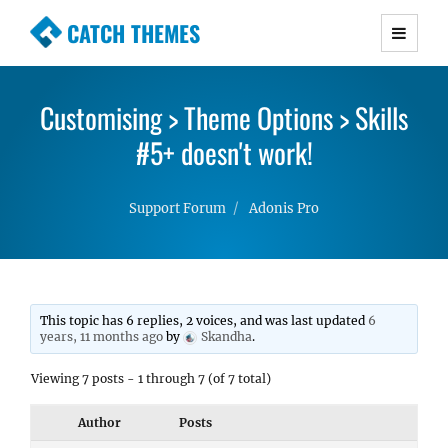
CATCH THEMES
Premium Responsive WordPress Themes with
advanced functionality and awesome support.
Customising > Theme Options > Skills
Simple, Clean and Lightweight Responsive
WordPress Themes
#5+ doesn't work!
Support Forum
Adonis Pro
This topic has 6 replies, 2 voices, and was last updated
6
years, 11 months ago
by
Skandha
.
Viewing 7 posts - 1 through 7 (of 7 total)
Author
Posts