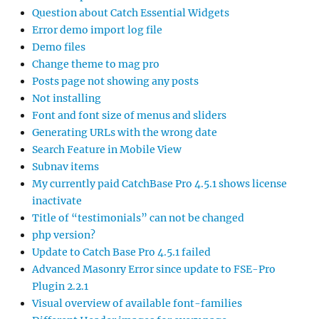
Question about Catch Essential Widgets
Error demo import log file
Demo files
Change theme to mag pro
Posts page not showing any posts
Not installing
Font and font size of menus and sliders
Generating URLs with the wrong date
Search Feature in Mobile View
Subnav items
My currently paid CatchBase Pro 4.5.1 shows license
inactivate
Title of “testimonials” can not be changed
php version?
Update to Catch Base Pro 4.5.1 failed
Advanced Masonry Error since update to FSE-Pro
Plugin 2.2.1
Visual overview of available font-families