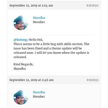
September 12, 2019 at 1:04 am
#181890
Skandha
Member
@hoiung
: Hello Hoi,
There seems to be a little bug with skills section. The
issue has been fixed and a theme update will be
released soon. I will let you know when the update is
released.
Kind Regards,
Skandha
September 12, 2019 at 2:46 am
#181895
Skandha
Member