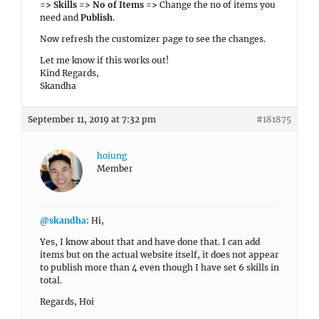
=> Skills => No of Items =>
Change the no of items you
need and
Publish
.
Now refresh the customizer page to see the changes.
Let me know if this works out!
Kind Regards,
Skandha
September 11, 2019 at 7:32 pm
#181875
hoiung
Member
@skandha
: Hi,
Yes, I know about that and have done that. I can add
items but on the actual website itself, it does not appear
to publish more than 4 even though I have set 6 skills in
total.
Regards, Hoi