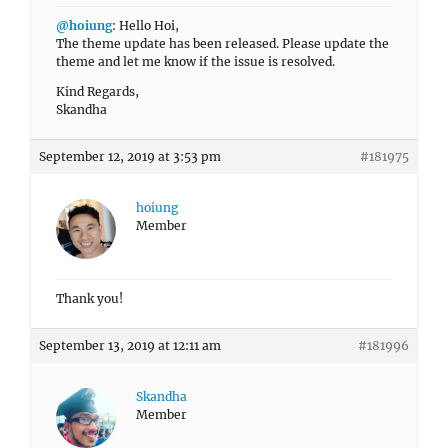
@hoiung
: Hello Hoi,
The theme update has been released. Please update the
theme and let me know if the issue is resolved.
Kind Regards,
Skandha
September 12, 2019 at 3:53 pm
#181975
hoiung
Member
Thank you!
September 13, 2019 at 12:11 am
#181996
Skandha
Member