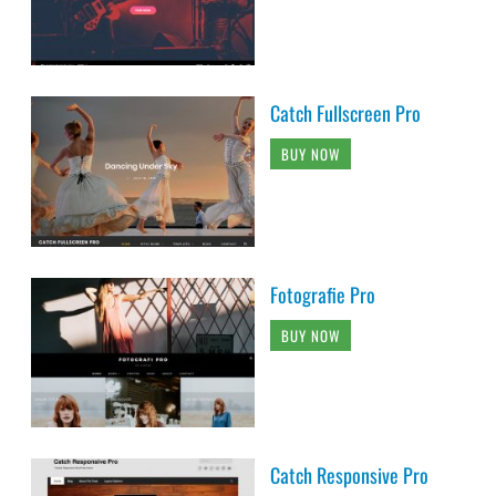
Catch Fullscreen Pro
BUY NOW
Fotografie Pro
BUY NOW
Catch Responsive Pro