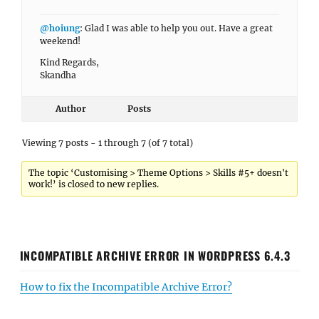
@hoiung
: Glad I was able to help you out. Have a great
weekend!
Kind Regards,
Skandha
Author
Posts
Viewing 7 posts - 1 through 7 (of 7 total)
The topic ‘Customising > Theme Options > Skills #5+ doesn't
work!’ is closed to new replies.
INCOMPATIBLE ARCHIVE ERROR IN WORDPRESS 6.4.3
How to fix the Incompatible Archive Error?