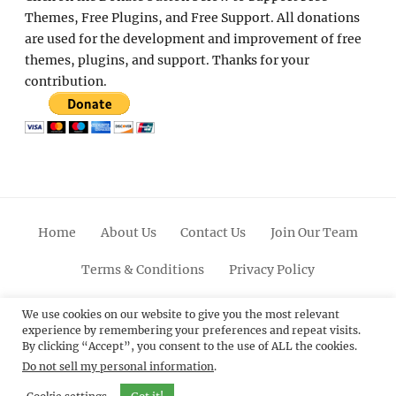
Themes, Free Plugins, and Free Support. All donations
are used for the development and improvement of free
themes, plugins, and support. Thanks for your
contribution.
Home
About Us
Contact Us
Join Our Team
Terms & Conditions
Privacy Policy
Facebook
Twitter
Linkedin
Scroll
Pinterest
Youtube
Instagram
We use cookies on our website to give you the most relevant
experience by remembering your preferences and repeat visits.
Up
By clicking “Accept”, you consent to the use of ALL the cookies.
Do not sell my personal information
.
© 2012 - 2026
Catch Themes: Premium WordPress
Themes.
All Rights Reserved.