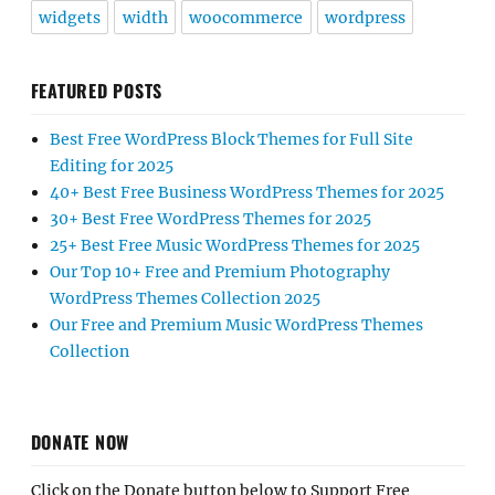
widgets
width
woocommerce
wordpress
FEATURED POSTS
Best Free WordPress Block Themes for Full Site
Editing for 2025
40+ Best Free Business WordPress Themes for 2025
30+ Best Free WordPress Themes for 2025
25+ Best Free Music WordPress Themes for 2025
Our Top 10+ Free and Premium Photography
WordPress Themes Collection 2025
Our Free and Premium Music WordPress Themes
Collection
DONATE NOW
Click on the Donate button below to Support Free