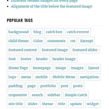
Different Header images for every page
Alignment of the title below the featured image
POPULAR TAGS
background
blog
catch box
catch everest
child theme
Color
comments
css
Excerpt
featured content
featured image
featured slider
font
footer
header
header image
Home Page
homepage
image
images
layout
logo
menu
mobile
Mobile Menu
navigation
padding
page
portfolio
post
posts
responsive
search
sidebar
Simple Catch
site title
slider
theme
title
update
widget