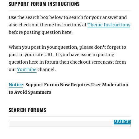
SUPPORT FORUM INSTRUCTIONS
Use the search box below to search for your answer and
also check out theme instructions at
Theme Instructions
before posting question here.
When you post in your question, please don't forget to
post in your site URL. If you have issue in posting
question here in forum then check out screencast from
our
YouTube
channel.
Notice
: Support Forum Now Requires User Moderation
to Avoid Spammers
SEARCH FORUMS