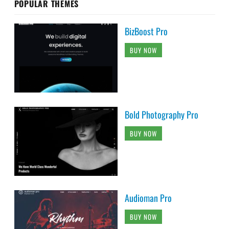
POPULAR THEMES
BizBoost Pro
BUY NOW
Bold Photography Pro
BUY NOW
Audioman Pro
BUY NOW