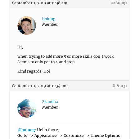
September 1, 2019 at 11:36 am
#180991
hoiung
Member
Hi,
when trying to add more 5 or more skills don’t work.
Seems to only get to 4 and stop.
Kind regards, Hoi
September 1, 2019 at 11:34 pm
#181031
Skandha
Member
@hoiung
: Hello there,
Go to => Appearance => Customize => Theme Options