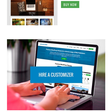
BUY NOW