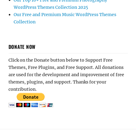
Our Top 10+ Free and Premium Photography
WordPress Themes Collection 2025
Our Free and Premium Music WordPress Themes
Collection
DONATE NOW
Click on the Donate button below to Support Free
Themes, Free Plugins, and Free Support. All donations
are used for the development and improvement of free
themes, plugins, and support. Thanks for your
contribution.