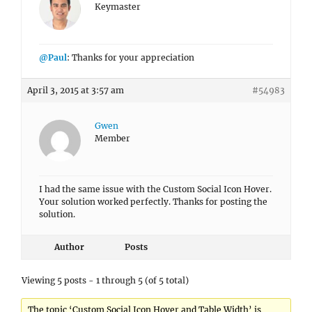
Keymaster
@Paul
: Thanks for your appreciation
April 3, 2015 at 3:57 am
#54983
Gwen
Member
I had the same issue with the Custom Social Icon Hover.
Your solution worked perfectly. Thanks for posting the
solution.
Author
Posts
Viewing 5 posts - 1 through 5 (of 5 total)
The topic ‘Custom Social Icon Hover and Table Width’ is