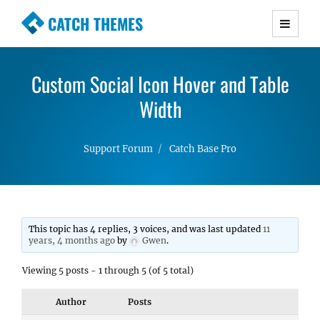
CATCH THEMES
Premium Responsive WordPress Themes with
advanced functionality and awesome support.
Custom Social Icon Hover and Table
Simple, Clean and Lightweight Responsive
WordPress Themes
Width
Support Forum
Catch Base Pro
This topic has 4 replies, 3 voices, and was last updated
11
years, 4 months ago
by
Gwen
.
Viewing 5 posts - 1 through 5 (of 5 total)
Author
Posts