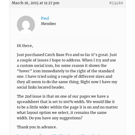
March 16, 2015 at 11:27 pm
#53480
Paul
Member
Hi there,
Just purchased Catch Base Pro and so far it’s great. Just
a couple of issues I hope to address. When I try and use
a custom social icon, for some reason it shows the
“hover” icon immediately to the right of the standard
one. I have tried using a couple of different sizes and
they all seem to do the same thing. Right now I have my
social links located header.
The 2nd issue is that on one of our pages we have a
spreadsheet that is set to 100% width. We would like it
to be a little wider within the page it is on and no matter
what layout option we select, it remains the same
width. Do you have any suggestions?
Thank you in advance.