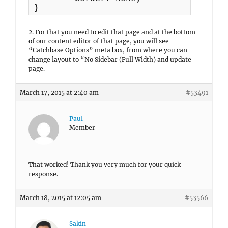
}
2. For that you need to edit that page and at the bottom
of our content editor of that page, you will see
“Catchbase Options” meta box, from where you can
change layout to “No Sidebar (Full Width) and update
page.
March 17, 2015 at 2:40 am
#53491
Paul
Member
That worked! Thank you very much for your quick
response.
March 18, 2015 at 12:05 am
#53566
Sakin