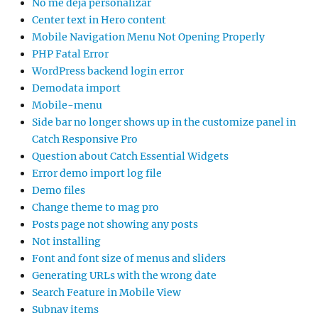
No me deja personalizar
Center text in Hero content
Mobile Navigation Menu Not Opening Properly
PHP Fatal Error
WordPress backend login error
Demodata import
Mobile-menu
Side bar no longer shows up in the customize panel in
Catch Responsive Pro
Question about Catch Essential Widgets
Error demo import log file
Demo files
Change theme to mag pro
Posts page not showing any posts
Not installing
Font and font size of menus and sliders
Generating URLs with the wrong date
Search Feature in Mobile View
Subnav items