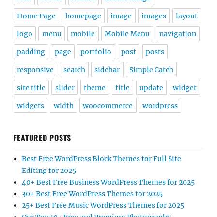
Home Page
homepage
image
images
layout
logo
menu
mobile
Mobile Menu
navigation
padding
page
portfolio
post
posts
responsive
search
sidebar
Simple Catch
site title
slider
theme
title
update
widget
widgets
width
woocommerce
wordpress
FEATURED POSTS
Best Free WordPress Block Themes for Full Site
Editing for 2025
40+ Best Free Business WordPress Themes for 2025
30+ Best Free WordPress Themes for 2025
25+ Best Free Music WordPress Themes for 2025