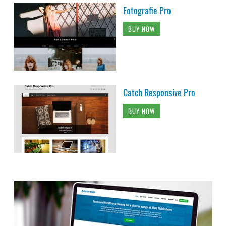
Fotografie Pro
BUY NOW
Catch Responsive Pro
BUY NOW