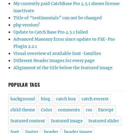
My currently paid CatchBase Pro 4.5.1 shows license
inactivate
Title of “testimonials” can not be changed
php version?
Update to Catch Base Pro 4.5.1 failed
Advanced Masonry Error since update to FSE-Pro
Plugin 2.2.1
Visual overview of available font-families
Different Header images for every page
Alignment of the title below the featured image
POPULAR TAGS
background
blog
catch box
catch everest
child theme
Color
comments
css
Excerpt
featured content
featured image
featured slider
font
footer
header
header image