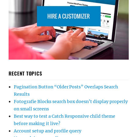
RECENT TOPICS
Pagination Button “Older Posts” Overlaps Search
Results
Fotografie Blocks search box doesn’t display properly
on small screens
Best way to test a Catch Responsive child theme
before making it live?
Account setup and profile query