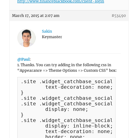
http://www.financeblackbook.com/client-login
March 17, 2015 at 2:07 am
#53490
Sakin
Keymaster
@Paul
:
1. Thanks. You can try adding in the following css in
“Appearance => Theme Options => Custom CSS” box:
.site .widget_catchbase_social_icons a
	text-decoration: none;

}

.site .widget_catchbase_social_icons .
.site .widget_catchbase_social_icons .
	display: none;

}

.site .widget_catchbase_social_icons .
	display: inline-block;

	text-decoration: none;

	border: none;
