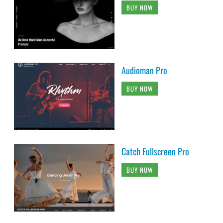
BUY NOW
Audioman Pro
BUY NOW
Catch Fullscreen Pro
BUY NOW