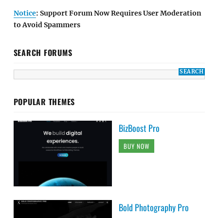
Notice
: Support Forum Now Requires User Moderation
to Avoid Spammers
SEARCH FORUMS
POPULAR THEMES
BizBoost Pro
BUY NOW
Bold Photography Pro