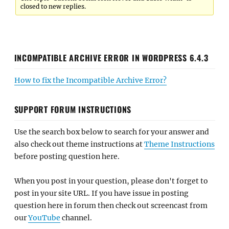
closed to new replies.
INCOMPATIBLE ARCHIVE ERROR IN WORDPRESS 6.4.3
How to fix the Incompatible Archive Error?
SUPPORT FORUM INSTRUCTIONS
Use the search box below to search for your answer and
also check out theme instructions at
Theme Instructions
before posting question here.
When you post in your question, please don't forget to
post in your site URL. If you have issue in posting
question here in forum then check out screencast from
our
YouTube
channel.