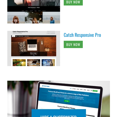
BUY NOW
Catch Responsive Pro
BUY NOW