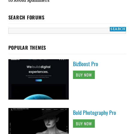
to Avoid Spammers
SEARCH FORUMS
POPULAR THEMES
BizBoost Pro
BUY NOW
Bold Photography Pro
BUY NOW