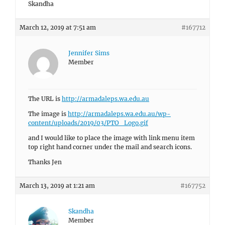
Skandha
March 12, 2019 at 7:51 am
#167712
Jennifer Sims
Member
The URL is
http://armadaleps.wa.edu.au
The image is
http://armadaleps.wa.edu.au/wp-
content/uploads/2019/03/PTO_Logo.gif
and I would like to place the image with link menu item
top right hand corner under the mail and search icons.
Thanks Jen
March 13, 2019 at 1:21 am
#167752
Skandha
Member