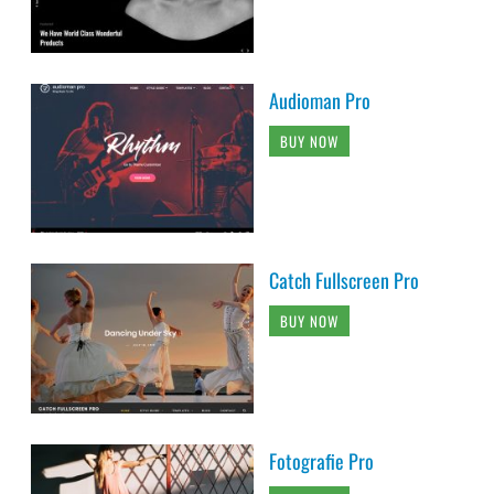
Audioman Pro
BUY NOW
Catch Fullscreen Pro
BUY NOW
Fotografie Pro