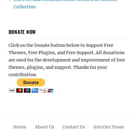
Collection
DONATE NOW
Click on the Donate button below to Support Free
Themes, Free Plugins, and Free Support. All donations
are used for the development and improvement of free
themes, plugins, and support. Thanks for your
contribution.
Home
About Us
Contact Us
Join Our Team