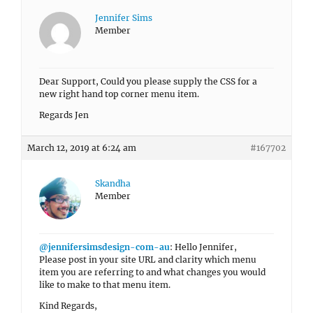
Jennifer Sims
Member
Dear Support, Could you please supply the CSS for a
new right hand top corner menu item.
Regards Jen
March 12, 2019 at 6:24 am
#167702
Skandha
Member
@jennifersimsdesign-com-au
: Hello Jennifer,
Please post in your site URL and clarity which menu
item you are referring to and what changes you would
like to make to that menu item.
Kind Regards,