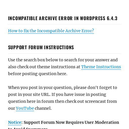
INCOMPATIBLE ARCHIVE ERROR IN WORDPRESS 6.4.3
How to fix the Incompatible Archive Error?
SUPPORT FORUM INSTRUCTIONS
Use the search box below to search for your answer and
also check out theme instructions at
Theme Instructions
before posting question here.
When you post in your question, please don't forget to
post in your site URL. If you have issue in posting
question here in forum then check out screencast from
our
YouTube
channel.
Notice
: Support Forum Now Requires User Moderation