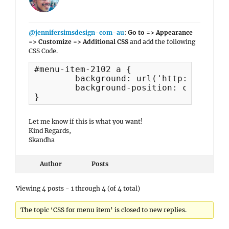
@jennifersimsdesign-com-au
:
Go to => Appearance
=> Customize => Additional CSS
and add the following
CSS Code.
#menu-item-2102 a {

	background: url('http://armadaleps.wa.edu.au/wp-content/uploads/2019/03/PTO_Logo.gif');

	background-position: center center;

}
Let me know if this is what you want!
Kind Regards,
Skandha
Author
Posts
Viewing 4 posts - 1 through 4 (of 4 total)
The topic ‘CSS for menu item’ is closed to new replies.