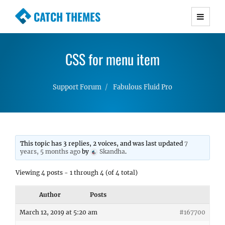
CATCH THEMES
Premium Responsive WordPress Themes with
advanced functionality and awesome support.
CSS for menu item
Simple, Clean and Lightweight Responsive
WordPress Themes
Support Forum
Fabulous Fluid Pro
This topic has 3 replies, 2 voices, and was last updated
7
years, 5 months ago
by
Skandha
.
Viewing 4 posts - 1 through 4 (of 4 total)
Author
Posts
March 12, 2019 at 5:20 am
#167700