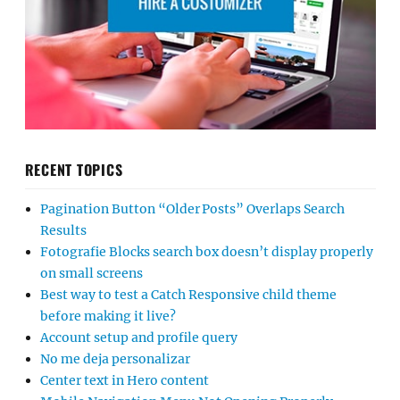
RECENT TOPICS
Pagination Button “Older Posts” Overlaps Search
Results
Fotografie Blocks search box doesn’t display properly
on small screens
Best way to test a Catch Responsive child theme
before making it live?
Account setup and profile query
No me deja personalizar
Center text in Hero content