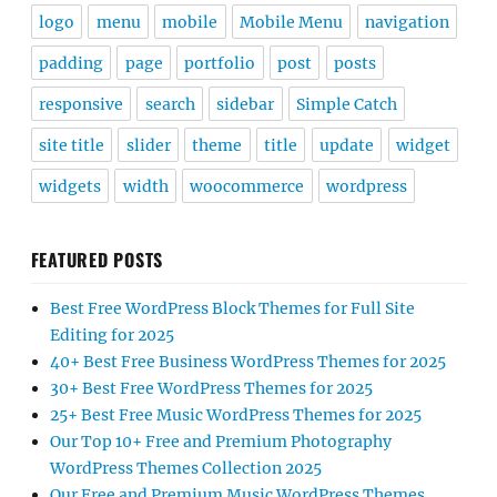
logo
menu
mobile
Mobile Menu
navigation
padding
page
portfolio
post
posts
responsive
search
sidebar
Simple Catch
site title
slider
theme
title
update
widget
widgets
width
woocommerce
wordpress
FEATURED POSTS
Best Free WordPress Block Themes for Full Site
Editing for 2025
40+ Best Free Business WordPress Themes for 2025
30+ Best Free WordPress Themes for 2025
25+ Best Free Music WordPress Themes for 2025
Our Top 10+ Free and Premium Photography
WordPress Themes Collection 2025
Our Free and Premium Music WordPress Themes