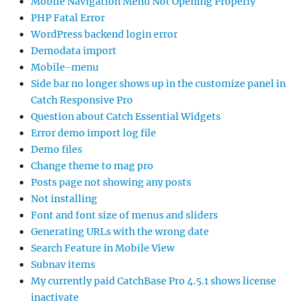
Mobile Navigation Menu Not Opening Properly
PHP Fatal Error
WordPress backend login error
Demodata import
Mobile-menu
Side bar no longer shows up in the customize panel in
Catch Responsive Pro
Question about Catch Essential Widgets
Error demo import log file
Demo files
Change theme to mag pro
Posts page not showing any posts
Not installing
Font and font size of menus and sliders
Generating URLs with the wrong date
Search Feature in Mobile View
Subnav items
My currently paid CatchBase Pro 4.5.1 shows license
inactivate