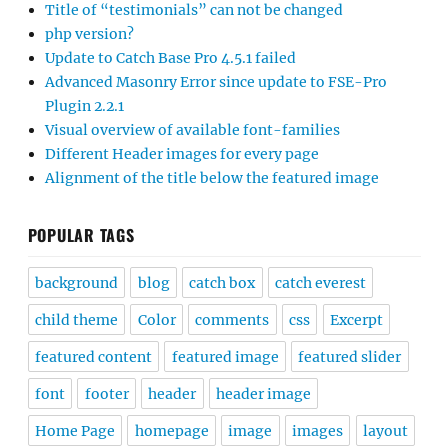
Title of “testimonials” can not be changed
php version?
Update to Catch Base Pro 4.5.1 failed
Advanced Masonry Error since update to FSE-Pro
Plugin 2.2.1
Visual overview of available font-families
Different Header images for every page
Alignment of the title below the featured image
POPULAR TAGS
background
blog
catch box
catch everest
child theme
Color
comments
css
Excerpt
featured content
featured image
featured slider
font
footer
header
header image
Home Page
homepage
image
images
layout