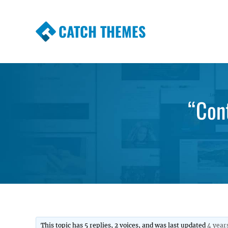
CATCH THEMES
Premium Responsive WordPress Themes wi
Themes
“Cont
This topic has 5 replies, 2 voices, and was last updated
4 year