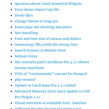
Question about Catch Essential Widgets
Error demo import log file
Demo files
Change theme to mag pro
Posts page not showing any posts
Not installing
Font and font size of menus and sliders
Generating URLs with the wrong date
Search Feature in Mobile View
Subnav items
My currently paid CatchBase Pro 4.5.1 shows
license inactivate
Title of “testimonials” can not be changed
php version?
Update to Catch Base Pro 4.5.1 failed
Advanced Masonry Error since update to FSE-
Pro Plugin 2.2.1
Visual overview of available font-families
Different Header images for every page