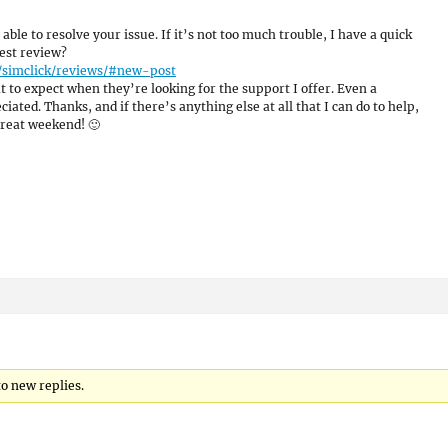
 able to resolve your issue. If it’s not too much trouble, I have a quick
est review?
/simclick/reviews/#new-post
 to expect when they’re looking for the support I offer. Even a
ated. Thanks, and if there’s anything else at all that I can do to help,
great weekend! 🙂
to new replies.