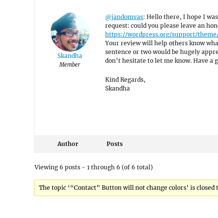
@jandomvas
: Hello there, I hope I was
request: could you please leave an hon
https://wordpress.org/support/theme
Your review will help others know what
sentence or two would be hugely appreci
Skandha
don’t hesitate to let me know. Have a 
Member
Kind Regards,
Skandha
Author
Posts
Viewing 6 posts - 1 through 6 (of 6 total)
The topic ‘“Contact” Button will not change colors’ is closed 