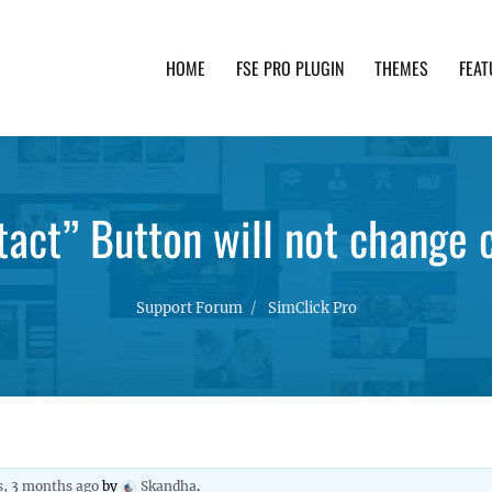
HOME
FSE PRO PLUGIN
THEMES
FEAT
th advanced functionality and awesome support. Simpl
act” Button will not change 
Support Forum
SimClick Pro
s, 3 months ago
by
Skandha
.