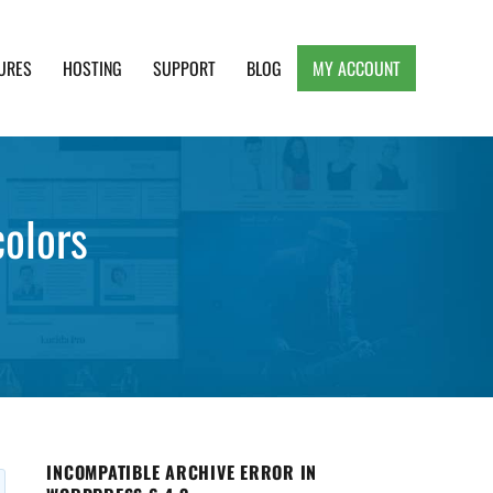
URES
HOSTING
SUPPORT
BLOG
MY ACCOUNT
e, Clean and Lightweight Responsive WordPress
colors
INCOMPATIBLE ARCHIVE ERROR IN