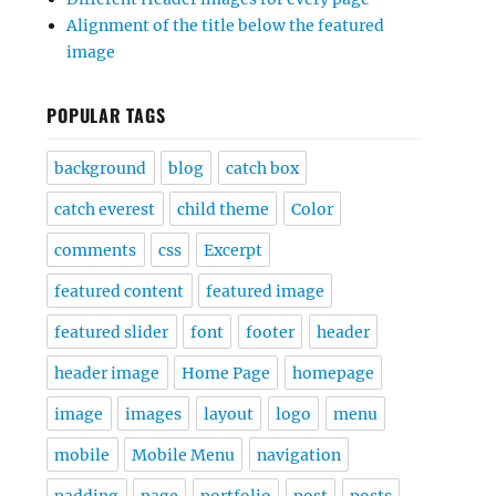
Alignment of the title below the featured
image
POPULAR TAGS
background
blog
catch box
catch everest
child theme
Color
comments
css
Excerpt
featured content
featured image
featured slider
font
footer
header
header image
Home Page
homepage
image
images
layout
logo
menu
mobile
Mobile Menu
navigation
padding
page
portfolio
post
posts