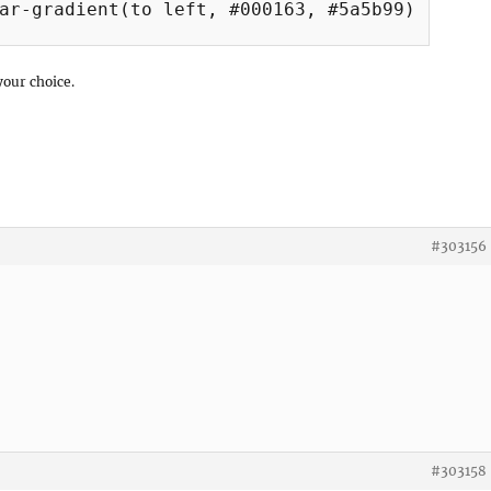
ar-gradient(to left, #000163, #5a5b99);

your choice.
#303156
#303158