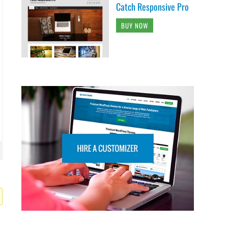
Catch Responsive Pro
BUY NOW