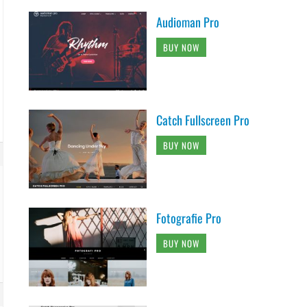
Audioman Pro
BUY NOW
Catch Fullscreen Pro
BUY NOW
Fotografie Pro
BUY NOW