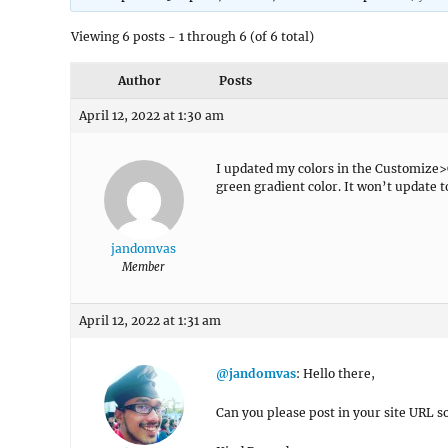
Viewing 6 posts - 1 through 6 (of 6 total)
Author
Posts
April 12, 2022 at 1:30 am
I updated my colors in the Customize>Co
green gradient color. It won’t update t
jandomvas
Member
April 12, 2022 at 1:31 am
@jandomvas
: Hello there,
Can you please post in your site URL so