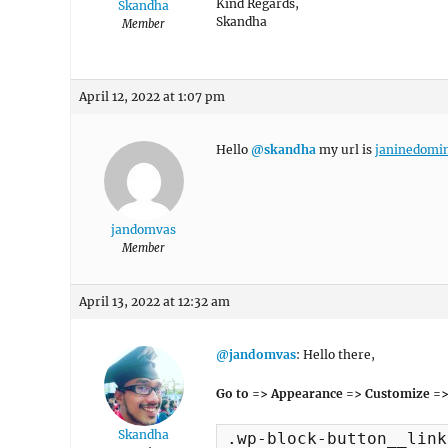
Kind Regards,
Skandha
Skandha
Member
April 12, 2022 at 1:07 pm
Hello
@skandha
my url is
janinedomi
jandomvas
Member
April 13, 2022 at 12:32 am
@jandomvas
: Hello there,
Go to => Appearance => Customize =>
Skandha
.wp-block-button__link