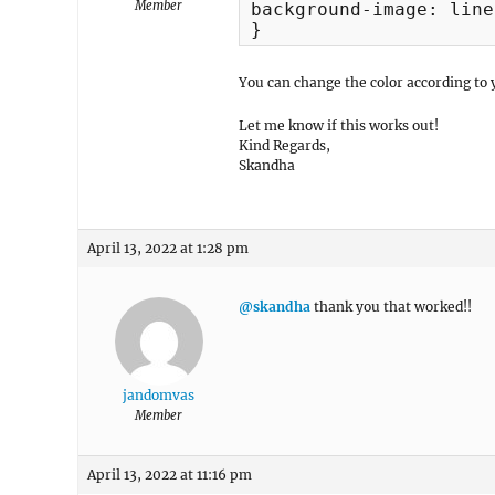
Member
background-image: line
}
You can change the color according to 
Let me know if this works out!
Kind Regards,
Skandha
April 13, 2022 at 1:28 pm
@skandha
thank you that worked!!
jandomvas
Member
April 13, 2022 at 11:16 pm