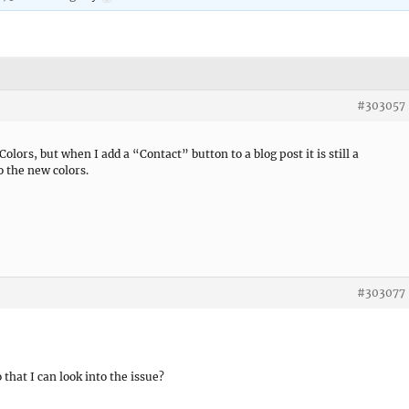
#303057
lors, but when I add a “Contact” button to a blog post it is still a
o the new colors.
#303077
 that I can look into the issue?