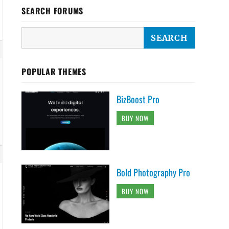
SEARCH FORUMS
POPULAR THEMES
BizBoost Pro
BUY NOW
Bold Photography Pro
BUY NOW