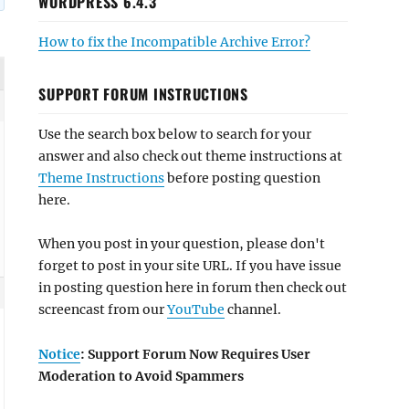
WORDPRESS 6.4.3
How to fix the Incompatible Archive Error?
SUPPORT FORUM INSTRUCTIONS
Use the search box below to search for your
answer and also check out theme instructions at
Theme Instructions
before posting question
here.
When you post in your question, please don't
forget to post in your site URL. If you have issue
in posting question here in forum then check out
screencast from our
YouTube
channel.
Notice
: Support Forum Now Requires User
Moderation to Avoid Spammers