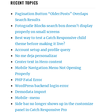
RECENT TOPICS
Pagination Button “Older Posts” Overlaps
Search Results
Fotografie Blocks search box doesn’t display
properly on small screens
Best way to test a Catch Responsive child
theme before making it live?
Account setup and profile query
No me deja personalizar
Center text in Hero content
Mobile Navigation Menu Not Opening
Properly
PHP Fatal Error
WordPress backend login error
Demodata import
Mobile-menu
Side bar no longer shows up in the customize
panel in Catch Responsive Pro