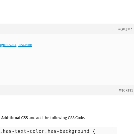
#303114
nguesvasquez.com
#303131
 Additional CSS
and add the following CSS Code.
.has-text-color.has-background {
