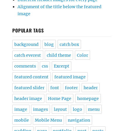
Alignment of the title below the featured
image
POPULAR TAGS
background
blog
catch box
catch everest
child theme
Color
comments
css
Excerpt
featured content
featured image
featured slider
font
footer
header
header image
Home Page
homepage
image
images
layout
logo
menu
mobile
Mobile Menu
navigation
padding
page
portfolio
post
posts