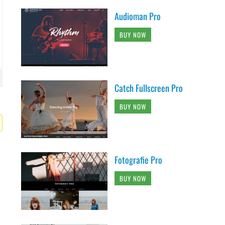
Audioman Pro
BUY NOW
Catch Fullscreen Pro
BUY NOW
Fotografie Pro
BUY NOW