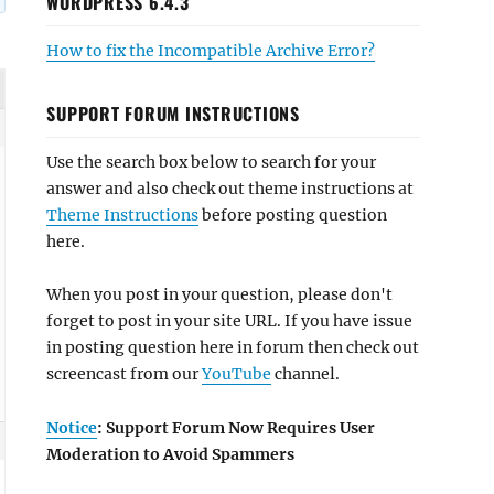
WORDPRESS 6.4.3
How to fix the Incompatible Archive Error?
SUPPORT FORUM INSTRUCTIONS
Use the search box below to search for your
answer and also check out theme instructions at
Theme Instructions
before posting question
here.
When you post in your question, please don't
forget to post in your site URL. If you have issue
in posting question here in forum then check out
screencast from our
YouTube
channel.
Notice
: Support Forum Now Requires User
Moderation to Avoid Spammers