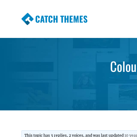
CATCH THEMES
Premium Responsive WordPress Themes wi
Themes
Colou
This topic has 3 replies, 2 voices, and was last updated
10 yea