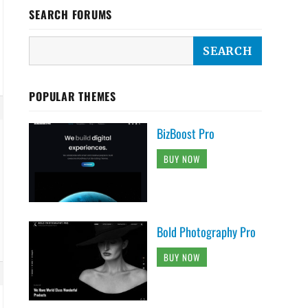
SEARCH FORUMS
POPULAR THEMES
BizBoost Pro
BUY NOW
Bold Photography Pro
BUY NOW