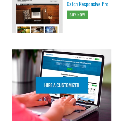
Catch Responsive Pro
BUY NOW