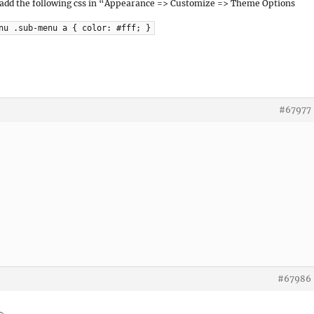
 add the following css in “Appearance => Customize => Theme Options
nu .sub-menu a { color: #fff; }
#67977
#67986