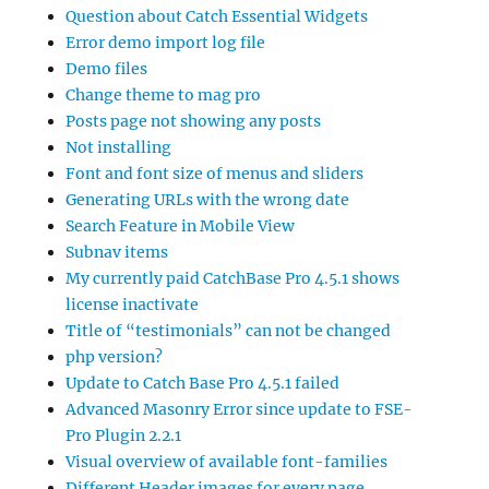
Question about Catch Essential Widgets
Error demo import log file
Demo files
Change theme to mag pro
Posts page not showing any posts
Not installing
Font and font size of menus and sliders
Generating URLs with the wrong date
Search Feature in Mobile View
Subnav items
My currently paid CatchBase Pro 4.5.1 shows
license inactivate
Title of “testimonials” can not be changed
php version?
Update to Catch Base Pro 4.5.1 failed
Advanced Masonry Error since update to FSE-
Pro Plugin 2.2.1
Visual overview of available font-families
Different Header images for every page