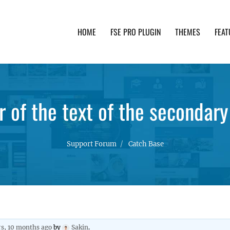
HOME
FSE PRO PLUGIN
THEMES
FEAT
th advanced functionality and awesome support. Simpl
r of the text of the secondar
Support Forum
Catch Base
rs, 10 months ago
by
Sakin
.