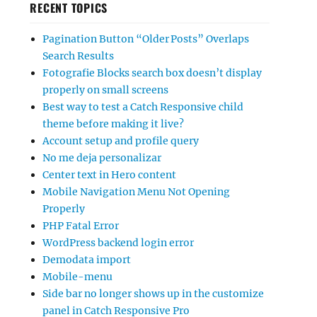
RECENT TOPICS
Pagination Button “Older Posts” Overlaps
Search Results
Fotografie Blocks search box doesn’t display
properly on small screens
Best way to test a Catch Responsive child
theme before making it live?
Account setup and profile query
No me deja personalizar
Center text in Hero content
Mobile Navigation Menu Not Opening
Properly
PHP Fatal Error
WordPress backend login error
Demodata import
Mobile-menu
Side bar no longer shows up in the customize
panel in Catch Responsive Pro