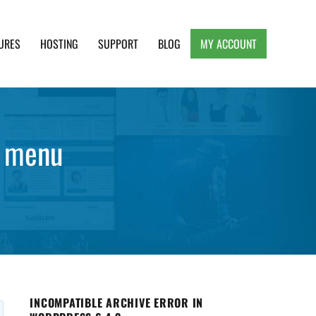
URES
HOSTING
SUPPORT
BLOG
MY ACCOUNT
e, Clean and Lightweight Responsive WordPress
y menu
INCOMPATIBLE ARCHIVE ERROR IN