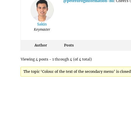
@peterdroginformation-nu
: Cheers 
Sakin
Keymaster
Author
Posts
Viewing 4 posts - 1 through 4 (of 4 total)
The topic ‘Colour of the text of the secondary menu’ is closed