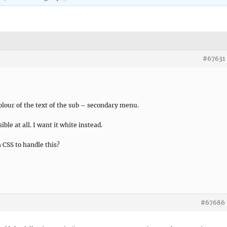
#67631
lour of the text of the sub – secondary menu.
ible at all. I want it white instead.
 CSS to handle this?
#67686