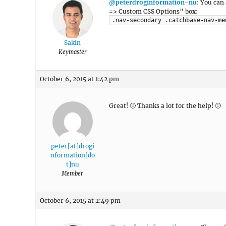
@peterdroginformation-nu
: You can
=> Custom CSS Options” box:
.nav-secondary .catchbase-nav-me
Sakin
Keymaster
October 6, 2015 at 1:42 pm
Great! 🙂 Thanks a lot for the help! 🙂
peter[at]drogi
nformation[do
t]nu
Member
October 6, 2015 at 2:49 pm