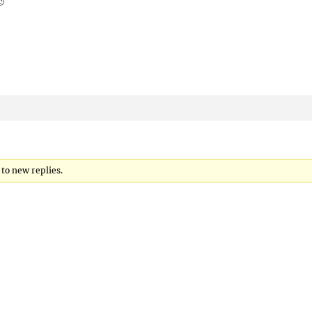
🙂
 to new replies.