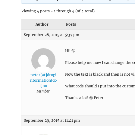
Viewing 4 posts - 1 through 4 (of 4 total)
Author
Posts
September 28, 2015 at 5:37 pm
Hi! 🙂
Please help me how I can change the co
Now the text is black and then is not vis
peter[at]drogi
nformation[do
t]nu
What code should I put into the custom
Member
Thanks a lot! 🙂 Peter
September 29, 2015 at 11:41 pm