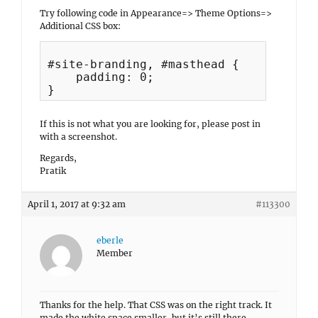
Try following code in Appearance=> Theme Options=>
Additional CSS box:
#site-branding, #masthead {

    padding: 0;

If this is not what you are looking for, please post in
with a screenshot.
Regards,
Pratik
April 1, 2017 at 9:32 am
#113300
eberle
Member
Thanks for the help. That CSS was on the right track. It
made the white space smaller, but it’s still there.