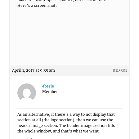
Here’s a screen shot:
April 1, 2017 at 9:35 am
#113301
eberle
Member
As an alternative, if there’s a way to not display that
section at all (the logo section), then we can use the
header image section. The header image section fills
the whole window, and that’s what we want.