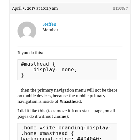
April 3, 2017 at 10:29 am
#113387
Steffen
Member
If you do this:
#masthead {

    display: none;

}
…then the primary navigation menu will not be there
on mobile devices, because the mobile primary
navigation is inside of
#masthead
.
I did it like this (to remove it from start-page, on all
pages do it without
.home
):
.home #site-branding{display: none;}

.home #masthead {

background-color: #404040;
