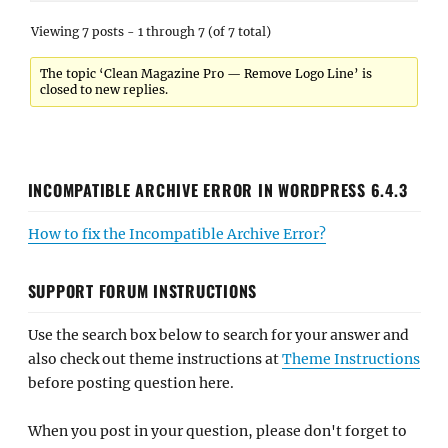
Viewing 7 posts - 1 through 7 (of 7 total)
The topic ‘Clean Magazine Pro — Remove Logo Line’ is
closed to new replies.
INCOMPATIBLE ARCHIVE ERROR IN WORDPRESS 6.4.3
How to fix the Incompatible Archive Error?
SUPPORT FORUM INSTRUCTIONS
Use the search box below to search for your answer and
also check out theme instructions at
Theme Instructions
before posting question here.
When you post in your question, please don't forget to