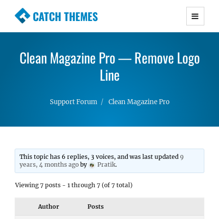
CATCH THEMES
Premium Responsive WordPress Themes with
advanced functionality and awesome support.
Clean Magazine Pro — Remove Logo
Simple, Clean and Lightweight Responsive
WordPress Themes
Line
Support Forum
Clean Magazine Pro
This topic has 6 replies, 3 voices, and was last updated
9
years, 4 months ago
by
Pratik
.
Viewing 7 posts - 1 through 7 (of 7 total)
Author
Posts