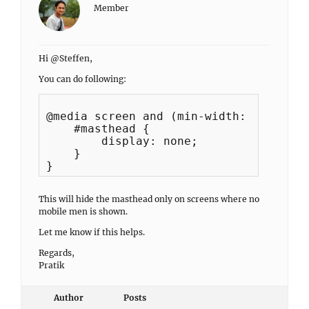
Member
Hi @Steffen,
You can do following:
@media screen and (min-width: 990px) {

    #masthead {

        display: none;

    }

This will hide the masthead only on screens where no
mobile men is shown.
Let me know if this helps.
Regards,
Pratik
Author
Posts