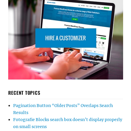
RECENT TOPICS
Pagination Button “Older Posts” Overlaps Search
Results
Fotografie Blocks search box doesn’t display properly
on small screens