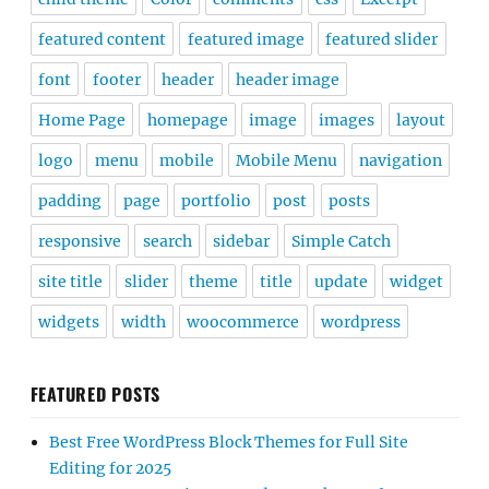
featured content
featured image
featured slider
font
footer
header
header image
Home Page
homepage
image
images
layout
logo
menu
mobile
Mobile Menu
navigation
padding
page
portfolio
post
posts
responsive
search
sidebar
Simple Catch
site title
slider
theme
title
update
widget
widgets
width
woocommerce
wordpress
FEATURED POSTS
Best Free WordPress Block Themes for Full Site
Editing for 2025