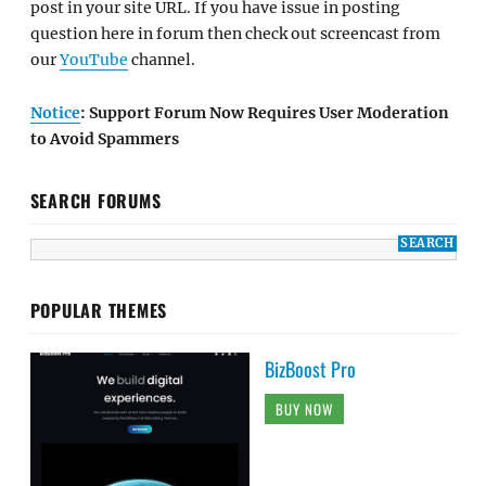
post in your site URL. If you have issue in posting
question here in forum then check out screencast from
our
YouTube
channel.
Notice
: Support Forum Now Requires User Moderation
to Avoid Spammers
SEARCH FORUMS
POPULAR THEMES
BizBoost Pro
BUY NOW