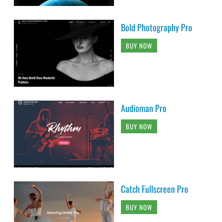
Bold Photography Pro
BUY NOW
Audioman Pro
BUY NOW
Catch Fullscreen Pro
BUY NOW