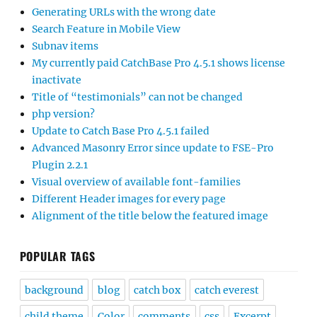
Generating URLs with the wrong date
Search Feature in Mobile View
Subnav items
My currently paid CatchBase Pro 4.5.1 shows license
inactivate
Title of “testimonials” can not be changed
php version?
Update to Catch Base Pro 4.5.1 failed
Advanced Masonry Error since update to FSE-Pro
Plugin 2.2.1
Visual overview of available font-families
Different Header images for every page
Alignment of the title below the featured image
POPULAR TAGS
background
blog
catch box
catch everest
child theme
Color
comments
css
Excerpt