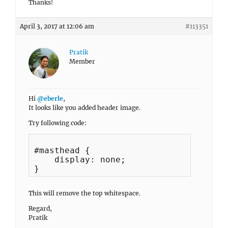
Thanks!
April 3, 2017 at 12:06 am
#113351
Pratik
Member
Hi
@eberle
,
It looks like you added header image.
Try following code:
#masthead {

    display: none;

This will remove the top whitespace.
Regard,
Pratik