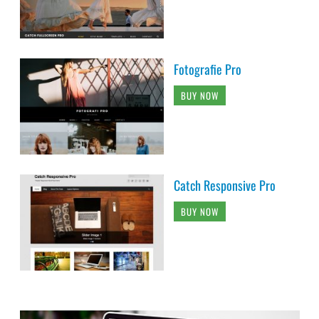
Fotografie Pro
BUY NOW
Catch Responsive Pro
BUY NOW