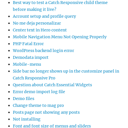
Best way to test a Catch Responsive child theme
before making it live?
Account setup and profile query
No me deja personalizar
Center text in Hero content
Mobile Navigation Menu Not Opening Properly
PHP Fatal Error
WordPress backend login error
Demodata import
Mobile-menu
Side bar no longer shows up in the customize panel in
Catch Responsive Pro
Question about Catch Essential Widgets
Error demo import log file
Demo files
Change theme to mag pro
Posts page not showing any posts
Not installing
Font and font size of menus and sliders