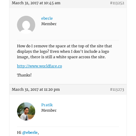
March 31, 2017 at 10:45 am
#113252
eberle
Member
How do I remove the space at the top of the site that
displays the logo? Even when I don’t include a logo
image, there is still a white space across the site.
http://www.worldfare.co
Thanks!
March 31, 2017 at 11:20 pm
#113273
Pratik
Member
Hi
@eberle
,