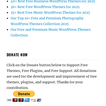
40+ Best Free Business WordPress Themes for 2025
30+ Best Free WordPress Themes for 2025
25+ Best Free Music WordPress Themes for 2025
Our Top 10+ Free and Premium Photography
WordPress Themes Collection 2025
Our Free and Premium Music WordPress Themes
Collection
DONATE NOW
Click on the Donate button below to Support Free
Themes, Free Plugins, and Free Support. All donations
are used for the development and improvement of free
themes, plugins, and support. Thanks for your
contribution.