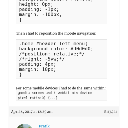
height: 0px;

padding: -1px;

margin: -100px;

}
Then i had to reposition the mobile navigation:
.home #header-left-menu{

background-color: #d0d0d0;

/*position: relative;*/

/*right: -5vw;*/

padding: 4px;

margin: 10px;

}
For some mobile devices i had to do the same within:
@media screen and (-webkit-min-device-
pixel-ratio:0) {...}
April 4, 2017 at 12:25 am
#113421
Pratik