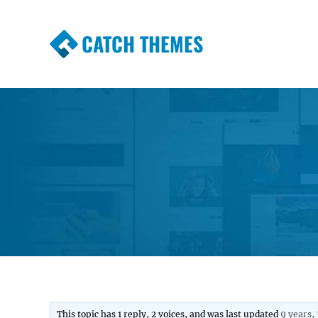
CATCH THEMES
Premium Responsive WordPress Themes wi
Themes
This topic has 1 reply, 2 voices, and was last updated
9 years,