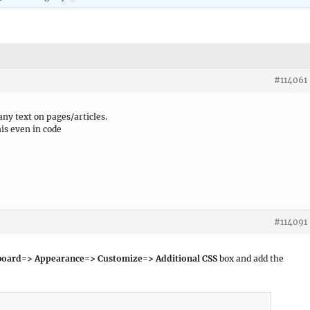
#114061
 any text on pages/articles.
his even in code
#114091
oard=> Appearance=> Customize=> Additional CSS
box and add the