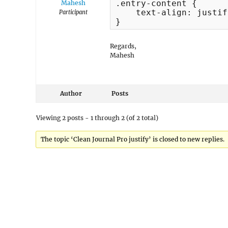
.entry-content {

Mahesh
    text-align: justify
Participant
}
Regards,
Mahesh
Author
Posts
Viewing 2 posts - 1 through 2 (of 2 total)
The topic ‘Clean Journal Pro justify’ is closed to new replies.