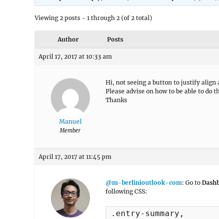
Viewing 2 posts - 1 through 2 (of 2 total)
Author
Posts
April 17, 2017 at 10:33 am
Hi, not seeing a button to justify align
Please advise on how to be able to do t
Thanks
Manuel
Member
April 17, 2017 at 11:45 pm
@m-berlinioutlook-com
: Go to
Dashb
following CSS:
.entry-summary, 
