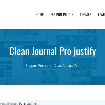
HOME
FSE PRO PLUGIN
THEMES
FEAT
th advanced functionality and awesome support. Simpl
Clean Journal Pro justify
Support Forum
Clean Journal Pro
 3 months ago
by
Mahesh
.