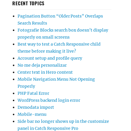
RECENT TOPICS
Pagination Button “Older Posts” Overlaps
Search Results
Fotografie Blocks search box doesn’t display
properly on small screens
Best way to test a Catch Responsive child
theme before making it live?
Account setup and profile query
No me deja personalizar
Center text in Hero content
Mobile Navigation Menu Not Opening
Properly
PHP Fatal Error
WordPress backend login error
Demodata import
Mobile-menu
Side bar no longer shows up in the customize
panel in Catch Responsive Pro