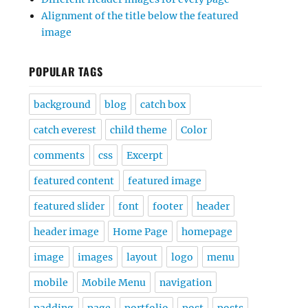
Alignment of the title below the featured
image
POPULAR TAGS
background
blog
catch box
catch everest
child theme
Color
comments
css
Excerpt
featured content
featured image
featured slider
font
footer
header
header image
Home Page
homepage
image
images
layout
logo
menu
mobile
Mobile Menu
navigation
padding
page
portfolio
post
posts