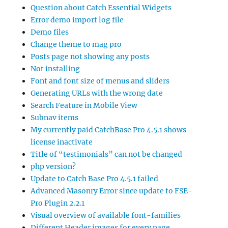
Question about Catch Essential Widgets
Error demo import log file
Demo files
Change theme to mag pro
Posts page not showing any posts
Not installing
Font and font size of menus and sliders
Generating URLs with the wrong date
Search Feature in Mobile View
Subnav items
My currently paid CatchBase Pro 4.5.1 shows
license inactivate
Title of “testimonials” can not be changed
php version?
Update to Catch Base Pro 4.5.1 failed
Advanced Masonry Error since update to FSE-
Pro Plugin 2.2.1
Visual overview of available font-families
Different Header images for every page