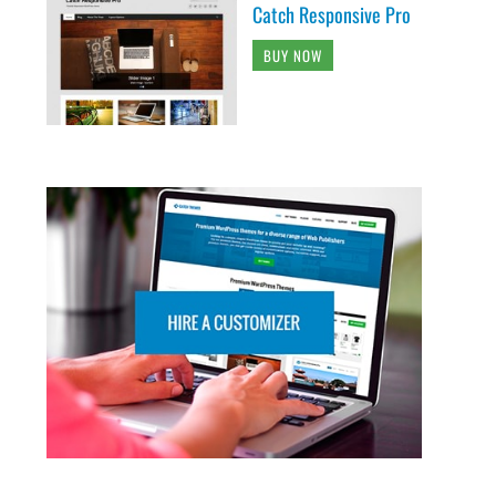
Catch Responsive Pro
BUY NOW