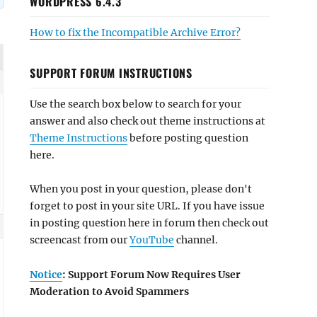
WORDPRESS 6.4.3
How to fix the Incompatible Archive Error?
SUPPORT FORUM INSTRUCTIONS
Use the search box below to search for your
answer and also check out theme instructions at
Theme Instructions
before posting question
here.
When you post in your question, please don't
forget to post in your site URL. If you have issue
in posting question here in forum then check out
screencast from our
YouTube
channel.
Notice
: Support Forum Now Requires User
Moderation to Avoid Spammers