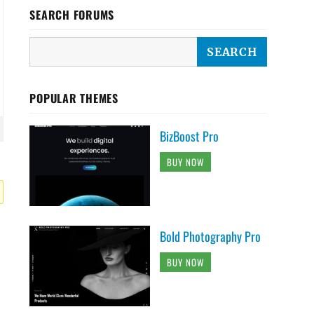
SEARCH FORUMS
POPULAR THEMES
BizBoost Pro
BUY NOW
Bold Photography Pro
BUY NOW