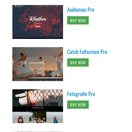
Audioman Pro
BUY NOW
Catch Fullscreen Pro
BUY NOW
Fotografie Pro
BUY NOW