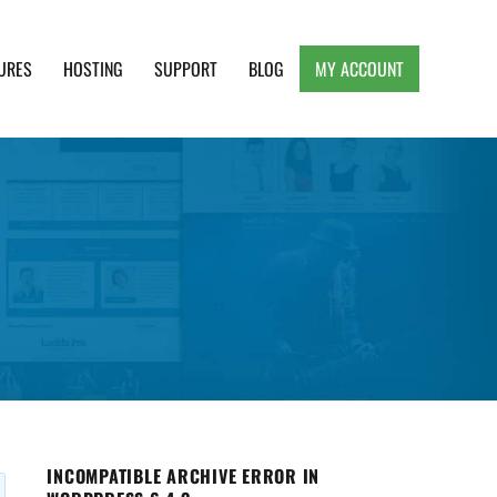
URES
HOSTING
SUPPORT
BLOG
MY ACCOUNT
e, Clean and Lightweight Responsive WordPress
INCOMPATIBLE ARCHIVE ERROR IN