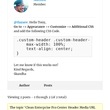
Member
@tlazare
: Hello Tony,
Go to => Appearance => Customize => Additional CSS
and add the following CSS Code.
.custom-header .custom-header-content 
    max-width: 100%;

    text-align: center;

}
Let me know if this works out!
Kind Regards,
Skandha
Author
Posts
Viewing 2 posts - 1 through 2 (of 2 total)
The topic ‘Clean Enterprise Pro Center Header Media URL