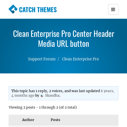
CATCH THEMES
Premium Responsive WordPress Themes with
advanced functionality and awesome support.
Clean Enterprise Pro Center Header
Simple, Clean and Lightweight Responsive
WordPress Themes
Media URL button
Support Forum
Clean Enterprise Pro
This topic has 1 reply, 2 voices, and was last updated
6 years,
4 months ago
by
Skandha
.
Viewing 2 posts - 1 through 2 (of 2 total)
Author
Posts