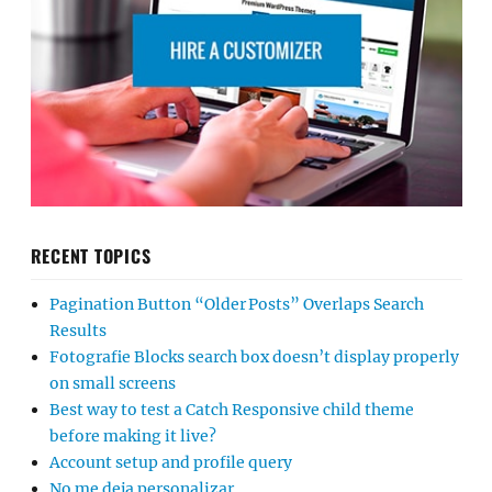
RECENT TOPICS
Pagination Button “Older Posts” Overlaps Search
Results
Fotografie Blocks search box doesn’t display properly
on small screens
Best way to test a Catch Responsive child theme
before making it live?
Account setup and profile query
No me deja personalizar