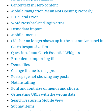
Center text in Hero content
Mobile Navigation Menu Not Opening Properly
PHP Fatal Error
WordPress backend login error
Demodata import
Mobile-menu
Side bar no longer shows up in the customize panel in
Catch Responsive Pro
Question about Catch Essential Widgets
Error demo import log file
Demo files
Change theme to mag pro
Posts page not showing any posts
Not installing
Font and font size of menus and sliders
Generating URLs with the wrong date
Search Feature in Mobile View
Subnav items