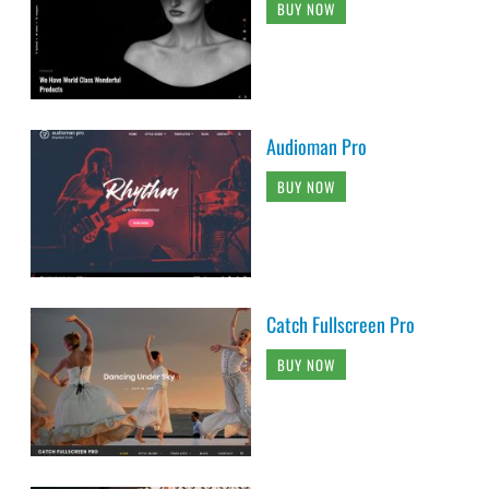
BUY NOW
Audioman Pro
BUY NOW
Catch Fullscreen Pro
BUY NOW