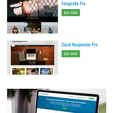
Fotografie Pro
BUY NOW
Catch Responsive Pro
BUY NOW