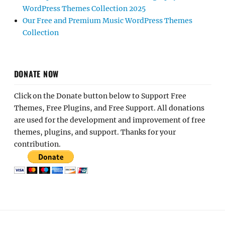
WordPress Themes Collection 2025
Our Free and Premium Music WordPress Themes
Collection
DONATE NOW
Click on the Donate button below to Support Free
Themes, Free Plugins, and Free Support. All donations
are used for the development and improvement of free
themes, plugins, and support. Thanks for your
contribution.