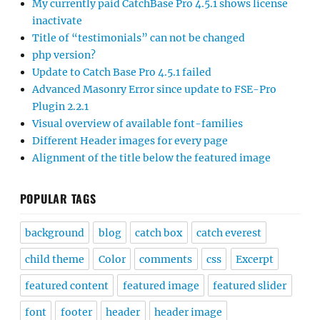
My currently paid CatchBase Pro 4.5.1 shows license
inactivate
Title of “testimonials” can not be changed
php version?
Update to Catch Base Pro 4.5.1 failed
Advanced Masonry Error since update to FSE-Pro
Plugin 2.2.1
Visual overview of available font-families
Different Header images for every page
Alignment of the title below the featured image
POPULAR TAGS
background
blog
catch box
catch everest
child theme
Color
comments
css
Excerpt
featured content
featured image
featured slider
font
footer
header
header image