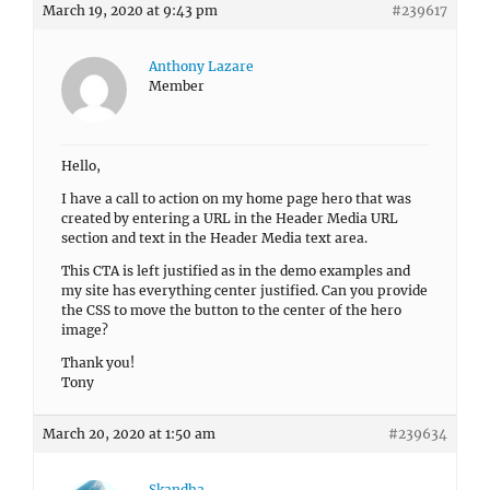
March 19, 2020 at 9:43 pm
#239617
Anthony Lazare
Member
Hello,
I have a call to action on my home page hero that was
created by entering a URL in the Header Media URL
section and text in the Header Media text area.
This CTA is left justified as in the demo examples and
my site has everything center justified. Can you provide
the CSS to move the button to the center of the hero
image?
Thank you!
Tony
March 20, 2020 at 1:50 am
#239634
Skandha