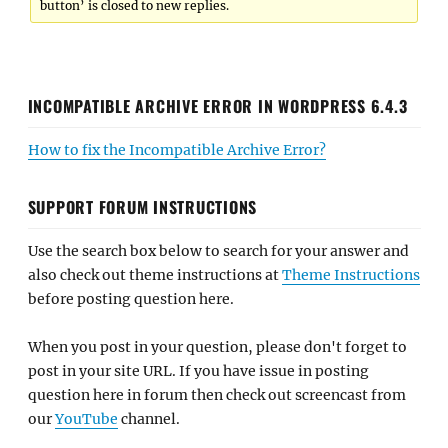
button’ is closed to new replies.
INCOMPATIBLE ARCHIVE ERROR IN WORDPRESS 6.4.3
How to fix the Incompatible Archive Error?
SUPPORT FORUM INSTRUCTIONS
Use the search box below to search for your answer and
also check out theme instructions at
Theme Instructions
before posting question here.
When you post in your question, please don't forget to
post in your site URL. If you have issue in posting
question here in forum then check out screencast from
our
YouTube
channel.