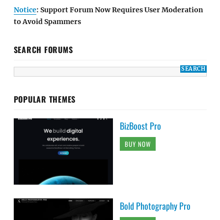
Notice
: Support Forum Now Requires User Moderation
to Avoid Spammers
SEARCH FORUMS
POPULAR THEMES
BizBoost Pro
BUY NOW
Bold Photography Pro