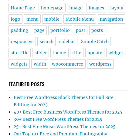
Home Page
homepage
image
images
layout
logo
menu
mobile
Mobile Menu
navigation
padding
page
portfolio
post
posts
responsive
search
sidebar
Simple Catch
site title
slider
theme
title
update
widget
widgets
width
woocommerce
wordpress
FEATURED POSTS
Best Free WordPress Block Themes for Full Site
Editing for 2025
40+ Best Free Business WordPress Themes for 2025
30+ Best Free WordPress Themes for 2025
25+ Best Free Music WordPress Themes for 2025
Our Top 10+ Free and Premium Photography