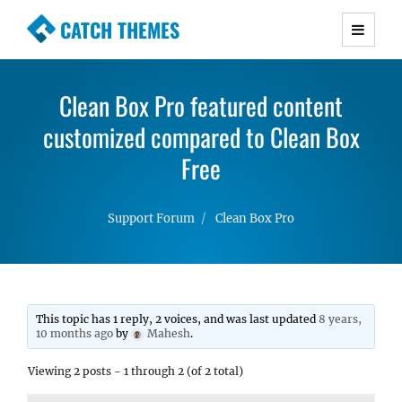
CATCH THEMES
Premium Responsive WordPress Themes with
advanced functionality and awesome support.
Clean Box Pro featured content
Simple, Clean and Lightweight Responsive
customized compared to Clean Box
WordPress Themes
Free
Support Forum
Clean Box Pro
This topic has 1 reply, 2 voices, and was last updated
8 years,
10 months ago
by
Mahesh
.
Viewing 2 posts - 1 through 2 (of 2 total)