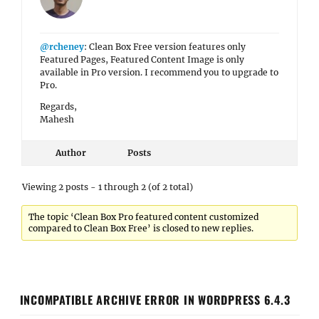
@rcheney
: Clean Box Free version features only
Featured Pages, Featured Content Image is only
available in Pro version. I recommend you to upgrade to
Pro.
Regards,
Mahesh
Author
Posts
Viewing 2 posts - 1 through 2 (of 2 total)
The topic ‘Clean Box Pro featured content customized
compared to Clean Box Free’ is closed to new replies.
INCOMPATIBLE ARCHIVE ERROR IN WORDPRESS 6.4.3