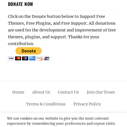
DONATE NOW
Click on the Donate button below to Support Free
Themes, Free Plugins, and Free Support. All donations
are used for the development and improvement of free
themes, plugins, and support. Thanks for your
contribution.
Home
About Us
Contact Us
Join Our Team
Terms & Conditions
Privacy Policy
Facebook
Twitter
Linkedin
Scroll
Pinterest
Youtube
Instagram
We use cookies on our website to give you the most relevant
experience by remembering your preferences and repeat visits.
Up