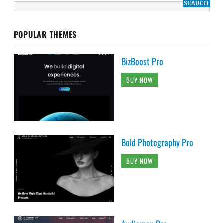
POPULAR THEMES
BizBoost Pro
BUY NOW
Bold Photography Pro
BUY NOW