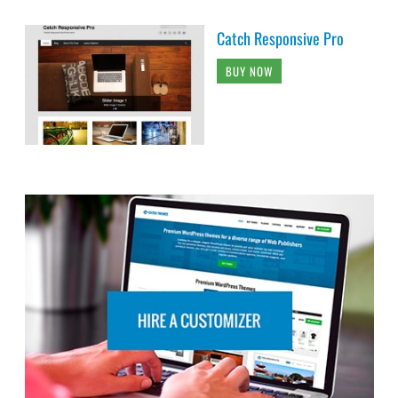
Catch Responsive Pro
BUY NOW