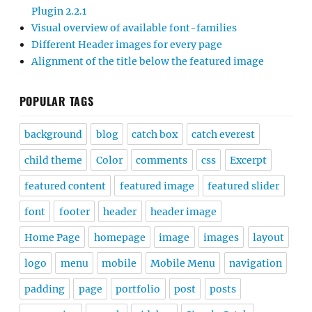
Plugin 2.2.1
Visual overview of available font-families
Different Header images for every page
Alignment of the title below the featured image
POPULAR TAGS
background
blog
catch box
catch everest
child theme
Color
comments
css
Excerpt
featured content
featured image
featured slider
font
footer
header
header image
Home Page
homepage
image
images
layout
logo
menu
mobile
Mobile Menu
navigation
padding
page
portfolio
post
posts