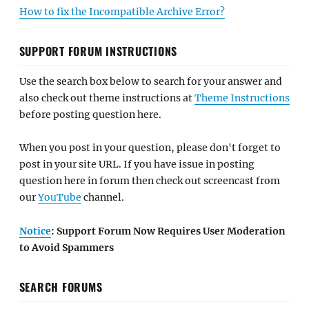
How to fix the Incompatible Archive Error?
SUPPORT FORUM INSTRUCTIONS
Use the search box below to search for your answer and
also check out theme instructions at
Theme Instructions
before posting question here.
When you post in your question, please don't forget to
post in your site URL. If you have issue in posting
question here in forum then check out screencast from
our
YouTube
channel.
Notice
: Support Forum Now Requires User Moderation
to Avoid Spammers
SEARCH FORUMS