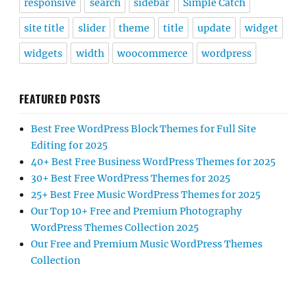
responsive
search
sidebar
Simple Catch
site title
slider
theme
title
update
widget
widgets
width
woocommerce
wordpress
FEATURED POSTS
Best Free WordPress Block Themes for Full Site
Editing for 2025
40+ Best Free Business WordPress Themes for 2025
30+ Best Free WordPress Themes for 2025
25+ Best Free Music WordPress Themes for 2025
Our Top 10+ Free and Premium Photography
WordPress Themes Collection 2025
Our Free and Premium Music WordPress Themes
Collection