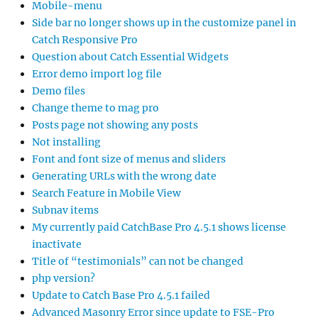
Mobile-menu
Side bar no longer shows up in the customize panel in
Catch Responsive Pro
Question about Catch Essential Widgets
Error demo import log file
Demo files
Change theme to mag pro
Posts page not showing any posts
Not installing
Font and font size of menus and sliders
Generating URLs with the wrong date
Search Feature in Mobile View
Subnav items
My currently paid CatchBase Pro 4.5.1 shows license
inactivate
Title of “testimonials” can not be changed
php version?
Update to Catch Base Pro 4.5.1 failed
Advanced Masonry Error since update to FSE-Pro