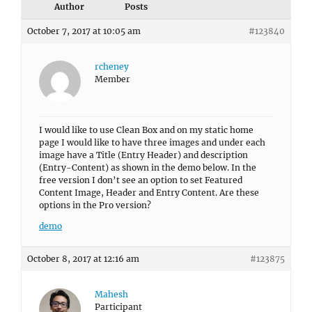
Author
Posts
October 7, 2017 at 10:05 am
#123840
rcheney
Member
I would like to use Clean Box and on my static home
page I would like to have three images and under each
image have a Title (Entry Header) and description
(Entry-Content) as shown in the demo below. In the
free version I don’t see an option to set Featured
Content Image, Header and Entry Content. Are these
options in the Pro version?
demo
October 8, 2017 at 12:16 am
#123875
Mahesh
Participant