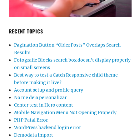
RECENT TOPICS
Pagination Button “Older Posts” Overlaps Search
Results
Fotografie Blocks search box doesn’t display properly
on small screens
Best way to test a Catch Responsive child theme
before making it live?
Account setup and profile query
No me deja personalizar
Center text in Hero content
Mobile Navigation Menu Not Opening Properly
PHP Fatal Error
WordPress backend login error
Demodata import