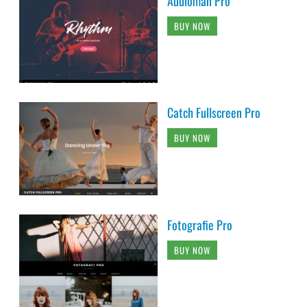
Audioman Pro
BUY NOW
Catch Fullscreen Pro
BUY NOW
Fotografie Pro
BUY NOW