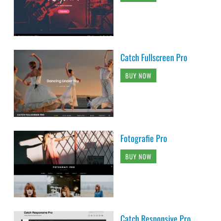
Catch Fullscreen Pro
BUY NOW
Fotografie Pro
BUY NOW
Catch Responsive Pro