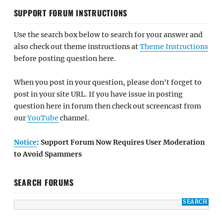
SUPPORT FORUM INSTRUCTIONS
Use the search box below to search for your answer and
also check out theme instructions at
Theme Instructions
before posting question here.
When you post in your question, please don't forget to
post in your site URL. If you have issue in posting
question here in forum then check out screencast from
our
YouTube
channel.
Notice
: Support Forum Now Requires User Moderation
to Avoid Spammers
SEARCH FORUMS