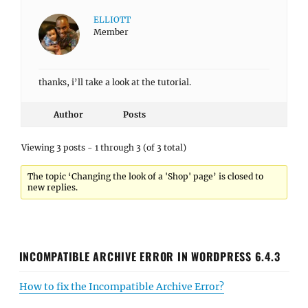
ELLIOTT
Member
thanks, i’ll take a look at the tutorial.
Author
Posts
Viewing 3 posts - 1 through 3 (of 3 total)
The topic ‘Changing the look of a 'Shop' page’ is closed to
new replies.
INCOMPATIBLE ARCHIVE ERROR IN WORDPRESS 6.4.3
How to fix the Incompatible Archive Error?