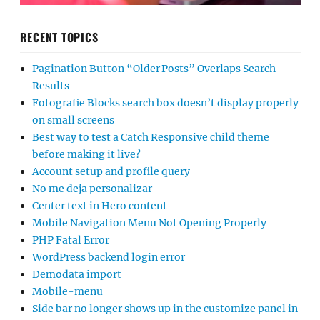
RECENT TOPICS
Pagination Button “Older Posts” Overlaps Search
Results
Fotografie Blocks search box doesn’t display properly
on small screens
Best way to test a Catch Responsive child theme
before making it live?
Account setup and profile query
No me deja personalizar
Center text in Hero content
Mobile Navigation Menu Not Opening Properly
PHP Fatal Error
WordPress backend login error
Demodata import
Mobile-menu
Side bar no longer shows up in the customize panel in