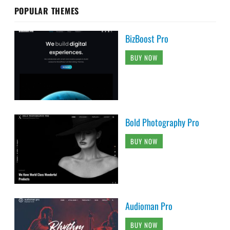
POPULAR THEMES
BizBoost Pro
BUY NOW
Bold Photography Pro
BUY NOW
Audioman Pro
BUY NOW