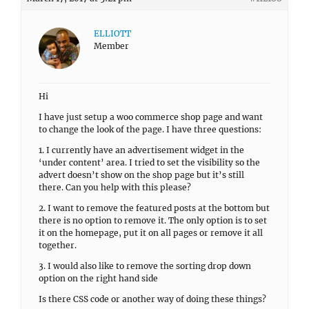
ELLIOTT
Member
Hi
I have just setup a woo commerce shop page and want
to change the look of the page. I have three questions:
1. I currently have an advertisement widget in the
‘under content’ area. I tried to set the visibility so the
advert doesn’t show on the shop page but it’s still
there. Can you help with this please?
2. I want to remove the featured posts at the bottom but
there is no option to remove it. The only option is to set
it on the homepage, put it on all pages or remove it all
together.
3. I would also like to remove the sorting drop down
option on the right hand side
Is there CSS code or another way of doing these things?