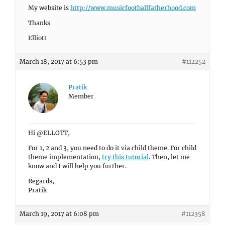
My website is
http://www.musicfootballfatherhood.com
Thanks
Elliott
March 18, 2017 at 6:53 pm
#112252
Pratik
Member
Hi @ELLOTT,
For 1, 2 and 3, you need to do it via child theme. For child
theme implementation,
try this tutorial
. Then, let me
know and I will help you further.
Regards,
Pratik
March 19, 2017 at 6:08 pm
#112358