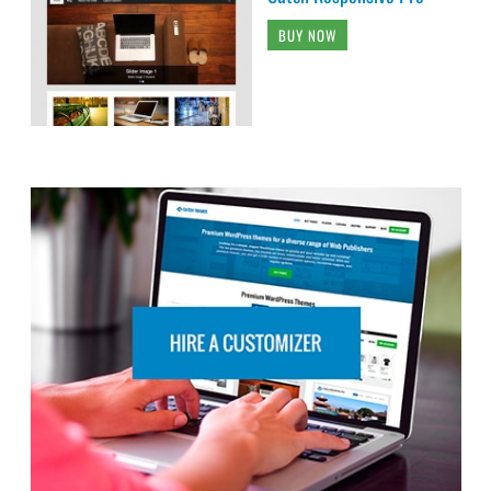
BUY NOW