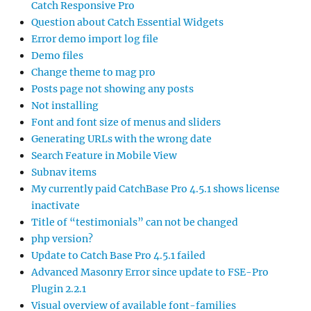
Catch Responsive Pro
Question about Catch Essential Widgets
Error demo import log file
Demo files
Change theme to mag pro
Posts page not showing any posts
Not installing
Font and font size of menus and sliders
Generating URLs with the wrong date
Search Feature in Mobile View
Subnav items
My currently paid CatchBase Pro 4.5.1 shows license
inactivate
Title of “testimonials” can not be changed
php version?
Update to Catch Base Pro 4.5.1 failed
Advanced Masonry Error since update to FSE-Pro
Plugin 2.2.1
Visual overview of available font-families