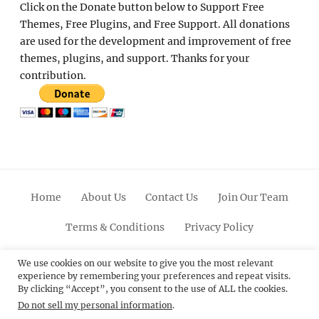
Click on the Donate button below to Support Free
Themes, Free Plugins, and Free Support. All donations
are used for the development and improvement of free
themes, plugins, and support. Thanks for your
contribution.
Home
About Us
Contact Us
Join Our Team
Terms & Conditions
Privacy Policy
Facebook
Twitter
Linkedin
Scroll
Pinterest
Youtube
Instagram
We use cookies on our website to give you the most relevant
experience by remembering your preferences and repeat visits.
Up
By clicking “Accept”, you consent to the use of ALL the cookies.
Do not sell my personal information
.
© 2012 - 2026
Catch Themes: Premium WordPress