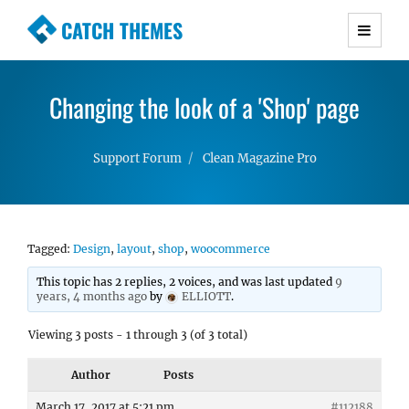
CATCH THEMES
Premium Responsive WordPress Themes with
advanced functionality and awesome support.
Changing the look of a 'Shop' page
Simple, Clean and Lightweight Responsive
WordPress Themes
Support Forum
Clean Magazine Pro
Tagged:
Design
,
layout
,
shop
,
woocommerce
This topic has 2 replies, 2 voices, and was last updated
9
years, 4 months ago
by
ELLIOTT
.
Viewing 3 posts - 1 through 3 (of 3 total)
Author
Posts
March 17, 2017 at 5:21 pm
#112188