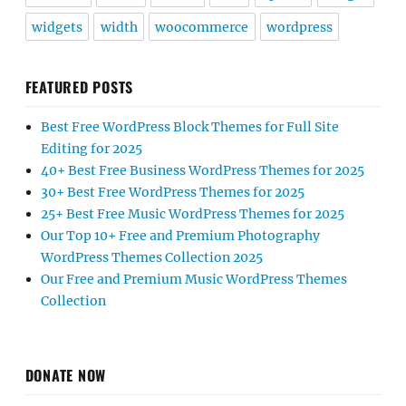
widgets
width
woocommerce
wordpress
FEATURED POSTS
Best Free WordPress Block Themes for Full Site
Editing for 2025
40+ Best Free Business WordPress Themes for 2025
30+ Best Free WordPress Themes for 2025
25+ Best Free Music WordPress Themes for 2025
Our Top 10+ Free and Premium Photography
WordPress Themes Collection 2025
Our Free and Premium Music WordPress Themes
Collection
DONATE NOW