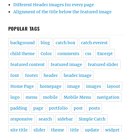
Different Header images for every page
Alignment of the title below the featured image
POPULAR TAGS
background
blog
catch box
catch everest
child theme
Color
comments
css
Excerpt
featured content
featured image
featured slider
font
footer
header
header image
Home Page
homepage
image
images
layout
logo
menu
mobile
Mobile Menu
navigation
padding
page
portfolio
post
posts
responsive
search
sidebar
Simple Catch
site title
slider
theme
title
update
widget