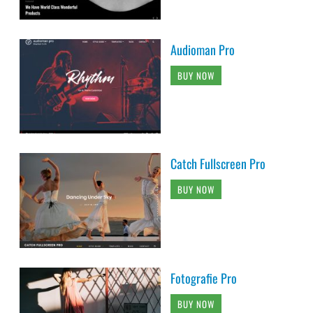
Audioman Pro
BUY NOW
Catch Fullscreen Pro
BUY NOW
Fotografie Pro
BUY NOW