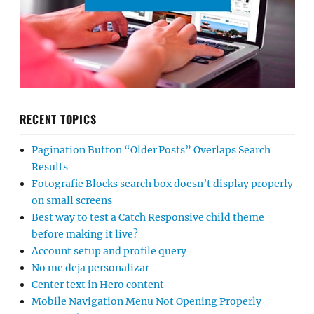
RECENT TOPICS
Pagination Button “Older Posts” Overlaps Search
Results
Fotografie Blocks search box doesn’t display properly
on small screens
Best way to test a Catch Responsive child theme
before making it live?
Account setup and profile query
No me deja personalizar
Center text in Hero content
Mobile Navigation Menu Not Opening Properly