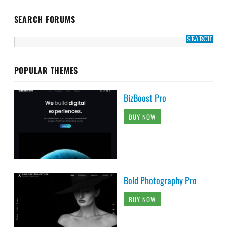
SEARCH FORUMS
POPULAR THEMES
BizBoost Pro
BUY NOW
Bold Photography Pro
BUY NOW