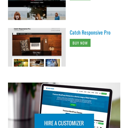
Catch Responsive Pro
BUY NOW