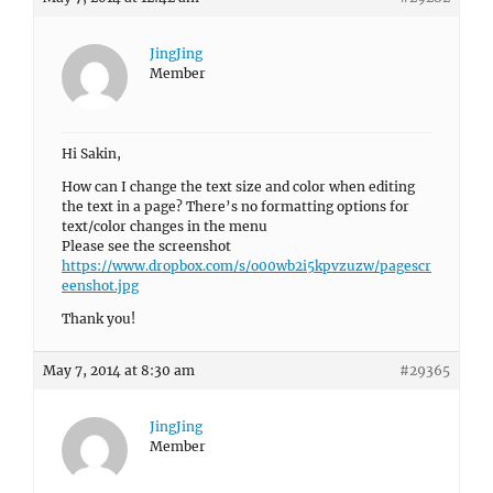
JingJing
Member
Hi Sakin,
How can I change the text size and color when editing
the text in a page? There’s no formatting options for
text/color changes in the menu
Please see the screenshot
https://www.dropbox.com/s/o00wb2i5kpvzuzw/pagescr
eenshot.jpg
Thank you!
May 7, 2014 at 8:30 am
#29365
JingJing
Member