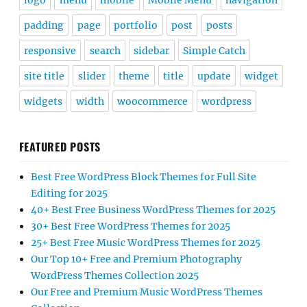
logo
menu
mobile
Mobile Menu
navigation
padding
page
portfolio
post
posts
responsive
search
sidebar
Simple Catch
site title
slider
theme
title
update
widget
widgets
width
woocommerce
wordpress
FEATURED POSTS
Best Free WordPress Block Themes for Full Site
Editing for 2025
40+ Best Free Business WordPress Themes for 2025
30+ Best Free WordPress Themes for 2025
25+ Best Free Music WordPress Themes for 2025
Our Top 10+ Free and Premium Photography
WordPress Themes Collection 2025
Our Free and Premium Music WordPress Themes