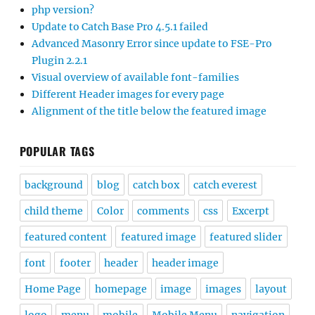
php version?
Update to Catch Base Pro 4.5.1 failed
Advanced Masonry Error since update to FSE-Pro
Plugin 2.2.1
Visual overview of available font-families
Different Header images for every page
Alignment of the title below the featured image
POPULAR TAGS
background
blog
catch box
catch everest
child theme
Color
comments
css
Excerpt
featured content
featured image
featured slider
font
footer
header
header image
Home Page
homepage
image
images
layout