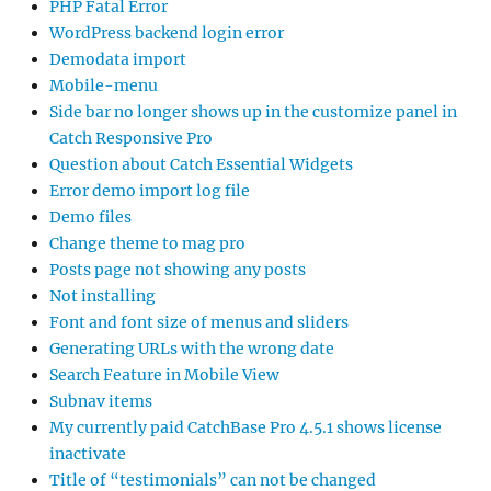
PHP Fatal Error
WordPress backend login error
Demodata import
Mobile-menu
Side bar no longer shows up in the customize panel in
Catch Responsive Pro
Question about Catch Essential Widgets
Error demo import log file
Demo files
Change theme to mag pro
Posts page not showing any posts
Not installing
Font and font size of menus and sliders
Generating URLs with the wrong date
Search Feature in Mobile View
Subnav items
My currently paid CatchBase Pro 4.5.1 shows license
inactivate
Title of “testimonials” can not be changed