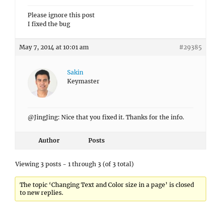
Please ignore this post
I fixed the bug
May 7, 2014 at 10:01 am
#29385
Sakin
Keymaster
@JingJing: Nice that you fixed it. Thanks for the info.
Author
Posts
Viewing 3 posts - 1 through 3 (of 3 total)
The topic ‘Changing Text and Color size in a page’ is closed
to new replies.