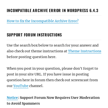
INCOMPATIBLE ARCHIVE ERROR IN WORDPRESS 6.4.3
How to fix the Incompatible Archive Error?
SUPPORT FORUM INSTRUCTIONS
Use the search box below to search for your answer and
also check out theme instructions at
Theme Instructions
before posting question here.
When you post in your question, please don't forget to
post in your site URL. If you have issue in posting
question here in forum then check out screencast from
our
YouTube
channel.
Notice
: Support Forum Now Requires User Moderation
to Avoid Spammers