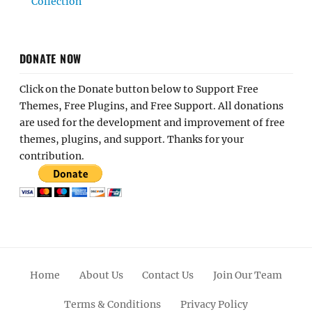
Collection
DONATE NOW
Click on the Donate button below to Support Free
Themes, Free Plugins, and Free Support. All donations
are used for the development and improvement of free
themes, plugins, and support. Thanks for your
contribution.
Home
About Us
Contact Us
Join Our Team
Terms & Conditions
Privacy Policy