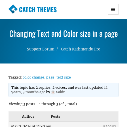
CATCH THEMES
Premium Responsive WordPress Themes with
advanced functionality and awesome support.
Changing Text and Color size in a page
Simple, Clean and Lightweight Responsive
WordPress Themes
Support Forum
Catch Kathmandu Pro
Tagged:
color change
,
page
,
text size
This topic has 2 replies, 2 voices, and was last updated
12
years, 3 months ago
by
Sakin
.
Viewing 3 posts - 1 through 3 (of 3 total)
Author
Posts
May 7, 2014 at 12:42 am
#29282