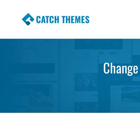
CATCH THEMES
Premium Responsive WordPress Themes wi
Themes
Change 