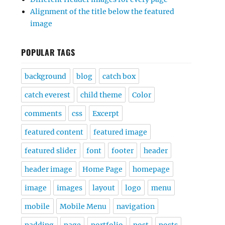
Alignment of the title below the featured
image
POPULAR TAGS
background
blog
catch box
catch everest
child theme
Color
comments
css
Excerpt
featured content
featured image
featured slider
font
footer
header
header image
Home Page
homepage
image
images
layout
logo
menu
mobile
Mobile Menu
navigation
padding
page
portfolio
post
posts