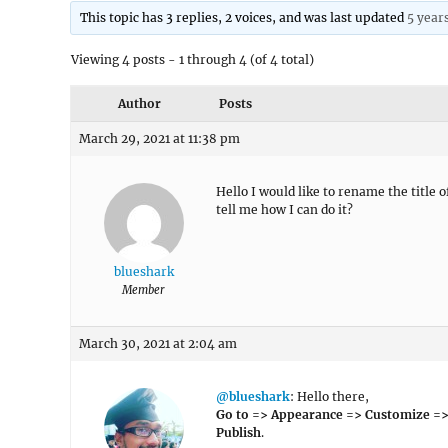
This topic has 3 replies, 2 voices, and was last updated
5 year
Viewing 4 posts - 1 through 4 (of 4 total)
Author
Posts
March 29, 2021 at 11:38 pm
Hello I would like to rename the title 
tell me how I can do it?
blueshark
Member
March 30, 2021 at 2:04 am
@blueshark
: Hello there,
Go to => Appearance => Customize =>
Publish
.