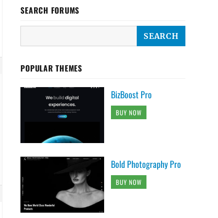
SEARCH FORUMS
POPULAR THEMES
BizBoost Pro
BUY NOW
Bold Photography Pro
BUY NOW