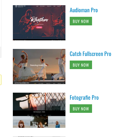
Audioman Pro
BUY NOW
Catch Fullscreen Pro
BUY NOW
Fotografie Pro
BUY NOW