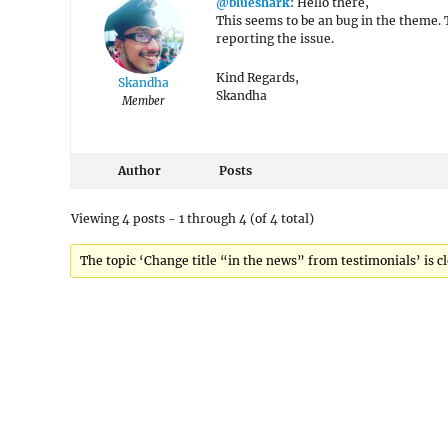
@blueshark
: Hello there,
This seems to be an bug in the theme. T
reporting the issue.
Kind Regards,
Skandha
Skandha
Member
Author
Posts
Viewing 4 posts - 1 through 4 (of 4 total)
The topic ‘Change title “in the news” from testimonials’ is cl