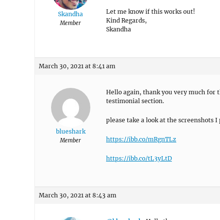
Let me know if this works out!
Skandha
Kind Regards,
Member
Skandha
March 30, 2021 at 8:41 am
Hello again, thank you very much for th
testimonial section.
please take a look at the screenshots I 
blueshark
https://ibb.co/mRgnTLz
Member
https://ibb.co/tL3yLtD
March 30, 2021 at 8:43 am