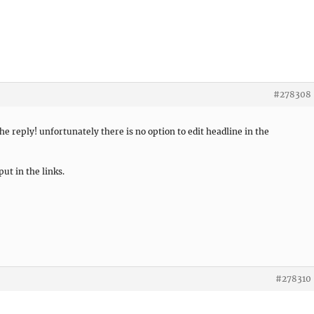
#278308
e reply! unfortunately there is no option to edit headline in the
put in the links.
#278310