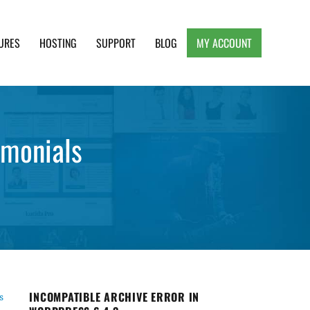
URES
HOSTING
SUPPORT
BLOG
MY ACCOUNT
e, Clean and Lightweight Responsive WordPress
imonials
INCOMPATIBLE ARCHIVE ERROR IN
s