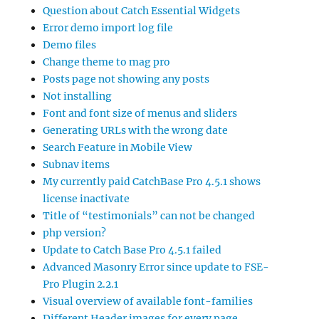
Question about Catch Essential Widgets
Error demo import log file
Demo files
Change theme to mag pro
Posts page not showing any posts
Not installing
Font and font size of menus and sliders
Generating URLs with the wrong date
Search Feature in Mobile View
Subnav items
My currently paid CatchBase Pro 4.5.1 shows
license inactivate
Title of “testimonials” can not be changed
php version?
Update to Catch Base Pro 4.5.1 failed
Advanced Masonry Error since update to FSE-
Pro Plugin 2.2.1
Visual overview of available font-families
Different Header images for every page