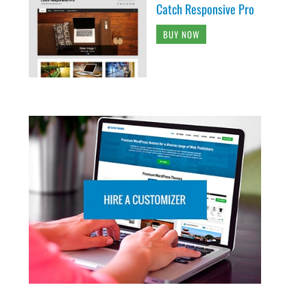
Catch Responsive Pro
BUY NOW