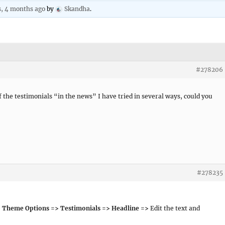
s, 4 months ago
by
Skandha
.
#278206
of the testimonials “in the news” I have tried in several ways, could you
#278235
 Theme Options => Testimonials => Headline =>
Edit the text and