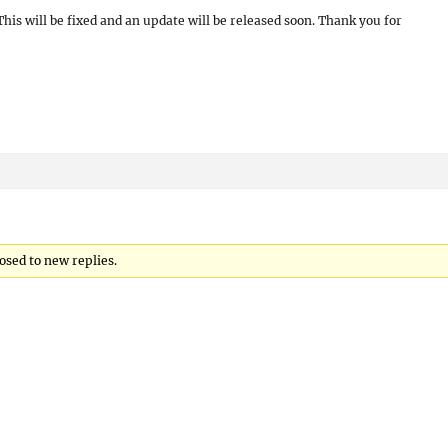
his will be fixed and an update will be released soon. Thank you for
osed to new replies.