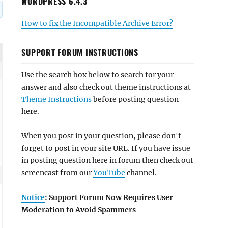
WORDPRESS 6.4.3
How to fix the Incompatible Archive Error?
SUPPORT FORUM INSTRUCTIONS
Use the search box below to search for your
answer and also check out theme instructions at
Theme Instructions
before posting question
here.
When you post in your question, please don't
forget to post in your site URL. If you have issue
in posting question here in forum then check out
screencast from our
YouTube
channel.
Notice
: Support Forum Now Requires User
Moderation to Avoid Spammers