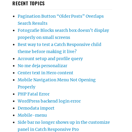
RECENT TOPICS
Pagination Button “Older Posts” Overlaps
Search Results
Fotografie Blocks search box doesn’t display
properly on small screens
Best way to test a Catch Responsive child
theme before making it live?
Account setup and profile query
No me deja personalizar
Center text in Hero content
Mobile Navigation Menu Not Opening
Properly
PHP Fatal Error
WordPress backend login error
Demodata import
Mobile-menu
Side bar no longer shows up in the customize
panel in Catch Responsive Pro