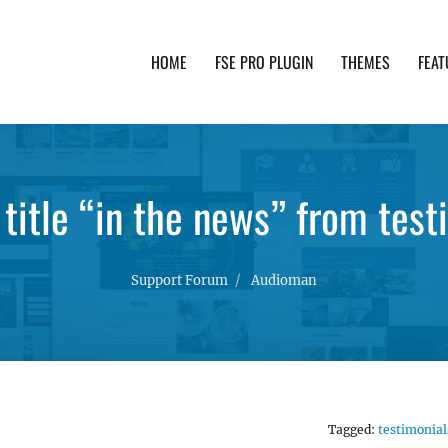
HOME
FSE PRO PLUGIN
THEMES
FEAT
th advanced functionality and awesome support. Simpl
title “in the news” from test
Support Forum
Audioman
Tagged:
testimonial