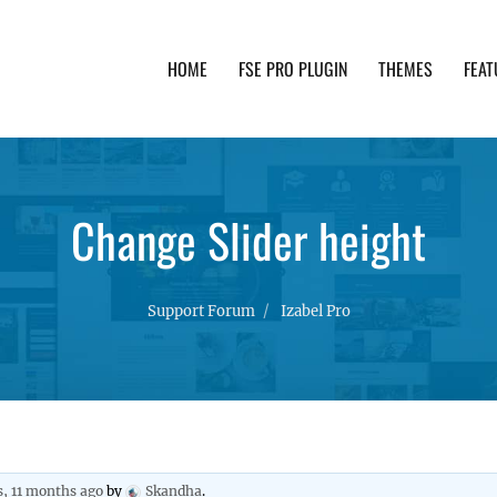
HOME
FSE PRO PLUGIN
THEMES
FEAT
th advanced functionality and awesome support. Simpl
Change Slider height
Support Forum
Izabel Pro
s, 11 months ago
by
Skandha
.