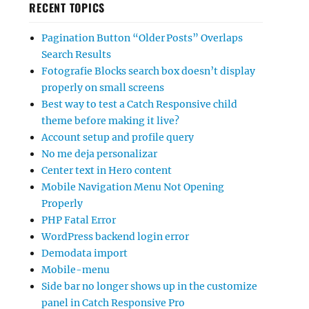
RECENT TOPICS
Pagination Button “Older Posts” Overlaps
Search Results
Fotografie Blocks search box doesn’t display
properly on small screens
Best way to test a Catch Responsive child
theme before making it live?
Account setup and profile query
No me deja personalizar
Center text in Hero content
Mobile Navigation Menu Not Opening
Properly
PHP Fatal Error
WordPress backend login error
Demodata import
Mobile-menu
Side bar no longer shows up in the customize
panel in Catch Responsive Pro