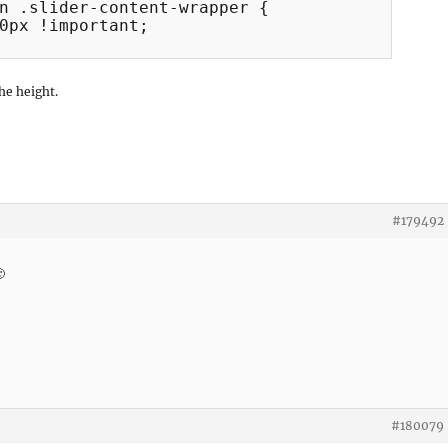
n .slider-content-wrapper {

0px !important;

he height.
#179492

#180079