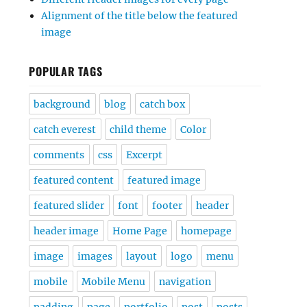
Alignment of the title below the featured
image
POPULAR TAGS
background
blog
catch box
catch everest
child theme
Color
comments
css
Excerpt
featured content
featured image
featured slider
font
footer
header
header image
Home Page
homepage
image
images
layout
logo
menu
mobile
Mobile Menu
navigation
padding
page
portfolio
post
posts