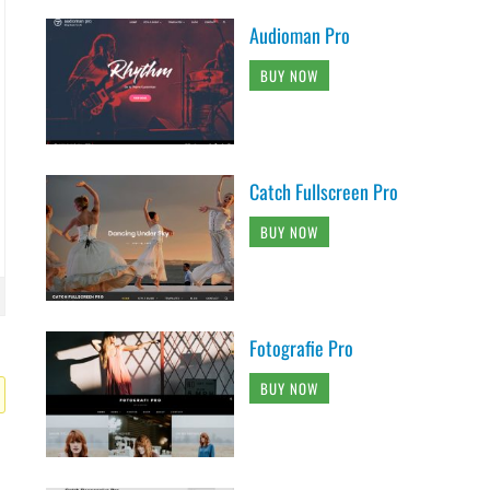
Audioman Pro
BUY NOW
Catch Fullscreen Pro
BUY NOW
Fotografie Pro
BUY NOW