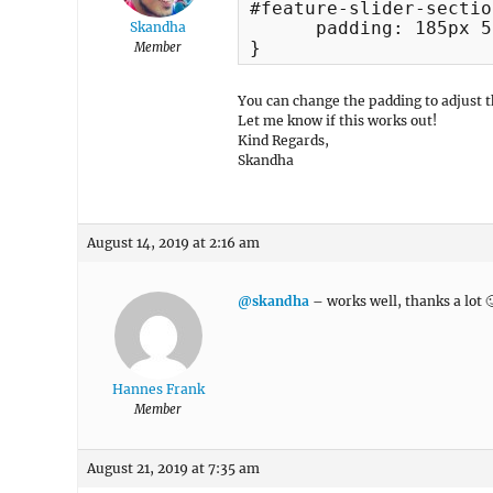
#feature-slider-sectio
      padding: 185px 5
Skandha
}
Member
You can change the padding to adjust t
Let me know if this works out!
Kind Regards,
Skandha
August 14, 2019 at 2:16 am
@skandha
– works well, thanks a lot 
Hannes Frank
Member
August 21, 2019 at 7:35 am