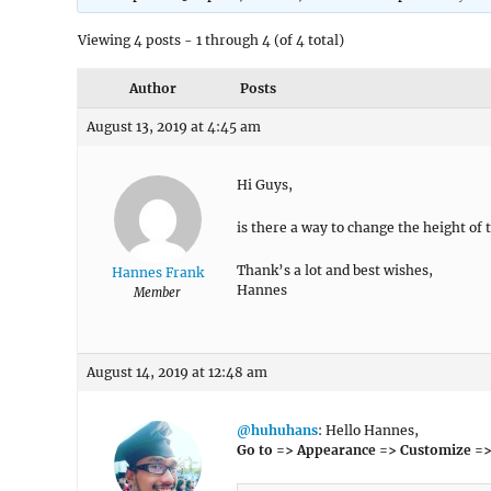
Viewing 4 posts - 1 through 4 (of 4 total)
Author
Posts
August 13, 2019 at 4:45 am
Hi Guys,
is there a way to change the height of
Thank’s a lot and best wishes,
Hannes Frank
Hannes
Member
August 14, 2019 at 12:48 am
@huhuhans
: Hello Hannes,
Go to => Appearance => Customize =>