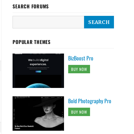
SEARCH FORUMS
POPULAR THEMES
BizBoost Pro
BUY NOW
Bold Photography Pro
BUY NOW