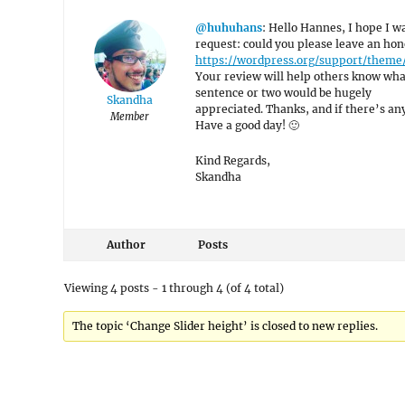
@huhuhans
: Hello Hannes, I hope I wa
request: could you please leave an hon
https://wordpress.org/support/theme
Your review will help others know what
sentence or two would be hugely
Skandha
appreciated. Thanks, and if there’s anyt
Member
Have a good day! 🙂
Kind Regards,
Skandha
Author
Posts
Viewing 4 posts - 1 through 4 (of 4 total)
The topic ‘Change Slider height’ is closed to new replies.