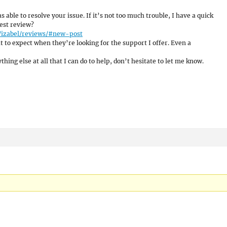
s able to resolve your issue. If it’s not too much trouble, I have a quick
est review?
/izabel/reviews/#new-post
 to expect when they’re looking for the support I offer. Even a
hing else at all that I can do to help, don’t hesitate to let me know.