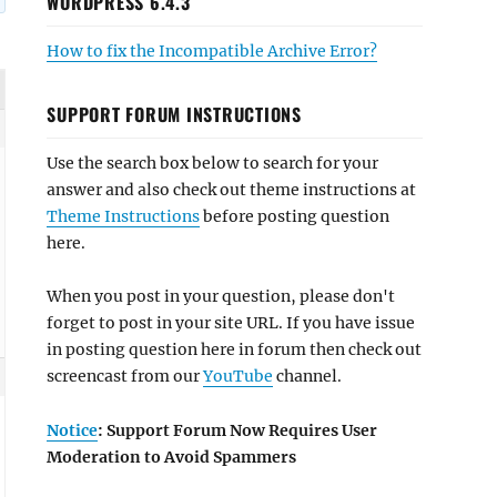
WORDPRESS 6.4.3
How to fix the Incompatible Archive Error?
SUPPORT FORUM INSTRUCTIONS
Use the search box below to search for your
answer and also check out theme instructions at
Theme Instructions
before posting question
here.
When you post in your question, please don't
forget to post in your site URL. If you have issue
in posting question here in forum then check out
screencast from our
YouTube
channel.
Notice
: Support Forum Now Requires User
Moderation to Avoid Spammers