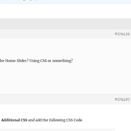
#179439
 the Home Slider? Using CSS or something?
#179487
 Additional CSS
and add the following CSS Code.