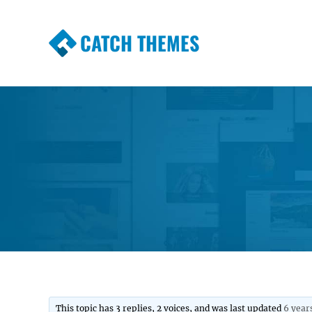
CATCH THEMES
Premium Responsive WordPress Themes wi
Themes
This topic has 3 replies, 2 voices, and was last updated
6 year