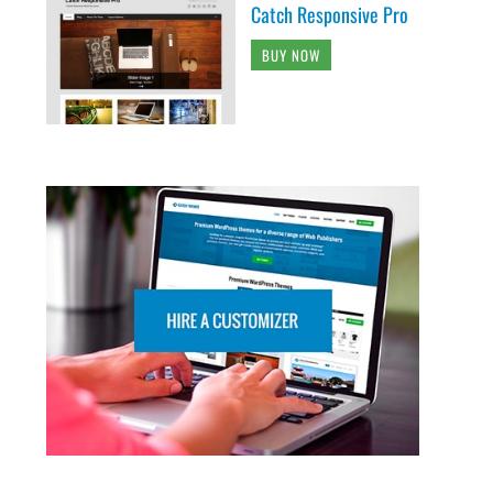
Catch Responsive Pro
BUY NOW