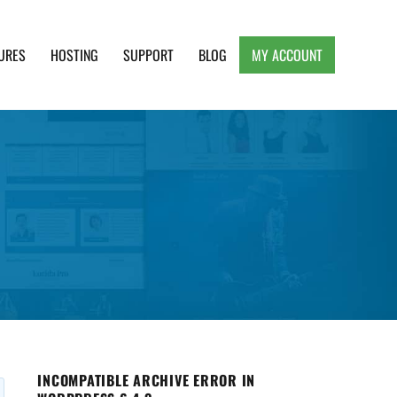
URES
HOSTING
SUPPORT
BLOG
MY ACCOUNT
e, Clean and Lightweight Responsive WordPress
INCOMPATIBLE ARCHIVE ERROR IN