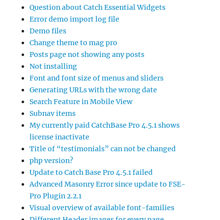
Question about Catch Essential Widgets
Error demo import log file
Demo files
Change theme to mag pro
Posts page not showing any posts
Not installing
Font and font size of menus and sliders
Generating URLs with the wrong date
Search Feature in Mobile View
Subnav items
My currently paid CatchBase Pro 4.5.1 shows
license inactivate
Title of “testimonials” can not be changed
php version?
Update to Catch Base Pro 4.5.1 failed
Advanced Masonry Error since update to FSE-
Pro Plugin 2.2.1
Visual overview of available font-families
Different Header images for every page