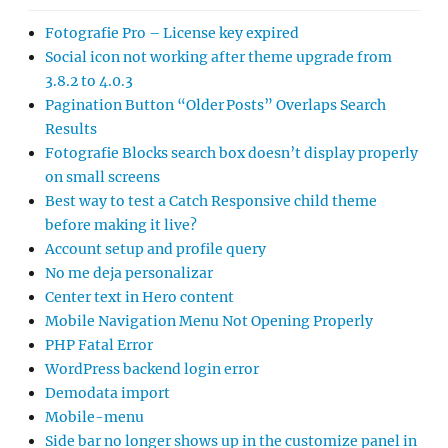
Fotografie Pro – License key expired
Social icon not working after theme upgrade from
3.8.2 to 4.0.3
Pagination Button “Older Posts” Overlaps Search
Results
Fotografie Blocks search box doesn’t display properly
on small screens
Best way to test a Catch Responsive child theme
before making it live?
Account setup and profile query
No me deja personalizar
Center text in Hero content
Mobile Navigation Menu Not Opening Properly
PHP Fatal Error
WordPress backend login error
Demodata import
Mobile-menu
Side bar no longer shows up in the customize panel in