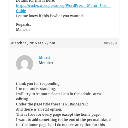
Details for this is here:
https://codex.wordpress.org/WordPress_Menu_User_
Guide
Let me know if this is what you wanted.
Regards,
Mahesh
March 14, 2016 at 1:23 pm
#87439
hhurst
Member
thank you for responding.
I’m not understanding.
I will try to be more clear: I am in the admin. area
editing.
Under the page title there is PERMALINK:
And there is an edit option.
This is true for every page except the home page.
I want to add something to the end of the permalink/url
for the home page but I do not see an option for this