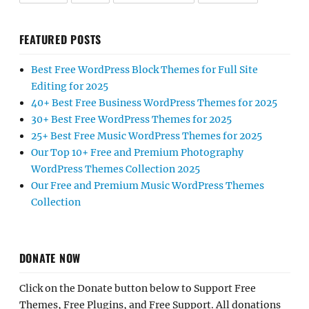
FEATURED POSTS
Best Free WordPress Block Themes for Full Site
Editing for 2025
40+ Best Free Business WordPress Themes for 2025
30+ Best Free WordPress Themes for 2025
25+ Best Free Music WordPress Themes for 2025
Our Top 10+ Free and Premium Photography
WordPress Themes Collection 2025
Our Free and Premium Music WordPress Themes
Collection
DONATE NOW
Click on the Donate button below to Support Free
Themes, Free Plugins, and Free Support. All donations