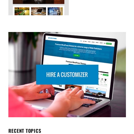
RECENT TOPICS