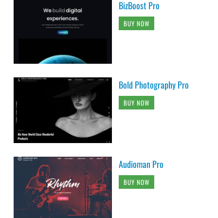
BizBoost Pro
BUY NOW
Bold Photography Pro
BUY NOW
Audioman Pro
BUY NOW