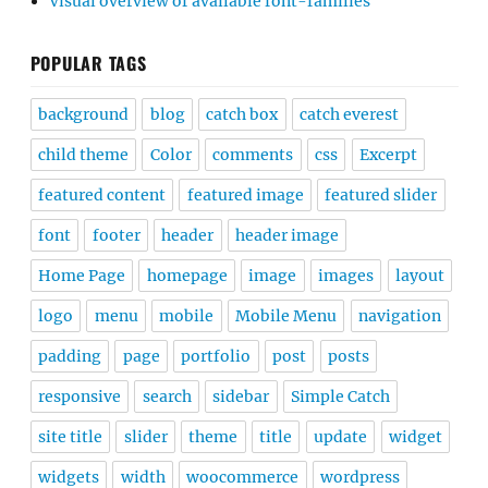
Visual overview of available font-families
POPULAR TAGS
background
blog
catch box
catch everest
child theme
Color
comments
css
Excerpt
featured content
featured image
featured slider
font
footer
header
header image
Home Page
homepage
image
images
layout
logo
menu
mobile
Mobile Menu
navigation
padding
page
portfolio
post
posts
responsive
search
sidebar
Simple Catch
site title
slider
theme
title
update
widget
widgets
width
woocommerce
wordpress