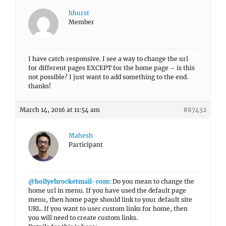
hhurst
Member
I have catch responsive. I see a way to change the url
for different pages EXCEPT for the home page – is this
not possible? I just want to add something to the end.
thanks!
March 14, 2016 at 11:54 am
#87432
Mahesh
Participant
@hollyehrocketmail-com
: Do you mean to change the
home url in menu. If you have used the default page
menu, then home page should link to your default site
URL. If you want to user custom links for home, then
you will need to create custom links.