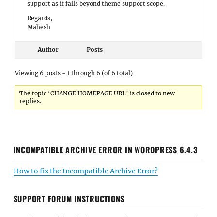
support as it falls beyond theme support scope.
Regards,
Mahesh
Author
Posts
Viewing 6 posts - 1 through 6 (of 6 total)
The topic ‘CHANGE HOMEPAGE URL’ is closed to new
replies.
INCOMPATIBLE ARCHIVE ERROR IN WORDPRESS 6.4.3
How to fix the Incompatible Archive Error?
SUPPORT FORUM INSTRUCTIONS