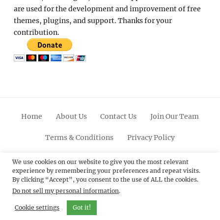
are used for the development and improvement of free
themes, plugins, and support. Thanks for your
contribution.
Home
About Us
Contact Us
Join Our Team
Terms & Conditions
Privacy Policy
Facebook
Twitter
Linkedin
Scroll
Pinterest
Youtube
Instagram
We use cookies on our website to give you the most relevant
experience by remembering your preferences and repeat visits.
Up
By clicking “Accept”, you consent to the use of ALL the cookies.
Do not sell my personal information
.
© 2012 - 2026
Catch Themes: Premium WordPress
Themes.
All Rights Reserved.
Cookie settings
Got it!