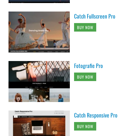
Catch Fullscreen Pro
BUY NOW
Fotografie Pro
BUY NOW
Catch Responsive Pro
BUY NOW