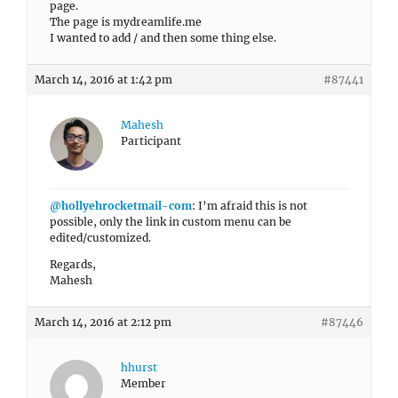
page.
The page is mydreamlife.me
I wanted to add / and then some thing else.
March 14, 2016 at 1:42 pm
#87441
Mahesh
Participant
@hollyehrocketmail-com
: I’m afraid this is not
possible, only the link in custom menu can be
edited/customized.
Regards,
Mahesh
March 14, 2016 at 2:12 pm
#87446
hhurst
Member