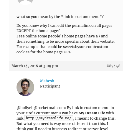
what so you mean by the “link in custom menu”?
Do you know why I can edit the permalink on all pages
EXCEPT the home page?
I see online some people’s home pages have a / and
then something to be more specific about their website.
For example that could be sweetsbysue.com/custom-
cookies for the home page URL.
March 14, 2016 at 3:09 pm
#87448
Mahesh
Participant
@
hollyeh@rocketmail.com
: By link in custom menu, in
your site’s current menu you have
My Dream Life
with
link
, I meant to change this.
http://mydreamlife.me/
But what you need is way more different than this. I
think you’ll need to htaccess redirect or server level