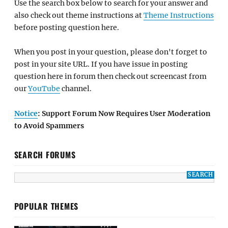
Use the search box below to search for your answer and
also check out theme instructions at
Theme Instructions
before posting question here.
When you post in your question, please don't forget to
post in your site URL. If you have issue in posting
question here in forum then check out screencast from
our
YouTube
channel.
Notice
: Support Forum Now Requires User Moderation
to Avoid Spammers
SEARCH FORUMS
POPULAR THEMES