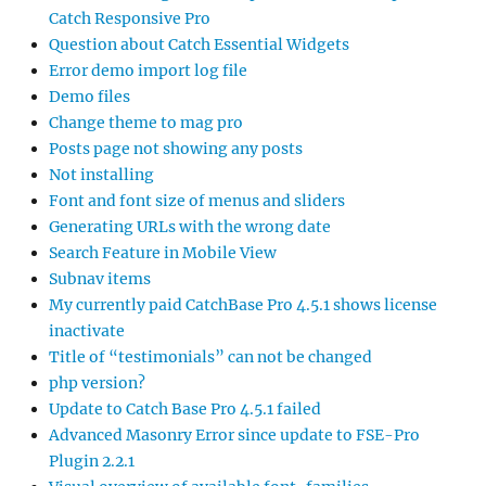
Catch Responsive Pro
Question about Catch Essential Widgets
Error demo import log file
Demo files
Change theme to mag pro
Posts page not showing any posts
Not installing
Font and font size of menus and sliders
Generating URLs with the wrong date
Search Feature in Mobile View
Subnav items
My currently paid CatchBase Pro 4.5.1 shows license
inactivate
Title of “testimonials” can not be changed
php version?
Update to Catch Base Pro 4.5.1 failed
Advanced Masonry Error since update to FSE-Pro
Plugin 2.2.1