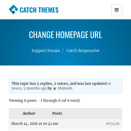
CATCH THEMES
Premium Responsive WordPress Themes with
advanced functionality and awesome support.
CHANGE HOMEPAGE URL
Simple, Clean and Lightweight Responsive
WordPress Themes
Support Forum
Catch Responsive
This topic has 5 replies, 2 voices, and was last updated
10
years, 5 months ago
by
Mahesh
.
Viewing 6 posts - 1 through 6 (of 6 total)
Author
Posts
March 14, 2016 at 10:41 am
#87426