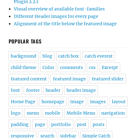
Plugin 2.2.1
Visual overview of available font-families
Different Header images for every page
Alignment of the title below the featured image
POPULAR TAGS
background
blog
catch box
catch everest
child theme
Color
comments
css
Excerpt
featured content
featured image
featured slider
font
footer
header
header image
Home Page
homepage
image
images
layout
logo
menu
mobile
Mobile Menu
navigation
padding
page
portfolio
post
posts
responsive
search
sidebar
Simple Catch