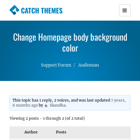
CATCH THEMES
Premium Responsive WordPress Themes with
advanced functionality and awesome support.
Change Homepage body background
Simple, Clean and Lightweight Responsive
WordPress Themes
color
Support Forum
Audioman
This topic has 1 reply, 2 voices, and was last updated
7 years,
6 months ago
by
Skandha
.
Viewing 2 posts - 1 through 2 (of 2 total)
Author
Posts