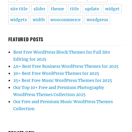
site title
slider
theme
title
update
widget
widgets
width
woocommerce
wordpress
FEATURED POSTS
Best Free WordPress Block Themes for Full Site
Editing for 2025
40+ Best Free Business WordPress Themes for 2025
30+ Best Free WordPress Themes for 2025
25+ Best Free Music WordPress Themes for 2025
Our Top 10+ Free and Premium Photography
WordPress Themes Collection 2025
Our Free and Premium Music WordPress Themes
Collection