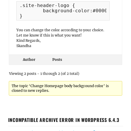
.site-header-logo {

	background-color:#000052;

}
You can change the color according to your choice.
Let me know if this is what you want!
Kind Regards,
Skandha
Author
Posts
Viewing 2 posts - 1 through 2 (of 2 total)
The topic ‘Change Homepage body background color’ is
closed to new replies.
INCOMPATIBLE ARCHIVE ERROR IN WORDPRESS 6.4.3