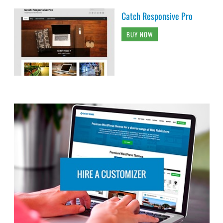
Catch Responsive Pro
BUY NOW