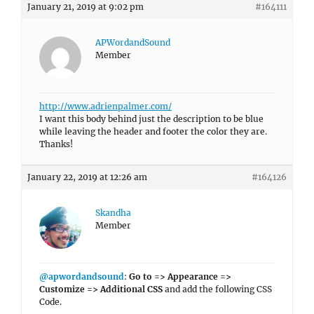
January 21, 2019 at 9:02 pm
#164111
APWordandSound
Member
http://www.adrienpalmer.com/
I want this body behind just the description to be blue
while leaving the header and footer the color they are.
Thanks!
January 22, 2019 at 12:26 am
#164126
Skandha
Member
@apwordandsound
:
Go to => Appearance =>
Customize => Additional CSS
and add the following CSS
Code.