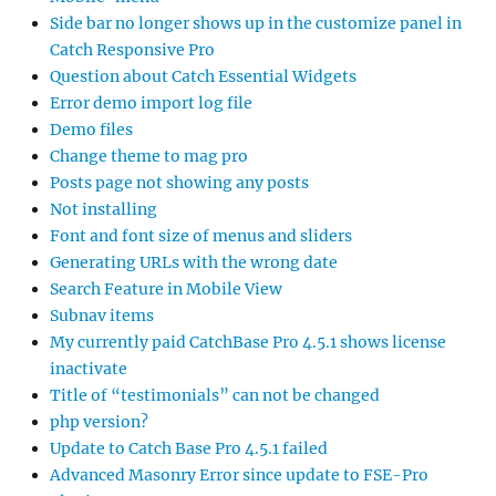
Side bar no longer shows up in the customize panel in
Catch Responsive Pro
Question about Catch Essential Widgets
Error demo import log file
Demo files
Change theme to mag pro
Posts page not showing any posts
Not installing
Font and font size of menus and sliders
Generating URLs with the wrong date
Search Feature in Mobile View
Subnav items
My currently paid CatchBase Pro 4.5.1 shows license
inactivate
Title of “testimonials” can not be changed
php version?
Update to Catch Base Pro 4.5.1 failed
Advanced Masonry Error since update to FSE-Pro