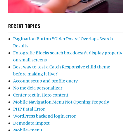
RECENT TOPICS
Pagination Button “Older Posts” Overlaps Search
Results
Fotografie Blocks search box doesn’t display properly
on small screens
Best way to test a Catch Responsive child theme
before making it live?
Account setup and profile query
No me deja personalizar
Center text in Hero content
Mobile Navigation Menu Not Opening Properly
PHP Fatal Error
WordPress backend login error
Demodata import
Mobile-menu