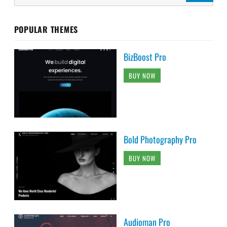
POPULAR THEMES
BizBoost Pro
BUY NOW
Bold Photography Pro
BUY NOW
Audioman Pro