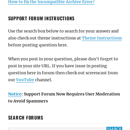
How to fix the Incompatible Archive Error?
SUPPORT FORUM INSTRUCTIONS
Use the search box below to search for your answer and
also check out theme instructions at
Theme Instructions
before posting question here.
When you post in your question, please don't forget to
post in your site URL. If you have issue in posting
question here in forum then check out screencast from
our
YouTube
channel.
Notice
: Support Forum Now Requires User Moderation
to Avoid Spammers
SEARCH FORUMS