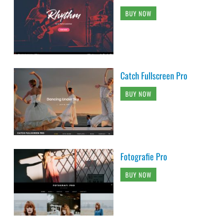
BUY NOW
Catch Fullscreen Pro
BUY NOW
Fotografie Pro
BUY NOW