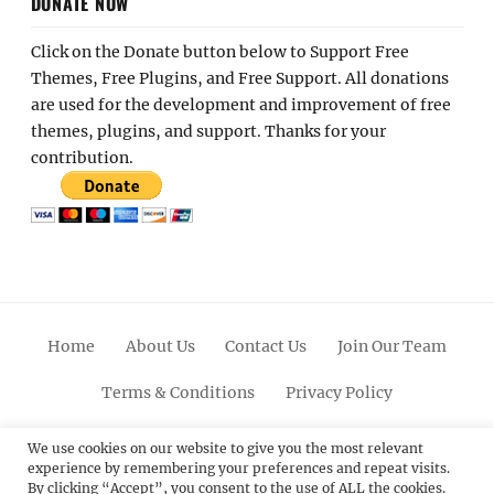
DONATE NOW
Click on the Donate button below to Support Free
Themes, Free Plugins, and Free Support. All donations
are used for the development and improvement of free
themes, plugins, and support. Thanks for your
contribution.
Home
About Us
Contact Us
Join Our Team
Terms & Conditions
Privacy Policy
Facebook
Twitter
Linkedin
Scroll
Pinterest
Youtube
Instagram
We use cookies on our website to give you the most relevant
experience by remembering your preferences and repeat visits.
Up
By clicking “Accept”, you consent to the use of ALL the cookies.