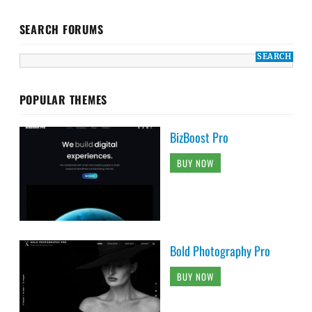
SEARCH FORUMS
POPULAR THEMES
BizBoost Pro
BUY NOW
Bold Photography Pro
BUY NOW