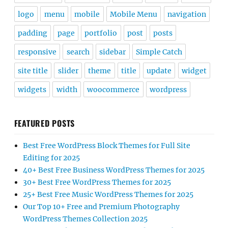
logo
menu
mobile
Mobile Menu
navigation
padding
page
portfolio
post
posts
responsive
search
sidebar
Simple Catch
site title
slider
theme
title
update
widget
widgets
width
woocommerce
wordpress
FEATURED POSTS
Best Free WordPress Block Themes for Full Site
Editing for 2025
40+ Best Free Business WordPress Themes for 2025
30+ Best Free WordPress Themes for 2025
25+ Best Free Music WordPress Themes for 2025
Our Top 10+ Free and Premium Photography
WordPress Themes Collection 2025