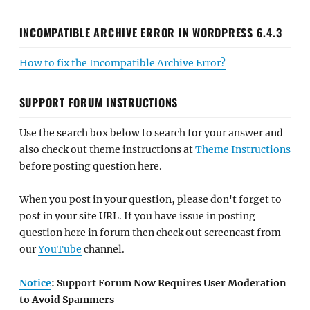
INCOMPATIBLE ARCHIVE ERROR IN WORDPRESS 6.4.3
How to fix the Incompatible Archive Error?
SUPPORT FORUM INSTRUCTIONS
Use the search box below to search for your answer and
also check out theme instructions at
Theme Instructions
before posting question here.
When you post in your question, please don't forget to
post in your site URL. If you have issue in posting
question here in forum then check out screencast from
our
YouTube
channel.
Notice
: Support Forum Now Requires User Moderation
to Avoid Spammers