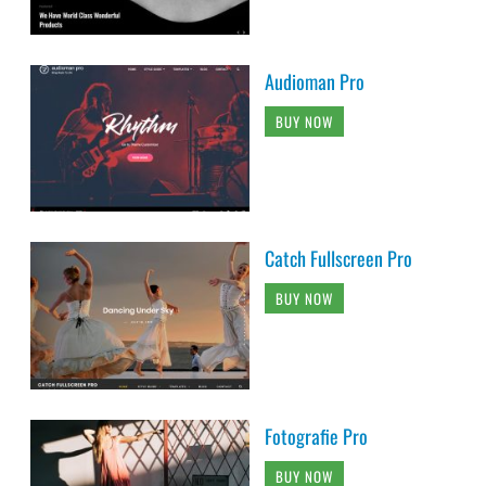
Audioman Pro
BUY NOW
Catch Fullscreen Pro
BUY NOW
Fotografie Pro
BUY NOW