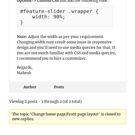
Options=> Custom CSS
and add the following code:
#feature-slider .wrapper {

    width: 90%;

}
Note:
Adjust the width as per your requirement.
Changing width may result some issue in responsive
design and you’ll need to use media queries for that. If
you are not much familiar with CSS and media queries,
I recommend you to hire a customizer.
Regards,
Mahesh
Author
Posts
Viewing 2 posts - 1 through 2 (of 2 total)
The topic ‘Change home page/front page layout’ is closed to
new replies.