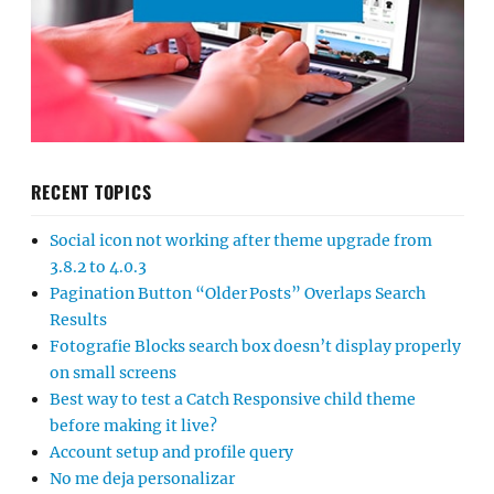
RECENT TOPICS
Social icon not working after theme upgrade from
3.8.2 to 4.0.3
Pagination Button “Older Posts” Overlaps Search
Results
Fotografie Blocks search box doesn’t display properly
on small screens
Best way to test a Catch Responsive child theme
before making it live?
Account setup and profile query
No me deja personalizar