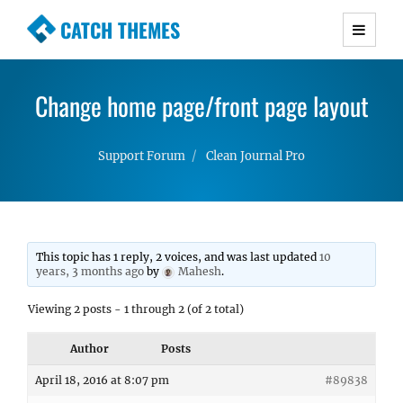
CATCH THEMES
Premium Responsive WordPress Themes with
advanced functionality and awesome support.
Change home page/front page layout
Simple, Clean and Lightweight Responsive
WordPress Themes
Support Forum
Clean Journal Pro
This topic has 1 reply, 2 voices, and was last updated
10
years, 3 months ago
by
Mahesh
.
Viewing 2 posts - 1 through 2 (of 2 total)
Author
Posts
April 18, 2016 at 8:07 pm
#89838