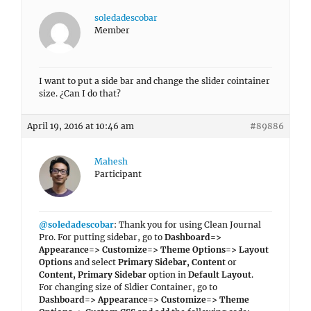
soledadescobar
Member
I want to put a side bar and change the slider cointainer
size. ¿Can I do that?
April 19, 2016 at 10:46 am
#89886
Mahesh
Participant
@soledadescobar
: Thank you for using Clean Journal
Pro. For putting sidebar, go to
Dashboard=>
Appearance=> Customize=> Theme Options=> Layout
Options
and select
Primary Sidebar, Content
or
Content, Primary Sidebar
option in
Default Layout
.
For changing size of Sldier Container, go to
Dashboard=> Appearance=> Customize=> Theme