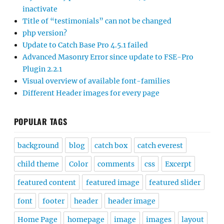
inactivate
Title of “testimonials” can not be changed
php version?
Update to Catch Base Pro 4.5.1 failed
Advanced Masonry Error since update to FSE-Pro
Plugin 2.2.1
Visual overview of available font-families
Different Header images for every page
POPULAR TAGS
background
blog
catch box
catch everest
child theme
Color
comments
css
Excerpt
featured content
featured image
featured slider
font
footer
header
header image
Home Page
homepage
image
images
layout