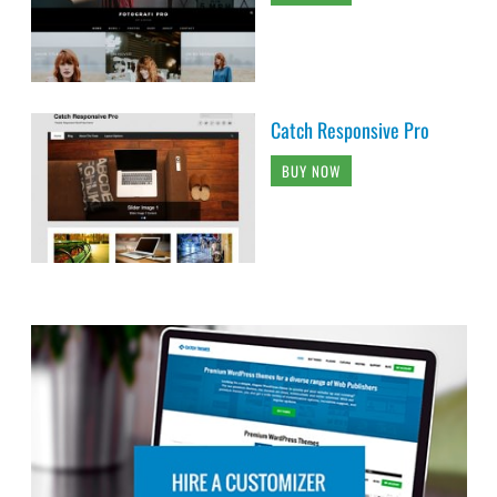
Catch Responsive Pro
BUY NOW