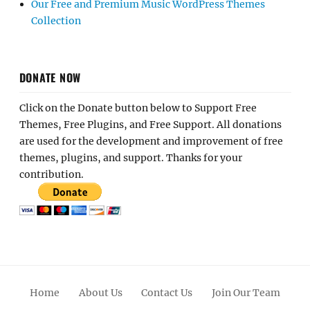
Our Free and Premium Music WordPress Themes
Collection
DONATE NOW
Click on the Donate button below to Support Free
Themes, Free Plugins, and Free Support. All donations
are used for the development and improvement of free
themes, plugins, and support. Thanks for your
contribution.
Home
About Us
Contact Us
Join Our Team