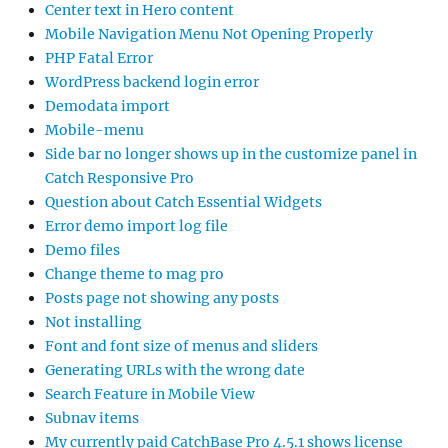
Center text in Hero content
Mobile Navigation Menu Not Opening Properly
PHP Fatal Error
WordPress backend login error
Demodata import
Mobile-menu
Side bar no longer shows up in the customize panel in
Catch Responsive Pro
Question about Catch Essential Widgets
Error demo import log file
Demo files
Change theme to mag pro
Posts page not showing any posts
Not installing
Font and font size of menus and sliders
Generating URLs with the wrong date
Search Feature in Mobile View
Subnav items
My currently paid CatchBase Pro 4.5.1 shows license