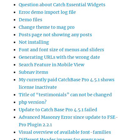
Question about Catch Essential Widgets
Error demo import log file
Demo files
Change theme to mag pro
Posts page not showing any posts
Not installing
Font and font size of menus and sliders
Generating URLs with the wrong date
Search Feature in Mobile View
Subnav items
My currently paid CatchBase Pro 4.5.1 shows
license inactivate
Title of “testimonials” can not be changed
php version?
Update to Catch Base Pro 4.5.1 failed
Advanced Masonry Error since update to FSE-
Pro Plugin 2.2.1
Visual overview of available font-families
Different Header images for every page