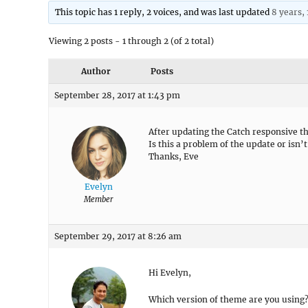
This topic has 1 reply, 2 voices, and was last updated
8 years,
Viewing 2 posts - 1 through 2 (of 2 total)
Author
Posts
September 28, 2017 at 1:43 pm
After updating the Catch responsive th
Is this a problem of the update or isn’
Thanks, Eve
Evelyn
Member
September 29, 2017 at 8:26 am
Hi Evelyn,
Which version of theme are you using? F