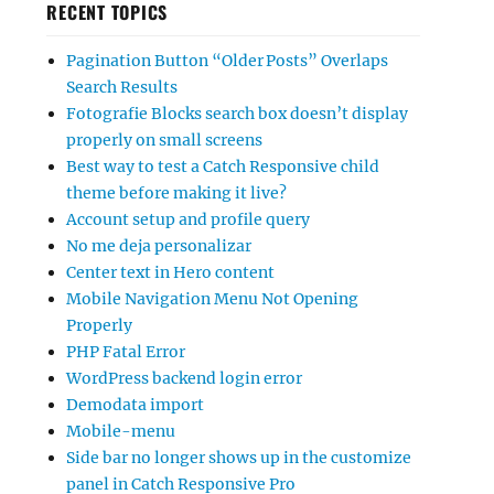
RECENT TOPICS
Pagination Button “Older Posts” Overlaps
Search Results
Fotografie Blocks search box doesn’t display
properly on small screens
Best way to test a Catch Responsive child
theme before making it live?
Account setup and profile query
No me deja personalizar
Center text in Hero content
Mobile Navigation Menu Not Opening
Properly
PHP Fatal Error
WordPress backend login error
Demodata import
Mobile-menu
Side bar no longer shows up in the customize
panel in Catch Responsive Pro