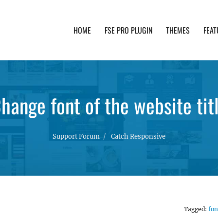
HOME
FSE PRO PLUGIN
THEMES
FEAT
th advanced functionality and awesome support. Simpl
hange font of the website tit
Support Forum
Catch Responsive
Tagged:
fon