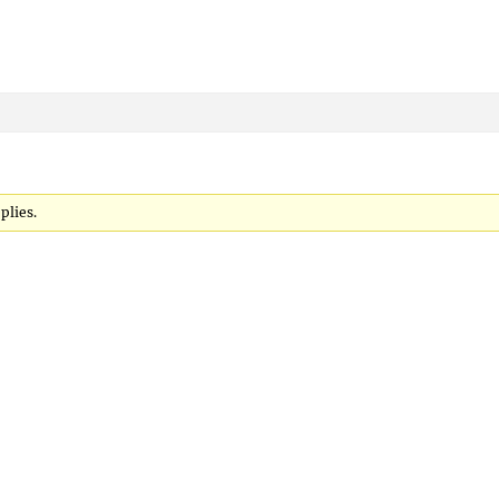
plies.