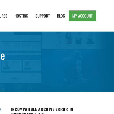
URES
HOSTING
SUPPORT
BLOG
MY ACCOUNT
e, Clean and Lightweight Responsive WordPress
le
INCOMPATIBLE ARCHIVE ERROR IN
t