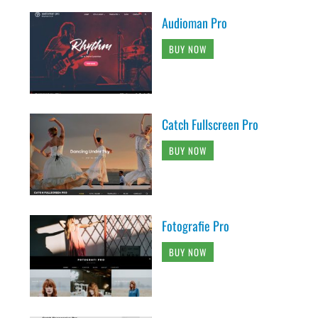
Audioman Pro
BUY NOW
Catch Fullscreen Pro
BUY NOW
Fotografie Pro
BUY NOW