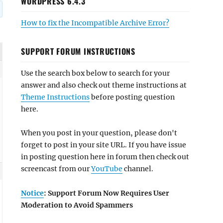
WORDPRESS 6.4.3
How to fix the Incompatible Archive Error?
SUPPORT FORUM INSTRUCTIONS
Use the search box below to search for your
answer and also check out theme instructions at
Theme Instructions
before posting question
here.
When you post in your question, please don't
forget to post in your site URL. If you have issue
in posting question here in forum then check out
screencast from our
YouTube
channel.
Notice
: Support Forum Now Requires User
Moderation to Avoid Spammers