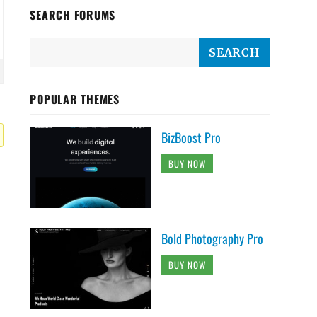
SEARCH FORUMS
POPULAR THEMES
BizBoost Pro
BUY NOW
Bold Photography Pro
BUY NOW