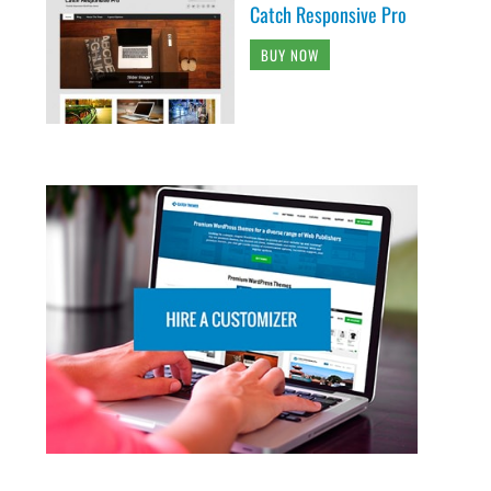
Catch Responsive Pro
BUY NOW