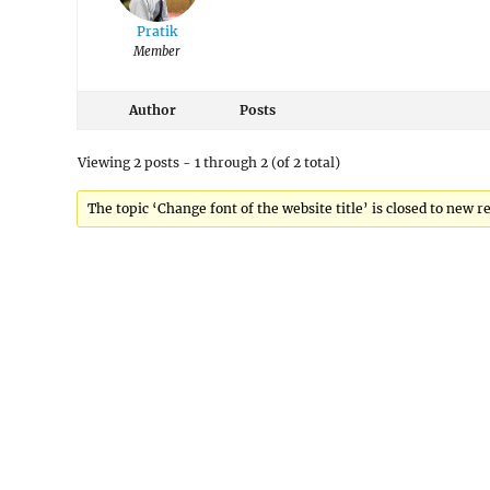
Pratik
Member
Author
Posts
Viewing 2 posts - 1 through 2 (of 2 total)
The topic ‘Change font of the website title’ is closed to new re