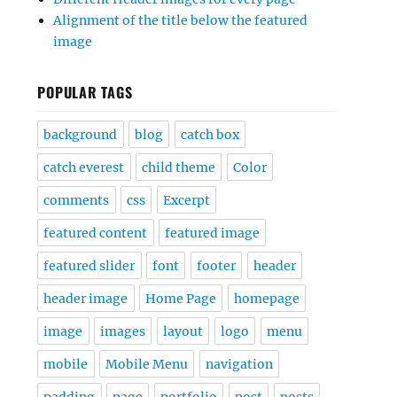
Alignment of the title below the featured
image
POPULAR TAGS
background
blog
catch box
catch everest
child theme
Color
comments
css
Excerpt
featured content
featured image
featured slider
font
footer
header
header image
Home Page
homepage
image
images
layout
logo
menu
mobile
Mobile Menu
navigation
padding
page
portfolio
post
posts