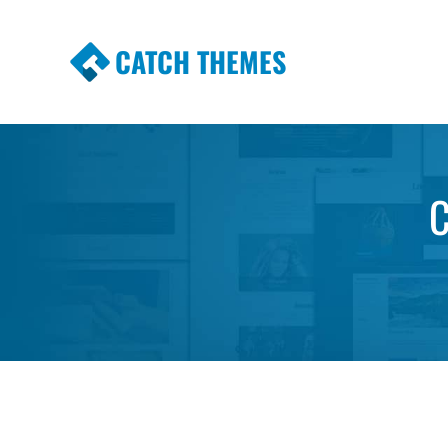
CATCH THEMES
Premium Responsive WordPress Themes wi
Themes
C