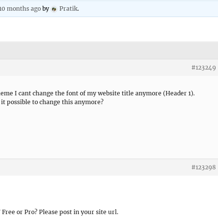
 10 months ago
by
Pratik
.
#123249
eme I cant change the font of my website title anymore (Header 1).
t it possible to change this anymore?
#123298
ree or Pro? Please post in your site url.