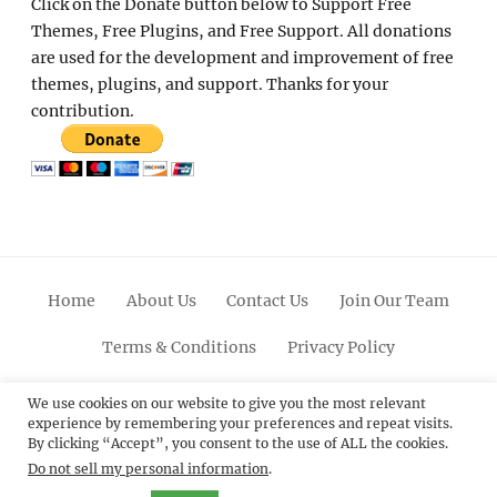
Click on the Donate button below to Support Free
Themes, Free Plugins, and Free Support. All donations
are used for the development and improvement of free
themes, plugins, and support. Thanks for your
contribution.
Home
About Us
Contact Us
Join Our Team
Terms & Conditions
Privacy Policy
Facebook
Twitter
Linkedin
Scroll
Pinterest
Youtube
Instagram
We use cookies on our website to give you the most relevant
experience by remembering your preferences and repeat visits.
Up
By clicking “Accept”, you consent to the use of ALL the cookies.
Do not sell my personal information
.
© 2012 - 2026
Catch Themes: Premium WordPress
Themes.
All Rights Reserved.