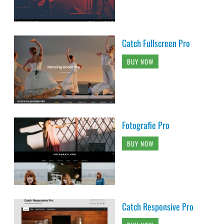
Catch Fullscreen Pro
BUY NOW
Fotografie Pro
BUY NOW
Catch Responsive Pro