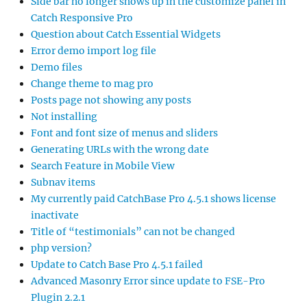
Side bar no longer shows up in the customize panel in
Catch Responsive Pro
Question about Catch Essential Widgets
Error demo import log file
Demo files
Change theme to mag pro
Posts page not showing any posts
Not installing
Font and font size of menus and sliders
Generating URLs with the wrong date
Search Feature in Mobile View
Subnav items
My currently paid CatchBase Pro 4.5.1 shows license
inactivate
Title of “testimonials” can not be changed
php version?
Update to Catch Base Pro 4.5.1 failed
Advanced Masonry Error since update to FSE-Pro
Plugin 2.2.1