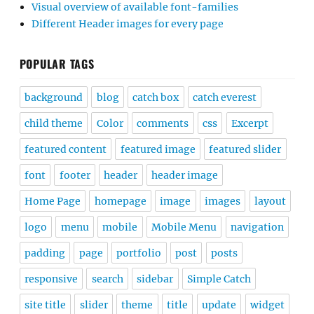
Visual overview of available font-families
Different Header images for every page
POPULAR TAGS
background
blog
catch box
catch everest
child theme
Color
comments
css
Excerpt
featured content
featured image
featured slider
font
footer
header
header image
Home Page
homepage
image
images
layout
logo
menu
mobile
Mobile Menu
navigation
padding
page
portfolio
post
posts
responsive
search
sidebar
Simple Catch
site title
slider
theme
title
update
widget