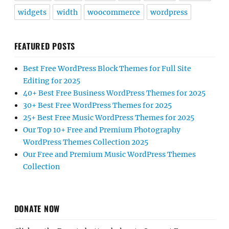
widgets
width
woocommerce
wordpress
FEATURED POSTS
Best Free WordPress Block Themes for Full Site
Editing for 2025
40+ Best Free Business WordPress Themes for 2025
30+ Best Free WordPress Themes for 2025
25+ Best Free Music WordPress Themes for 2025
Our Top 10+ Free and Premium Photography
WordPress Themes Collection 2025
Our Free and Premium Music WordPress Themes
Collection
DONATE NOW