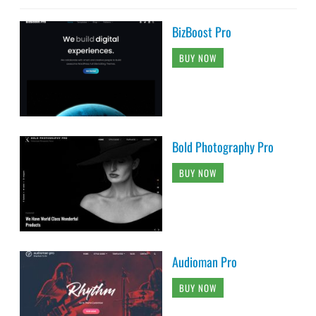
BizBoost Pro
BUY NOW
Bold Photography Pro
BUY NOW
Audioman Pro
BUY NOW