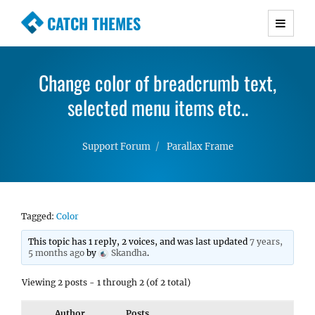
CATCH THEMES
Premium Responsive WordPress Themes with
advanced functionality and awesome support.
Change color of breadcrumb text,
Simple, Clean and Lightweight Responsive
WordPress Themes
selected menu items etc..
Support Forum
Parallax Frame
Tagged:
Color
This topic has 1 reply, 2 voices, and was last updated
7 years,
5 months ago
by
Skandha
.
Viewing 2 posts - 1 through 2 (of 2 total)
Author
Posts