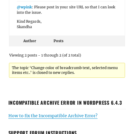
@wpink
: Please post in your site URL so that I can look
into the issue.
Kind Regards,
Skandha
Author
Posts
Viewing 2 posts - 1 through 2 (of 2 total)
The topic ‘Change color of breadcrumb text, selected menu
items etc..’ is closed to new replies.
INCOMPATIBLE ARCHIVE ERROR IN WORDPRESS 6.4.3
How to fix the Incompatible Archive Error?
SUPPORT FORUM INSTRUCTIONS