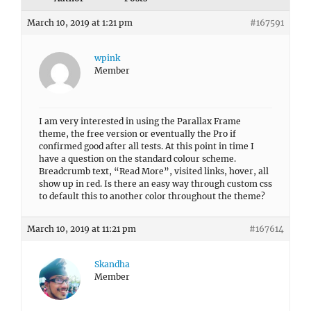
March 10, 2019 at 1:21 pm
#167591
wpink
Member
I am very interested in using the Parallax Frame
theme, the free version or eventually the Pro if
confirmed good after all tests. At this point in time I
have a question on the standard colour scheme.
Breadcrumb text, “Read More”, visited links, hover, all
show up in red. Is there an easy way through custom css
to default this to another color throughout the theme?
March 10, 2019 at 11:21 pm
#167614
Skandha
Member