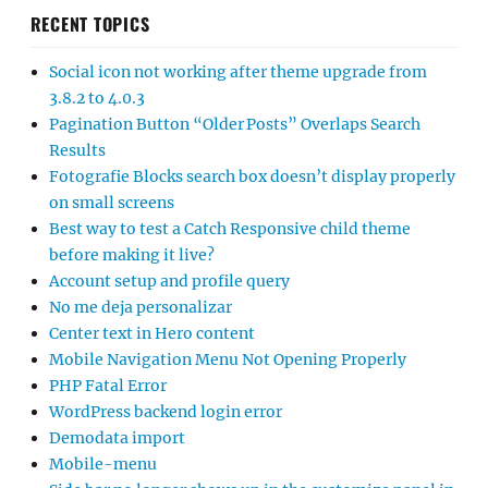
RECENT TOPICS
Social icon not working after theme upgrade from
3.8.2 to 4.0.3
Pagination Button “Older Posts” Overlaps Search
Results
Fotografie Blocks search box doesn’t display properly
on small screens
Best way to test a Catch Responsive child theme
before making it live?
Account setup and profile query
No me deja personalizar
Center text in Hero content
Mobile Navigation Menu Not Opening Properly
PHP Fatal Error
WordPress backend login error
Demodata import
Mobile-menu