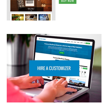
BUY NOW