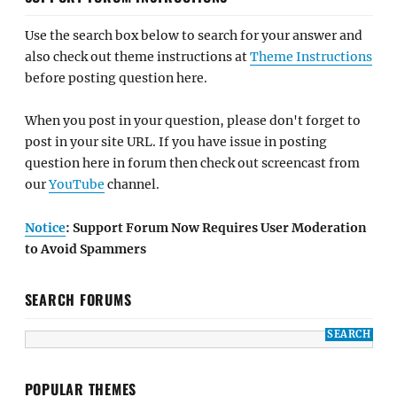
Use the search box below to search for your answer and
also check out theme instructions at
Theme Instructions
before posting question here.
When you post in your question, please don't forget to
post in your site URL. If you have issue in posting
question here in forum then check out screencast from
our
YouTube
channel.
Notice
: Support Forum Now Requires User Moderation
to Avoid Spammers
SEARCH FORUMS
POPULAR THEMES