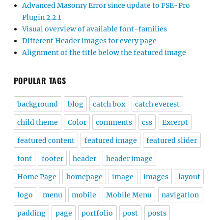
Advanced Masonry Error since update to FSE-Pro
Plugin 2.2.1
Visual overview of available font-families
Different Header images for every page
Alignment of the title below the featured image
POPULAR TAGS
background
blog
catch box
catch everest
child theme
Color
comments
css
Excerpt
featured content
featured image
featured slider
font
footer
header
header image
Home Page
homepage
image
images
layout
logo
menu
mobile
Mobile Menu
navigation
padding
page
portfolio
post
posts