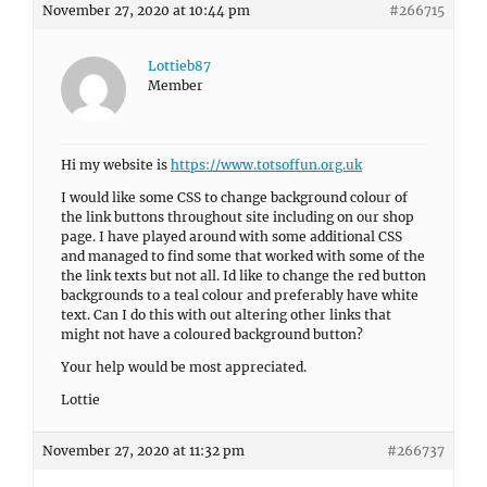
November 27, 2020 at 10:44 pm
#266715
Lottieb87
Member
Hi my website is
https://www.totsoffun.org.uk
I would like some CSS to change background colour of
the link buttons throughout site including on our shop
page. I have played around with some additional CSS
and managed to find some that worked with some of the
the link texts but not all. Id like to change the red button
backgrounds to a teal colour and preferably have white
text. Can I do this with out altering other links that
might not have a coloured background button?
Your help would be most appreciated.
Lottie
November 27, 2020 at 11:32 pm
#266737