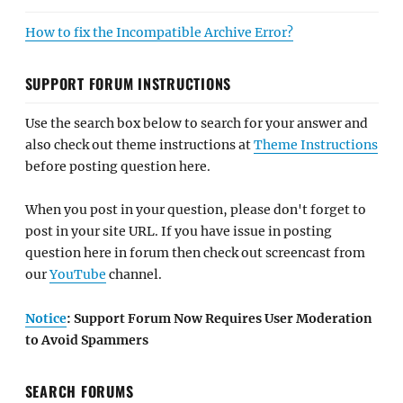
How to fix the Incompatible Archive Error?
SUPPORT FORUM INSTRUCTIONS
Use the search box below to search for your answer and
also check out theme instructions at
Theme Instructions
before posting question here.
When you post in your question, please don't forget to
post in your site URL. If you have issue in posting
question here in forum then check out screencast from
our
YouTube
channel.
Notice
: Support Forum Now Requires User Moderation
to Avoid Spammers
SEARCH FORUMS