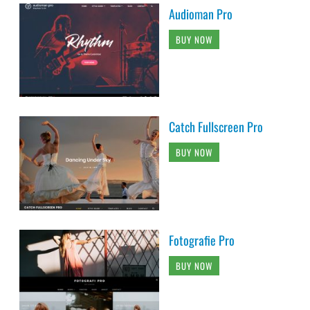
Audioman Pro
BUY NOW
Catch Fullscreen Pro
BUY NOW
Fotografie Pro
BUY NOW