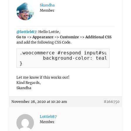
Skandha
Member
@lottieb87
: Hello Lottie,
Go to => Appearance => Customize => Additional CSS
and add the following CSS Code.
.woocommerce #respond input#submit, .w
	background-color: teal;

}
Let me know if this works out!
Kind Regards,
Skandha
November 28, 2020 at 10:20 am
#266750
Lottieb87
Member