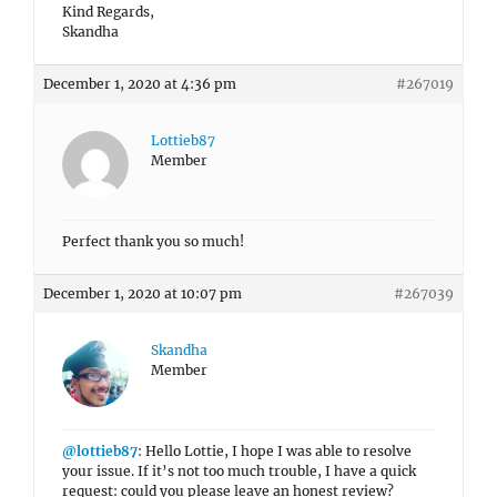
Kind Regards,
Skandha
December 1, 2020 at 4:36 pm
#267019
Lottieb87
Member
Perfect thank you so much!
December 1, 2020 at 10:07 pm
#267039
Skandha
Member
@lottieb87
: Hello Lottie, I hope I was able to resolve
your issue. If it’s not too much trouble, I have a quick
request: could you please leave an honest review?