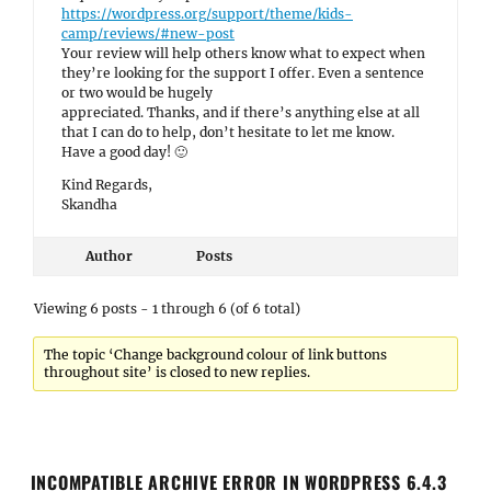
https://wordpress.org/support/theme/kids-
camp/reviews/#new-post
Your review will help others know what to expect when
they’re looking for the support I offer. Even a sentence
or two would be hugely
appreciated. Thanks, and if there’s anything else at all
that I can do to help, don’t hesitate to let me know.
Have a good day! 🙂
Kind Regards,
Skandha
Author
Posts
Viewing 6 posts - 1 through 6 (of 6 total)
The topic ‘Change background colour of link buttons
throughout site’ is closed to new replies.
INCOMPATIBLE ARCHIVE ERROR IN WORDPRESS 6.4.3