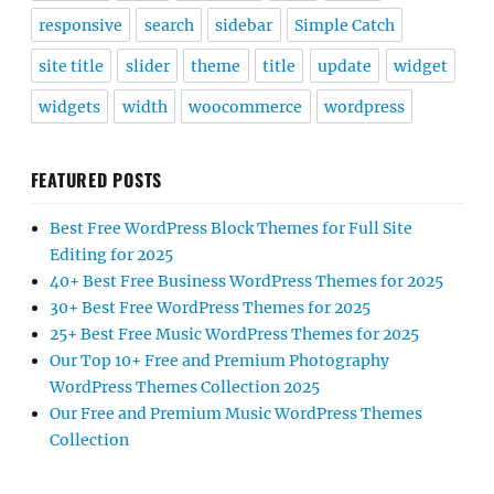
responsive
search
sidebar
Simple Catch
site title
slider
theme
title
update
widget
widgets
width
woocommerce
wordpress
FEATURED POSTS
Best Free WordPress Block Themes for Full Site
Editing for 2025
40+ Best Free Business WordPress Themes for 2025
30+ Best Free WordPress Themes for 2025
25+ Best Free Music WordPress Themes for 2025
Our Top 10+ Free and Premium Photography
WordPress Themes Collection 2025
Our Free and Premium Music WordPress Themes
Collection