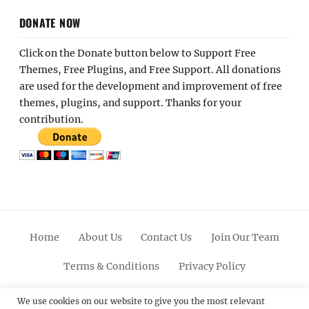
DONATE NOW
Click on the Donate button below to Support Free
Themes, Free Plugins, and Free Support. All donations
are used for the development and improvement of free
themes, plugins, and support. Thanks for your
contribution.
Home
About Us
Contact Us
Join Our Team
Terms & Conditions
Privacy Policy
Facebook
Twitter
Linkedin
Scroll
Pinterest
Youtube
Instagram
We use cookies on our website to give you the most relevant