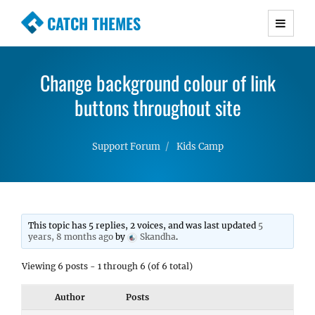
CATCH THEMES
Premium Responsive WordPress Themes with
advanced functionality and awesome support.
Change background colour of link
Simple, Clean and Lightweight Responsive
WordPress Themes
buttons throughout site
Support Forum
Kids Camp
This topic has 5 replies, 2 voices, and was last updated
5
years, 8 months ago
by
Skandha
.
Viewing 6 posts - 1 through 6 (of 6 total)
Author
Posts