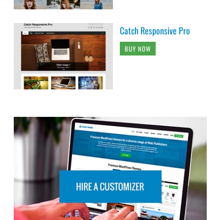
Catch Responsive Pro
BUY NOW