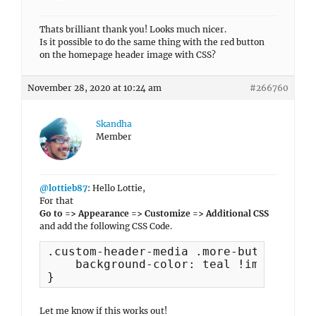
Thats brilliant thank you! Looks much nicer.
Is it possible to do the same thing with the red button
on the homepage header image with CSS?
November 28, 2020 at 10:24 am
#266760
Skandha
Member
@lottieb87
: Hello Lottie,
For that
Go to => Appearance => Customize => Additional CSS
and add the following CSS Code.
.custom-header-media .more-button {

    background-color: teal !important;

}
Let me know if this works out!