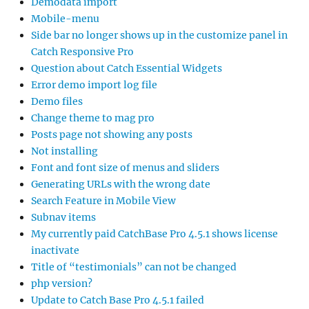
Demodata import
Mobile-menu
Side bar no longer shows up in the customize panel in
Catch Responsive Pro
Question about Catch Essential Widgets
Error demo import log file
Demo files
Change theme to mag pro
Posts page not showing any posts
Not installing
Font and font size of menus and sliders
Generating URLs with the wrong date
Search Feature in Mobile View
Subnav items
My currently paid CatchBase Pro 4.5.1 shows license
inactivate
Title of “testimonials” can not be changed
php version?
Update to Catch Base Pro 4.5.1 failed