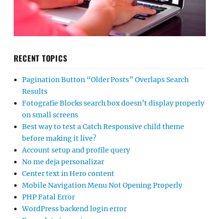
RECENT TOPICS
Pagination Button “Older Posts” Overlaps Search
Results
Fotografie Blocks search box doesn’t display properly
on small screens
Best way to test a Catch Responsive child theme
before making it live?
Account setup and profile query
No me deja personalizar
Center text in Hero content
Mobile Navigation Menu Not Opening Properly
PHP Fatal Error
WordPress backend login error