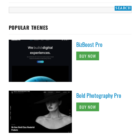
POPULAR THEMES
BizBoost Pro
BUY NOW
Bold Photography Pro
BUY NOW