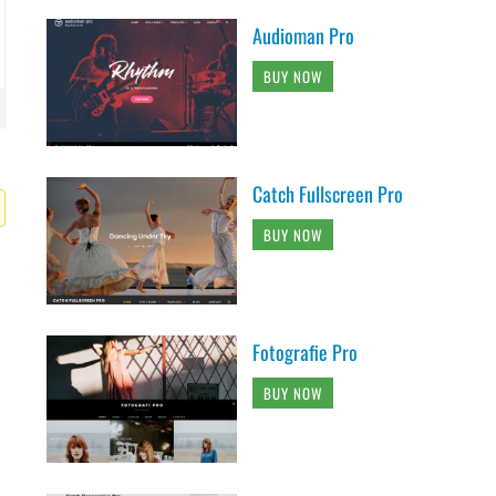
Audioman Pro
BUY NOW
Catch Fullscreen Pro
BUY NOW
Fotografie Pro
BUY NOW