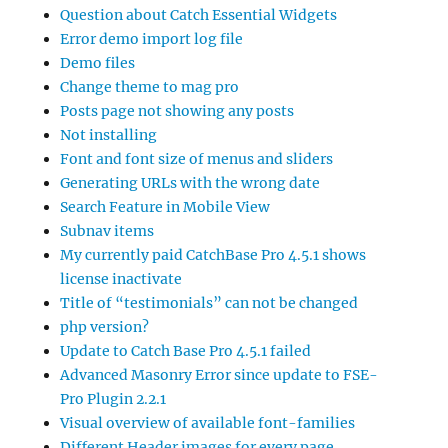
Question about Catch Essential Widgets
Error demo import log file
Demo files
Change theme to mag pro
Posts page not showing any posts
Not installing
Font and font size of menus and sliders
Generating URLs with the wrong date
Search Feature in Mobile View
Subnav items
My currently paid CatchBase Pro 4.5.1 shows
license inactivate
Title of “testimonials” can not be changed
php version?
Update to Catch Base Pro 4.5.1 failed
Advanced Masonry Error since update to FSE-
Pro Plugin 2.2.1
Visual overview of available font-families
Different Header images for every page