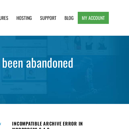
URES
HOSTING
SUPPORT
BLOG
MY ACCOUNT
e, Clean and Lightweight Responsive WordPress
s been abandoned
INCOMPATIBLE ARCHIVE ERROR IN
r