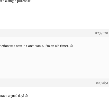
th a single purchase.
#237620
nction was now in Catch Tools. I’m an old timer. 🙂
#237651
 Have a good day! 🙂