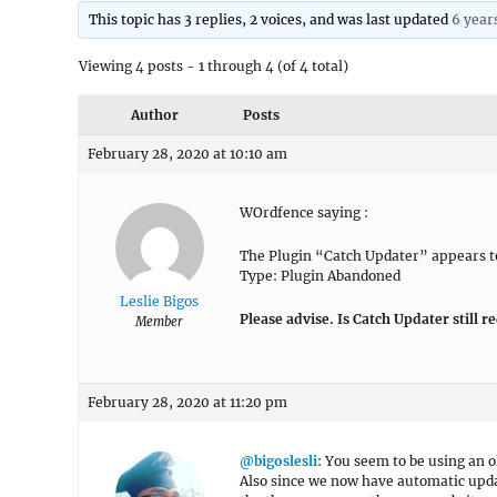
This topic has 3 replies, 2 voices, and was last updated
6 year
Viewing 4 posts - 1 through 4 (of 4 total)
Author
Posts
February 28, 2020 at 10:10 am
WOrdfence saying :
The Plugin “Catch Updater” appears to
Type: Plugin Abandoned
Leslie Bigos
Please advise. Is Catch Updater still r
Member
February 28, 2020 at 11:20 pm
@bigoslesli
: You seem to be using an o
Also since we now have automatic updat