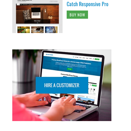
Catch Responsive Pro
BUY NOW