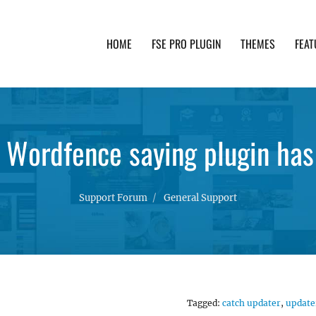
HOME
FSE PRO PLUGIN
THEMES
FEAT
th advanced functionality and awesome support. Simpl
 Wordfence saying plugin ha
Support Forum
General Support
Tagged:
catch updater
,
update