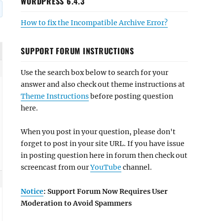
WORDPRESS 6.4.3
How to fix the Incompatible Archive Error?
SUPPORT FORUM INSTRUCTIONS
Use the search box below to search for your
answer and also check out theme instructions at
Theme Instructions
before posting question
here.
When you post in your question, please don't
forget to post in your site URL. If you have issue
in posting question here in forum then check out
screencast from our
YouTube
channel.
Notice
: Support Forum Now Requires User
Moderation to Avoid Spammers