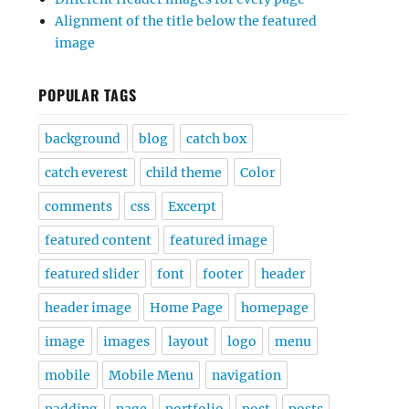
Alignment of the title below the featured
image
POPULAR TAGS
background
blog
catch box
catch everest
child theme
Color
comments
css
Excerpt
featured content
featured image
featured slider
font
footer
header
header image
Home Page
homepage
image
images
layout
logo
menu
mobile
Mobile Menu
navigation
padding
page
portfolio
post
posts