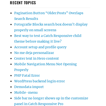
RECENT TOPICS
Pagination Button “Older Posts” Overlaps
Search Results
Fotografie Blocks search box doesn’t display
properly on small screens
Best way to test a Catch Responsive child
theme before making it live?
Account setup and profile query
No me deja personalizar
Center text in Hero content
Mobile Navigation Menu Not Opening
Properly
PHP Fatal Error
WordPress backend login error
Demodata import
Mobile-menu
Side bar no longer shows up in the customize
panel in Catch Responsive Pro