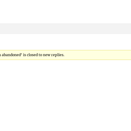
abandoned’ is closed to new replies.