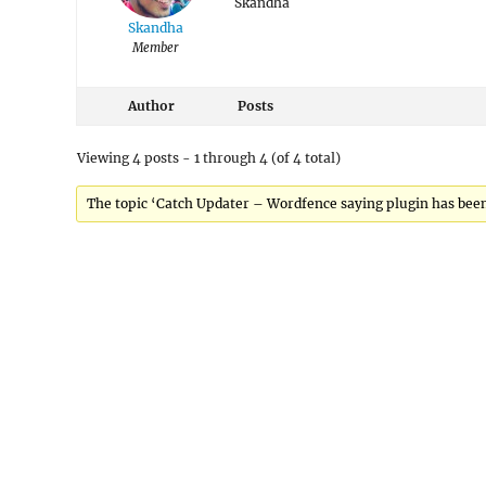
Skandha
Skandha
Member
Author
Posts
Viewing 4 posts - 1 through 4 (of 4 total)
The topic ‘Catch Updater – Wordfence saying plugin has been 