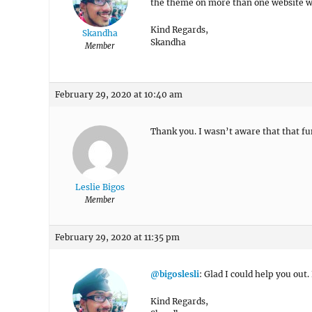
the theme on more than one website wi
Kind Regards,
Skandha
Skandha
Member
February 29, 2020 at 10:40 am
Thank you. I wasn’t aware that that fu
Leslie Bigos
Member
February 29, 2020 at 11:35 pm
@bigoslesli
: Glad I could help you out.
Kind Regards,