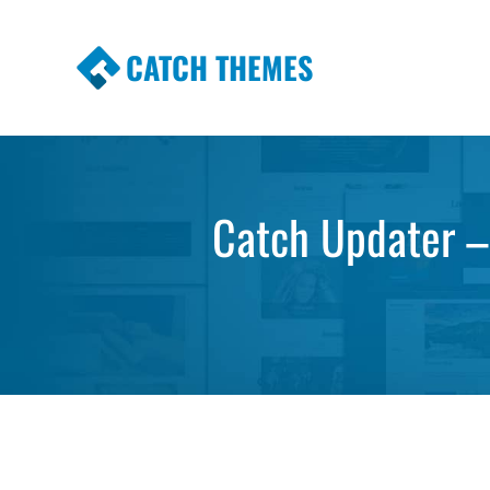
CATCH THEMES
Premium Responsive WordPress Themes wi
Themes
Catch Updater –