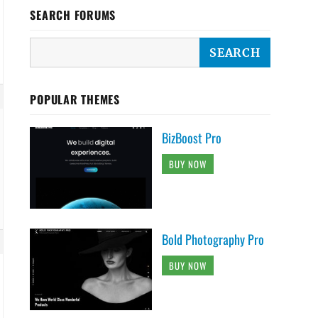
SEARCH FORUMS
POPULAR THEMES
BizBoost Pro
BUY NOW
Bold Photography Pro
BUY NOW