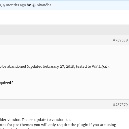
s, 5 months ago
by
Skandha
.
#237539
 be abandoned (updated February 27, 2018, tested to WP 4.9.4).
equired?
#237579
lder version. Please update to version 2.1.
es for pro themes you will only require the plugin if you are using