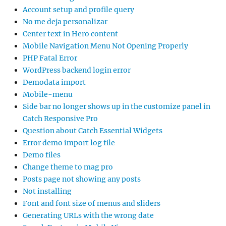
Account setup and profile query
No me deja personalizar
Center text in Hero content
Mobile Navigation Menu Not Opening Properly
PHP Fatal Error
WordPress backend login error
Demodata import
Mobile-menu
Side bar no longer shows up in the customize panel in
Catch Responsive Pro
Question about Catch Essential Widgets
Error demo import log file
Demo files
Change theme to mag pro
Posts page not showing any posts
Not installing
Font and font size of menus and sliders
Generating URLs with the wrong date