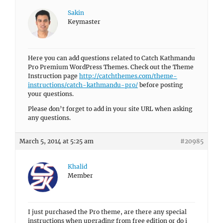
Sakin
Keymaster
Here you can add questions related to Catch Kathmandu
Pro Premium WordPress Themes. Check out the Theme
Instruction page
http://catchthemes.com/theme-
instructions/catch-kathmandu-pro/
before posting
your questions.
Please don’t forget to add in your site URL when asking
any questions.
March 5, 2014 at 5:25 am
#20985
Khalid
Member
I just purchased the Pro theme, are there any special
instructions when upgrading from free edition or do i