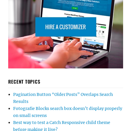
RECENT TOPICS
Pagination Button “Older Posts” Overlaps Search
Results
Fotografie Blocks search box doesn’t display properly
on small screens
Best way to test a Catch Responsive child theme
before making it live?