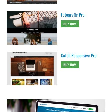
Fotografie Pro
BUY NOW
Catch Responsive Pro
BUY NOW