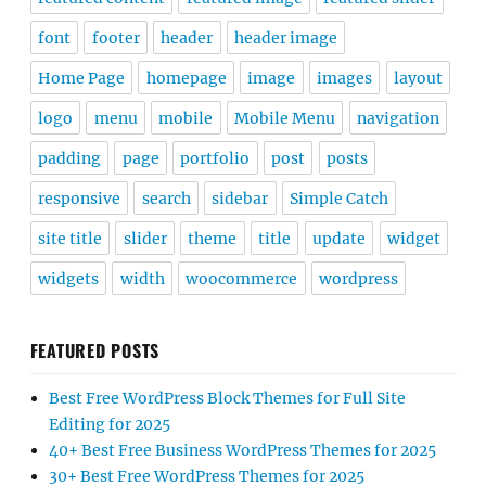
font
footer
header
header image
Home Page
homepage
image
images
layout
logo
menu
mobile
Mobile Menu
navigation
padding
page
portfolio
post
posts
responsive
search
sidebar
Simple Catch
site title
slider
theme
title
update
widget
widgets
width
woocommerce
wordpress
FEATURED POSTS
Best Free WordPress Block Themes for Full Site
Editing for 2025
40+ Best Free Business WordPress Themes for 2025
30+ Best Free WordPress Themes for 2025