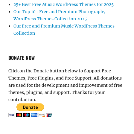
25+ Best Free Music WordPress Themes for 2025
Our Top 10+ Free and Premium Photography
WordPress Themes Collection 2025
Our Free and Premium Music WordPress Themes
Collection
DONATE NOW
Click on the Donate button below to Support Free
Themes, Free Plugins, and Free Support. All donations
are used for the development and improvement of free
themes, plugins, and support. Thanks for your
contribution.