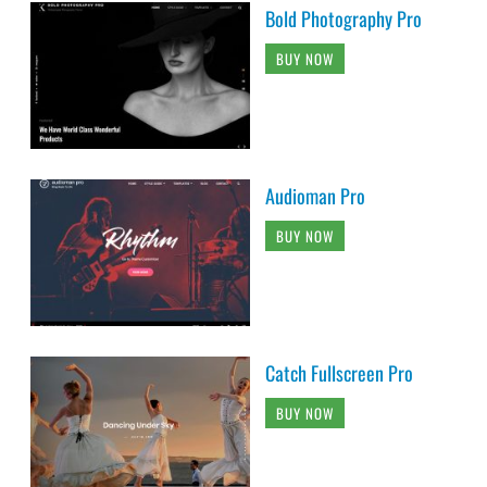
Bold Photography Pro
BUY NOW
Audioman Pro
BUY NOW
Catch Fullscreen Pro
BUY NOW