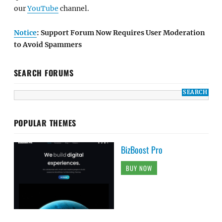
our
YouTube
channel.
Notice
: Support Forum Now Requires User Moderation
to Avoid Spammers
SEARCH FORUMS
POPULAR THEMES
BizBoost Pro
BUY NOW