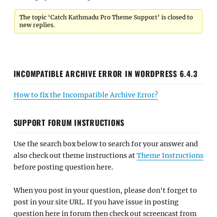
The topic ‘Catch Kathmadu Pro Theme Support’ is closed to
new replies.
INCOMPATIBLE ARCHIVE ERROR IN WORDPRESS 6.4.3
How to fix the Incompatible Archive Error?
SUPPORT FORUM INSTRUCTIONS
Use the search box below to search for your answer and
also check out theme instructions at
Theme Instructions
before posting question here.
When you post in your question, please don't forget to
post in your site URL. If you have issue in posting
question here in forum then check out screencast from