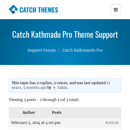
CATCH THEMES
Premium Responsive WordPress Themes with
advanced functionality and awesome support.
Catch Kathmadu Pro Theme Support
Simple, Clean and Lightweight Responsive
WordPress Themes
Support Forum
Catch Kathmandu Pro
This topic has 2 replies, 2 voices, and was last updated
12
years, 5 months ago
by
Sakin
.
Viewing 3 posts - 1 through 3 (of 3 total)
Author
Posts
February 5, 2014 at 4:00 pm
#20028