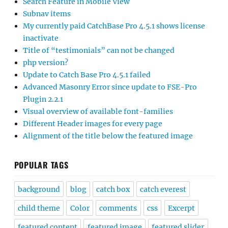
Search Feature in Mobile View
Subnav items
My currently paid CatchBase Pro 4.5.1 shows license
inactivate
Title of “testimonials” can not be changed
php version?
Update to Catch Base Pro 4.5.1 failed
Advanced Masonry Error since update to FSE-Pro
Plugin 2.2.1
Visual overview of available font-families
Different Header images for every page
Alignment of the title below the featured image
POPULAR TAGS
background
blog
catch box
catch everest
child theme
Color
comments
css
Excerpt
featured content
featured image
featured slider