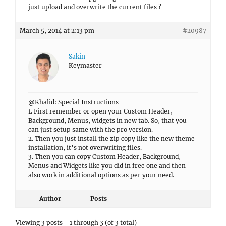
just upload and overwrite the current files ?
March 5, 2014 at 2:13 pm
#20987
Sakin
Keymaster
@Khalid: Special Instructions
1. First remember or open your Custom Header,
Background, Menus, widgets in new tab. So, that you
can just setup same with the pro version.
2. Then you just install the zip copy like the new theme
installation, it’s not overwriting files.
3. Then you can copy Custom Header, Background,
Menus and Widgets like you did in free one and then
also work in additional options as per your need.
Author
Posts
Viewing 3 posts - 1 through 3 (of 3 total)