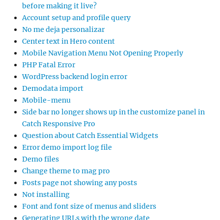
before making it live?
Account setup and profile query
No me deja personalizar
Center text in Hero content
Mobile Navigation Menu Not Opening Properly
PHP Fatal Error
WordPress backend login error
Demodata import
Mobile-menu
Side bar no longer shows up in the customize panel in
Catch Responsive Pro
Question about Catch Essential Widgets
Error demo import log file
Demo files
Change theme to mag pro
Posts page not showing any posts
Not installing
Font and font size of menus and sliders
Generating URLs with the wrong date