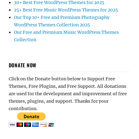
30+ Best Free WordPress Themes for 2025
25+ Best Free Music WordPress Themes for 2025
Our Top 10+ Free and Premium Photography
WordPress Themes Collection 2025
Our Free and Premium Music WordPress Themes
Collection
DONATE NOW
Click on the Donate button below to Support Free
Themes, Free Plugins, and Free Support. All donations
are used for the development and improvement of free
themes, plugins, and support. Thanks for your
contribution.