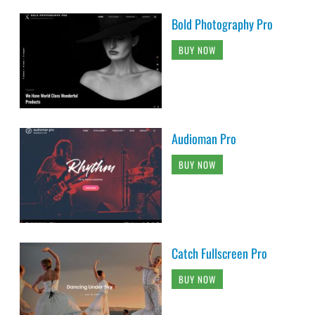
Bold Photography Pro
BUY NOW
Audioman Pro
BUY NOW
Catch Fullscreen Pro
BUY NOW