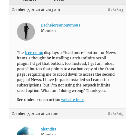
October 7, 2020 at 2:03 am
#261603
BachelorsAnonymous
Member
The
free demo
displays a “load more” button for News
items. I thought by installing Catch Infinite Scroll
plugin I’d get that button, too. Instead, I get an “older
posts” button that points to a carbon copy of the front
page, requiring me to scroll down to access the second
page of News. I have Jetpack installed so I can offer
subscriptions, but I’m not using the Jetpack infinite
scroll option. What am I doing wrong? Thank you.
See under-construction
website here
.
October 7, 2020 at 2:11 am
#261665
Skandha
Member