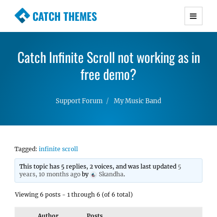
CATCH THEMES
Premium Responsive WordPress Themes with
advanced functionality and awesome support.
Catch Infinite Scroll not working as in
Simple, Clean and Lightweight Responsive
WordPress Themes
free demo?
Support Forum
My Music Band
Tagged:
infinite scroll
This topic has 5 replies, 2 voices, and was last updated
5
years, 10 months ago
by
Skandha
.
Viewing 6 posts - 1 through 6 (of 6 total)
Author
Posts