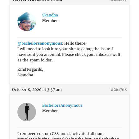
Skandha
Member
@bachelorsanonymous
: Hello there,
I will need to look into your site to debug the issue. I
have sent you an email. Please check your inbox as well
as the spam folder.
Kind Regards,
Skandha
October 8, 2020 at 3:37 am
#261768
BachelorsAnonymous
Member
I removed custom CSS and deactivated all non-