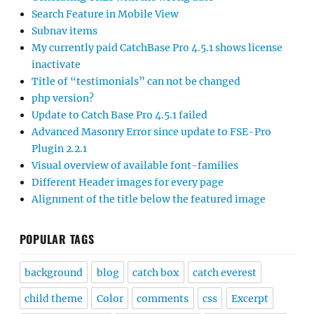
Search Feature in Mobile View
Subnav items
My currently paid CatchBase Pro 4.5.1 shows license
inactivate
Title of “testimonials” can not be changed
php version?
Update to Catch Base Pro 4.5.1 failed
Advanced Masonry Error since update to FSE-Pro
Plugin 2.2.1
Visual overview of available font-families
Different Header images for every page
Alignment of the title below the featured image
POPULAR TAGS
background
blog
catch box
catch everest
child theme
Color
comments
css
Excerpt