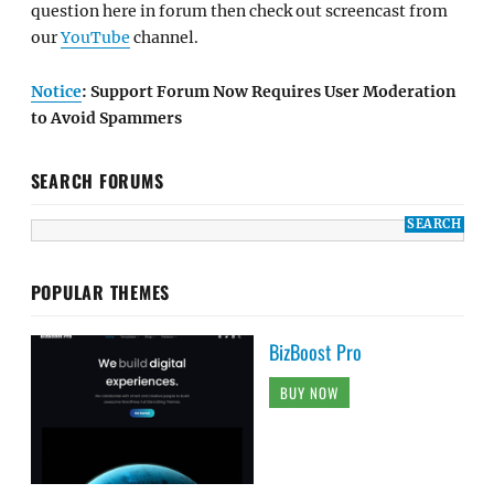
question here in forum then check out screencast from
our
YouTube
channel.
Notice
: Support Forum Now Requires User Moderation
to Avoid Spammers
SEARCH FORUMS
POPULAR THEMES
BizBoost Pro
BUY NOW