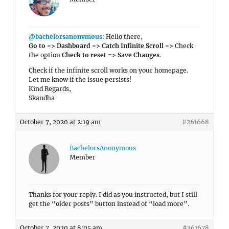
@bachelorsanonymous
: Hello there,
Go to => Dashboard => Catch Infinite Scroll =>
Check
the option
Check to reset => Save Changes
.
Check if the infinite scroll works on your homepage.
Let me know if the issue persists!
Kind Regards,
Skandha
October 7, 2020 at 2:19 am
#261668
BachelorsAnonymous
Member
Thanks for your reply. I did as you instructed, but I still
get the “older posts” button instead of “load more”.
October 7, 2020 at 8:05 am
#261678