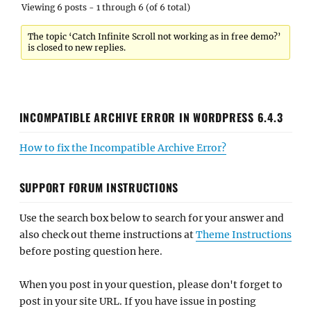
Viewing 6 posts - 1 through 6 (of 6 total)
The topic ‘Catch Infinite Scroll not working as in free demo?’
is closed to new replies.
INCOMPATIBLE ARCHIVE ERROR IN WORDPRESS 6.4.3
How to fix the Incompatible Archive Error?
SUPPORT FORUM INSTRUCTIONS
Use the search box below to search for your answer and
also check out theme instructions at
Theme Instructions
before posting question here.
When you post in your question, please don't forget to
post in your site URL. If you have issue in posting