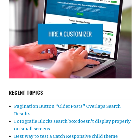
RECENT TOPICS
Pagination Button “Older Posts” Overlaps Search
Results
Fotografie Blocks search box doesn’t display properly
on small screens
Best way to test a Catch Responsive child theme