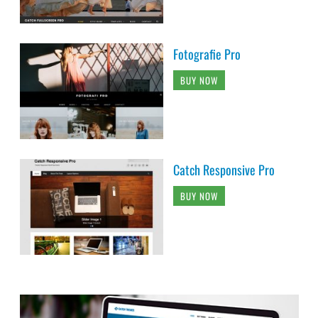
Fotografie Pro
BUY NOW
Catch Responsive Pro
BUY NOW