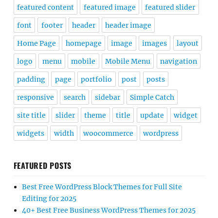
featured content
featured image
featured slider
font
footer
header
header image
Home Page
homepage
image
images
layout
logo
menu
mobile
Mobile Menu
navigation
padding
page
portfolio
post
posts
responsive
search
sidebar
Simple Catch
site title
slider
theme
title
update
widget
widgets
width
woocommerce
wordpress
FEATURED POSTS
Best Free WordPress Block Themes for Full Site
Editing for 2025
40+ Best Free Business WordPress Themes for 2025