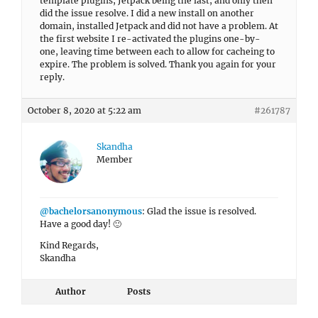
template plugins, Jetpack being the last, and only then
did the issue resolve. I did a new install on another
domain, installed Jetpack and did not have a problem. At
the first website I re-activated the plugins one-by-
one, leaving time between each to allow for cacheing to
expire. The problem is solved. Thank you again for your
reply.
October 8, 2020 at 5:22 am
#261787
Skandha
Member
@bachelorsanonymous
: Glad the issue is resolved.
Have a good day! 🙂
Kind Regards,
Skandha
Author
Posts