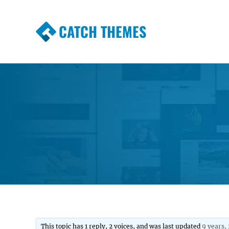
CATCH THEMES
Premium Responsive WordPress Themes wi
Themes
This topic has 1 reply, 2 voices, and was last updated
9 years,