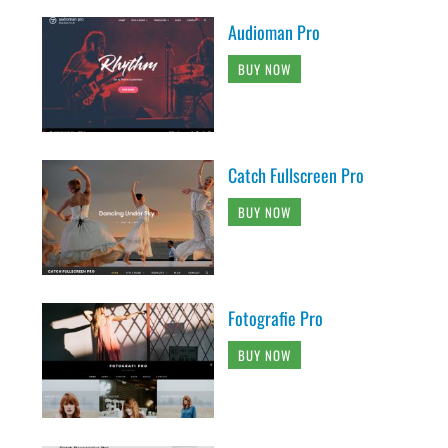
Audioman Pro
BUY NOW
Catch Fullscreen Pro
BUY NOW
Fotografie Pro
BUY NOW