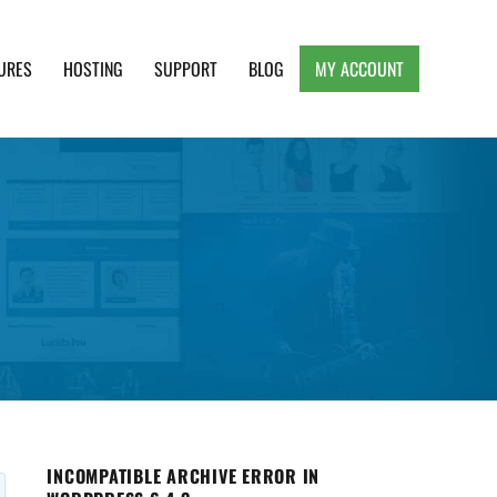
URES
HOSTING
SUPPORT
BLOG
MY ACCOUNT
e, Clean and Lightweight Responsive WordPress
INCOMPATIBLE ARCHIVE ERROR IN