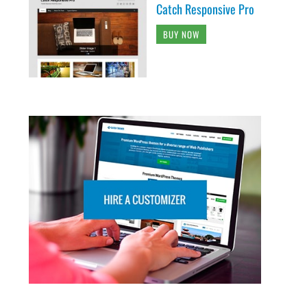
Catch Responsive Pro
BUY NOW