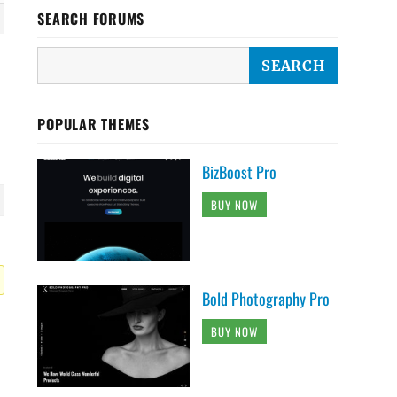
SEARCH FORUMS
POPULAR THEMES
BizBoost Pro
BUY NOW
Bold Photography Pro
BUY NOW