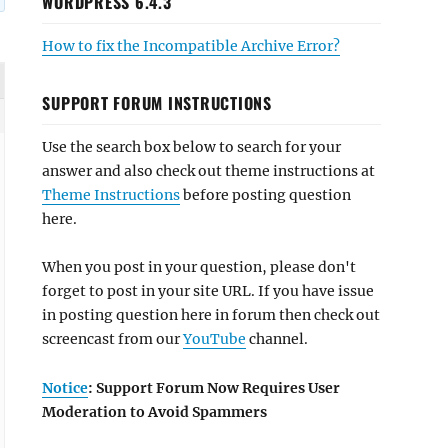
WORDPRESS 6.4.3
How to fix the Incompatible Archive Error?
SUPPORT FORUM INSTRUCTIONS
Use the search box below to search for your
answer and also check out theme instructions at
Theme Instructions
before posting question
here.
When you post in your question, please don't
forget to post in your site URL. If you have issue
in posting question here in forum then check out
screencast from our
YouTube
channel.
Notice
: Support Forum Now Requires User
Moderation to Avoid Spammers