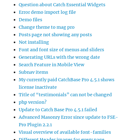
Question about Catch Essential Widgets
Error demo import log file
Demo files
Change theme to mag pro
Posts page not showing any posts
Not installing
Font and font size of menus and sliders
Generating URLs with the wrong date
Search Feature in Mobile View
Subnav items
My currently paid CatchBase Pro 4.5.1 shows
license inactivate
Title of “testimonials” can not be changed
php version?
Update to Catch Base Pro 4.5.1 failed
Advanced Masonry Error since update to FSE-
Pro Plugin 2.2.1
Visual overview of available font-families
Different Header images for every page