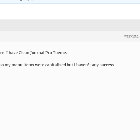
#117104
ice. I have Clean Journal Pro Theme.
s so my menu items were capitalized but i haven’t any success.