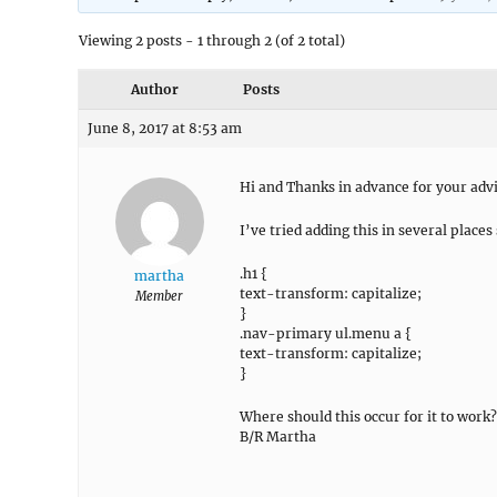
Viewing 2 posts - 1 through 2 (of 2 total)
Author
Posts
June 8, 2017 at 8:53 am
Hi and Thanks in advance for your adv
I’ve tried adding this in several place
.h1 {
martha
text-transform: capitalize;
Member
}
.nav-primary ul.menu a {
text-transform: capitalize;
}
Where should this occur for it to work?
B/R Martha