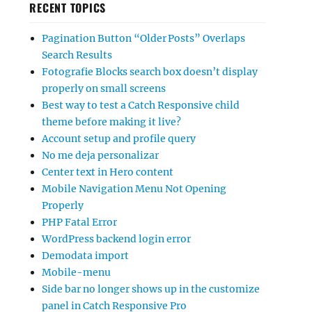
RECENT TOPICS
Pagination Button “Older Posts” Overlaps
Search Results
Fotografie Blocks search box doesn’t display
properly on small screens
Best way to test a Catch Responsive child
theme before making it live?
Account setup and profile query
No me deja personalizar
Center text in Hero content
Mobile Navigation Menu Not Opening
Properly
PHP Fatal Error
WordPress backend login error
Demodata import
Mobile-menu
Side bar no longer shows up in the customize
panel in Catch Responsive Pro