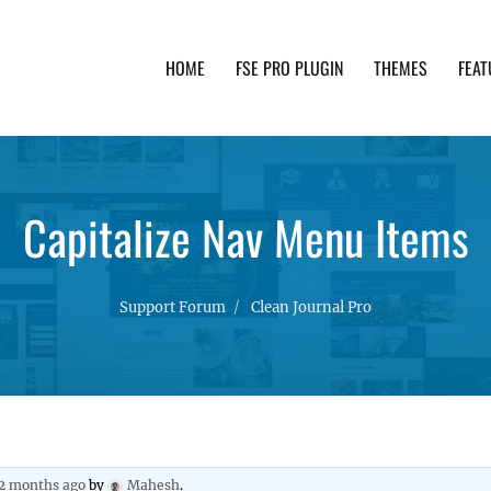
HOME
FSE PRO PLUGIN
THEMES
FEAT
th advanced functionality and awesome support. Simpl
Capitalize Nav Menu Items
Support Forum
Clean Journal Pro
 2 months ago
by
Mahesh
.