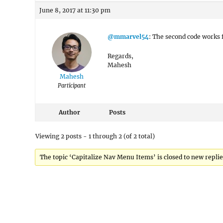
June 8, 2017 at 11:30 pm
@mmarvel54
: The second code works f
Regards,
Mahesh
Mahesh
Participant
Author
Posts
Viewing 2 posts - 1 through 2 (of 2 total)
The topic ‘Capitalize Nav Menu Items’ is closed to new replie