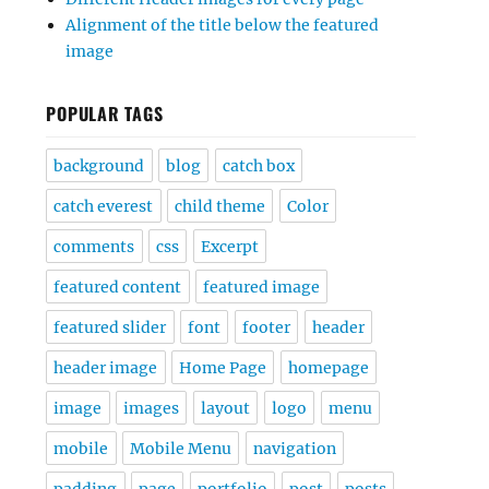
Alignment of the title below the featured
image
POPULAR TAGS
background
blog
catch box
catch everest
child theme
Color
comments
css
Excerpt
featured content
featured image
featured slider
font
footer
header
header image
Home Page
homepage
image
images
layout
logo
menu
mobile
Mobile Menu
navigation
padding
page
portfolio
post
posts