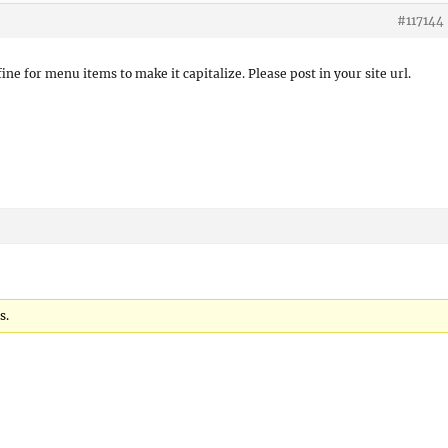
#117144
ine for menu items to make it capitalize. Please post in your site url.
s.