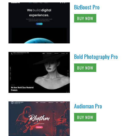
BizBoost Pro
BUY NOW
Bold Photography Pro
BUY NOW
Audioman Pro
BUY NOW