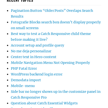
RECENT TOPICS
Pagination Button “Older Posts” Overlaps Search
Results
Fotografie Blocks search box doesn’t display properly
on small screens
Best way to test a Catch Responsive child theme
before making it live?
Account setup and profile query
No me deja personalizar
Center text in Hero content
Mobile Navigation Menu Not Opening Properly
PHP Fatal Error
WordPress backend login error
Demodata import
Mobile-menu
Side bar no longer shows up in the customize panel in
Catch Responsive Pro
Question about Catch Essential Widgets