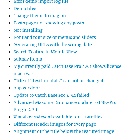
Error demo import log file
Demo files
Change theme to mag pro
Posts page not showing any posts
Not installing
Font and font size of menus and sliders
Generating URLs with the wrong date
Search Feature in Mobile View
Subnav items
My currently paid CatchBase Pro 4.5.1 shows license
inactivate
Title of “testimonials” can not be changed
php version?
Update to Catch Base Pro 4.5.1 failed
Advanced Masonry Error since update to FSE-Pro
Plugin 2.2.1
Visual overview of available font-families
Different Header images for every page
Alignment of the title below the featured image