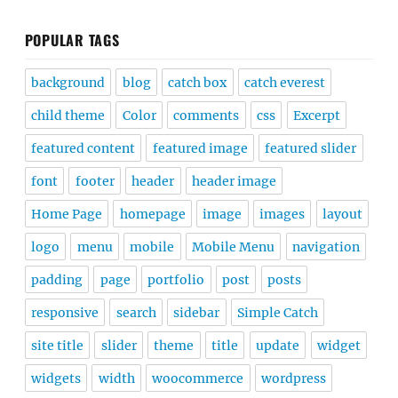
POPULAR TAGS
background
blog
catch box
catch everest
child theme
Color
comments
css
Excerpt
featured content
featured image
featured slider
font
footer
header
header image
Home Page
homepage
image
images
layout
logo
menu
mobile
Mobile Menu
navigation
padding
page
portfolio
post
posts
responsive
search
sidebar
Simple Catch
site title
slider
theme
title
update
widget
widgets
width
woocommerce
wordpress