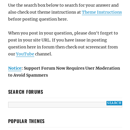
Use the search box below to search for your answer and
also check out theme instructions at
Theme Instructions
before posting question here.
When you post in your question, please don't forget to
post in your site URL. If you have issue in posting
question here in forum then check out screencast from
our
YouTube
channel.
Notice
: Support Forum Now Requires User Moderation
to Avoid Spammers
SEARCH FORUMS
POPULAR THEMES