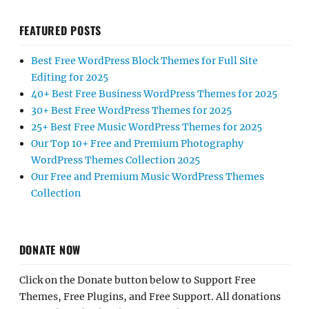
FEATURED POSTS
Best Free WordPress Block Themes for Full Site
Editing for 2025
40+ Best Free Business WordPress Themes for 2025
30+ Best Free WordPress Themes for 2025
25+ Best Free Music WordPress Themes for 2025
Our Top 10+ Free and Premium Photography
WordPress Themes Collection 2025
Our Free and Premium Music WordPress Themes
Collection
DONATE NOW
Click on the Donate button below to Support Free
Themes, Free Plugins, and Free Support. All donations