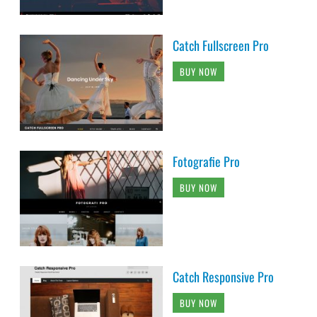
Catch Fullscreen Pro
BUY NOW
Fotografie Pro
BUY NOW
Catch Responsive Pro
BUY NOW