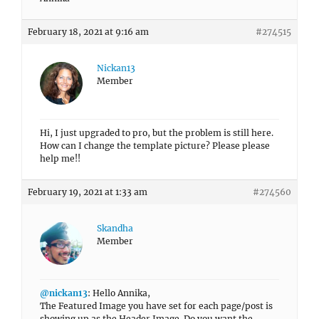
February 18, 2021 at 9:16 am
#274515
Nickan13
Member
Hi, I just upgraded to pro, but the problem is still here.
How can I change the template picture? Please please
help me!!
February 19, 2021 at 1:33 am
#274560
Skandha
Member
@nickan13
: Hello Annika,
The Featured Image you have set for each page/post is
showing up as the Header Image. Do you want the