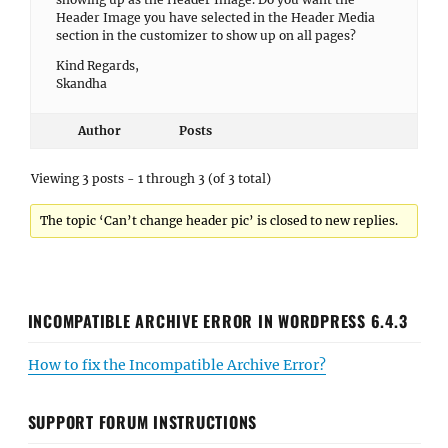
Header Image you have selected in the Header Media
section in the customizer to show up on all pages?
Kind Regards,
Skandha
Author
Posts
Viewing 3 posts - 1 through 3 (of 3 total)
The topic ‘Can’t change header pic’ is closed to new replies.
INCOMPATIBLE ARCHIVE ERROR IN WORDPRESS 6.4.3
How to fix the Incompatible Archive Error?
SUPPORT FORUM INSTRUCTIONS