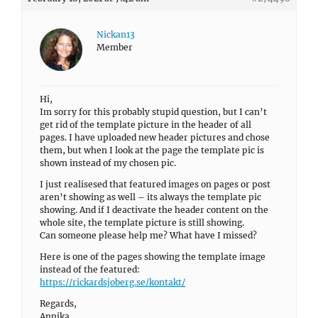
Nickan13
Member
Hi,
Im sorry for this probably stupid question, but I can’t
get rid of the template picture in the header of all
pages. I have uploaded new header pictures and chose
them, but when I look at the page the template pic is
shown instead of my chosen pic.
I just realisesed that featured images on pages or post
aren’t showing as well – its always the template pic
showing. And if I deactivate the header content on the
whole site, the template picture is still showing.
Can someone please help me? What have I missed?
Here is one of the pages showing the template image
instead of the featured:
https://rickardsjoberg.se/kontakt/
Regards,
Annika