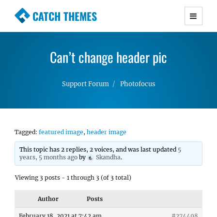
CATCH THEMES
Premium Responsive WordPress Themes with
advanced functionality and awesome support.
Can’t change header pic
Simple, Clean and Lightweight Responsive
WordPress Themes
Support Forum
Photofocus
Tagged:
featured image
,
header image
This topic has 2 replies, 2 voices, and was last updated
5
years, 5 months ago
by
Skandha
.
Viewing 3 posts - 1 through 3 (of 3 total)
Author
Posts
February 18, 2021 at 7:42 am
#274498