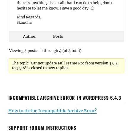
there’s anything else at all that I can do to help, don’t
hesitate to let me know. Have a good day! 🙂
Kind Regards,
Skandha
Author
Posts
Viewing 4 posts - 1 through 4 (of 4 total)
The topic ‘Cannot update Full Frame Pro from version 3.9.5
to 3.9.6’ is closed to new replies.
INCOMPATIBLE ARCHIVE ERROR IN WORDPRESS 6.4.3
How to fix the Incompatible Archive Error?
SUPPORT FORUM INSTRUCTIONS