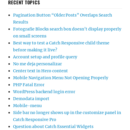
RECENT TOPICS
Pagination Button “Older Posts” Overlaps Search
Results
Fotografie Blocks search box doesn’t display properly
on small screens
Best way to test a Catch Responsive child theme
before making it live?
Account setup and profile query
No me deja personalizar
Center text in Hero content
Mobile Navigation Menu Not Opening Properly
PHP Fatal Error
WordPress backend login error
Demodata import
Mobile-menu
Side bar no longer shows up in the customize panel in
Catch Responsive Pro
Question about Catch Essential Widgets