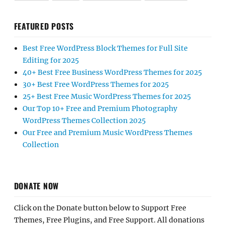
FEATURED POSTS
Best Free WordPress Block Themes for Full Site
Editing for 2025
40+ Best Free Business WordPress Themes for 2025
30+ Best Free WordPress Themes for 2025
25+ Best Free Music WordPress Themes for 2025
Our Top 10+ Free and Premium Photography
WordPress Themes Collection 2025
Our Free and Premium Music WordPress Themes
Collection
DONATE NOW
Click on the Donate button below to Support Free
Themes, Free Plugins, and Free Support. All donations