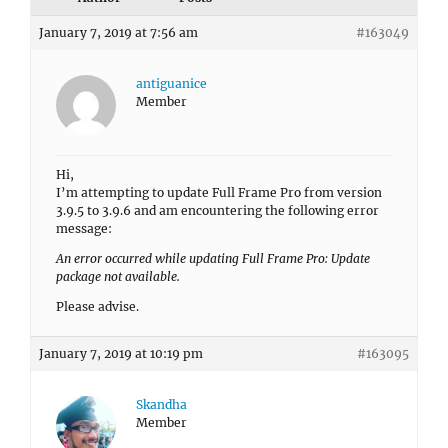
January 7, 2019 at 7:56 am
#163049
antiguanice
Member
Hi,
I’m attempting to update Full Frame Pro from version
3.9.5 to 3.9.6 and am encountering the following error
message:
An error occurred while updating Full Frame Pro: Update
package not available.
Please advise.
January 7, 2019 at 10:19 pm
#163095
Skandha
Member