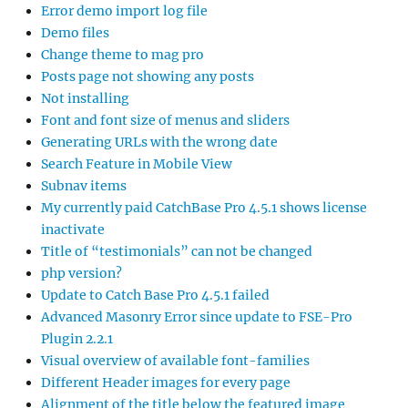
Error demo import log file
Demo files
Change theme to mag pro
Posts page not showing any posts
Not installing
Font and font size of menus and sliders
Generating URLs with the wrong date
Search Feature in Mobile View
Subnav items
My currently paid CatchBase Pro 4.5.1 shows license
inactivate
Title of “testimonials” can not be changed
php version?
Update to Catch Base Pro 4.5.1 failed
Advanced Masonry Error since update to FSE-Pro
Plugin 2.2.1
Visual overview of available font-families
Different Header images for every page
Alignment of the title below the featured image