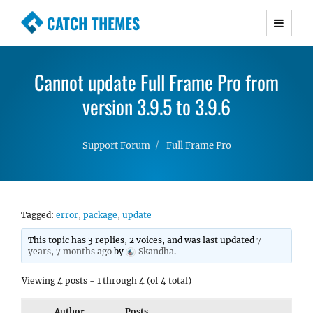
CATCH THEMES
Premium Responsive WordPress Themes with
advanced functionality and awesome support.
Cannot update Full Frame Pro from
Simple, Clean and Lightweight Responsive
WordPress Themes
version 3.9.5 to 3.9.6
Support Forum
Full Frame Pro
Tagged:
error
,
package
,
update
This topic has 3 replies, 2 voices, and was last updated
7
years, 7 months ago
by
Skandha
.
Viewing 4 posts - 1 through 4 (of 4 total)
Author
Posts