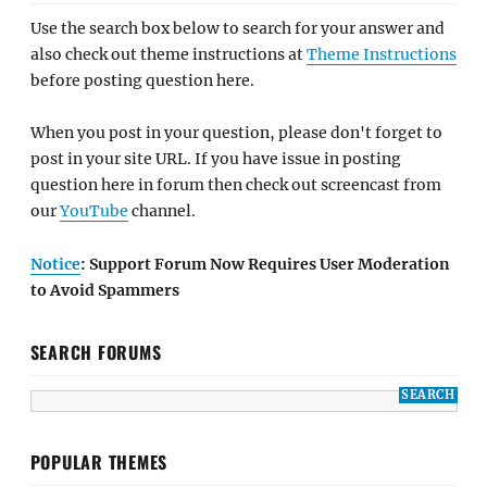
Use the search box below to search for your answer and
also check out theme instructions at
Theme Instructions
before posting question here.
When you post in your question, please don't forget to
post in your site URL. If you have issue in posting
question here in forum then check out screencast from
our
YouTube
channel.
Notice
: Support Forum Now Requires User Moderation
to Avoid Spammers
SEARCH FORUMS
POPULAR THEMES