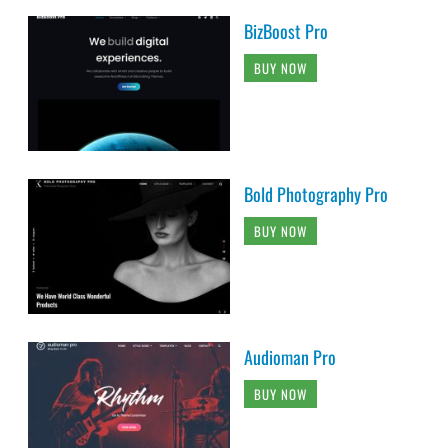
BizBoost Pro
BUY NOW
Bold Photography Pro
BUY NOW
Audioman Pro
BUY NOW