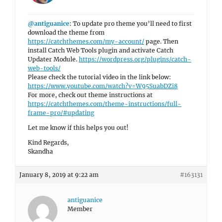
@antiguanice
: To update pro theme you’ll need to first
download the theme from
https://catchthemes.com/my-account/
page. Then
install Catch Web Tools plugin and activate Catch
Updater Module.
https://wordpress.org/plugins/catch-
web-tools/
Please check the tutorial video in the link below:
https://www.youtube.com/watch?v=W95SuabDZi8
For more, check out theme instructions at
https://catchthemes.com/theme-instructions/full-
frame-pro/#updating
Let me know if this helps you out!
Kind Regards,
Skandha
January 8, 2019 at 9:22 am
#163131
antiguanice
Member