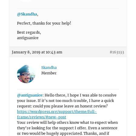
@Skandha
,
Perfect, thanks for your help!
Best regards,
antiguanice
January 8, 2019 at 10:43 am
#163133
Skandha
Member
@antiguanice
: Hello there, I hope I was able to resolve
your issue. If it’s not too much trouble, I have a quick
request: could you please leave an honest review?
https://wordpress.org/support/theme/full-
frame/reviews/#new-post
Your review will help others know what to expect when
they’re looking for the support I offer. Even a sentence
or two would be hugely appreciated. Thanks, and if