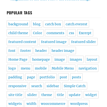
POPULAR TAGS
background
blog
catch box
catch everest
child theme
Color
comments
css
Excerpt
featured content
featured image
featured slider
font
footer
header
header image
Home Page
homepage
image
images
layout
logo
menu
mobile
Mobile Menu
navigation
padding
page
portfolio
post
posts
responsive
search
sidebar
Simple Catch
site title
slider
theme
title
update
widget
widgets
width
woocommerce
wordpress