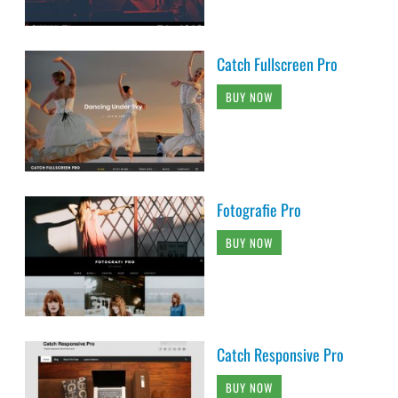
Catch Fullscreen Pro
BUY NOW
Fotografie Pro
BUY NOW
Catch Responsive Pro
BUY NOW