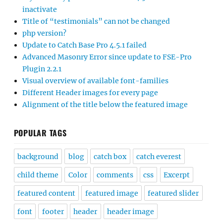
inactivate
Title of “testimonials” can not be changed
php version?
Update to Catch Base Pro 4.5.1 failed
Advanced Masonry Error since update to FSE-Pro
Plugin 2.2.1
Visual overview of available font-families
Different Header images for every page
Alignment of the title below the featured image
POPULAR TAGS
background
blog
catch box
catch everest
child theme
Color
comments
css
Excerpt
featured content
featured image
featured slider
font
footer
header
header image