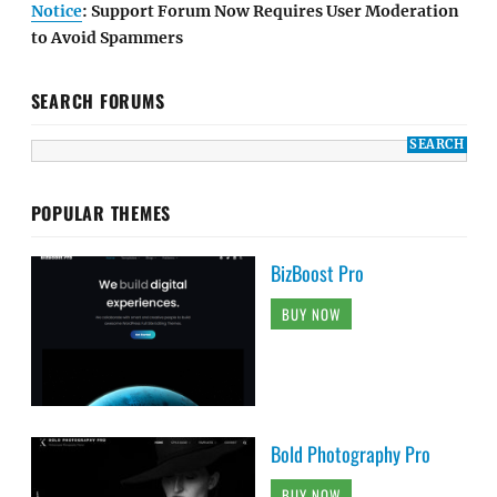
Notice
: Support Forum Now Requires User Moderation
to Avoid Spammers
SEARCH FORUMS
POPULAR THEMES
BizBoost Pro
BUY NOW
Bold Photography Pro
BUY NOW