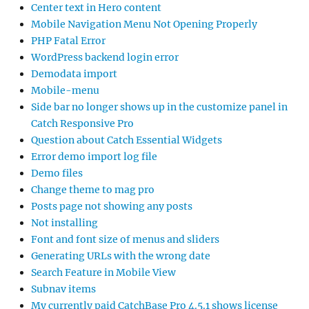
Center text in Hero content
Mobile Navigation Menu Not Opening Properly
PHP Fatal Error
WordPress backend login error
Demodata import
Mobile-menu
Side bar no longer shows up in the customize panel in
Catch Responsive Pro
Question about Catch Essential Widgets
Error demo import log file
Demo files
Change theme to mag pro
Posts page not showing any posts
Not installing
Font and font size of menus and sliders
Generating URLs with the wrong date
Search Feature in Mobile View
Subnav items
My currently paid CatchBase Pro 4.5.1 shows license