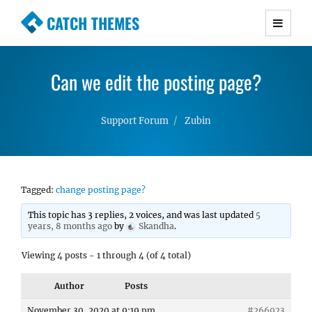
CATCH THEMES
Premium Responsive WordPress Themes with
advanced functionality and awesome support.
Can we edit the posting page?
Simple, Clean and Lightweight Responsive
WordPress Themes
Support Forum
Zubin
Tagged:
change posting page?
This topic has 3 replies, 2 voices, and was last updated
5
years, 8 months ago
by
Skandha
.
Viewing 4 posts - 1 through 4 (of 4 total)
Author
Posts
November 30, 2020 at 9:19 pm
#266923