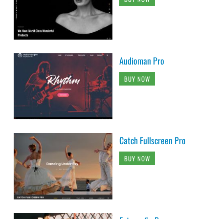
Audioman Pro
BUY NOW
Catch Fullscreen Pro
BUY NOW