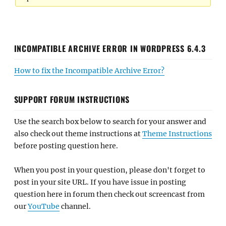
INCOMPATIBLE ARCHIVE ERROR IN WORDPRESS 6.4.3
How to fix the Incompatible Archive Error?
SUPPORT FORUM INSTRUCTIONS
Use the search box below to search for your answer and
also check out theme instructions at
Theme Instructions
before posting question here.
When you post in your question, please don't forget to
post in your site URL. If you have issue in posting
question here in forum then check out screencast from
our
YouTube
channel.