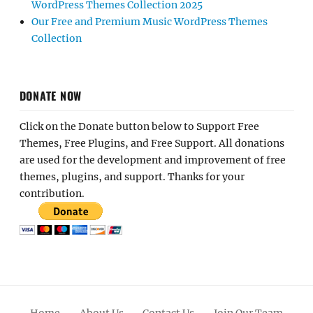
WordPress Themes Collection 2025
Our Free and Premium Music WordPress Themes
Collection
DONATE NOW
Click on the Donate button below to Support Free
Themes, Free Plugins, and Free Support. All donations
are used for the development and improvement of free
themes, plugins, and support. Thanks for your
contribution.