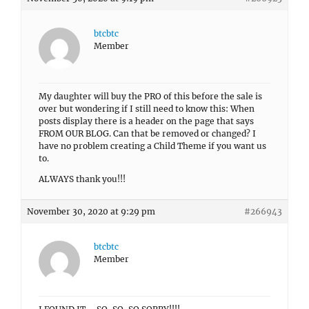
btcbtc
Member
My daughter will buy the PRO of this before the sale is
over but wondering if I still need to know this: When
posts display there is a header on the page that says
FROM OUR BLOG. Can that be removed or changed? I
have no problem creating a Child Theme if you want us
to.
ALWAYS thank you!!!
November 30, 2020 at 9:29 pm
#266943
btcbtc
Member