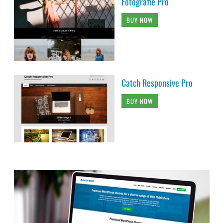
Fotografie Pro
BUY NOW
Catch Responsive Pro
BUY NOW