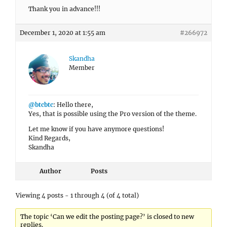
Thank you in advance!!!
December 1, 2020 at 1:55 am
#266972
Skandha
Member
@btcbtc
: Hello there,
Yes, that is possible using the Pro version of the theme.
Let me know if you have anymore questions!
Kind Regards,
Skandha
Author
Posts
Viewing 4 posts - 1 through 4 (of 4 total)
The topic ‘Can we edit the posting page?’ is closed to new
replies.