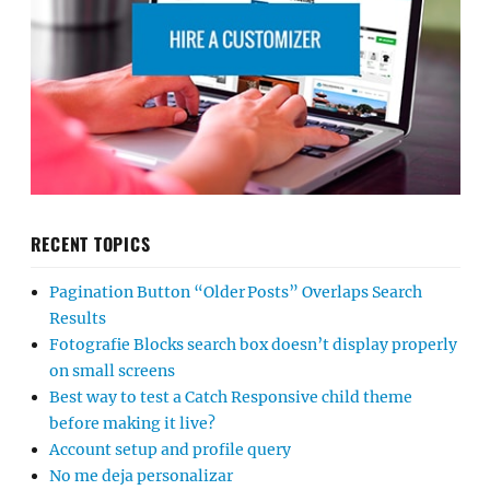
RECENT TOPICS
Pagination Button “Older Posts” Overlaps Search
Results
Fotografie Blocks search box doesn’t display properly
on small screens
Best way to test a Catch Responsive child theme
before making it live?
Account setup and profile query
No me deja personalizar