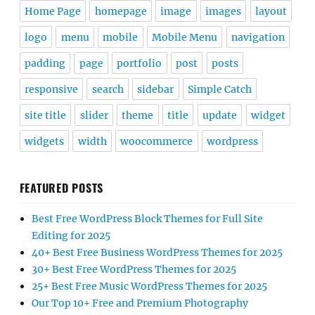
Home Page
homepage
image
images
layout
logo
menu
mobile
Mobile Menu
navigation
padding
page
portfolio
post
posts
responsive
search
sidebar
Simple Catch
site title
slider
theme
title
update
widget
widgets
width
woocommerce
wordpress
FEATURED POSTS
Best Free WordPress Block Themes for Full Site
Editing for 2025
40+ Best Free Business WordPress Themes for 2025
30+ Best Free WordPress Themes for 2025
25+ Best Free Music WordPress Themes for 2025
Our Top 10+ Free and Premium Photography