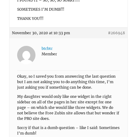
I FOUND IT – SO, SO, SO SORRY!!!!
SOMETIMES I’M DUMB!!!
THANK YOU!!!
November 30, 2020 at 10:33 pm
#266948
btcbtc
Member
Okay, so I saved you from answering the last question
but I am not asking you to do anything this time, I’m
just asking you if something can be done.
My daughter would only like one widget in the right
sidebar on all of the pages in her site except for one
page – on which she would like three widgets. We do
not believe the Free Zubin site allows that but wonder if
the PRO site does.
Sorry if that is a dumb question – like I said: Sometimes
I’m dumb!