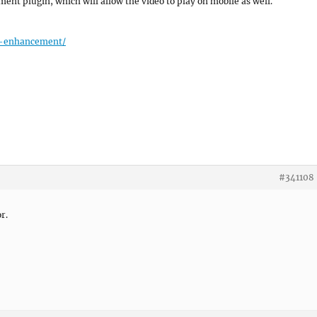
nt plugin, which will allow the video to play on mobile as well.
er-enhancement/
#341108
r.