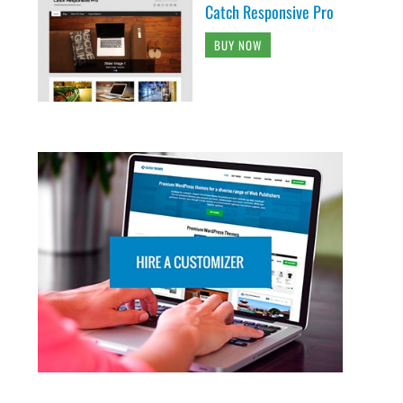
Catch Responsive Pro
BUY NOW