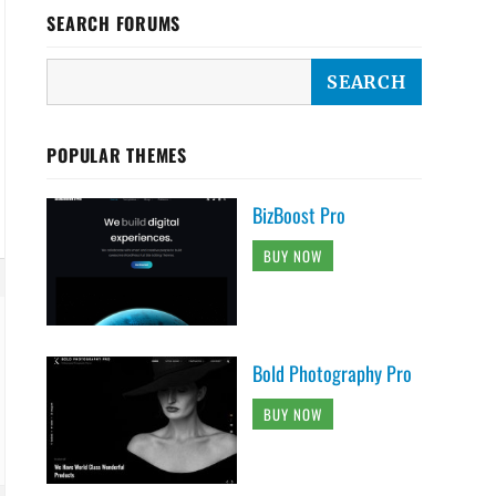
SEARCH FORUMS
POPULAR THEMES
BizBoost Pro
BUY NOW
Bold Photography Pro
BUY NOW