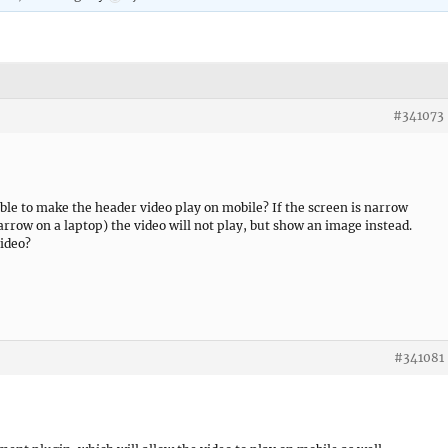
#341073
ible to make the header video play on mobile? If the screen is narrow
row on a laptop) the video will not play, but show an image instead.
video?
#341081