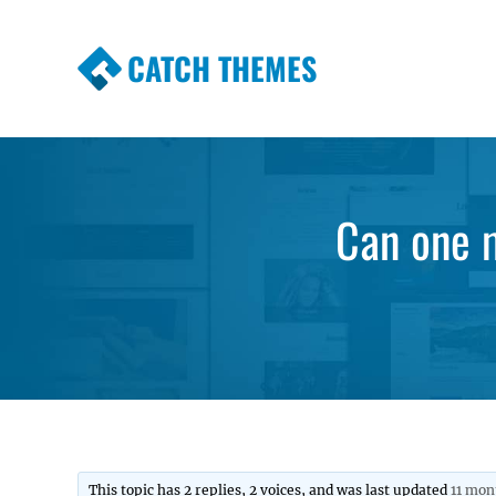
CATCH THEMES
Premium Responsive WordPress Themes wi
Themes
Can one 
This topic has 2 replies, 2 voices, and was last updated
11 mon