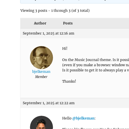
Viewing 3 posts - 1 through 3 (of 3 total)
Author
Posts
September 1, 2025 at 12:16 am
Hi!
On the Music Journal theme. Is it poss
(even if you make a browser window nar
Is it possible to get it to always play a 
bjelkeman
Member
Thanks!
September 1, 2025 at 12:22 am
Hello
@bjelkeman
: