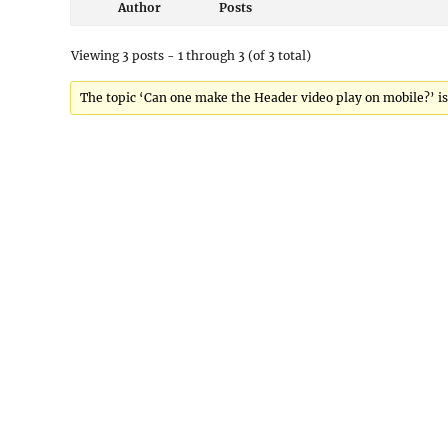
Author
Posts
Viewing 3 posts - 1 through 3 (of 3 total)
The topic ‘Can one make the Header video play on mobile?’ is 