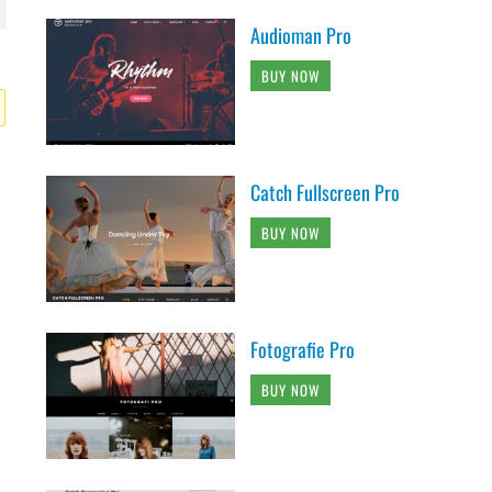
Audioman Pro
BUY NOW
Catch Fullscreen Pro
BUY NOW
Fotografie Pro
BUY NOW