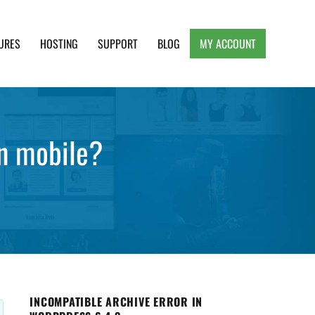
URES
HOSTING
SUPPORT
BLOG
MY ACCOUNT
e, Clean and Lightweight Responsive WordPress
n mobile?
INCOMPATIBLE ARCHIVE ERROR IN