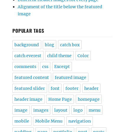
Alignment of the title below the featured
image
POPULAR TAGS
background
blog
catch box
catch everest
child theme
Color
comments
css
Excerpt
featured content
featured image
featured slider
font
footer
header
header image
Home Page
homepage
image
images
layout
logo
menu
mobile
Mobile Menu
navigation
padding
page
portfolio
post
posts