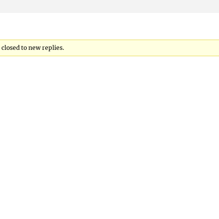
closed to new replies.