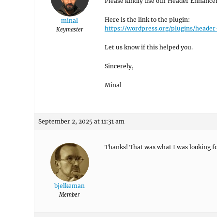
Please kindly use our Header Enhanceme
Here is the link to the plugin:
minal
https://wordpress.org/plugins/head
Keymaster
Let us know if this helped you.
Sincerely,
Minal
September 2, 2025 at 11:31 am
Thanks! That was what I was looking fo
bjelkeman
Member