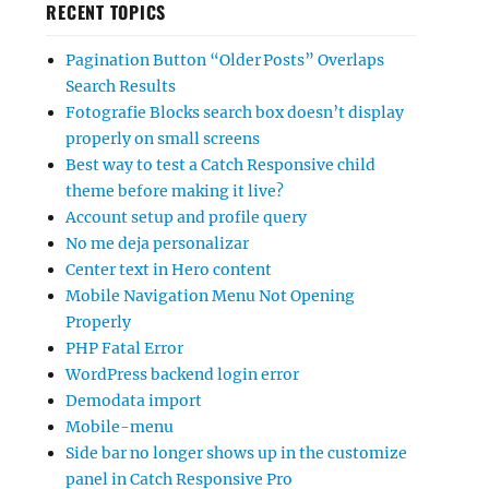
RECENT TOPICS
Pagination Button “Older Posts” Overlaps
Search Results
Fotografie Blocks search box doesn’t display
properly on small screens
Best way to test a Catch Responsive child
theme before making it live?
Account setup and profile query
No me deja personalizar
Center text in Hero content
Mobile Navigation Menu Not Opening
Properly
PHP Fatal Error
WordPress backend login error
Demodata import
Mobile-menu
Side bar no longer shows up in the customize
panel in Catch Responsive Pro