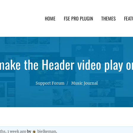
HOME
FSE PRO PLUGIN
THEMES
FEAT
th advanced functionality and awesome support. Simpl
make the Header video play o
Support Forum
Music Journal
ths, 1 week ago
by
bjelkeman
.