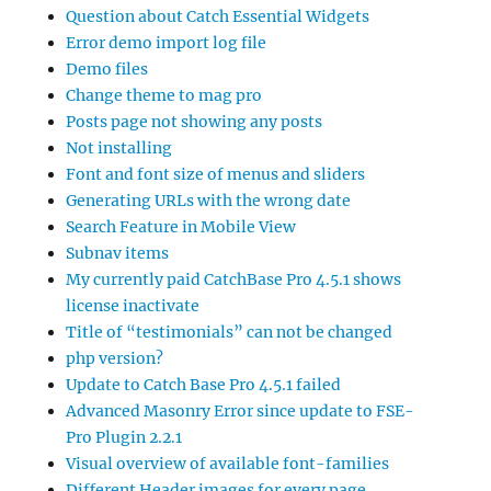
Question about Catch Essential Widgets
Error demo import log file
Demo files
Change theme to mag pro
Posts page not showing any posts
Not installing
Font and font size of menus and sliders
Generating URLs with the wrong date
Search Feature in Mobile View
Subnav items
My currently paid CatchBase Pro 4.5.1 shows
license inactivate
Title of “testimonials” can not be changed
php version?
Update to Catch Base Pro 4.5.1 failed
Advanced Masonry Error since update to FSE-
Pro Plugin 2.2.1
Visual overview of available font-families
Different Header images for every page