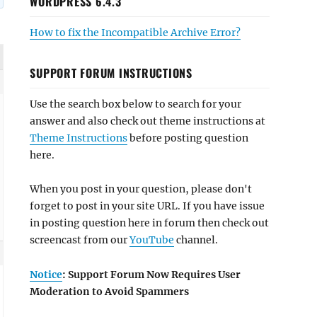
WORDPRESS 6.4.3
How to fix the Incompatible Archive Error?
SUPPORT FORUM INSTRUCTIONS
Use the search box below to search for your
answer and also check out theme instructions at
Theme Instructions
before posting question
here.
When you post in your question, please don't
forget to post in your site URL. If you have issue
in posting question here in forum then check out
screencast from our
YouTube
channel.
Notice
: Support Forum Now Requires User
Moderation to Avoid Spammers