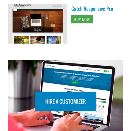
Catch Responsive Pro
BUY NOW