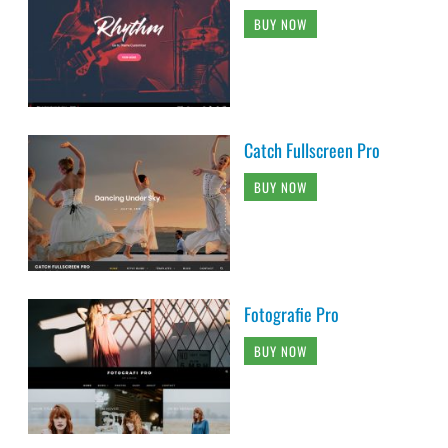
BUY NOW
Catch Fullscreen Pro
BUY NOW
Fotografie Pro
BUY NOW