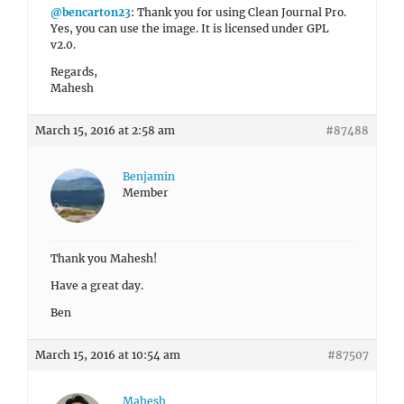
@bencarton23
: Thank you for using Clean Journal Pro.
Yes, you can use the image. It is licensed under GPL
v2.0.
Regards,
Mahesh
March 15, 2016 at 2:58 am
#87488
Benjamin
Member
Thank you Mahesh!
Have a great day.
Ben
March 15, 2016 at 10:54 am
#87507
Mahesh