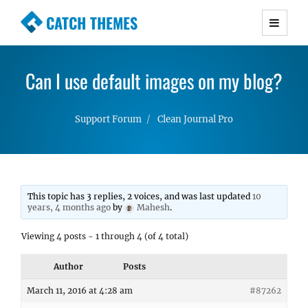
CATCH THEMES
Premium Responsive WordPress Themes with
advanced functionality and awesome support.
Can I use default images on my blog?
Simple, Clean and Lightweight Responsive
WordPress Themes
Support Forum
Clean Journal Pro
This topic has 3 replies, 2 voices, and was last updated
10
years, 4 months ago
by
Mahesh
.
Viewing 4 posts - 1 through 4 (of 4 total)
Author
Posts
March 11, 2016 at 4:28 am
#87262