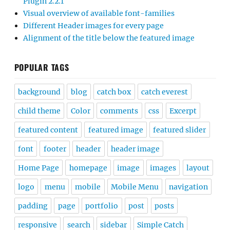
Plugin 2.2.1
Visual overview of available font-families
Different Header images for every page
Alignment of the title below the featured image
POPULAR TAGS
background
blog
catch box
catch everest
child theme
Color
comments
css
Excerpt
featured content
featured image
featured slider
font
footer
header
header image
Home Page
homepage
image
images
layout
logo
menu
mobile
Mobile Menu
navigation
padding
page
portfolio
post
posts
responsive
search
sidebar
Simple Catch