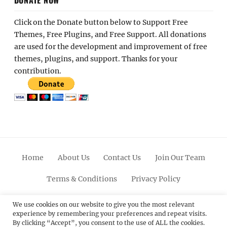
Click on the Donate button below to Support Free
Themes, Free Plugins, and Free Support. All donations
are used for the development and improvement of free
themes, plugins, and support. Thanks for your
contribution.
Home
About Us
Contact Us
Join Our Team
Terms & Conditions
Privacy Policy
Facebook
Twitter
Linkedin
Scroll
Pinterest
Youtube
Instagram
We use cookies on our website to give you the most relevant
experience by remembering your preferences and repeat visits.
Up
By clicking “Accept”, you consent to the use of ALL the cookies.