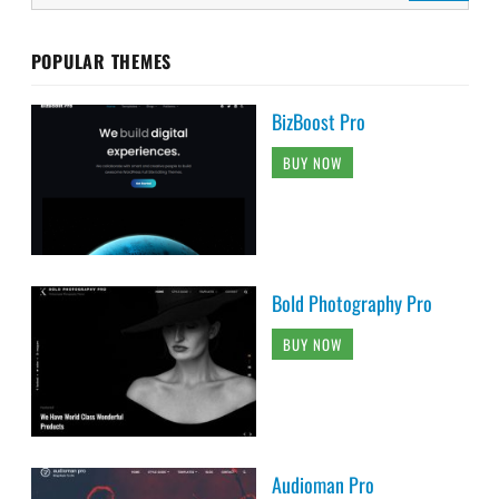
POPULAR THEMES
BizBoost Pro
BUY NOW
Bold Photography Pro
BUY NOW
Audioman Pro