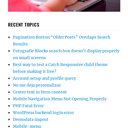
RECENT TOPICS
Pagination Button “Older Posts” Overlaps Search
Results
Fotografie Blocks search box doesn’t display properly
on small screens
Best way to test a Catch Responsive child theme
before making it live?
Account setup and profile query
No me deja personalizar
Center text in Hero content
Mobile Navigation Menu Not Opening Properly
PHP Fatal Error
WordPress backend login error
Demodata import
Mobile-menu