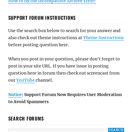
How to fix the Incompatible Archive Error?
SUPPORT FORUM INSTRUCTIONS
Use the search box below to search for your answer and
also check out theme instructions at
Theme Instructions
before posting question here.
When you post in your question, please don't forget to
post in your site URL. If you have issue in posting
question here in forum then check out screencast from
our
YouTube
channel.
Notice
: Support Forum Now Requires User Moderation
to Avoid Spammers
SEARCH FORUMS