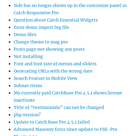
Side bar no longer shows up in the customize panel in
Catch Responsive Pro
Question about Catch Essential Widgets
Error demo import log file
Demo files
Change theme to mag pro
Posts page not showing any posts
Not installing
Font and font size of menus and sliders
Generating URLs with the wrong date
Search Feature in Mobile View
Subnav items
My currently paid CatchBase Pro 4.5.1 shows license
inactivate
Title of “testimonials” can not be changed
php version?
Update to Catch Base Pro 4.5.1 failed
Advanced Masonry Error since update to FSE-Pro