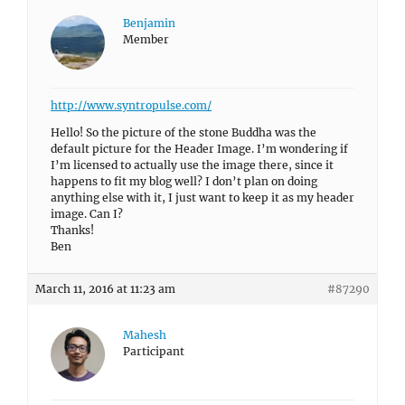
Benjamin
Member
http://www.syntropulse.com/
Hello! So the picture of the stone Buddha was the
default picture for the Header Image. I’m wondering if
I’m licensed to actually use the image there, since it
happens to fit my blog well? I don’t plan on doing
anything else with it, I just want to keep it as my header
image. Can I?
Thanks!
Ben
March 11, 2016 at 11:23 am
#87290
Mahesh
Participant