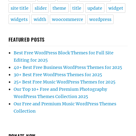
site title
slider
theme
title
update
widget
widgets
width
woocommerce
wordpress
FEATURED POSTS
Best Free WordPress Block Themes for Full Site
Editing for 2025
40+ Best Free Business WordPress Themes for 2025
30+ Best Free WordPress Themes for 2025
25+ Best Free Music WordPress Themes for 2025
Our Top 10+ Free and Premium Photography
WordPress Themes Collection 2025
Our Free and Premium Music WordPress Themes
Collection
DONATE NOW