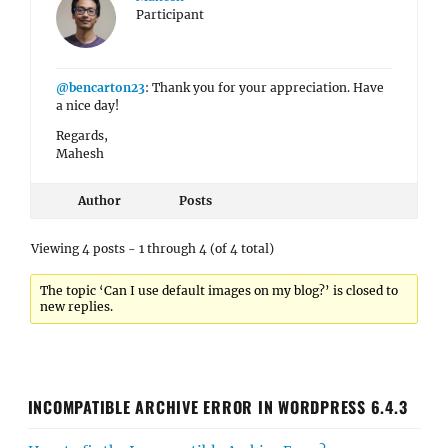
Participant
@bencarton23
: Thank you for your appreciation. Have
a nice day!
Regards,
Mahesh
Author
Posts
Viewing 4 posts - 1 through 4 (of 4 total)
The topic ‘Can I use default images on my blog?’ is closed to
new replies.
INCOMPATIBLE ARCHIVE ERROR IN WORDPRESS 6.4.3