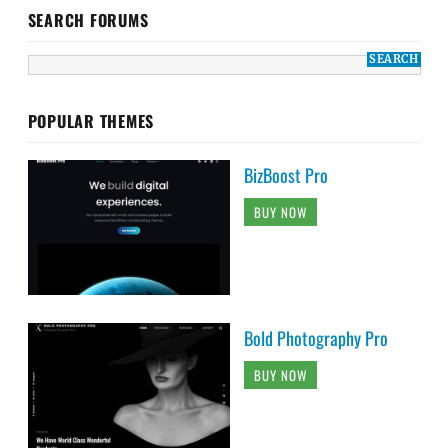
SEARCH FORUMS
POPULAR THEMES
BizBoost Pro
BUY NOW
Bold Photography Pro
BUY NOW