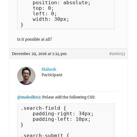
    position: absolute;

    top: 0;

    left: 0;

    width: 30px;

}
Is it possible at all?
December 29, 2016 at 1:24 pm
#106053
Mahesh
Participant
@malodk02
: Pelase add the following CSS:
.search-field {

    padding-right: 34px;

    padding-left: 10px;

}

.search-submit {
