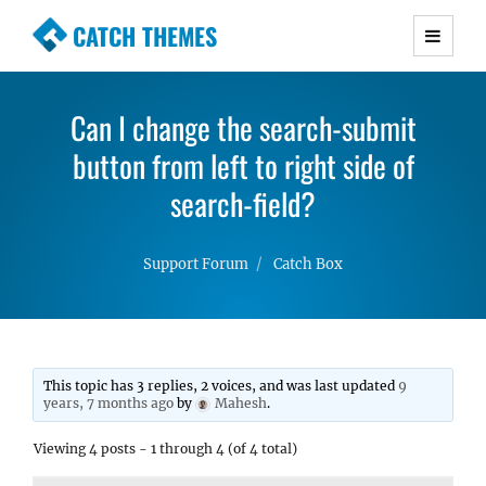
CATCH THEMES
Premium Responsive WordPress Themes with
advanced functionality and awesome support.
Can I change the search-submit
Simple, Clean and Lightweight Responsive
button from left to right side of
WordPress Themes
search-field?
Support Forum
Catch Box
This topic has 3 replies, 2 voices, and was last updated
9
years, 7 months ago
by
Mahesh
.
Viewing 4 posts - 1 through 4 (of 4 total)