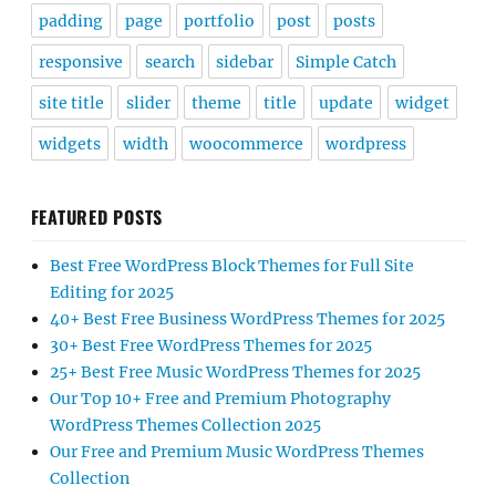
padding
page
portfolio
post
posts
responsive
search
sidebar
Simple Catch
site title
slider
theme
title
update
widget
widgets
width
woocommerce
wordpress
FEATURED POSTS
Best Free WordPress Block Themes for Full Site
Editing for 2025
40+ Best Free Business WordPress Themes for 2025
30+ Best Free WordPress Themes for 2025
25+ Best Free Music WordPress Themes for 2025
Our Top 10+ Free and Premium Photography
WordPress Themes Collection 2025
Our Free and Premium Music WordPress Themes
Collection