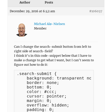
Author
Posts
December 29, 2016 at 6:42 am
#106037
Michael Alø-Nielsen
Member
Can I change the search-submit button from left to
right side of search-field?
I think it’s in this code-snippet below that I have to
make a change to get what I want, but I can’t seem to
figure out how to do it:
.search-submit {

    background: transparent none;

    border: none;

    bottom: 0;

    color: #ccc;

    cursor: pointer;

    margin: 0;

    overflow: hidden;

    padding: 0;
