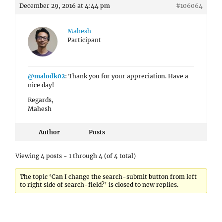
December 29, 2016 at 4:44 pm
#106064
Mahesh
Participant
@malodk02
: Thank you for your appreciation. Have a
nice day!
Regards,
Mahesh
Author
Posts
Viewing 4 posts - 1 through 4 (of 4 total)
The topic ‘Can I change the search-submit button from left
to right side of search-field?’ is closed to new replies.