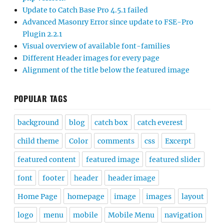
Update to Catch Base Pro 4.5.1 failed
Advanced Masonry Error since update to FSE-Pro
Plugin 2.2.1
Visual overview of available font-families
Different Header images for every page
Alignment of the title below the featured image
POPULAR TAGS
background
blog
catch box
catch everest
child theme
Color
comments
css
Excerpt
featured content
featured image
featured slider
font
footer
header
header image
Home Page
homepage
image
images
layout
logo
menu
mobile
Mobile Menu
navigation