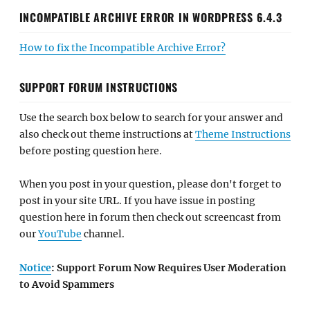
INCOMPATIBLE ARCHIVE ERROR IN WORDPRESS 6.4.3
How to fix the Incompatible Archive Error?
SUPPORT FORUM INSTRUCTIONS
Use the search box below to search for your answer and
also check out theme instructions at
Theme Instructions
before posting question here.
When you post in your question, please don't forget to
post in your site URL. If you have issue in posting
question here in forum then check out screencast from
our
YouTube
channel.
Notice
: Support Forum Now Requires User Moderation
to Avoid Spammers