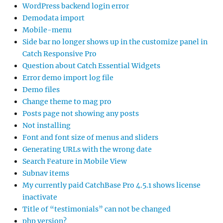
WordPress backend login error
Demodata import
Mobile-menu
Side bar no longer shows up in the customize panel in
Catch Responsive Pro
Question about Catch Essential Widgets
Error demo import log file
Demo files
Change theme to mag pro
Posts page not showing any posts
Not installing
Font and font size of menus and sliders
Generating URLs with the wrong date
Search Feature in Mobile View
Subnav items
My currently paid CatchBase Pro 4.5.1 shows license
inactivate
Title of “testimonials” can not be changed
php version?