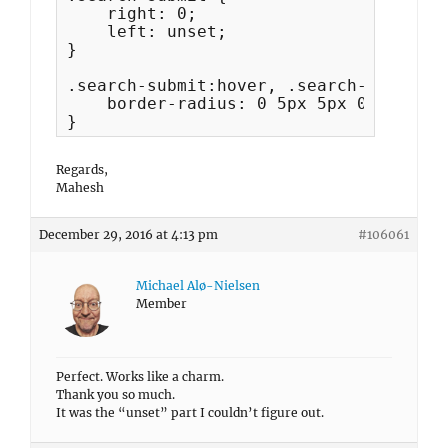
    right: 0;

    left: unset;

}

.search-submit:hover, .search-submit:f
    border-radius: 0 5px 5px 0;

}
Regards,
Mahesh
December 29, 2016 at 4:13 pm
#106061
Michael Alø-Nielsen
Member
Perfect. Works like a charm.
Thank you so much.
It was the “unset” part I couldn’t figure out.