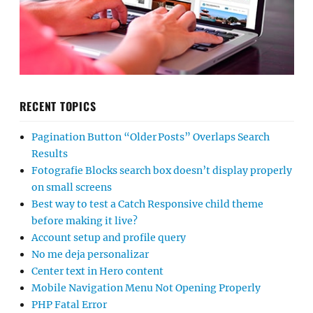
RECENT TOPICS
Pagination Button “Older Posts” Overlaps Search
Results
Fotografie Blocks search box doesn’t display properly
on small screens
Best way to test a Catch Responsive child theme
before making it live?
Account setup and profile query
No me deja personalizar
Center text in Hero content
Mobile Navigation Menu Not Opening Properly
PHP Fatal Error