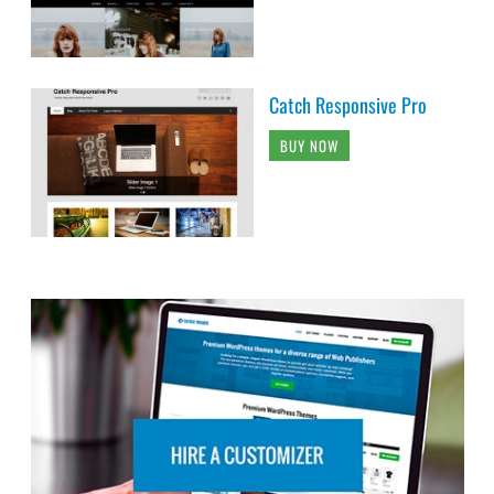
Catch Responsive Pro
BUY NOW