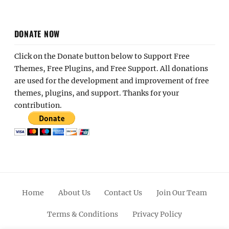
DONATE NOW
Click on the Donate button below to Support Free
Themes, Free Plugins, and Free Support. All donations
are used for the development and improvement of free
themes, plugins, and support. Thanks for your
contribution.
Home
About Us
Contact Us
Join Our Team
Terms & Conditions
Privacy Policy