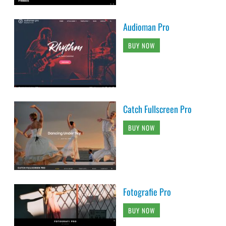
Audioman Pro
BUY NOW
Catch Fullscreen Pro
BUY NOW
Fotografie Pro
BUY NOW