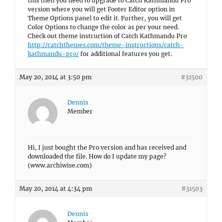
this then you need to upgrade to Catch Kathmandu Pro
version where you will get Footer Editor option in
Theme Options panel to edit it. Further, you will get
Color Options to change the color as per your need.
Check out theme instruction of Catch Kathmandu Pro
http://catchthemes.com/theme-instructions/catch-
kathmandu-pro/
for additional features you get.
May 20, 2014 at 3:50 pm
#31500
Dennis
Member
Hi, I just bought the Pro version and has received and
downloaded the file. How do I update my page?
(www.archiwise.com)
May 20, 2014 at 4:34 pm
#31503
Dennis