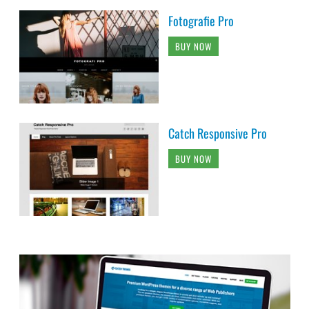
Fotografie Pro
BUY NOW
Catch Responsive Pro
BUY NOW