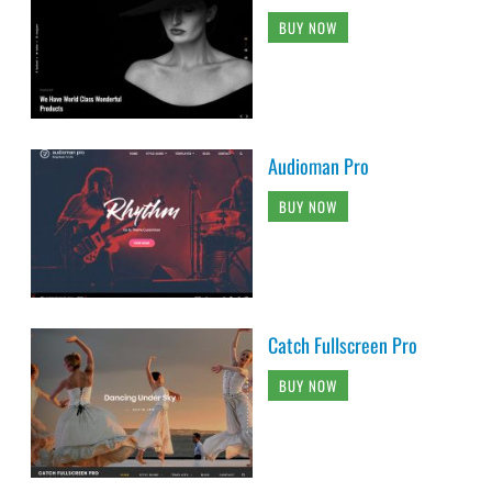
BUY NOW
Audioman Pro
BUY NOW
Catch Fullscreen Pro
BUY NOW