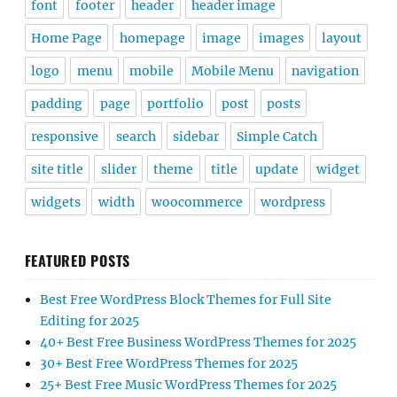
font
footer
header
header image
Home Page
homepage
image
images
layout
logo
menu
mobile
Mobile Menu
navigation
padding
page
portfolio
post
posts
responsive
search
sidebar
Simple Catch
site title
slider
theme
title
update
widget
widgets
width
woocommerce
wordpress
FEATURED POSTS
Best Free WordPress Block Themes for Full Site
Editing for 2025
40+ Best Free Business WordPress Themes for 2025
30+ Best Free WordPress Themes for 2025
25+ Best Free Music WordPress Themes for 2025