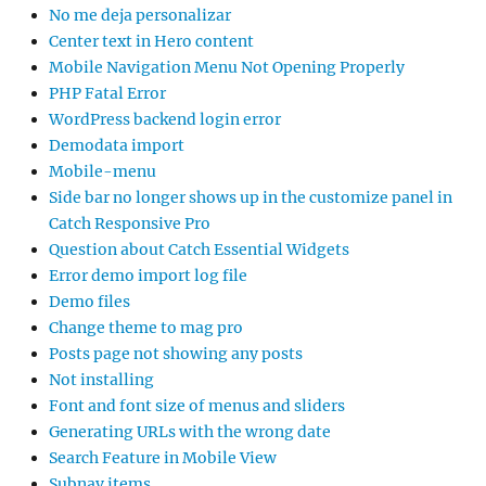
No me deja personalizar
Center text in Hero content
Mobile Navigation Menu Not Opening Properly
PHP Fatal Error
WordPress backend login error
Demodata import
Mobile-menu
Side bar no longer shows up in the customize panel in
Catch Responsive Pro
Question about Catch Essential Widgets
Error demo import log file
Demo files
Change theme to mag pro
Posts page not showing any posts
Not installing
Font and font size of menus and sliders
Generating URLs with the wrong date
Search Feature in Mobile View
Subnav items