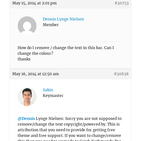
May 15, 2014 at 2:01 pm
#30753
Dennis Lynge Nielsen
Member
How do I remove / change the text in this bar. Can I
change the colour?
thanks
May 16, 2014 at 12:50 am
#30838
Sakin
Keymaster
@Dennis
Lynge Nielsen: Sorry you are not supposed to
remove/change the text copyright/powered by. This is
attribution that you need to provide for getting free
theme and free support. If you want to change/remove