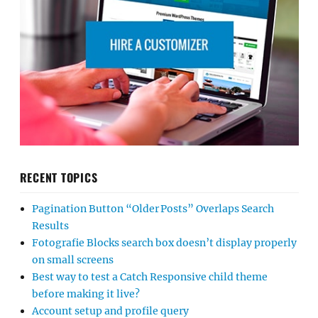
RECENT TOPICS
Pagination Button “Older Posts” Overlaps Search
Results
Fotografie Blocks search box doesn’t display properly
on small screens
Best way to test a Catch Responsive child theme
before making it live?
Account setup and profile query