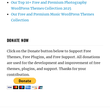
Our Top 10+ Free and Premium Photography
WordPress Themes Collection 2025
Our Free and Premium Music WordPress Themes
Collection
DONATE NOW
Click on the Donate button below to Support Free
Themes, Free Plugins, and Free Support. All donations
are used for the development and improvement of free
themes, plugins, and support. Thanks for your
contribution.