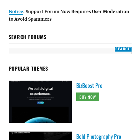
Notice
: Support Forum Now Requires User Moderation
to Avoid Spammers
SEARCH FORUMS
POPULAR THEMES
BizBoost Pro
BUY NOW
Bold Photography Pro