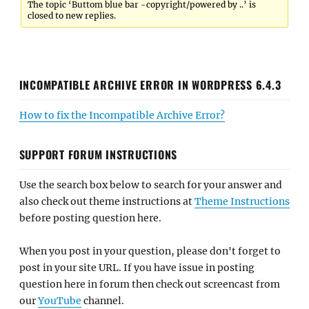
The topic ‘Buttom blue bar -copyright/powered by ..’ is
closed to new replies.
INCOMPATIBLE ARCHIVE ERROR IN WORDPRESS 6.4.3
How to fix the Incompatible Archive Error?
SUPPORT FORUM INSTRUCTIONS
Use the search box below to search for your answer and
also check out theme instructions at
Theme Instructions
before posting question here.
When you post in your question, please don't forget to
post in your site URL. If you have issue in posting
question here in forum then check out screencast from
our
YouTube
channel.