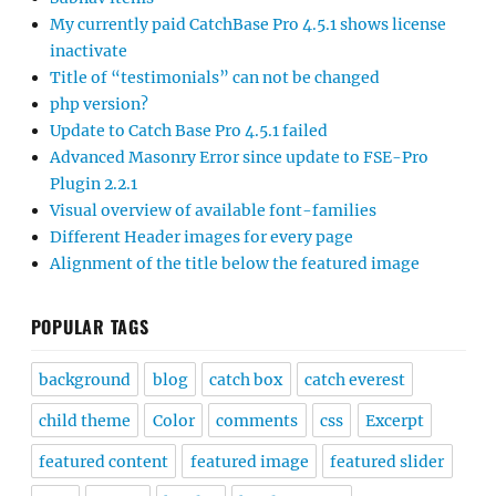
My currently paid CatchBase Pro 4.5.1 shows license
inactivate
Title of “testimonials” can not be changed
php version?
Update to Catch Base Pro 4.5.1 failed
Advanced Masonry Error since update to FSE-Pro
Plugin 2.2.1
Visual overview of available font-families
Different Header images for every page
Alignment of the title below the featured image
POPULAR TAGS
background
blog
catch box
catch everest
child theme
Color
comments
css
Excerpt
featured content
featured image
featured slider