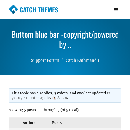
CATCH THEMES
Premium Responsive WordPress Themes with
advanced functionality and awesome support.
Buttom blue bar -copyright/powered
Simple, Clean and Lightweight Responsive
WordPress Themes
by ..
Support Forum
Catch Kathmandu
This topic has 4 replies, 3 voices, and was last updated
12
years, 2 months ago
by
Sakin
.
Viewing 5 posts - 1 through 5 (of 5 total)
Author
Posts