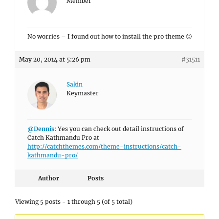
Member
No worries – I found out how to install the pro theme 🙂
May 20, 2014 at 5:26 pm
#31511
Sakin
Keymaster
@Dennis
: Yes you can check out detail instructions of
Catch Kathmandu Pro at
http://catchthemes.com/theme-instructions/catch-
kathmandu-pro/
Author
Posts
Viewing 5 posts - 1 through 5 (of 5 total)