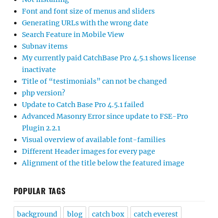
Font and font size of menus and sliders
Generating URLs with the wrong date
Search Feature in Mobile View
Subnav items
My currently paid CatchBase Pro 4.5.1 shows license
inactivate
Title of “testimonials” can not be changed
php version?
Update to Catch Base Pro 4.5.1 failed
Advanced Masonry Error since update to FSE-Pro
Plugin 2.2.1
Visual overview of available font-families
Different Header images for every page
Alignment of the title below the featured image
POPULAR TAGS
background
blog
catch box
catch everest