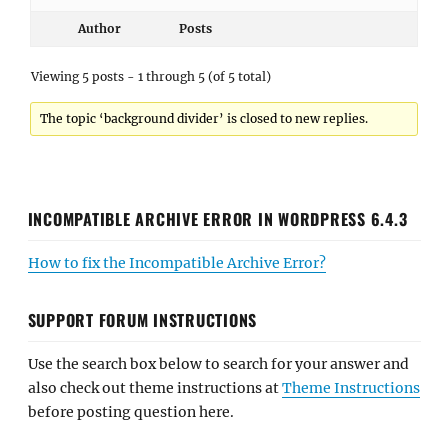
Author
Posts
Viewing 5 posts - 1 through 5 (of 5 total)
The topic ‘background divider’ is closed to new replies.
INCOMPATIBLE ARCHIVE ERROR IN WORDPRESS 6.4.3
How to fix the Incompatible Archive Error?
SUPPORT FORUM INSTRUCTIONS
Use the search box below to search for your answer and
also check out theme instructions at
Theme Instructions
before posting question here.