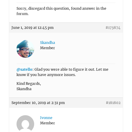
Sorry, disregard this question, found answer in the
forum.
June 1, 2019 at 12:45 pm
#173874
Skandha
Member
@satello
: Glad you were able to figure it out. Let me
know if you have anymore issues.
Kind Regards,
Skandha
September 10, 2019 at 2:31 pm
#181802
Ivonne
Member