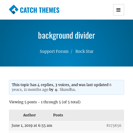
CATCH THEMES
Premium Responsive WordPress Themes with
advanced functionality and awesome support.
background divider
Simple, Clean and Lightweight Responsive
WordPress Themes
Support Forum
Rock Star
This topic has 4 replies, 3 voices, and was last updated
6
years, 11 months ago
by
Skandha
.
Viewing 5 posts - 1 through 5 (of 5 total)
Author
Posts
June 1, 2019 at 6:55 am
#173856