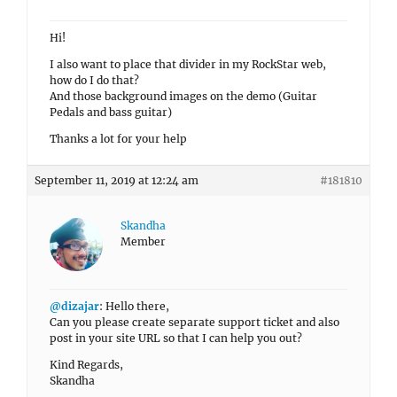
Hi!
I also want to place that divider in my RockStar web,
how do I do that?
And those background images on the demo (Guitar
Pedals and bass guitar)
Thanks a lot for your help
September 11, 2019 at 12:24 am
#181810
Skandha
Member
@dizajar
: Hello there,
Can you please create separate support ticket and also
post in your site URL so that I can help you out?
Kind Regards,
Skandha