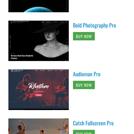
Bold Photography Pro
BUY NOW
Audioman Pro
BUY NOW
Catch Fullscreen Pro
BUY NOW