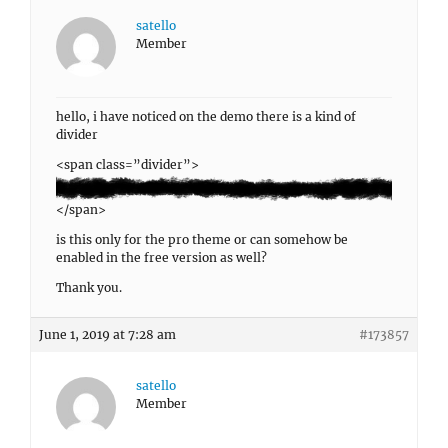
satello
Member
hello, i have noticed on the demo there is a kind of
divider
<span class=”divider”>
</span>
is this only for the pro theme or can somehow be
enabled in the free version as well?
Thank you.
June 1, 2019 at 7:28 am
#173857
satello
Member