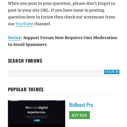
When you post in your question, please don't forget to
post in your site URL. If you have issue in posting
question here in forum then check out screencast from
our
YouTube
channel.
Notice
: Support Forum Now Requires User Moderation
to Avoid Spammers
SEARCH FORUMS
POPULAR THEMES
BizBoost Pro
BUY NOW