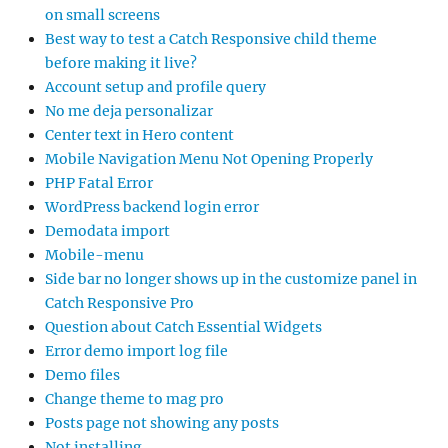
on small screens
Best way to test a Catch Responsive child theme
before making it live?
Account setup and profile query
No me deja personalizar
Center text in Hero content
Mobile Navigation Menu Not Opening Properly
PHP Fatal Error
WordPress backend login error
Demodata import
Mobile-menu
Side bar no longer shows up in the customize panel in
Catch Responsive Pro
Question about Catch Essential Widgets
Error demo import log file
Demo files
Change theme to mag pro
Posts page not showing any posts
Not installing