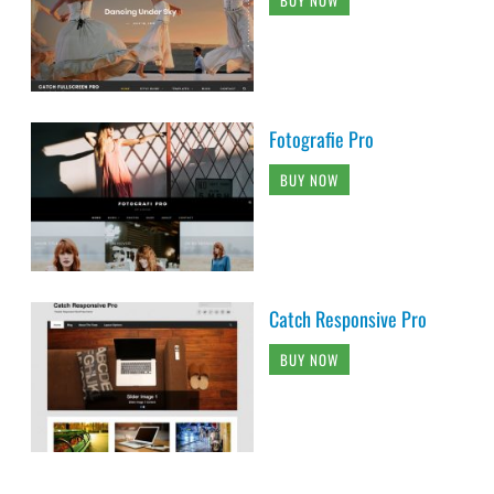
Fotografie Pro
BUY NOW
Catch Responsive Pro
BUY NOW