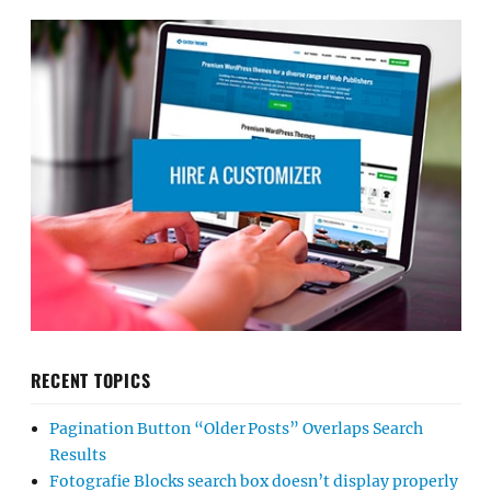
RECENT TOPICS
Pagination Button “Older Posts” Overlaps Search
Results
Fotografie Blocks search box doesn’t display properly