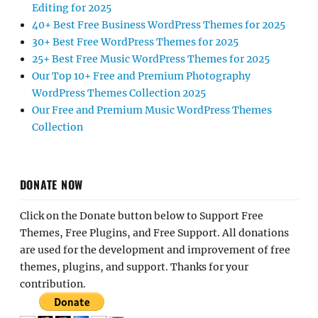
Editing for 2025
40+ Best Free Business WordPress Themes for 2025
30+ Best Free WordPress Themes for 2025
25+ Best Free Music WordPress Themes for 2025
Our Top 10+ Free and Premium Photography
WordPress Themes Collection 2025
Our Free and Premium Music WordPress Themes
Collection
DONATE NOW
Click on the Donate button below to Support Free
Themes, Free Plugins, and Free Support. All donations
are used for the development and improvement of free
themes, plugins, and support. Thanks for your
contribution.