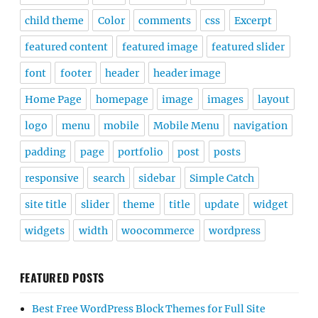
child theme
Color
comments
css
Excerpt
featured content
featured image
featured slider
font
footer
header
header image
Home Page
homepage
image
images
layout
logo
menu
mobile
Mobile Menu
navigation
padding
page
portfolio
post
posts
responsive
search
sidebar
Simple Catch
site title
slider
theme
title
update
widget
widgets
width
woocommerce
wordpress
FEATURED POSTS
Best Free WordPress Block Themes for Full Site