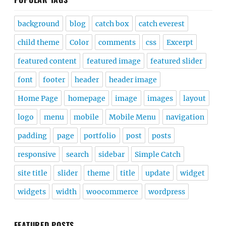
background
blog
catch box
catch everest
child theme
Color
comments
css
Excerpt
featured content
featured image
featured slider
font
footer
header
header image
Home Page
homepage
image
images
layout
logo
menu
mobile
Mobile Menu
navigation
padding
page
portfolio
post
posts
responsive
search
sidebar
Simple Catch
site title
slider
theme
title
update
widget
widgets
width
woocommerce
wordpress
FEATURED POSTS