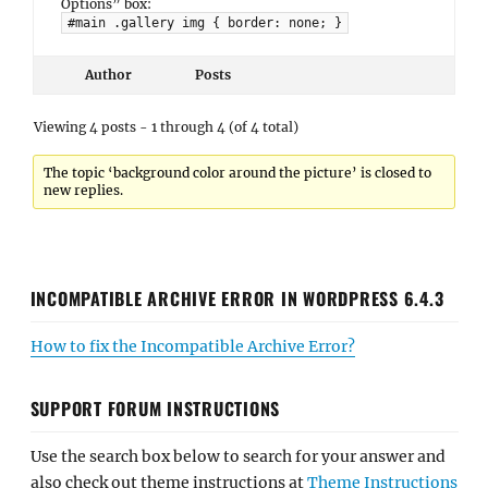
Options” box:
#main .gallery img { border: none; }
Author
Posts
Viewing 4 posts - 1 through 4 (of 4 total)
The topic ‘background color around the picture’ is closed to
new replies.
INCOMPATIBLE ARCHIVE ERROR IN WORDPRESS 6.4.3
How to fix the Incompatible Archive Error?
SUPPORT FORUM INSTRUCTIONS
Use the search box below to search for your answer and
also check out theme instructions at
Theme Instructions