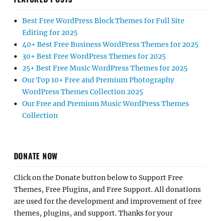
Best Free WordPress Block Themes for Full Site
Editing for 2025
40+ Best Free Business WordPress Themes for 2025
30+ Best Free WordPress Themes for 2025
25+ Best Free Music WordPress Themes for 2025
Our Top 10+ Free and Premium Photography
WordPress Themes Collection 2025
Our Free and Premium Music WordPress Themes
Collection
DONATE NOW
Click on the Donate button below to Support Free
Themes, Free Plugins, and Free Support. All donations
are used for the development and improvement of free
themes, plugins, and support. Thanks for your