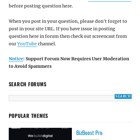
before posting question here.
When you post in your question, please don't forget to
post in your site URL. If you have issue in posting
question here in forum then check out screencast from
our
YouTube
channel.
Notice
: Support Forum Now Requires User Moderation
to Avoid Spammers
SEARCH FORUMS
POPULAR THEMES
BizBoost Pro