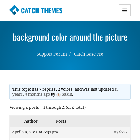
CATCH THEMES
Premium Responsive WordPress Themes with
advanced functionality and awesome support.
background color around the picture
Simple, Clean and Lightweight Responsive
WordPress Themes
Support Forum
Catch Base Pro
This topic has 3 replies, 2 voices, and was last updated
11
years, 3 months ago
by
Sakin
.
Viewing 4 posts - 1 through 4 (of 4 total)
Author
Posts
April 28, 2015 at 6:31 pm
#56723