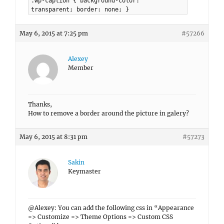
.wp-caption { background-color:
transparent; border: none; }
May 6, 2015 at 7:25 pm
#57266
Alexey
Member
Thanks,
How to remove a border around the picture in galery?
May 6, 2015 at 8:31 pm
#57273
Sakin
Keymaster
@Alexey: You can add the following css in “Appearance
=> Customize => Theme Options => Custom CSS