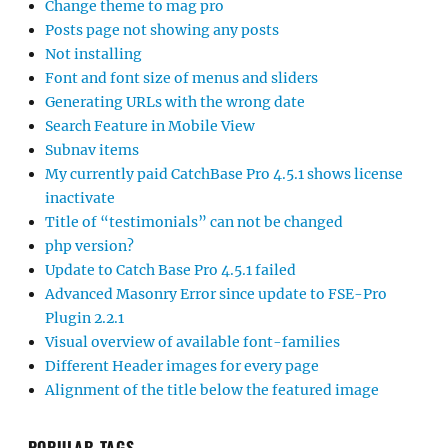
Change theme to mag pro
Posts page not showing any posts
Not installing
Font and font size of menus and sliders
Generating URLs with the wrong date
Search Feature in Mobile View
Subnav items
My currently paid CatchBase Pro 4.5.1 shows license
inactivate
Title of “testimonials” can not be changed
php version?
Update to Catch Base Pro 4.5.1 failed
Advanced Masonry Error since update to FSE-Pro
Plugin 2.2.1
Visual overview of available font-families
Different Header images for every page
Alignment of the title below the featured image
POPULAR TAGS