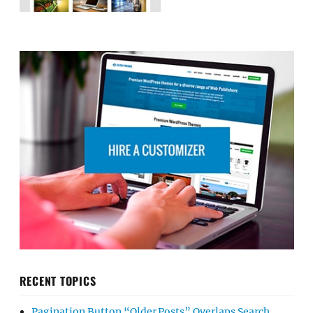
RECENT TOPICS
Pagination Button “Older Posts” Overlaps Search