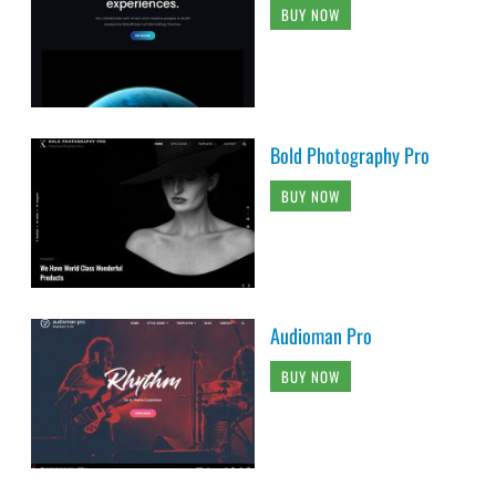
BUY NOW
Bold Photography Pro
BUY NOW
Audioman Pro
BUY NOW