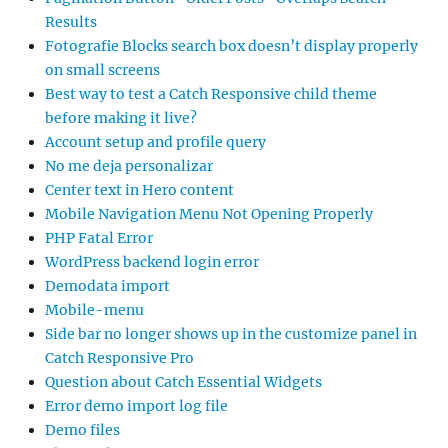
Results
Fotografie Blocks search box doesn’t display properly
on small screens
Best way to test a Catch Responsive child theme
before making it live?
Account setup and profile query
No me deja personalizar
Center text in Hero content
Mobile Navigation Menu Not Opening Properly
PHP Fatal Error
WordPress backend login error
Demodata import
Mobile-menu
Side bar no longer shows up in the customize panel in
Catch Responsive Pro
Question about Catch Essential Widgets
Error demo import log file
Demo files