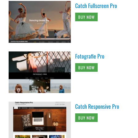
Catch Fullscreen Pro
BUY NOW
Fotografie Pro
BUY NOW
Catch Responsive Pro
BUY NOW