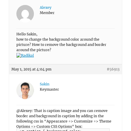
Alexey
Member
Hello Sakin,
how to change the background color around the
picture? How to remove the background and border
around the picture?
May 1, 2015 at 4:04 pm
#56913
Sakin
Keymaster
@Alexey: That is caption image and you can remove
border and background in caption by adding in the
following css in “Appearance => Customize => Theme
Options => Custom CSS Options” box: