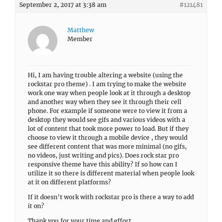
September 2, 2017 at 3:38 am
#121481
Matthew
Member
Hi, I am having trouble altering a website (using the
rockstar pro theme) . I am trying to make the website
work one way when people look at it through a desktop
and another way when they see it through their cell
phone. For example if someone were to view it from a
desktop they would see gifs and various videos with a
lot of content that took more power to load. But if they
choose to view it through a mobile device , they would
see different content that was more minimal (no gifs,
no videos, just writing and pics). Does rock star pro
responsive theme have this ability? If so how can I
utilize it so there is different material when people look
at it on different platforms?
If it doesn’t work with rockstar pro is there a way to add
it on?
Thank you for your time and effort