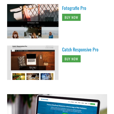
Fotografie Pro
BUY NOW
Catch Responsive Pro
BUY NOW