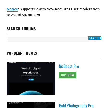
Notice
: Support Forum Now Requires User Moderation
to Avoid Spammers
SEARCH FORUMS
POPULAR THEMES
BizBoost Pro
BUY NOW
Bold Photography Pro