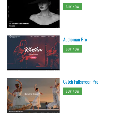
BUY NOW
Audioman Pro
BUY NOW
Catch Fullscreen Pro
BUY NOW