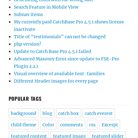
Search Feature in Mobile View
Subnav items
My currently paid CatchBase Pro 4.5.1 shows license
inactivate
Title of “testimonials” can not be changed
php version?
Update to Catch Base Pro 4.5.1 failed
Advanced Masonry Error since update to FSE-Pro
Plugin 2.2.1
Visual overview of available font-families
Different Header images for every page
POPULAR TAGS
background
blog
catch box
catch everest
child theme
Color
comments
css
Excerpt
featured content
featured image
featured slider