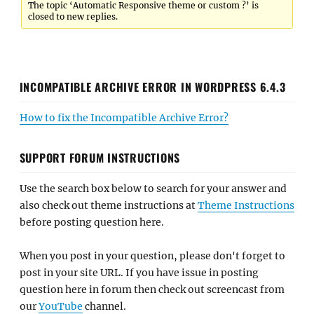
The topic ‘Automatic Responsive theme or custom ?’ is
closed to new replies.
INCOMPATIBLE ARCHIVE ERROR IN WORDPRESS 6.4.3
How to fix the Incompatible Archive Error?
SUPPORT FORUM INSTRUCTIONS
Use the search box below to search for your answer and
also check out theme instructions at
Theme Instructions
before posting question here.
When you post in your question, please don't forget to
post in your site URL. If you have issue in posting
question here in forum then check out screencast from
our
YouTube
channel.