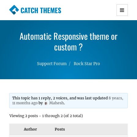
CATCH THEMES
Premium Responsive WordPress Themes with
advanced functionality and awesome support.
Automatic Responsive theme or
Simple, Clean and Lightweight Responsive
WordPress Themes
custom ?
Support Forum
Rock Star Pro
This topic has 1 reply, 2 voices, and was last updated
8 years,
11 months ago
by
Mahesh
.
Viewing 2 posts - 1 through 2 (of 2 total)
Author
Posts