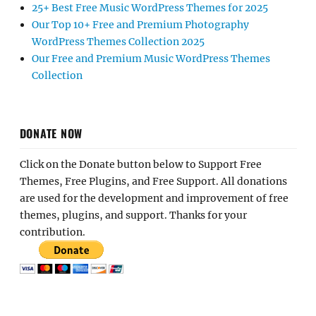
25+ Best Free Music WordPress Themes for 2025
Our Top 10+ Free and Premium Photography
WordPress Themes Collection 2025
Our Free and Premium Music WordPress Themes
Collection
DONATE NOW
Click on the Donate button below to Support Free
Themes, Free Plugins, and Free Support. All donations
are used for the development and improvement of free
themes, plugins, and support. Thanks for your
contribution.