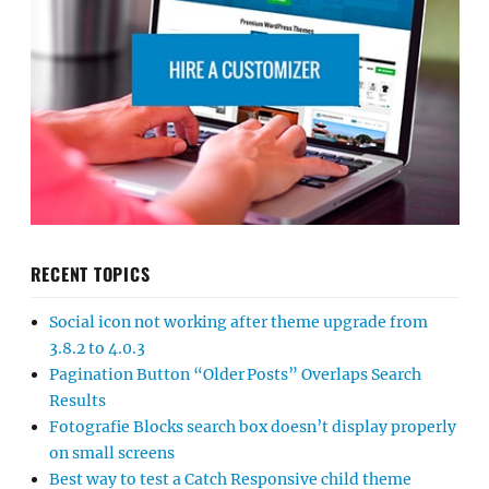
RECENT TOPICS
Social icon not working after theme upgrade from
3.8.2 to 4.0.3
Pagination Button “Older Posts” Overlaps Search
Results
Fotografie Blocks search box doesn’t display properly
on small screens
Best way to test a Catch Responsive child theme