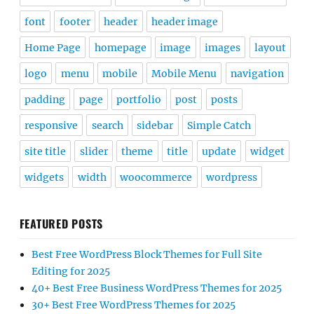
font
footer
header
header image
Home Page
homepage
image
images
layout
logo
menu
mobile
Mobile Menu
navigation
padding
page
portfolio
post
posts
responsive
search
sidebar
Simple Catch
site title
slider
theme
title
update
widget
widgets
width
woocommerce
wordpress
FEATURED POSTS
Best Free WordPress Block Themes for Full Site
Editing for 2025
40+ Best Free Business WordPress Themes for 2025
30+ Best Free WordPress Themes for 2025