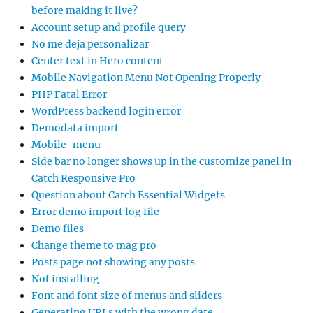
before making it live?
Account setup and profile query
No me deja personalizar
Center text in Hero content
Mobile Navigation Menu Not Opening Properly
PHP Fatal Error
WordPress backend login error
Demodata import
Mobile-menu
Side bar no longer shows up in the customize panel in
Catch Responsive Pro
Question about Catch Essential Widgets
Error demo import log file
Demo files
Change theme to mag pro
Posts page not showing any posts
Not installing
Font and font size of menus and sliders
Generating URLs with the wrong date