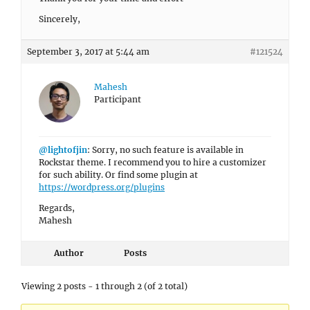
Sincerely,
September 3, 2017 at 5:44 am
#121524
Mahesh
Participant
@lightofjin
: Sorry, no such feature is available in
Rockstar theme. I recommend you to hire a customizer
for such ability. Or find some plugin at
https://wordpress.org/plugins
Regards,
Mahesh
Author
Posts
Viewing 2 posts - 1 through 2 (of 2 total)