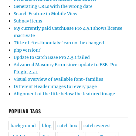
Generating URLs with the wrong date
Search Feature in Mobile View
Subnav items
My currently paid CatchBase Pro 4.5.1 shows license
inactivate
Title of “testimonials” can not be changed
php version?
Update to Catch Base Pro 4.5.1 failed
Advanced Masonry Error since update to FSE-Pro
Plugin 2.2.1
Visual overview of available font-families
Different Header images for every page
Alignment of the title below the featured image
POPULAR TAGS
background
blog
catch box
catch everest