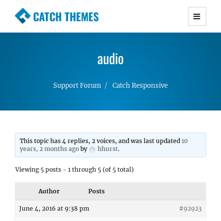
CATCH THEMES
Premium Responsive WordPress Themes with
advanced functionality and awesome support.
audio
Simple, Clean and Lightweight Responsive
WordPress Themes
Support Forum
Catch Responsive
This topic has 4 replies, 2 voices, and was last updated
10
years, 2 months ago
by
hhurst
.
Viewing 5 posts - 1 through 5 (of 5 total)
Author
Posts
June 4, 2016 at 9:38 pm
#92923