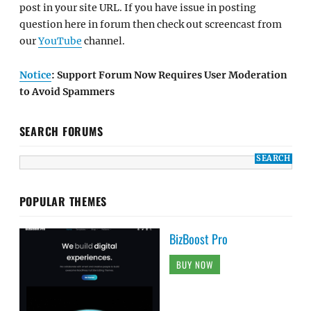
post in your site URL. If you have issue in posting
question here in forum then check out screencast from
our
YouTube
channel.
Notice
: Support Forum Now Requires User Moderation
to Avoid Spammers
SEARCH FORUMS
POPULAR THEMES
BizBoost Pro
BUY NOW