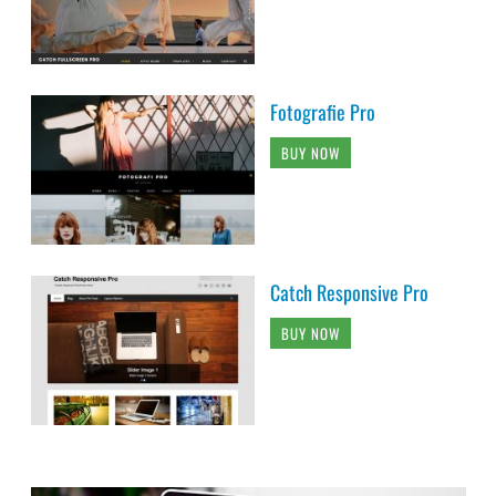
Fotografie Pro
BUY NOW
Catch Responsive Pro
BUY NOW