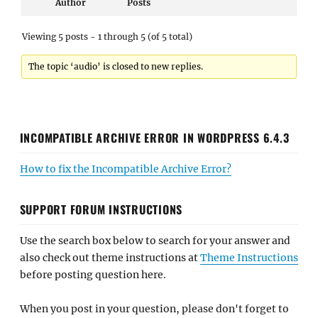
Author
Posts
Viewing 5 posts - 1 through 5 (of 5 total)
The topic ‘audio’ is closed to new replies.
INCOMPATIBLE ARCHIVE ERROR IN WORDPRESS 6.4.3
How to fix the Incompatible Archive Error?
SUPPORT FORUM INSTRUCTIONS
Use the search box below to search for your answer and
also check out theme instructions at
Theme Instructions
before posting question here.
When you post in your question, please don't forget to