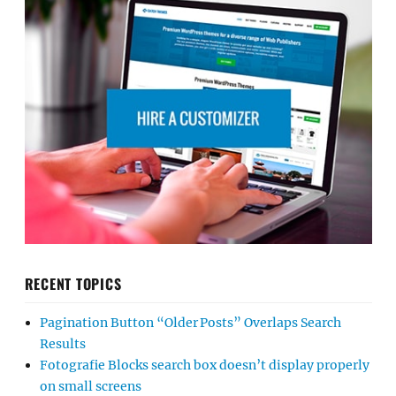
RECENT TOPICS
Pagination Button “Older Posts” Overlaps Search
Results
Fotografie Blocks search box doesn’t display properly
on small screens