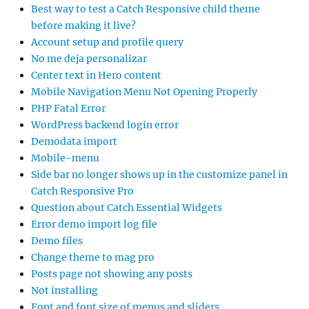
Best way to test a Catch Responsive child theme
before making it live?
Account setup and profile query
No me deja personalizar
Center text in Hero content
Mobile Navigation Menu Not Opening Properly
PHP Fatal Error
WordPress backend login error
Demodata import
Mobile-menu
Side bar no longer shows up in the customize panel in
Catch Responsive Pro
Question about Catch Essential Widgets
Error demo import log file
Demo files
Change theme to mag pro
Posts page not showing any posts
Not installing
Font and font size of menus and sliders