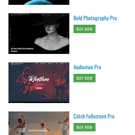
Bold Photography Pro
BUY NOW
Audioman Pro
BUY NOW
Catch Fullscreen Pro
BUY NOW