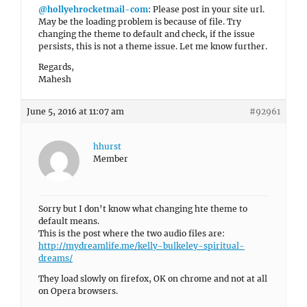
@hollyehrocketmail-com
: Please post in your site url.
May be the loading problem is because of file. Try
changing the theme to default and check, if the issue
persists, this is not a theme issue. Let me know further.
Regards,
Mahesh
June 5, 2016 at 11:07 am
#92961
hhurst
Member
Sorry but I don’t know what changing hte theme to
default means.
This is the post where the two audio files are:
http://mydreamlife.me/kelly-bulkeley-spiritual-
dreams/
They load slowly on firefox, OK on chrome and not at all
on Opera browsers.