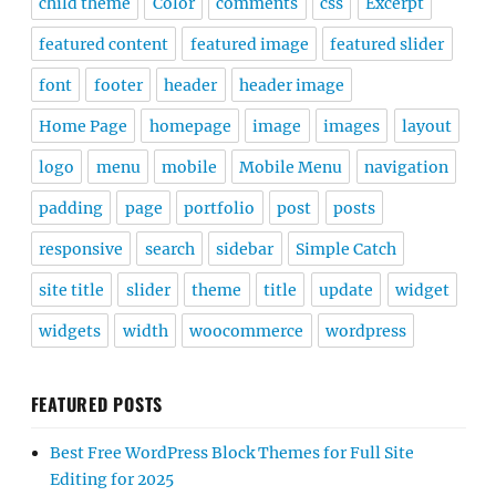
child theme
Color
comments
css
Excerpt
featured content
featured image
featured slider
font
footer
header
header image
Home Page
homepage
image
images
layout
logo
menu
mobile
Mobile Menu
navigation
padding
page
portfolio
post
posts
responsive
search
sidebar
Simple Catch
site title
slider
theme
title
update
widget
widgets
width
woocommerce
wordpress
FEATURED POSTS
Best Free WordPress Block Themes for Full Site
Editing for 2025