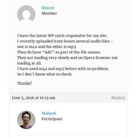
hhurst
Member
I have the latest WP catch responsive for my site.
I recently uploaded from itunes several audio files –
one is m4a and the other is mp3.
They do have “AAC” as part of the file names.
They are loading very slowly and on Opera browser not
loading at all.
I have used m4a and mp3 before with no problem.
So I don’t know what to check.
Thanks!
June 5, 2016 at 10:13 am
#92953
Mahesh
Participant