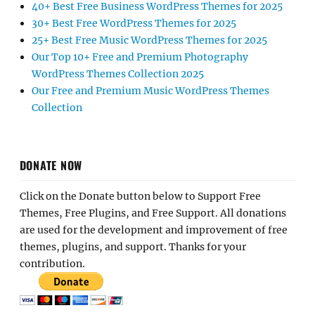
40+ Best Free Business WordPress Themes for 2025
30+ Best Free WordPress Themes for 2025
25+ Best Free Music WordPress Themes for 2025
Our Top 10+ Free and Premium Photography
WordPress Themes Collection 2025
Our Free and Premium Music WordPress Themes
Collection
DONATE NOW
Click on the Donate button below to Support Free
Themes, Free Plugins, and Free Support. All donations
are used for the development and improvement of free
themes, plugins, and support. Thanks for your
contribution.