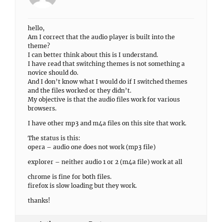
hello,
Am I correct that the audio player is built into the
theme?
I can better think about this is I understand.
I have read that switching themes is not something a
novice should do.
And I don’t know what I would do if I switched themes
and the files worked or they didn’t.
My objective is that the audio files work for various
browsers.
I have other mp3 and m4a files on this site that work.
The status is this:
opera – audio one does not work (mp3 file)
explorer – neither audio 1 or 2 (m4a file) work at all
chrome is fine for both files.
firefox is slow loading but they work.
thanks!