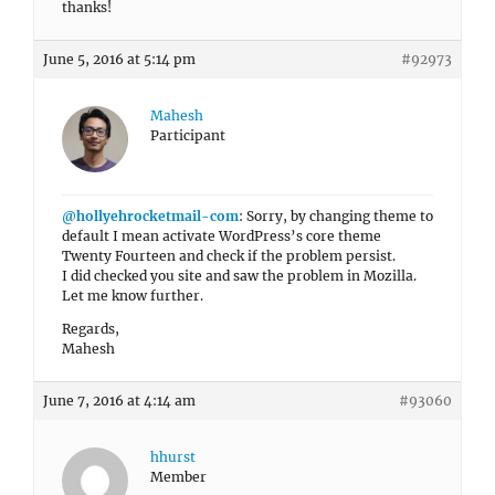
thanks!
June 5, 2016 at 5:14 pm
#92973
Mahesh
Participant
@hollyehrocketmail-com
: Sorry, by changing theme to
default I mean activate WordPress’s core theme
Twenty Fourteen and check if the problem persist.
I did checked you site and saw the problem in Mozilla.
Let me know further.
Regards,
Mahesh
June 7, 2016 at 4:14 am
#93060
hhurst
Member