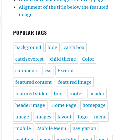
Alignment of the title below the featured
image
POPULAR TAGS
background
blog
catch box
catch everest
child theme
Color
comments
css
Excerpt
featured content
featured image
featured slider
font
footer
header
header image
Home Page
homepage
image
images
layout
logo
menu
mobile
Mobile Menu
navigation
padding
page
portfolio
post
posts