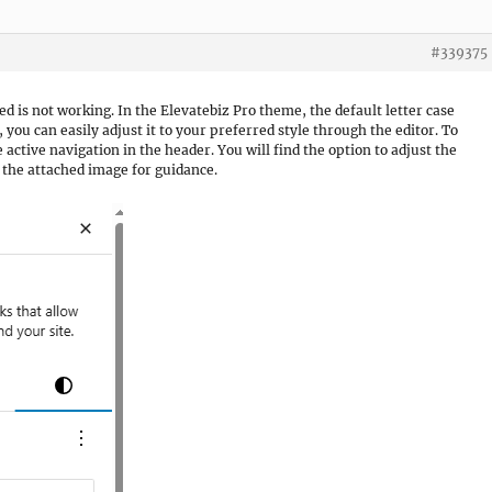
#339375
ed is not working. In the Elevatebiz Pro theme, the default letter case
 you can easily adjust it to your preferred style through the editor. To
he active navigation in the header. You will find the option to adjust the
o the attached image for guidance.