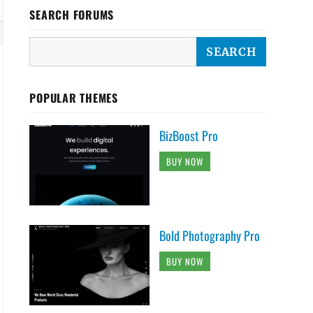
SEARCH FORUMS
POPULAR THEMES
BizBoost Pro
BUY NOW
Bold Photography Pro
BUY NOW