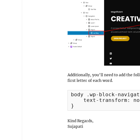
Additionally, you’ll need to add the fo
first letter of each word.
body .wp-block-navigat
    text-transform: no
}
Kind Regards,
Sujapati