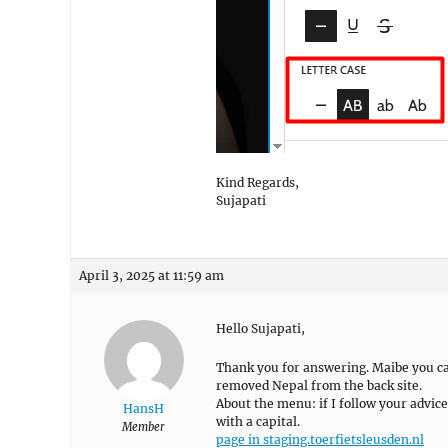
Kind Regards,
Sujapati
April 3, 2025 at 11:59 am
Hello Sujapati,
Thank you for answering. Maibe you can
removed Nepal from the back site.
About the menu: if I follow your advice
HansH
with a capital.
Member
page in staging.toerfietsleusden.nl