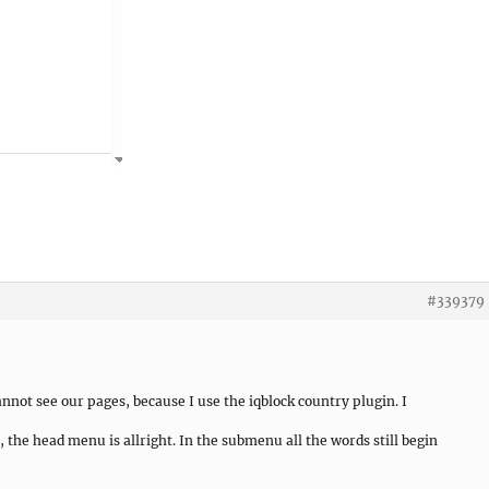
#339379
not see our pages, because I use the iqblock country plugin. I
, the head menu is allright. In the submenu all the words still begin