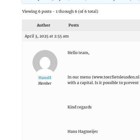
Viewing 6 posts - 1 through 6 (of 6 total)
Author
Posts
April 3, 2025 at 2:55 am
Hello team,
In our menu (www.toerfietsleusden.n
HansH
with a capital. Is it possible to preven
Member
Kind regards
Hans Hagmeijer