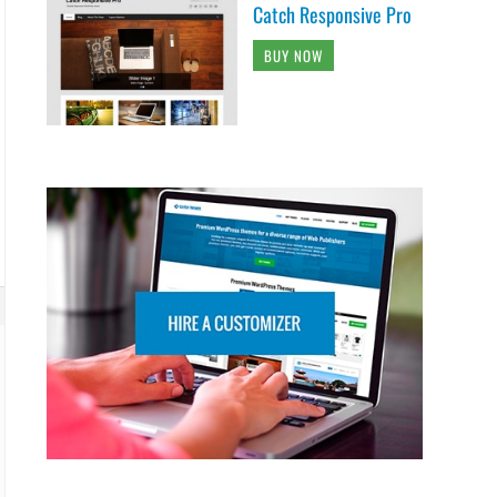
Catch Responsive Pro
BUY NOW