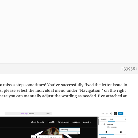
#339381
 to miss a step sometimes! You’ve successfully fixed the letter issue in
 please select the individual menu under ‘Navigation,’ on the right
 where you can manually adjust the wording as needed. I’ve attached an