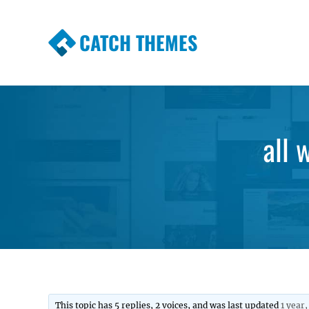
CATCH THEMES
Premium Responsive WordPress Themes wi
Themes
all 
This topic has 5 replies, 2 voices, and was last updated
1 year