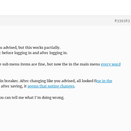
#339383
 advised, but this works partially.
before logging in and after logging in.
the sub menu items are fine, but now the in the main menu
every word
ain breaker. After changing like you advised, all looked f
ine in the
e after saving, it
seems that noting changes
.
you can tell me what I’m doing wrong.