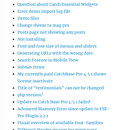
Question about Catch Essential Widgets
Error demo import log file
Demo files
Change theme to mag pro
Posts page not showing any posts
Not installing
Font and font size of menus and sliders
Generating URLs with the wrong date
Search Feature in Mobile View
Subnav items
My currently paid CatchBase Pro 4.5.1 shows
license inactivate
container > .wp-block-navigation-item > .wp-b
Title of “testimonials” can not be changed
php version?
Update to Catch Base Pro 4.5.1 failed
Advanced Masonry Error since update to FSE-
Pro Plugin 2.2.1
Visual overview of available font-families
Different Header images for every page