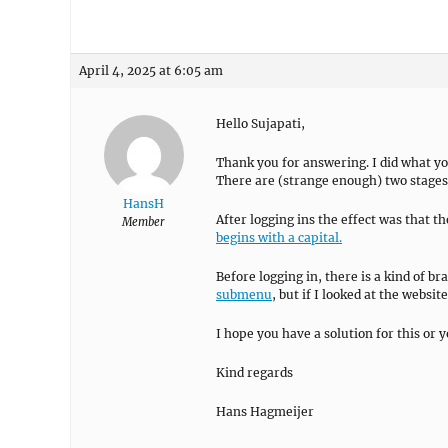
April 4, 2025 at 6:05 am
Hello Sujapati,
Thank you for answering. I did what you
There are (strange enough) two stages: 
HansH
After logging ins the effect was that 
Member
begins with a capital.
Before logging in, there is a kind of br
submenu
, but if I looked at the websit
I hope you have a solution for this or 
Kind regards
Hans Hagmeijer