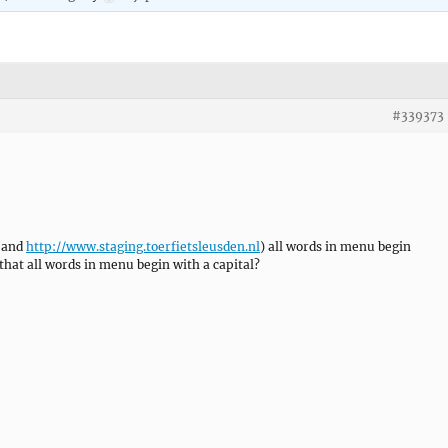
#339373
l and
http://www.staging.toerfietsleusden.nl
) all words in menu begin
t that all words in menu begin with a capital?