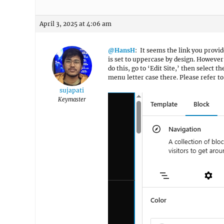
April 3, 2025 at 4:06 am
@HansH
: It seems the link you provid
is set to uppercase by design. However,
do this, go to ‘Edit Site,’ then select t
menu letter case there. Please refer t
sujapati
Keymaster