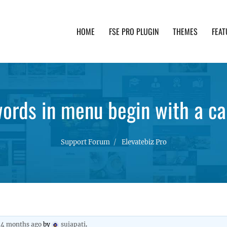
HOME
FSE PRO PLUGIN
THEMES
FEAT
th advanced functionality and awesome support. Simpl
words in menu begin with a ca
Support Forum
Elevatebiz Pro
, 4 months ago
by
sujapati
.