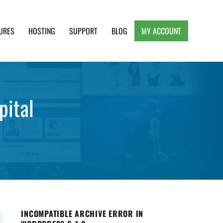
URES
HOSTING
SUPPORT
BLOG
MY ACCOUNT
e, Clean and Lightweight Responsive WordPress
pital
INCOMPATIBLE ARCHIVE ERROR IN