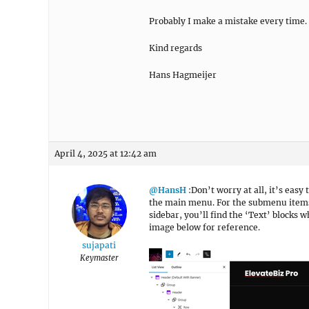
Probably I make a mistake every time.
Kind regards
Hans Hagmeijer
April 4, 2025 at 12:42 am
@HansH
:Don’t worry at all, it’s easy
the main menu. For the submenu items,
sidebar, you’ll find the ‘Text’ blocks
image below for reference.
sujapati
Keymaster