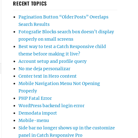
RECENT TOPICS
Pagination Button “Older Posts” Overlaps
Search Results
Fotografie Blocks search box doesn’t display
properly on small screens
Best way to test a Catch Responsive child
theme before making it live?
Account setup and profile query
No me deja personalizar
Center text in Hero content
Mobile Navigation Menu Not Opening
Properly
PHP Fatal Error
WordPress backend login error
Demodata import
Mobile-menu
Side bar no longer shows up in the customize
panel in Catch Responsive Pro