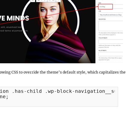
llowing CSS to override the theme’s default style, which capitalizes the
ion .has-child .wp-block-navigation__submenu-
ne;
