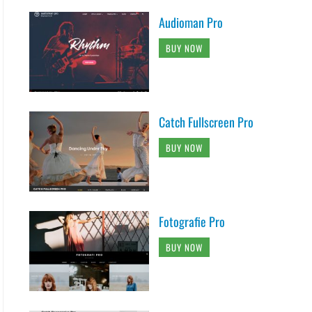
Audioman Pro
BUY NOW
Catch Fullscreen Pro
BUY NOW
Fotografie Pro
BUY NOW