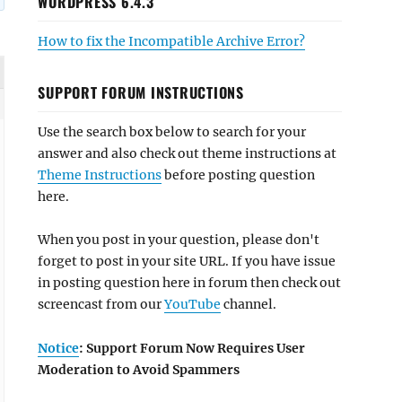
WORDPRESS 6.4.3
How to fix the Incompatible Archive Error?
SUPPORT FORUM INSTRUCTIONS
Use the search box below to search for your
answer and also check out theme instructions at
Theme Instructions
before posting question
here.
When you post in your question, please don't
forget to post in your site URL. If you have issue
in posting question here in forum then check out
screencast from our
YouTube
channel.
Notice
: Support Forum Now Requires User
Moderation to Avoid Spammers