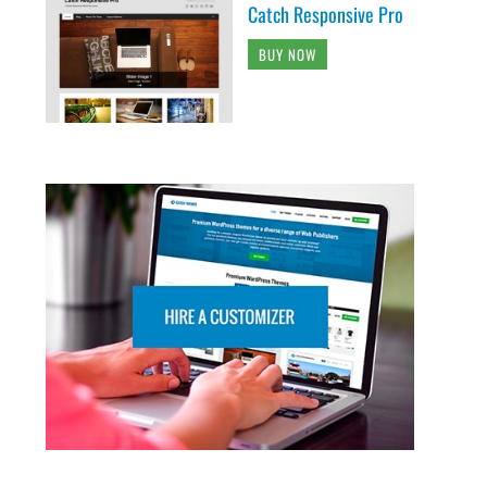
Catch Responsive Pro
BUY NOW