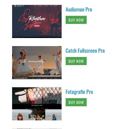
Audioman Pro
BUY NOW
Catch Fullscreen Pro
BUY NOW
Fotografie Pro
BUY NOW