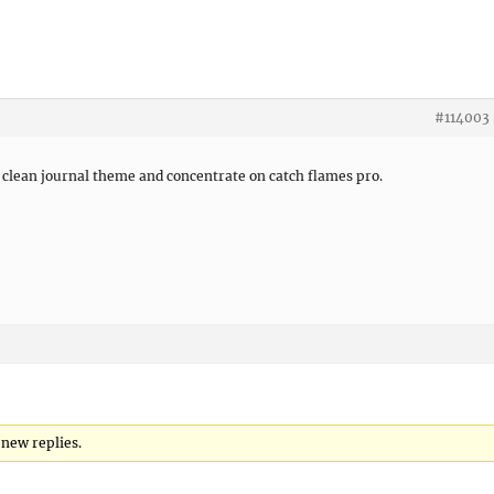
#114003
it clean journal theme and concentrate on catch flames pro.
 new replies.