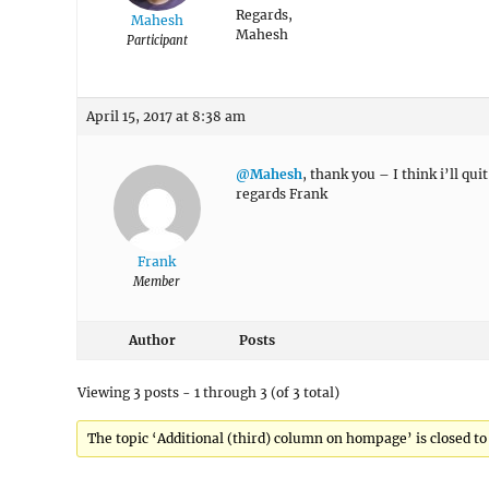
Regards,
Mahesh
Mahesh
Participant
April 15, 2017 at 8:38 am
@Mahesh
, thank you – I think i’ll qu
regards Frank
Frank
Member
Author
Posts
Viewing 3 posts - 1 through 3 (of 3 total)
The topic ‘Additional (third) column on hompage’ is closed to