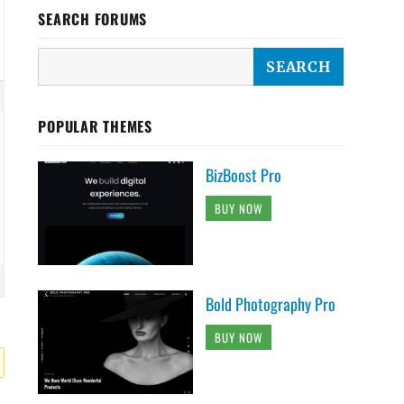
SEARCH FORUMS
POPULAR THEMES
BizBoost Pro
BUY NOW
Bold Photography Pro
BUY NOW