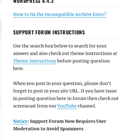
WORDPRESS 6.4.3
How to fix the Incompatible Archive Error?
SUPPORT FORUM INSTRUCTIONS
Use the search box below to search for your
answer and also check out theme instructions at
Theme Instructions
before posting question
here.
When you post in your question, please don't
forget to post in your site URL. If you have issue
in posting question here in forum then check out
screencast from our
YouTube
channel.
Notice
: Support Forum Now Requires User
Moderation to Avoid Spammers