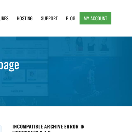
URES
HOSTING
SUPPORT
BLOG
MY ACCOUNT
e, Clean and Lightweight Responsive WordPress
mpage
INCOMPATIBLE ARCHIVE ERROR IN