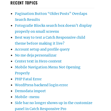
RECENT TOPICS
Pagination Button “Older Posts” Overlaps
Search Results
Fotografie Blocks search box doesn’t display
properly on small screens
Best way to test a Catch Responsive child
theme before making it live?
Account setup and profile query
No me deja personalizar
Center text in Hero content
Mobile Navigation Menu Not Opening
Properly
PHP Fatal Error
WordPress backend login error
Demodata import
Mobile-menu
Side bar no longer shows up in the customize
panel in Catch Responsive Pro