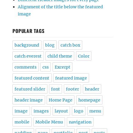
Alignment of the title below the featured
image
POPULAR TAGS
background
blog
catch box
catch everest
child theme
Color
comments
css
Excerpt
featured content
featured image
featured slider
font
footer
header
header image
Home Page
homepage
image
images
layout
logo
menu
mobile
Mobile Menu
navigation
padding
page
portfolio
post
posts