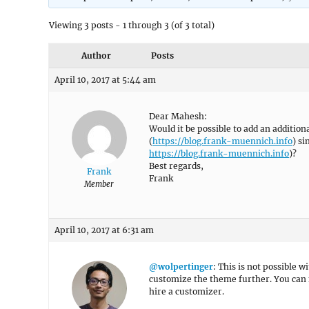
Viewing 3 posts - 1 through 3 (of 3 total)
Author
Posts
April 10, 2017 at 5:44 am
Dear Mahesh:
Would it be possible to add an additio
(
https://blog.frank-muennich.info
) s
https://blog.frank-muennich.info
)?
Best regards,
Frank
Frank
Member
April 10, 2017 at 6:31 am
@wolpertinger
: This is not possible 
customize the theme further. You can 
hire a customizer.