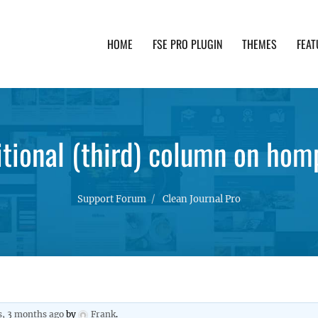
HOME
FSE PRO PLUGIN
THEMES
FEAT
th advanced functionality and awesome support. Simpl
tional (third) column on ho
Support Forum
Clean Journal Pro
s, 3 months ago
by
Frank
.