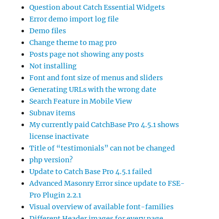
Question about Catch Essential Widgets
Error demo import log file
Demo files
Change theme to mag pro
Posts page not showing any posts
Not installing
Font and font size of menus and sliders
Generating URLs with the wrong date
Search Feature in Mobile View
Subnav items
My currently paid CatchBase Pro 4.5.1 shows
license inactivate
Title of “testimonials” can not be changed
php version?
Update to Catch Base Pro 4.5.1 failed
Advanced Masonry Error since update to FSE-
Pro Plugin 2.2.1
Visual overview of available font-families
Different Header images for every page