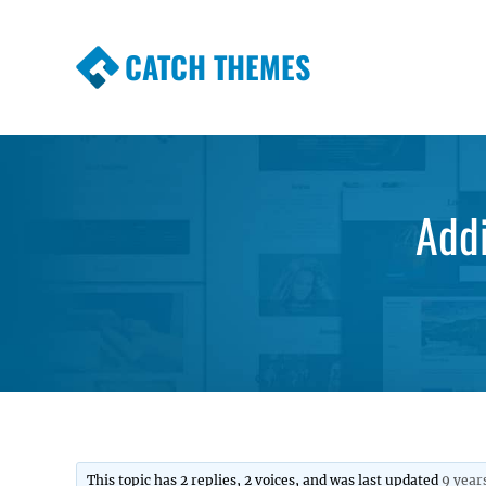
CATCH THEMES
Premium Responsive WordPress Themes wi
Themes
Addi
This topic has 2 replies, 2 voices, and was last updated
9 year