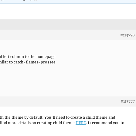
#113770
nal left column to the homepage
imilar to catch-flames-pro (see
#113777
with the theme by default. You’ll need to create a child theme and
find more details on creating child theme
HERE
. I recommend you to