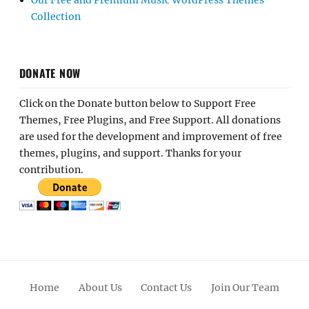
Our Free and Premium Music WordPress Themes
Collection
DONATE NOW
Click on the Donate button below to Support Free
Themes, Free Plugins, and Free Support. All donations
are used for the development and improvement of free
themes, plugins, and support. Thanks for your
contribution.
Home
About Us
Contact Us
Join Our Team