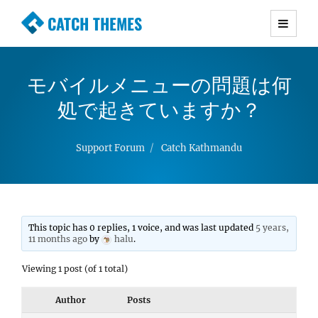
CATCH THEMES
Premium Responsive WordPress Themes with
advanced functionality and awesome support.
モバイルメニューの問題は何
Simple, Clean and Lightweight Responsive
WordPress Themes
処で起きていますか？
Support Forum
Catch Kathmandu
This topic has 0 replies, 1 voice, and was last updated
5 years,
11 months ago
by
halu
.
Viewing 1 post (of 1 total)
Author
Posts