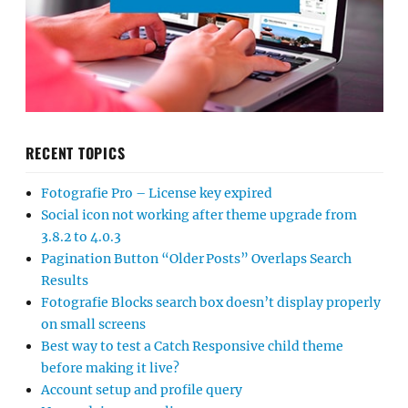
RECENT TOPICS
Fotografie Pro – License key expired
Social icon not working after theme upgrade from
3.8.2 to 4.0.3
Pagination Button “Older Posts” Overlaps Search
Results
Fotografie Blocks search box doesn’t display properly
on small screens
Best way to test a Catch Responsive child theme
before making it live?
Account setup and profile query