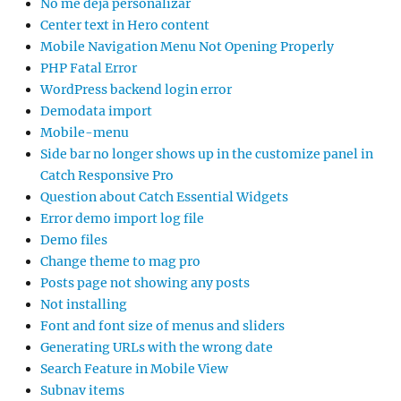
No me deja personalizar
Center text in Hero content
Mobile Navigation Menu Not Opening Properly
PHP Fatal Error
WordPress backend login error
Demodata import
Mobile-menu
Side bar no longer shows up in the customize panel in
Catch Responsive Pro
Question about Catch Essential Widgets
Error demo import log file
Demo files
Change theme to mag pro
Posts page not showing any posts
Not installing
Font and font size of menus and sliders
Generating URLs with the wrong date
Search Feature in Mobile View
Subnav items