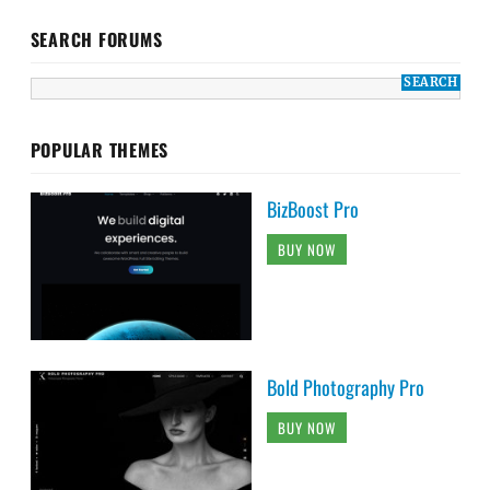
SEARCH FORUMS
POPULAR THEMES
BizBoost Pro
BUY NOW
Bold Photography Pro
BUY NOW