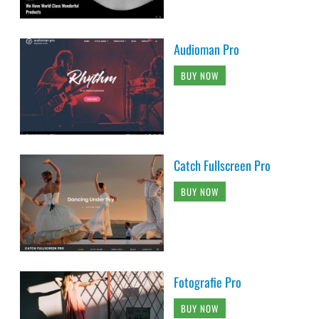
Audioman Pro
BUY NOW
Catch Fullscreen Pro
BUY NOW
Fotografie Pro
BUY NOW