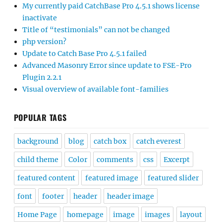
My currently paid CatchBase Pro 4.5.1 shows license
inactivate
Title of “testimonials” can not be changed
php version?
Update to Catch Base Pro 4.5.1 failed
Advanced Masonry Error since update to FSE-Pro
Plugin 2.2.1
Visual overview of available font-families
POPULAR TAGS
background
blog
catch box
catch everest
child theme
Color
comments
css
Excerpt
featured content
featured image
featured slider
font
footer
header
header image
Home Page
homepage
image
images
layout