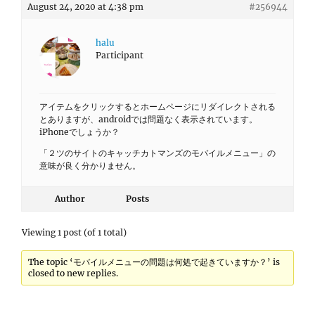
August 24, 2020 at 4:38 pm
#256944
halu
Participant
アイテムをクリックするとホームページにリダイレクトされる
とありますが、androidでは問題なく表示されています。
iPhoneでしょうか？
「２ツのサイトのキャッチカトマンズのモバイルメニュー」の
意味が良く分かりません。
Author
Posts
Viewing 1 post (of 1 total)
The topic ‘モバイルメニューの問題は何処で起きていますか？’ is
closed to new replies.