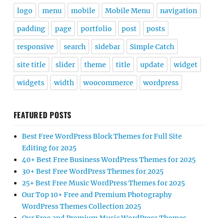
logo
menu
mobile
Mobile Menu
navigation
padding
page
portfolio
post
posts
responsive
search
sidebar
Simple Catch
site title
slider
theme
title
update
widget
widgets
width
woocommerce
wordpress
FEATURED POSTS
Best Free WordPress Block Themes for Full Site
Editing for 2025
40+ Best Free Business WordPress Themes for 2025
30+ Best Free WordPress Themes for 2025
25+ Best Free Music WordPress Themes for 2025
Our Top 10+ Free and Premium Photography
WordPress Themes Collection 2025