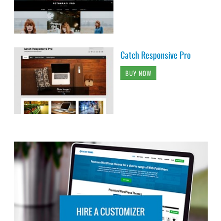
Catch Responsive Pro
BUY NOW