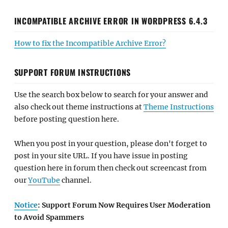
INCOMPATIBLE ARCHIVE ERROR IN WORDPRESS 6.4.3
How to fix the Incompatible Archive Error?
SUPPORT FORUM INSTRUCTIONS
Use the search box below to search for your answer and
also check out theme instructions at
Theme Instructions
before posting question here.
When you post in your question, please don't forget to
post in your site URL. If you have issue in posting
question here in forum then check out screencast from
our
YouTube
channel.
Notice
: Support Forum Now Requires User Moderation
to Avoid Spammers